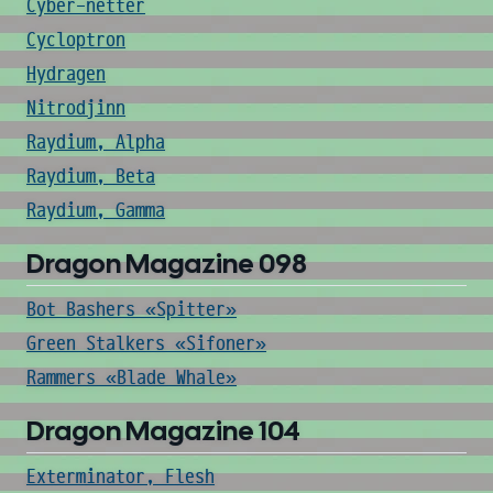
Cyber-netter
Cycloptron
Hydragen
Nitrodjinn
Raydium, Alpha
Raydium, Beta
Raydium, Gamma
Dragon Magazine 098
Bot Bashers «Spitter»
Green Stalkers «Sifoner»
Rammers «Blade Whale»
Dragon Magazine 104
Exterminator, Flesh