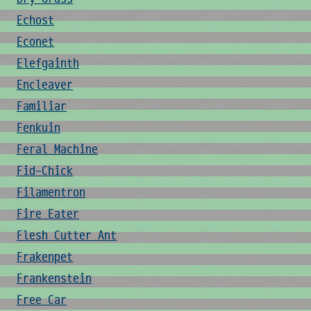
Echost
Econet
Elefgainth
Encleaver
Familiar
Fenkuin
Feral Machine
Fid-Chick
Filamentron
Fire Eater
Flesh Cutter Ant
Frakenpet
Frankenstein
Free Car