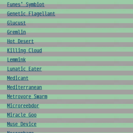
Funes' Symbiot
Genetic Flagellant
Glucust
Gremlin
Hot Desert
Killing Cloud
Lemmink
Lunatic Eater
Medicant
Mediterranean
Metrovore Swarm
Microreebdor
Miracle Goo
Muse Device