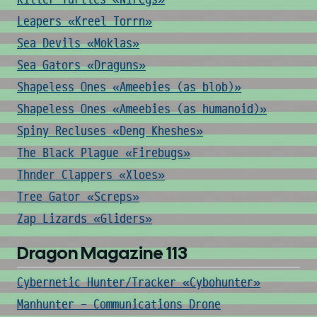
Leapers «Kreel Torrn»
Sea Devils «Moklas»
Sea Gators «Draguns»
Shapeless Ones «Ameebies (as blob)»
Shapeless Ones «Ameebies (as humanoid)»
Spiny Recluses «Deng Kheshes»
The Black Plague «Firebugs»
Thnder Clappers «Xloes»
Tree Gator «Screps»
Zap Lizards «Gliders»
Dragon Magazine 113
Cybernetic Hunter/Tracker «Cybohunter»
Manhunter - Communications Drone