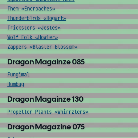
Them «Encroaches»
Thunderbirds «Hogart»
Tricksters «Jestes»
Wolf Folk «Howler»
Zappers «Blaster Blossom»
Dragon Magainze 085
Fungimal
Humbug
Dragon Magainze 130
Propeller Plants «Whirrzlers»
Dragon Magazine 075