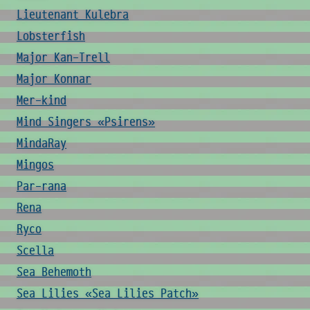
Lieutenant Kulebra
Lobsterfish
Major Kan-Trell
Major Konnar
Mer-kind
Mind Singers «Psirens»
MindaRay
Mingos
Par-rana
Rena
Ryco
Scella
Sea Behemoth
Sea Lilies «Sea Lilies Patch»