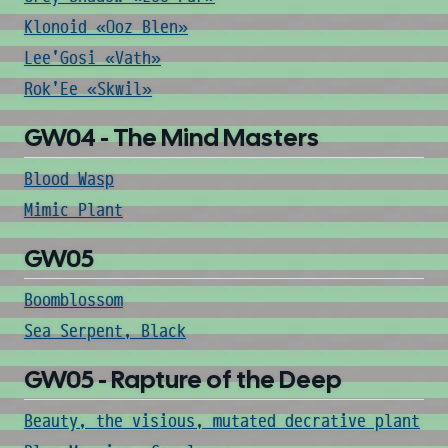
Klonoid «Ooz Blen»
Lee'Gosi «Vath»
Rok'Ee «Skwil»
GW04 - The Mind Masters
Blood Wasp
Mimic Plant
GW05
Boomblossom
Sea Serpent, Black
GW05 - Rapture of the Deep
Beauty, the visious, mutated decrative plant