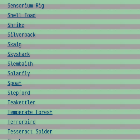
Sensorium Rig
Shell Toad
Shrike
Silverback
Skaig
Skyshark
Slembaith
Solarfly
Spoat
Stepford
Teakettler
Temperate Forest
Terrorbird
Tesseract Spider