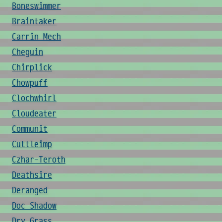
Boneswimmer
Braintaker
Carrin Mech
Cheguin
Chirplick
Chowpuff
Clochwhirl
Cloudeater
Communit
Cuttleimp
Czhar-Teroth
Deathsire
Deranged
Doc Shadow
Dry Grass