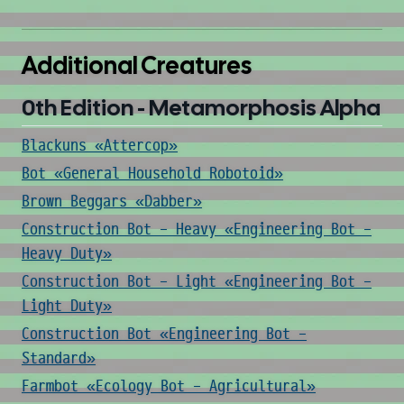
Additional Creatures
0th Edition - Metamorphosis Alpha
Blackuns «Attercop»
Bot «General Household Robotoid»
Brown Beggars «Dabber»
Construction Bot - Heavy «Engineering Bot -
Heavy Duty»
Construction Bot - Light «Engineering Bot -
Light Duty»
Construction Bot «Engineering Bot -
Standard»
Farmbot «Ecology Bot - Agricultural»