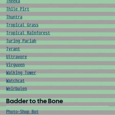
Theeka
Thile Pirt
Thuntra
Tropical Grass
Tropical Rainforest
Turing Pariah
Tyrant
Ultravore
Virguven
Walking Tower
Watchcat
Weirbulen
Badder to the Bone
Photo-Shop Bot