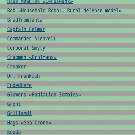
Blue Meanies «Ceruleans»
Bob «Household Robot, Rural defense model»
Bradfromlanta
Captain Gelmar
Commander Atenvelt
Corporal Smyty
Crabmen «Brultans»
Croaker
Dr. Frankish
EndedHere
Glowers «Radiation Zombies»
Grent
Grillandi
Hags «Sea Crone»
Kooda