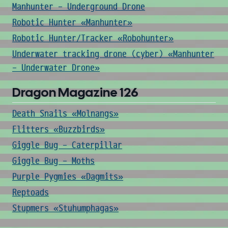
Manhunter - Underground Drone
Robotic Hunter «Manhunter»
Robotic Hunter/Tracker «Robohunter»
Underwater tracking drone (cyber) «Manhunter
- Underwater Drone»
Dragon Magazine 126
Death Snails «Molnangs»
Flitters «Buzzbirds»
Giggle Bug - Caterpillar
Giggle Bug - Moths
Purple Pygmies «Dagmits»
Reptoads
Stupmers «Stuhumphagas»