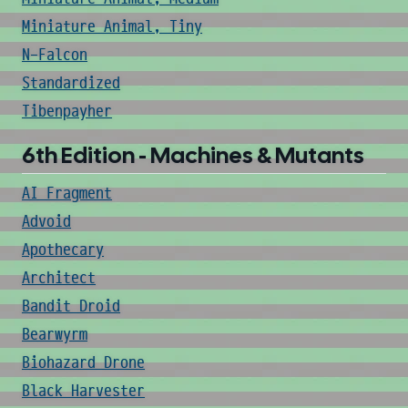
Miniature Animal, Tiny
N-Falcon
Standardized
Tibenpayher
6th Edition - Machines & Mutants
AI Fragment
Advoid
Apothecary
Architect
Bandit Droid
Bearwyrm
Biohazard Drone
Black Harvester