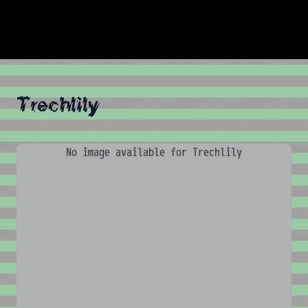
Trechlily
No image available for Trechlily