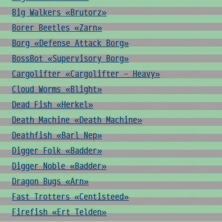
Big Walkers «Brutorz»
Borer Beetles «Zarn»
Borg «Defense Attack Borg»
BossBot «Supervisory Borg»
Cargolifter «Cargolifter - Heavy»
Cloud Worms «Blight»
Dead Fish «Herkel»
Death Machine «Death Machine»
Deathfish «Barl Nep»
Digger Folk «Badder»
Digger Noble «Badder»
Dragon Bugs «Arn»
Fast Trotters «Centisteed»
Firefish «Ert Telden»