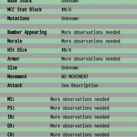
Base Stock
Unknown
MCC Stat Block
#N/A
Mutations
Unknown
Combat & Physical Stats
Number Appearing
More observations needed
Morale
More observations needed
Hit Dice
#N/A
Armor
More observations needed
Size
Unknown
Movement
NO MOVEMENT
Attack
See Description
Ability Scores
MS:
More observations needed
PS:
More observations needed
IN:
More observations needed
DX:
More observations needed
CH:
More observations needed