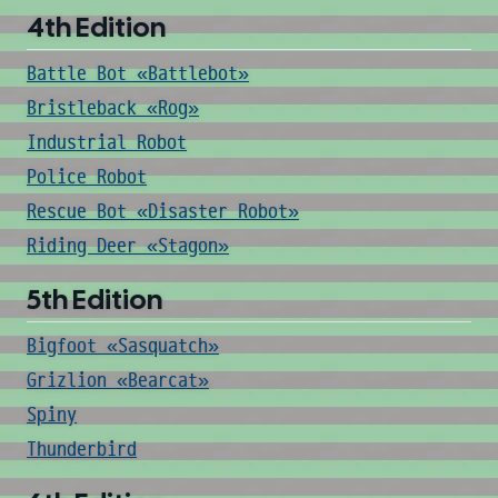
4th Edition
Battle Bot «Battlebot»
Bristleback «Rog»
Industrial Robot
Police Robot
Rescue Bot «Disaster Robot»
Riding Deer «Stagon»
5th Edition
Bigfoot «Sasquatch»
Grizlion «Bearcat»
Spiny
Thunderbird