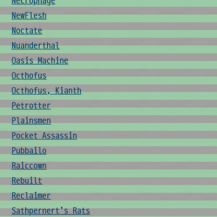
Necrophage
NewFlesh
Noctate
Nuanderthal
Oasis Machine
Octhofus
Octhofus, Kianth
Petrotter
Plainsmen
Pocket Assassin
Pubbailo
Raiccown
Rebuilt
Reclaimer
Sathpernert's Rats