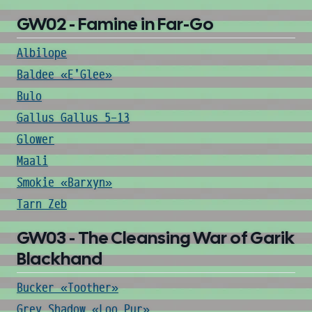
GW02 - Famine in Far-Go
Albilope
Baldee «E'Glee»
Bulo
Gallus Gallus 5-13
Glower
Maali
Smokie «Barxyn»
Tarn Zeb
GW03 - The Cleansing War of Garik
Blackhand
Bucker «Toother»
Grey Shadow «Loo Pur»