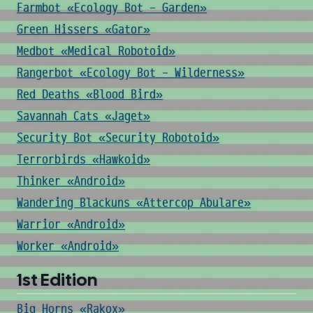
Farmbot «Ecology Bot - Garden»
Green Hissers «Gator»
Medbot «Medical Robotoid»
Rangerbot «Ecology Bot - Wilderness»
Red Deaths «Blood Bird»
Savannah Cats «Jaget»
Security Bot «Security Robotoid»
Terrorbirds «Hawkoid»
Thinker «Android»
Wandering Blackuns «Attercop Abulare»
Warrior «Android»
Worker «Android»
1st Edition
Big Horns «Rakox»