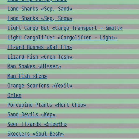
Land Sharks «Sep, Sand»
Land Sharks «Sep, Snow»
Light Cargo Bot «Cargo Transport - Small»
Light Cargolifter «Cargolifter - Light»
Lizard Bushes «Kai Lin»
Lizard Fish «Cren Tosh»
Man Snakes «Hisser»
Man-Fish «Fen»
Orange Scarfers «Yexil»
Orlen
Porcupine Plants «Horl Choo»
Sand Devils «Kep»
Seer Lizards «Sleeth»
Skeeters «Soul Besh»