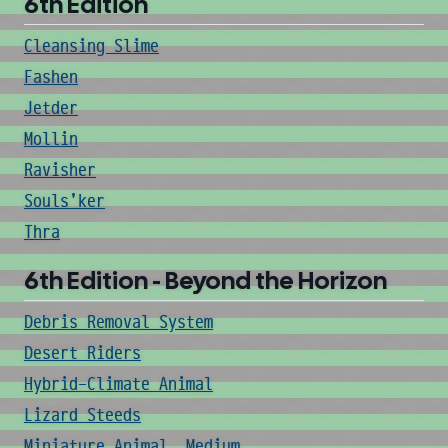
6th Edition
Cleansing Slime
Fashen
Jetder
Mollin
Ravisher
Souls'ker
Thra
6th Edition - Beyond the Horizon
Debris Removal System
Desert Riders
Hybrid-Climate Animal
Lizard Steeds
Miniature Animal, Medium