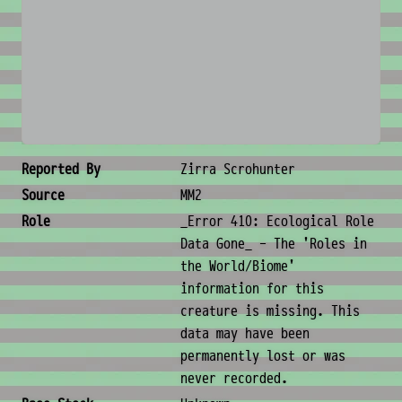
No image available
Creature Metadata
Reported By
Zirra Scrohunter
Source
MM2
Role
_Error 410: Ecological Role
Data Gone_ - The 'Roles in
the World/Biome'
information for this
creature is missing. This
data may have been
permanently lost or was
never recorded.