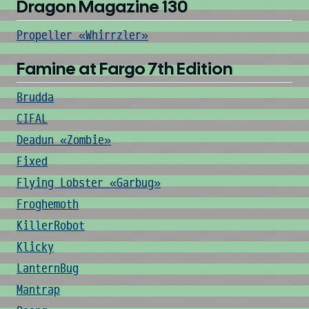
Dragon Magazine 130
Propeller «Whirrzler»
Famine at Fargo 7th Edition
Brudda
CIFAL
Deadun «Zombie»
Fixed
Flying Lobster «Garbug»
Froghemoth
KillerRobot
Klicky
LanternBug
Mantrap