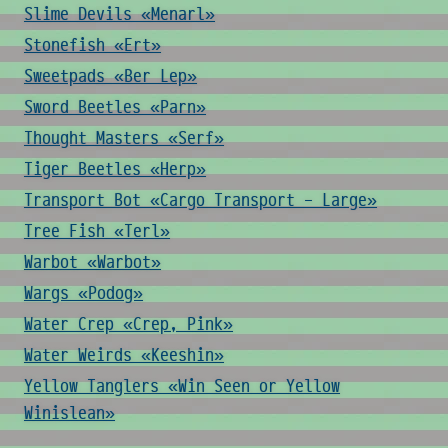
Slime Devils «Menarl»
Stonefish «Ert»
Sweetpads «Ber Lep»
Sword Beetles «Parn»
Thought Masters «Serf»
Tiger Beetles «Herp»
Transport Bot «Cargo Transport - Large»
Tree Fish «Terl»
Warbot «Warbot»
Wargs «Podog»
Water Crep «Crep, Pink»
Water Weirds «Keeshin»
Yellow Tanglers «Win Seen or Yellow
Winislean»