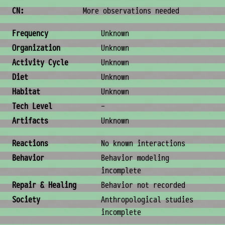
CN:
More observations needed
Ecology & Logistics
Frequency
Unknown
Organization
Unknown
Activity Cycle
Unknown
Diet
Unknown
Habitat
Unknown
Tech Level
-
Artifacts
Unknown
Behavior & Society
Reactions
No known interactions
Behavior
Behavior modeling
incomplete
Repair & Healing
Behavior not recorded
Society
Anthropological studies
incomplete