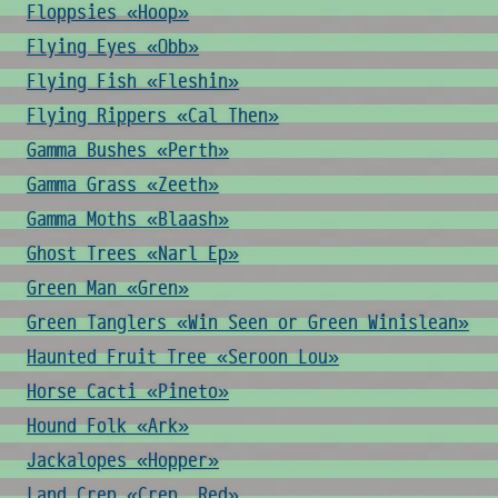
Floppsies «Hoop»
Flying Eyes «Obb»
Flying Fish «Fleshin»
Flying Rippers «Cal Then»
Gamma Bushes «Perth»
Gamma Grass «Zeeth»
Gamma Moths «Blaash»
Ghost Trees «Narl Ep»
Green Man «Gren»
Green Tanglers «Win Seen or Green Winislean»
Haunted Fruit Tree «Seroon Lou»
Horse Cacti «Pineto»
Hound Folk «Ark»
Jackalopes «Hopper»
Land Crep «Crep, Red»