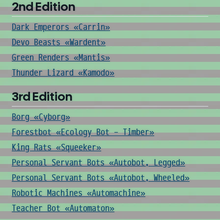
2nd Edition
Dark Emperors «Carrin»
Devo Beasts «Wardent»
Green Renders «Mantis»
Thunder Lizard «Kamodo»
3rd Edition
Borg «Cyborg»
Forestbot «Ecology Bot - Timber»
King Rats «Squeeker»
Personal Servant Bots «Autobot, Legged»
Personal Servant Bots «Autobot, Wheeled»
Robotic Machines «Automachine»
Teacher Bot «Automaton»