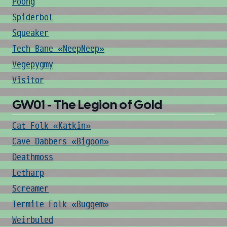
Poong
Spiderbot
Squeaker
Tech Bane «NeepNeep»
Vegepygmy
Visitor
GW01 - The Legion of Gold
Cat Folk «Katkin»
Cave Dabbers «Bigoon»
Deathmoss
Letharp
Screamer
Termite Folk «Buggem»
Weirbuled