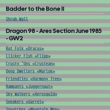
Badder to the Bone II
Shrub Wall
Dragon 98 - Ares Section June 1985
- GW2
Bat Folk «Dracus»
Clicker Fish «Flipp»
Crusty 'Uns «Crustean»
Deep Dwellers «Marlok»
Friendlies «Harmony Tree»
Rampants «Juggernaut»
Sky Walkers «Aerosquid»
Sneakers «Garrel»
Squatches «Mountain Men»