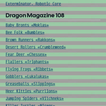
Exterminator, Robotic Core
Dragon Magazine 108
Baby Bronts «Moklas»
Bee Folk «Bumbles»
Brown Runners «Rakkons»
Desert Rollers «Crumbleweed»
Fear Deer «Chessex»
Flailers «Triphants»
Flying Frogs «Ribbets»
Gobblers «Lukalukas»
Greaseballs «Slippings»
Heer Kitties «Purrlions»
Jumping Spiders «Vilchneks»
Killer Turtles «Niregs»