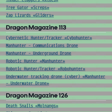
Tree Gator «Screps»
Zap Lizards «Gliders»
Dragon Magazine 113
Cybernetic Hunter/Tracker «Cybohunter»
Manhunter - Communications Drone
Manhunter - Underground Drone
Robotic Hunter «Manhunter»
Robotic Hunter/Tracker «Robohunter»
Underwater tracking drone (cyber) «Manhunter
- Underwater Drone»
Dragon Magazine 126
Death Snails «Molnangs»