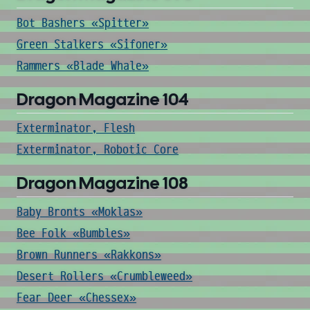
Bot Bashers «Spitter»
Green Stalkers «Sifoner»
Rammers «Blade Whale»
Dragon Magazine 104
Exterminator, Flesh
Exterminator, Robotic Core
Dragon Magazine 108
Baby Bronts «Moklas»
Bee Folk «Bumbles»
Brown Runners «Rakkons»
Desert Rollers «Crumbleweed»
Fear Deer «Chessex»