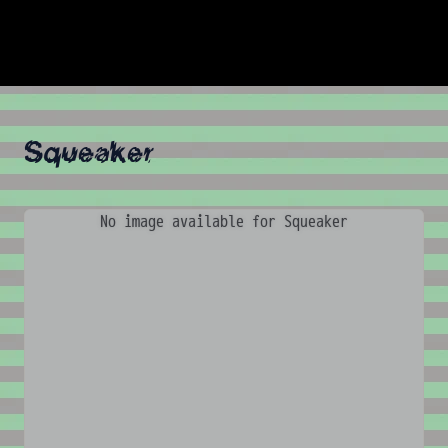
Squeaker
No image available for Squeaker