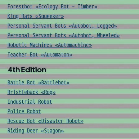
Forestbot «Ecology Bot - Timber»
King Rats «Squeeker»
Personal Servant Bots «Autobot, Legged»
Personal Servant Bots «Autobot, Wheeled»
Robotic Machines «Automachine»
Teacher Bot «Automaton»
4th Edition
Battle Bot «Battlebot»
Bristleback «Rog»
Industrial Robot
Police Robot
Rescue Bot «Disaster Robot»
Riding Deer «Stagon»