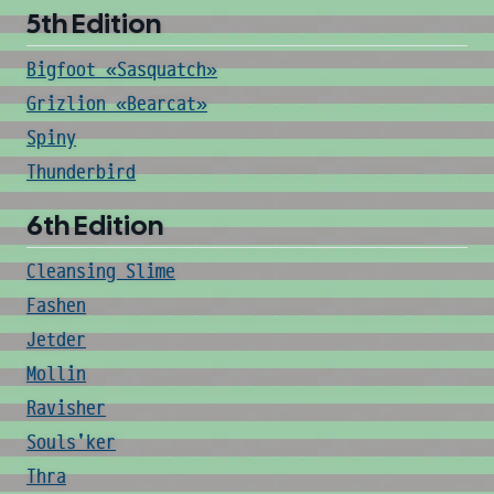
5th Edition
Bigfoot «Sasquatch»
Grizlion «Bearcat»
Spiny
Thunderbird
6th Edition
Cleansing Slime
Fashen
Jetder
Mollin
Ravisher
Souls'ker
Thra