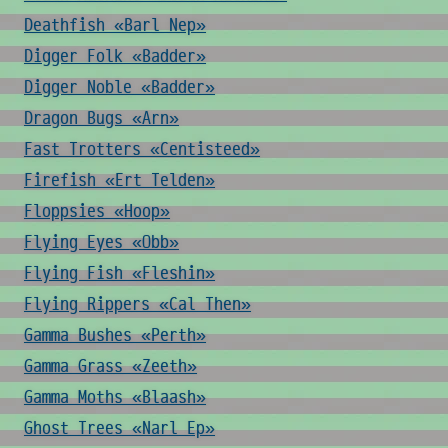
Deathfish «Barl Nep»
Digger Folk «Badder»
Digger Noble «Badder»
Dragon Bugs «Arn»
Fast Trotters «Centisteed»
Firefish «Ert Telden»
Floppsies «Hoop»
Flying Eyes «Obb»
Flying Fish «Fleshin»
Flying Rippers «Cal Then»
Gamma Bushes «Perth»
Gamma Grass «Zeeth»
Gamma Moths «Blaash»
Ghost Trees «Narl Ep»