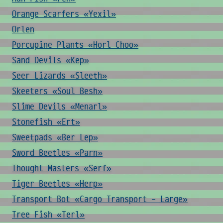
Orange Scarfers «Yexil»
Orlen
Porcupine Plants «Horl Choo»
Sand Devils «Kep»
Seer Lizards «Sleeth»
Skeeters «Soul Besh»
Slime Devils «Menarl»
Stonefish «Ert»
Sweetpads «Ber Lep»
Sword Beetles «Parn»
Thought Masters «Serf»
Tiger Beetles «Herp»
Transport Bot «Cargo Transport - Large»
Tree Fish «Terl»