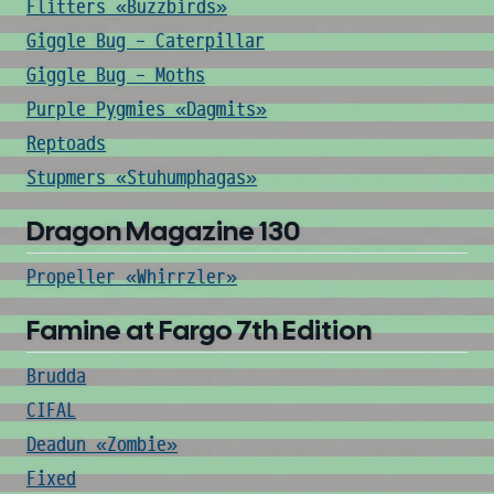
Flitters «Buzzbirds»
Giggle Bug - Caterpillar
Giggle Bug - Moths
Purple Pygmies «Dagmits»
Reptoads
Stupmers «Stuhumphagas»
Dragon Magazine 130
Propeller «Whirrzler»
Famine at Fargo 7th Edition
Brudda
CIFAL
Deadun «Zombie»
Fixed