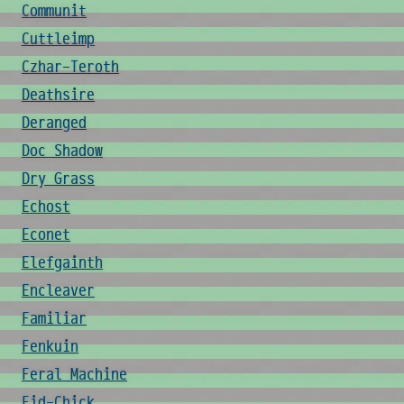
Communit
Cuttleimp
Czhar-Teroth
Deathsire
Deranged
Doc Shadow
Dry Grass
Echost
Econet
Elefgainth
Encleaver
Familiar
Fenkuin
Feral Machine
Fid-Chick