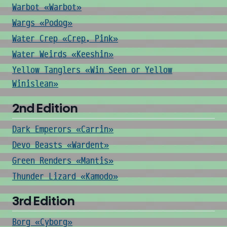
Warbot «Warbot»
Wargs «Podog»
Water Crep «Crep, Pink»
Water Weirds «Keeshin»
Yellow Tanglers «Win Seen or Yellow
Winislean»
2nd Edition
Dark Emperors «Carrin»
Devo Beasts «Wardent»
Green Renders «Mantis»
Thunder Lizard «Kamodo»
3rd Edition
Borg «Cyborg»