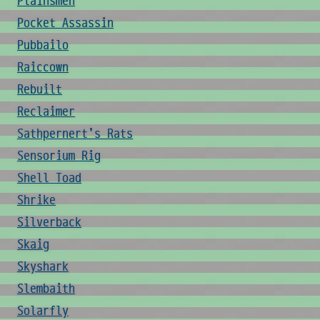
Plainsmen
Pocket Assassin
Pubbailo
Raiccown
Rebuilt
Reclaimer
Sathpernert's Rats
Sensorium Rig
Shell Toad
Shrike
Silverback
Skaig
Skyshark
Slembaith
Solarfly