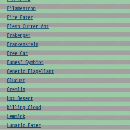
Filamentron
Fire Eater
Flesh Cutter Ant
Frakenpet
Frankenstein
Free Car
Funes' Symbiot
Genetic Flagellant
Glucust
Gremlin
Hot Desert
Killing Cloud
Lemmink
Lunatic Eater