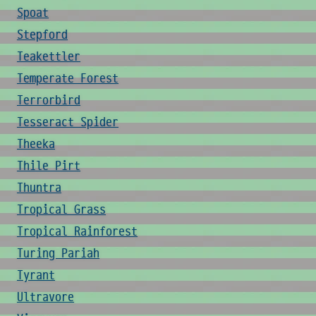
Spoat
Stepford
Teakettler
Temperate Forest
Terrorbird
Tesseract Spider
Theeka
Thile Pirt
Thuntra
Tropical Grass
Tropical Rainforest
Turing Pariah
Tyrant
Ultravore