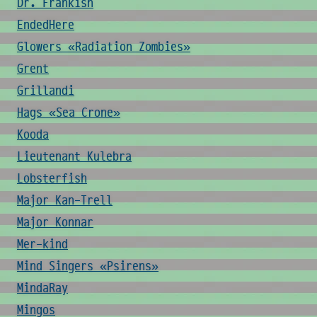
Dr. Frankish
EndedHere
Glowers «Radiation Zombies»
Grent
Grillandi
Hags «Sea Crone»
Kooda
Lieutenant Kulebra
Lobsterfish
Major Kan-Trell
Major Konnar
Mer-kind
Mind Singers «Psirens»
MindaRay
Mingos