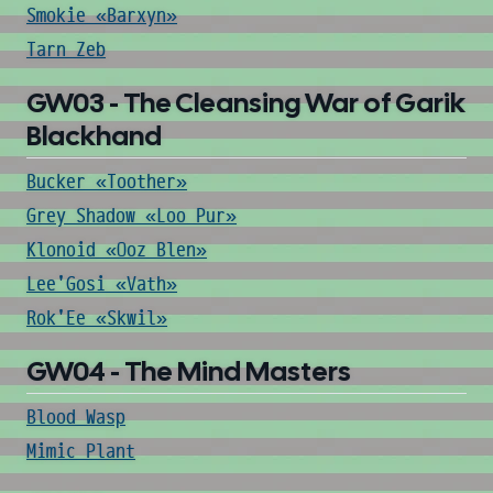
Smokie «Barxyn»
Tarn Zeb
GW03 - The Cleansing War of Garik
Blackhand
Bucker «Toother»
Grey Shadow «Loo Pur»
Klonoid «Ooz Blen»
Lee'Gosi «Vath»
Rok'Ee «Skwil»
GW04 - The Mind Masters
Blood Wasp
Mimic Plant