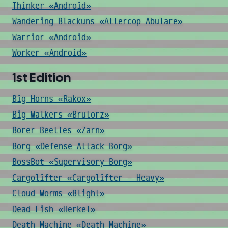
Thinker «Android»
Wandering Blackuns «Attercop Abulare»
Warrior «Android»
Worker «Android»
1st Edition
Big Horns «Rakox»
Big Walkers «Brutorz»
Borer Beetles «Zarn»
Borg «Defense Attack Borg»
BossBot «Supervisory Borg»
Cargolifter «Cargolifter - Heavy»
Cloud Worms «Blight»
Dead Fish «Herkel»
Death Machine «Death Machine»