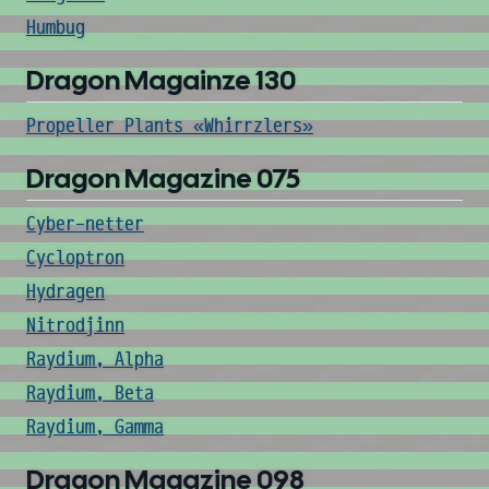
Humbug
Dragon Magainze 130
Propeller Plants «Whirrzlers»
Dragon Magazine 075
Cyber-netter
Cycloptron
Hydragen
Nitrodjinn
Raydium, Alpha
Raydium, Beta
Raydium, Gamma
Dragon Magazine 098