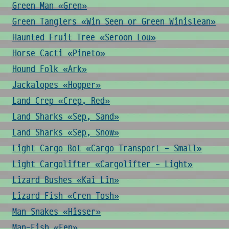
Green Man «Gren»
Green Tanglers «Win Seen or Green Winislean»
Haunted Fruit Tree «Seroon Lou»
Horse Cacti «Pineto»
Hound Folk «Ark»
Jackalopes «Hopper»
Land Crep «Crep, Red»
Land Sharks «Sep, Sand»
Land Sharks «Sep, Snow»
Light Cargo Bot «Cargo Transport - Small»
Light Cargolifter «Cargolifter - Light»
Lizard Bushes «Kai Lin»
Lizard Fish «Cren Tosh»
Man Snakes «Hisser»
Man-Fish «Fen»