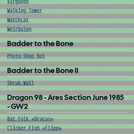
Virguven
Walking Tower
Watchcat
Weirbulen
Badder to the Bone
Photo-Shop Bot
Badder to the Bone II
Shrub Wall
Dragon 98 - Ares Section June 1985
- GW2
Bat Folk «Dracus»
Clicker Fish «Flipp»