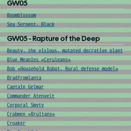
GW05
Boomblossom
Sea Serpent, Black
GW05 - Rapture of the Deep
Beauty, the visious, mutated decrative plant
Blue Meanies «Ceruleans»
Bob «Household Robot, Rural defense model»
Bradfromlanta
Captain Gelmar
Commander Atenvelt
Corporal Smyty
Crabmen «Brultans»
Croaker