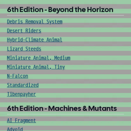
6th Edition - Beyond the Horizon
Debris Removal System
Desert Riders
Hybrid-Climate Animal
Lizard Steeds
Miniature Animal, Medium
Miniature Animal, Tiny
N-Falcon
Standardized
Tibenpayher
6th Edition - Machines & Mutants
AI Fragment
Advoid