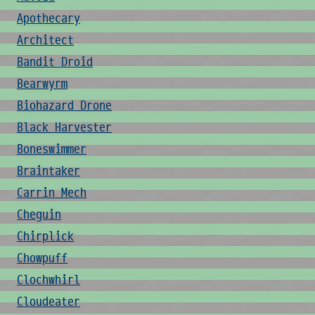
Apothecary
Architect
Bandit Droid
Bearwyrm
Biohazard Drone
Black Harvester
Boneswimmer
Braintaker
Carrin Mech
Cheguin
Chirplick
Chowpuff
Clochwhirl
Cloudeater