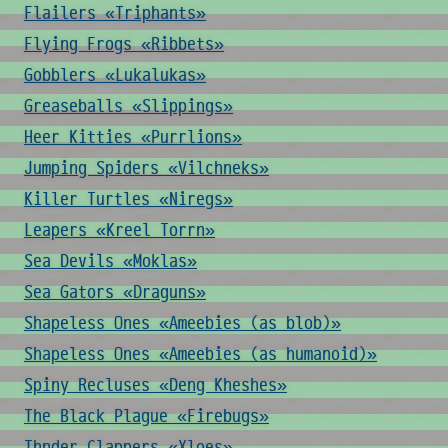
Flailers «Triphants»
Flying Frogs «Ribbets»
Gobblers «Lukalukas»
Greaseballs «Slippings»
Heer Kitties «Purrlions»
Jumping Spiders «Vilchneks»
Killer Turtles «Niregs»
Leapers «Kreel Torrn»
Sea Devils «Moklas»
Sea Gators «Draguns»
Shapeless Ones «Ameebies (as blob)»
Shapeless Ones «Ameebies (as humanoid)»
Spiny Recluses «Deng Kheshes»
The Black Plague «Firebugs»
Thnder Clappers «Xloes»