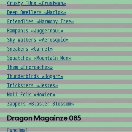
Crusty 'Uns «Crustean»
Deep Dwellers «Marlok»
Friendlies «Harmony Tree»
Rampants «Juggernaut»
Sky Walkers «Aerosquid»
Sneakers «Garrel»
Squatches «Mountain Men»
Them «Encroaches»
Thunderbirds «Hogart»
Tricksters «Jestes»
Wolf Folk «Howler»
Zappers «Blaster Blossom»
Dragon Magainze 085
Fungimal