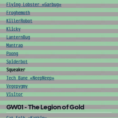
Flying Lobster «Garbug»
Froghemoth
KillerRobot
Klicky
LanternBug
Mantrap
Poong
Spiderbot
Squeaker
Tech Bane «NeepNeep»
Vegepygmy
Visitor
GW01 - The Legion of Gold