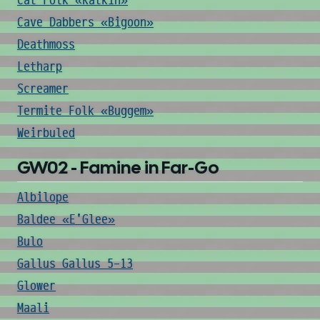
Cat Folk «Katkin»
Cave Dabbers «Bigoon»
Deathmoss
Letharp
Screamer
Termite Folk «Buggem»
Weirbuled
GW02 - Famine in Far-Go
Albilope
Baldee «E'Glee»
Bulo
Gallus Gallus 5-13
Glower
Maali