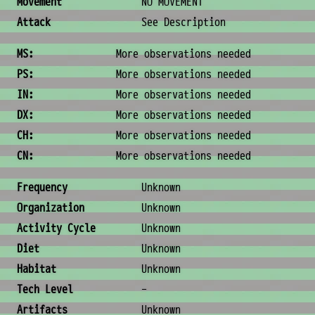
Movement
NO MOVEMENT
Attack
See Description
Ability Scores
MS:
More observations needed
PS:
More observations needed
IN:
More observations needed
DX:
More observations needed
CH:
More observations needed
CN:
More observations needed
Ecology & Logistics
Frequency
Unknown
Organization
Unknown
Activity Cycle
Unknown
Diet
Unknown
Habitat
Unknown
Tech Level
-
Artifacts
Unknown