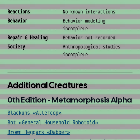
Behavior & Society
Reactions
No known interactions
Behavior
Behavior modeling
incomplete
Repair & Healing
Behavior not recorded
Society
Anthropological studies
incomplete
Additional Creatures
0th Edition - Metamorphosis Alpha
Blackuns «Attercop»
Bot «General Household Robotoid»
Brown Beggars «Dabber»