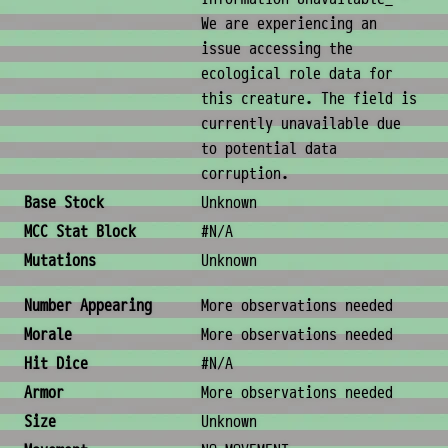
We are experiencing an
issue accessing the
ecological role data for
this creature. The field is
currently unavailable due
to potential data
corruption.
Base Stock
Unknown
MCC Stat Block
#N/A
Mutations
Unknown
Combat & Physical Stats
Number Appearing
More observations needed
Morale
More observations needed
Hit Dice
#N/A
Armor
More observations needed
Size
Unknown