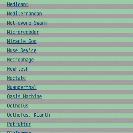
Medicant
Mediterranean
Metrovore Swarm
Microreebdor
Miracle Goo
Muse Device
Necrophage
NewFlesh
Noctate
Nuanderthal
Oasis Machine
Octhofus
Octhofus, Kianth
Petrotter