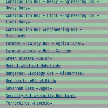
Construction Bot - Heavy «Engineering Bot -
Heavy Duty»
Construction Bot - Light «Engineering Bot -
Light Duty»
Construction Bot «Engineering Bot -
Standard»
Farmbot «Ecology Bot - Agricultural»
Farmbot «Ecology Bot - Garden»
Green Hissers «Gator»
Medbot «Medical Robotoid»
Rangerbot «Ecology Bot - Wilderness»
Red Deaths «Blood Bird»
Savannah Cats «Jaget»
Security Bot «Security Robotoid»
Terrorbirds «Hawkoid»