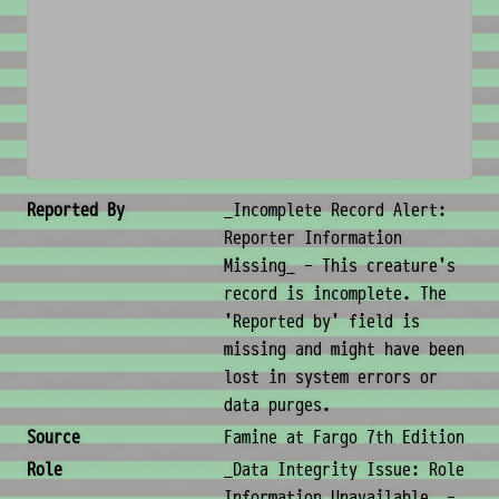
No image available
Creature Metadata
Reported By
_Incomplete Record Alert:
Reporter Information
Missing_ - This creature's
record is incomplete. The
'Reported by' field is
missing and might have been
lost in system errors or
data purges.
Source
Famine at Fargo 7th Edition
Role
_Data Integrity Issue: Role
Information Unavailable_ -