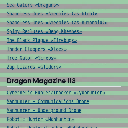
Sea Gators «Draguns»
Shapeless Ones «Ameebies (as blob)»
Shapeless Ones «Ameebies (as humanoid)»
Spiny Recluses «Deng Kheshes»
The Black Plague «Firebugs»
Thnder Clappers «Xloes»
Tree Gator «Screps»
Zap Lizards «Gliders»
Dragon Magazine 113
Cybernetic Hunter/Tracker «Cybohunter»
Manhunter - Communications Drone
Manhunter - Underground Drone
Robotic Hunter «Manhunter»