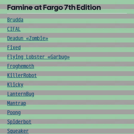
Famine at Fargo 7th Edition
Brudda
CIFAL
Deadun «Zombie»
Fixed
Flying Lobster «Garbug»
Froghemoth
KillerRobot
Klicky
LanternBug
Mantrap
Poong
Spiderbot
Squeaker