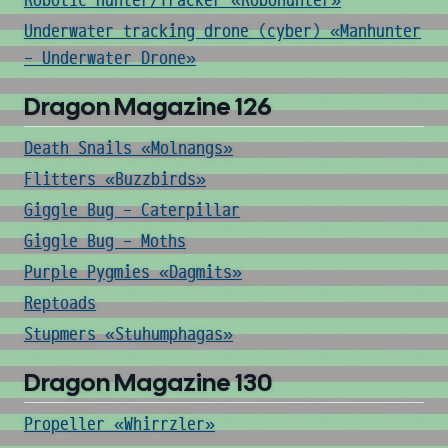
Robotic Hunter/Tracker «Robohunter»
Underwater tracking drone (cyber) «Manhunter
- Underwater Drone»
Dragon Magazine 126
Death Snails «Molnangs»
Flitters «Buzzbirds»
Giggle Bug - Caterpillar
Giggle Bug - Moths
Purple Pygmies «Dagmits»
Reptoads
Stupmers «Stuhumphagas»
Dragon Magazine 130
Propeller «Whirrzler»