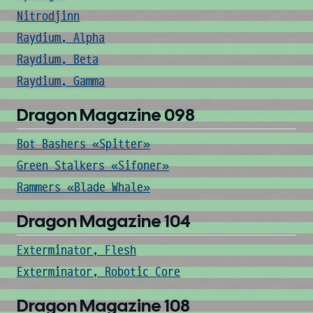
Nitrodjinn
Raydium, Alpha
Raydium, Beta
Raydium, Gamma
Dragon Magazine 098
Bot Bashers «Spitter»
Green Stalkers «Sifoner»
Rammers «Blade Whale»
Dragon Magazine 104
Exterminator, Flesh
Exterminator, Robotic Core
Dragon Magazine 108