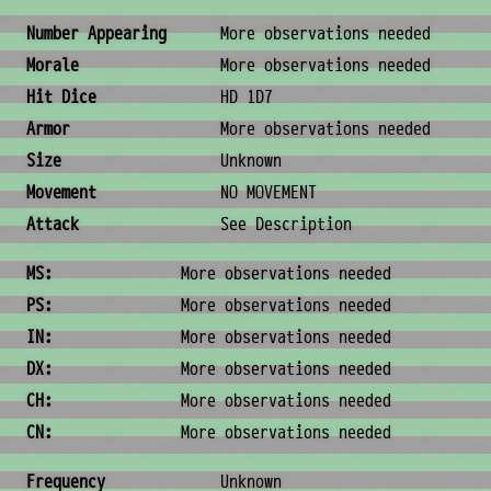
Combat & Physical Stats
Number Appearing
More observations needed
Morale
More observations needed
Hit Dice
HD 1D7
Armor
More observations needed
Size
Unknown
Movement
NO MOVEMENT
Attack
See Description
Ability Scores
MS:
More observations needed
PS:
More observations needed
IN:
More observations needed
DX:
More observations needed
CH:
More observations needed
CN:
More observations needed
Ecology & Logistics
Frequency
Unknown