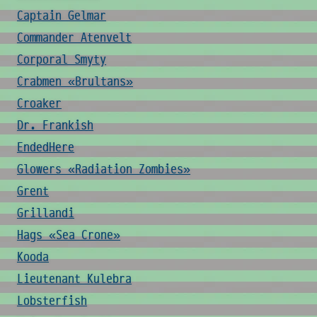
Captain Gelmar
Commander Atenvelt
Corporal Smyty
Crabmen «Brultans»
Croaker
Dr. Frankish
EndedHere
Glowers «Radiation Zombies»
Grent
Grillandi
Hags «Sea Crone»
Kooda
Lieutenant Kulebra
Lobsterfish