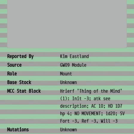
No image available
Creature Metadata
Reported By
Kim Eastland
Source
GW09 Module
Role
Mount
Base Stock
Unknown
MCC Stat Block
Hrierf 'Thing of the Mind'
(1): Init -3; atk see
description; AC 10; HD 1D7
hp 4; NO MOVEMENT; 1d20; SV
Fort -3, Ref -3, Will -3
Mutations
Unknown