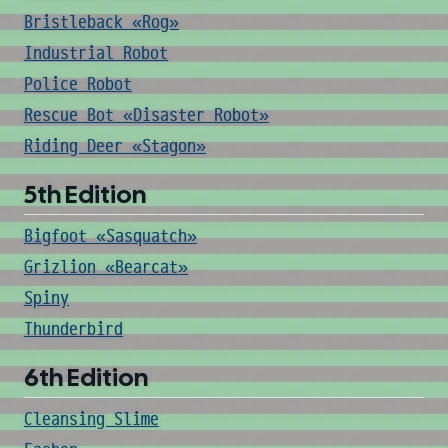
Bristleback «Rog»
Industrial Robot
Police Robot
Rescue Bot «Disaster Robot»
Riding Deer «Stagon»
5th Edition
Bigfoot «Sasquatch»
Grizlion «Bearcat»
Spiny
Thunderbird
6th Edition
Cleansing Slime