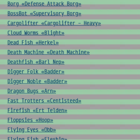
Borg «Defense Attack Borg»
BossBot «Supervisory Borg»
Cargolifter «Cargolifter - Heavy»
Cloud Worms «Blight»
Dead Fish «Herkel»
Death Machine «Death Machine»
Deathfish «Barl Nep»
Digger Folk «Badder»
Digger Noble «Badder»
Dragon Bugs «Arn»
Fast Trotters «Centisteed»
Firefish «Ert Telden»
Floppsies «Hoop»
Flying Eyes «Obb»
Flying Fish «Fleshin»