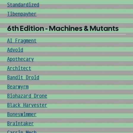
Standardized
Tibenpayher
6th Edition - Machines & Mutants
AI Fragment
Advoid
Apothecary
Architect
Bandit Droid
Bearwyrm
Biohazard Drone
Black Harvester
Boneswimmer
Braintaker
Carrin Mech