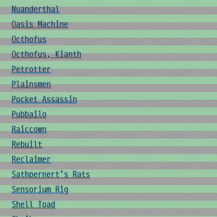
Nuanderthal
Oasis Machine
Octhofus
Octhofus, Kianth
Petrotter
Plainsmen
Pocket Assassin
Pubbailo
Raiccown
Rebuilt
Reclaimer
Sathpernert's Rats
Sensorium Rig
Shell Toad