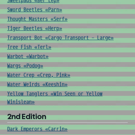
Sweetpads «Ber Lep»
Sword Beetles «Parn»
Thought Masters «Serf»
Tiger Beetles «Herp»
Transport Bot «Cargo Transport - Large»
Tree Fish «Terl»
Warbot «Warbot»
Wargs «Podog»
Water Crep «Crep, Pink»
Water Weirds «Keeshin»
Yellow Tanglers «Win Seen or Yellow
Winislean»
2nd Edition
Dark Emperors «Carrin»