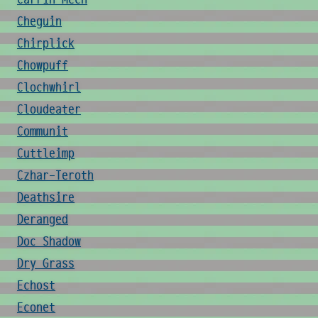
Cheguin
Chirplick
Chowpuff
Clochwhirl
Cloudeater
Communit
Cuttleimp
Czhar-Teroth
Deathsire
Deranged
Doc Shadow
Dry Grass
Echost
Econet