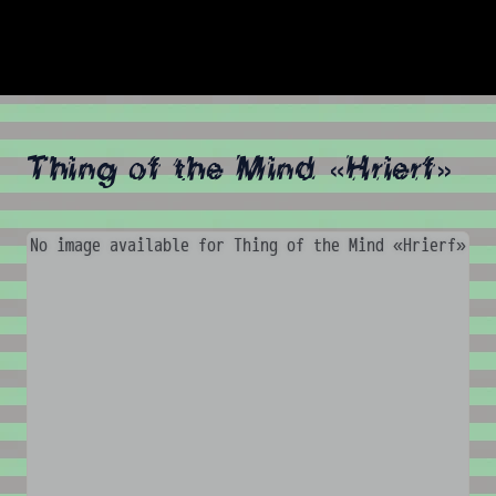
Thing of the Mind «Hrierf»
No image available for Thing of the Mind «Hrierf»