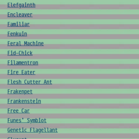
Elefgainth
Encleaver
Familiar
Fenkuin
Feral Machine
Fid-Chick
Filamentron
Fire Eater
Flesh Cutter Ant
Frakenpet
Frankenstein
Free Car
Funes' Symbiot
Genetic Flagellant