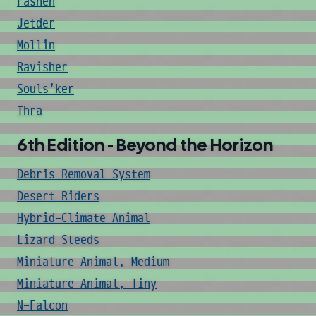
Fashen
Jetder
Mollin
Ravisher
Souls'ker
Thra
6th Edition - Beyond the Horizon
Debris Removal System
Desert Riders
Hybrid-Climate Animal
Lizard Steeds
Miniature Animal, Medium
Miniature Animal, Tiny
N-Falcon