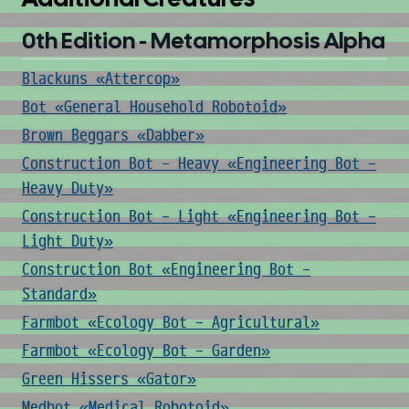
0th Edition - Metamorphosis Alpha
Blackuns «Attercop»
Bot «General Household Robotoid»
Brown Beggars «Dabber»
Construction Bot - Heavy «Engineering Bot -
Heavy Duty»
Construction Bot - Light «Engineering Bot -
Light Duty»
Construction Bot «Engineering Bot -
Standard»
Farmbot «Ecology Bot - Agricultural»
Farmbot «Ecology Bot - Garden»
Green Hissers «Gator»
Medbot «Medical Robotoid»