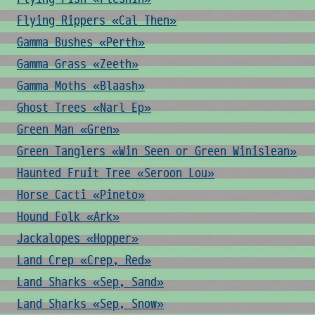
Flying Rippers «Cal Then»
Gamma Bushes «Perth»
Gamma Grass «Zeeth»
Gamma Moths «Blaash»
Ghost Trees «Narl Ep»
Green Man «Gren»
Green Tanglers «Win Seen or Green Winislean»
Haunted Fruit Tree «Seroon Lou»
Horse Cacti «Pineto»
Hound Folk «Ark»
Jackalopes «Hopper»
Land Crep «Crep, Red»
Land Sharks «Sep, Sand»
Land Sharks «Sep, Snow»