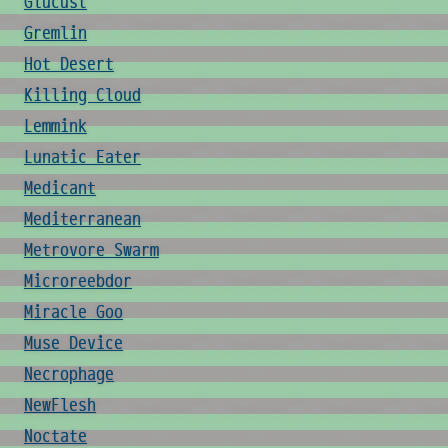
Glucust
Gremlin
Hot Desert
Killing Cloud
Lemmink
Lunatic Eater
Medicant
Mediterranean
Metrovore Swarm
Microreebdor
Miracle Goo
Muse Device
Necrophage
NewFlesh
Noctate