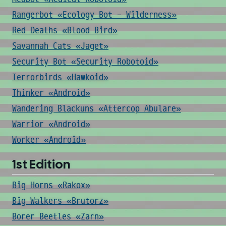
Rangerbot «Ecology Bot - Wilderness»
Red Deaths «Blood Bird»
Savannah Cats «Jaget»
Security Bot «Security Robotoid»
Terrorbirds «Hawkoid»
Thinker «Android»
Wandering Blackuns «Attercop Abulare»
Warrior «Android»
Worker «Android»
1st Edition
Big Horns «Rakox»
Big Walkers «Brutorz»
Borer Beetles «Zarn»