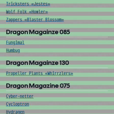
Tricksters «Jestes»
Wolf Folk «Howler»
Zappers «Blaster Blossom»
Dragon Magainze 085
Fungimal
Humbug
Dragon Magainze 130
Propeller Plants «Whirrzlers»
Dragon Magazine 075
Cyber-netter
Cycloptron
Hydragen