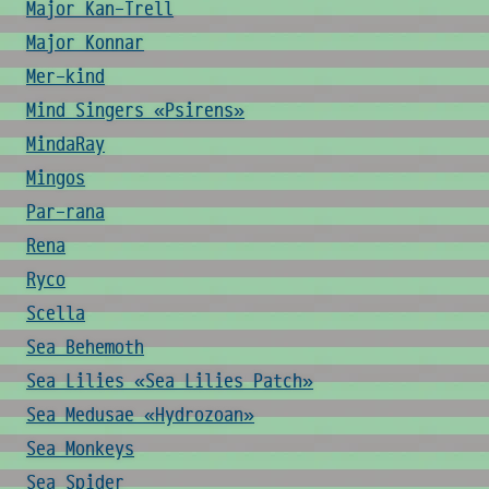
Major Kan-Trell
Major Konnar
Mer-kind
Mind Singers «Psirens»
MindaRay
Mingos
Par-rana
Rena
Ryco
Scella
Sea Behemoth
Sea Lilies «Sea Lilies Patch»
Sea Medusae «Hydrozoan»
Sea Monkeys
Sea Spider