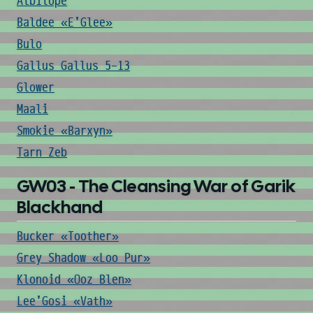
Albilope
Baldee «E'Glee»
Bulo
Gallus Gallus 5-13
Glower
Maali
Smokie «Barxyn»
Tarn Zeb
GW03 - The Cleansing War of Garik
Blackhand
Bucker «Toother»
Grey Shadow «Loo Pur»
Klonoid «Ooz Blen»
Lee'Gosi «Vath»