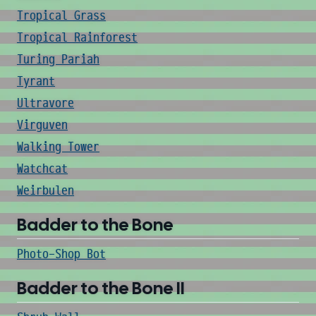
Tropical Grass
Tropical Rainforest
Turing Pariah
Tyrant
Ultravore
Virguven
Walking Tower
Watchcat
Weirbulen
Badder to the Bone
Photo-Shop Bot
Badder to the Bone II