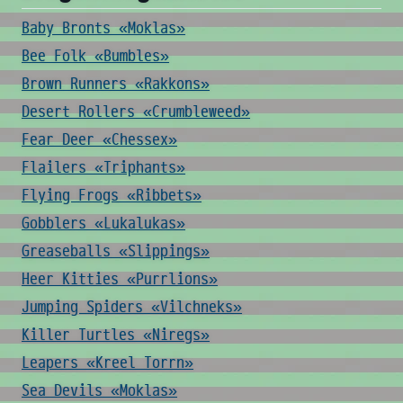
Baby Bronts «Moklas»
Bee Folk «Bumbles»
Brown Runners «Rakkons»
Desert Rollers «Crumbleweed»
Fear Deer «Chessex»
Flailers «Triphants»
Flying Frogs «Ribbets»
Gobblers «Lukalukas»
Greaseballs «Slippings»
Heer Kitties «Purrlions»
Jumping Spiders «Vilchneks»
Killer Turtles «Niregs»
Leapers «Kreel Torrn»
Sea Devils «Moklas»