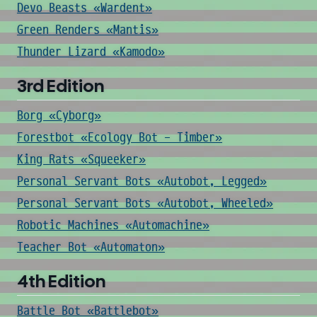
Devo Beasts «Wardent»
Green Renders «Mantis»
Thunder Lizard «Kamodo»
3rd Edition
Borg «Cyborg»
Forestbot «Ecology Bot - Timber»
King Rats «Squeeker»
Personal Servant Bots «Autobot, Legged»
Personal Servant Bots «Autobot, Wheeled»
Robotic Machines «Automachine»
Teacher Bot «Automaton»
4th Edition
Battle Bot «Battlebot»