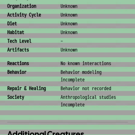
Organization
Unknown
Activity Cycle
Unknown
Diet
Unknown
Habitat
Unknown
Tech Level
-
Artifacts
Unknown
Behavior & Society
Reactions
No known interactions
Behavior
Behavior modeling
incomplete
Repair & Healing
Behavior not recorded
Society
Anthropological studies
incomplete
Additional Creatures