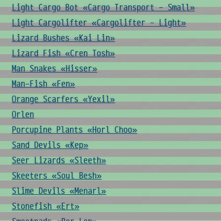
Light Cargo Bot «Cargo Transport - Small»
Light Cargolifter «Cargolifter - Light»
Lizard Bushes «Kai Lin»
Lizard Fish «Cren Tosh»
Man Snakes «Hisser»
Man-Fish «Fen»
Orange Scarfers «Yexil»
Orlen
Porcupine Plants «Horl Choo»
Sand Devils «Kep»
Seer Lizards «Sleeth»
Skeeters «Soul Besh»
Slime Devils «Menarl»
Stonefish «Ert»