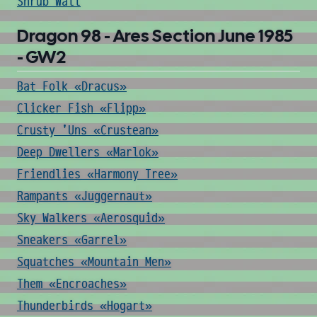
Shrub Wall
Dragon 98 - Ares Section June 1985
- GW2
Bat Folk «Dracus»
Clicker Fish «Flipp»
Crusty 'Uns «Crustean»
Deep Dwellers «Marlok»
Friendlies «Harmony Tree»
Rampants «Juggernaut»
Sky Walkers «Aerosquid»
Sneakers «Garrel»
Squatches «Mountain Men»
Them «Encroaches»
Thunderbirds «Hogart»