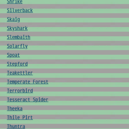
Shrike
Silverback
Skaig
Skyshark
Slembaith
Solarfly
Spoat
Stepford
Teakettler
Temperate Forest
Terrorbird
Tesseract Spider
Theeka
Thile Pirt
Thuntra