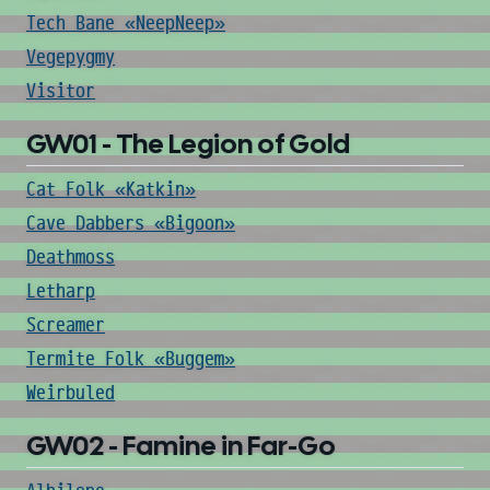
Tech Bane «NeepNeep»
Vegepygmy
Visitor
GW01 - The Legion of Gold
Cat Folk «Katkin»
Cave Dabbers «Bigoon»
Deathmoss
Letharp
Screamer
Termite Folk «Buggem»
Weirbuled
GW02 - Famine in Far-Go