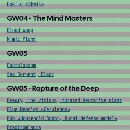
Rok'Ee «Skwil»
GW04 - The Mind Masters
Blood Wasp
Mimic Plant
GW05
Boomblossom
Sea Serpent, Black
GW05 - Rapture of the Deep
Beauty, the visious, mutated decrative plant
Blue Meanies «Ceruleans»
Bob «Household Robot, Rural defense model»
Bradfromlanta