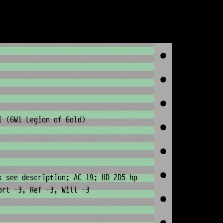
I (GW1 Legion of Gold)
k see description; AC 19; HD 2D5 hp
ort -3, Ref -3, Will -3