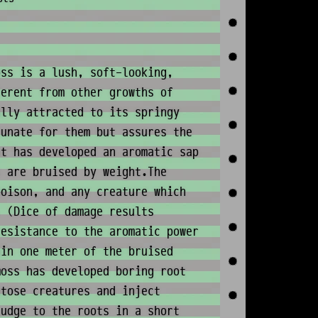
ss is a lush, soft-looking,
ferent from other growths of
ally attracted to its springy
tunate for them but assures the
nt has developed an aromatic sap
s are bruised by weight.The
poison, and any creature which
. (Dice of damage results
resistance to the aromatic power
hin one meter of the bruised
moss has developed boring root
atose creatures and inject
ludge to the roots in a short