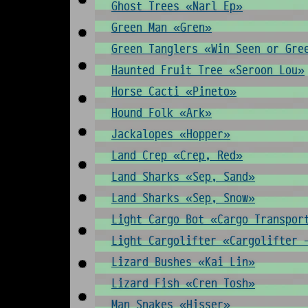
Ghost Trees «Narl Ep»
Green Man «Gren»
Green Tanglers «Win Seen or Gre
Haunted Fruit Tree «Seroon Lou»
Horse Cacti «Pineto»
Hound Folk «Ark»
Jackalopes «Hopper»
Land Crep «Crep, Red»
Land Sharks «Sep, Sand»
Land Sharks «Sep, Snow»
Light Cargo Bot «Cargo Transpor
Light Cargolifter «Cargolifter 
Lizard Bushes «Kai Lin»
Lizard Fish «Cren Tosh»
Man Snakes «Hisser»