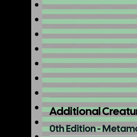
Additional Creatu
0th Edition - Metam