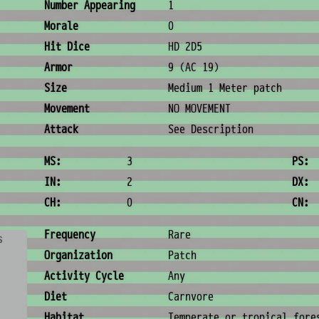
Combat & Physical Stats
Number Appearing
1
Morale
0
Hit Dice
HD 2D5
Armor
9 (AC 19)
Size
Medium 1 Meter patch
Movement
NO MOVEMENT
Attack
See Description
Ability Scores
MS:
3
PS:
IN:
2
DX:
CH:
0
CN:
Ecology & Logistics
Frequency
Rare
s
Organization
Patch
Activity Cycle
Any
Diet
Carnvore
Habitat
Temperate or tropical fore