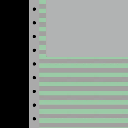
No image available