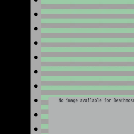
No image available for Deathmos