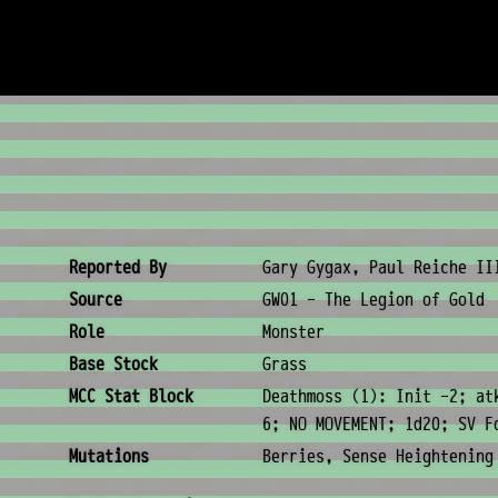
Creature Metadata
Reported By
Gary Gygax, Paul Reiche II
Source
GW01 - The Legion of Gold
Role
Monster
Base Stock
Grass
MCC Stat Block
Deathmoss (1): Init -2; at
6; NO MOVEMENT; 1d20; SV F
Mutations
Berries, Sense Heightening