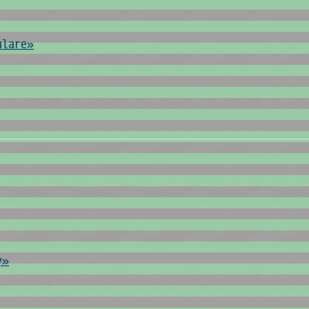
ulare»
y»