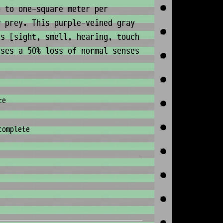
p to one-square meter per
w prey. This purple-veined gray
es [sight, smell, hearing, touch
uses a 50% loss of normal senses
te
complete