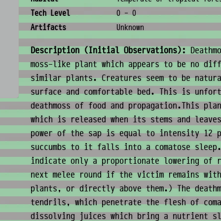
Tech Level
0 - 0
Artifacts
Unknown
Description (Initial Observations):
Deathmo
moss-like plant which appears to be no dif
similar plants. Creatures seem to be natur
surface and comfortable bed. This is unfor
deathmoss of food and propagation.This pla
which is released when its stems and leave
power of the sap is equal to intensity 12 
succumbs to it falls into a comatose sleep
indicate only a proportionate lowering of 
next melee round if the victim remains wit
plants, or directly above them.) The death
tendrils, which penetrate the flesh of com
dissolving juices which bring a nutrient s