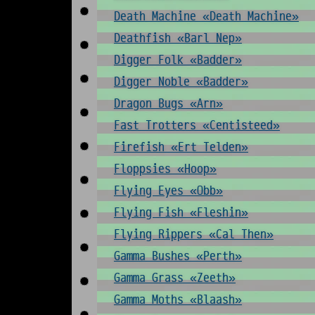
Death Machine «Death Machine»
Deathfish «Barl Nep»
Digger Folk «Badder»
Digger Noble «Badder»
Dragon Bugs «Arn»
Fast Trotters «Centisteed»
Firefish «Ert Telden»
Floppsies «Hoop»
Flying Eyes «Obb»
Flying Fish «Fleshin»
Flying Rippers «Cal Then»
Gamma Bushes «Perth»
Gamma Grass «Zeeth»
Gamma Moths «Blaash»