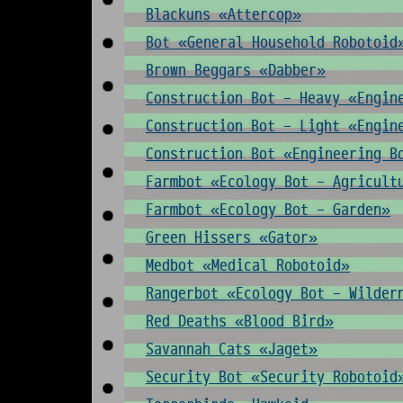
Blackuns «Attercop»
Bot «General Household Robotoid
Brown Beggars «Dabber»
Construction Bot - Heavy «Engin
Construction Bot - Light «Engin
Construction Bot «Engineering B
Farmbot «Ecology Bot - Agricult
Farmbot «Ecology Bot - Garden»
Green Hissers «Gator»
Medbot «Medical Robotoid»
Rangerbot «Ecology Bot - Wilder
Red Deaths «Blood Bird»
Savannah Cats «Jaget»
Security Bot «Security Robotoid