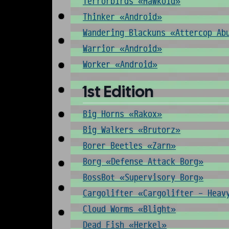
Terrorbirds «Hawkoid»
Thinker «Android»
Wandering Blackuns «Attercop Ab
Warrior «Android»
Worker «Android»
1st Edition
Big Horns «Rakox»
Big Walkers «Brutorz»
Borer Beetles «Zarn»
Borg «Defense Attack Borg»
BossBot «Supervisory Borg»
Cargolifter «Cargolifter - Heav
Cloud Worms «Blight»
Dead Fish «Herkel»