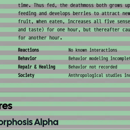
time. Thus fed, the deathmoss both grows u
feeding and develops berries to attract ne
fruit, when eaten, increases all five sens
and taste) for one hour, but thereafter ca
for another hour.
Behavior & Society
Reactions
No known interactions
Behavior
Behavior modeling incomple
Repair & Healing
Behavior not recorded
Society
Anthropological studies in
res
orphosis Alpha