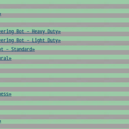
»
eering Bot - Heavy Duty»
eering Bot - Light Duty»
ot - Standard»
ural»
ness»
»