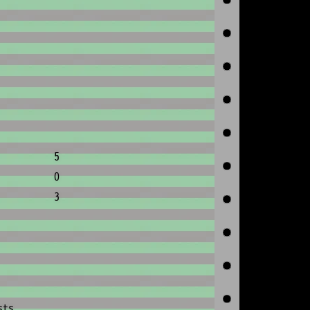
5
0
3
sts