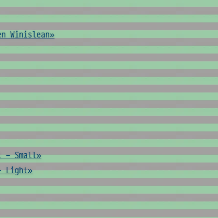
en Winislean»
t - Small»
- Light»