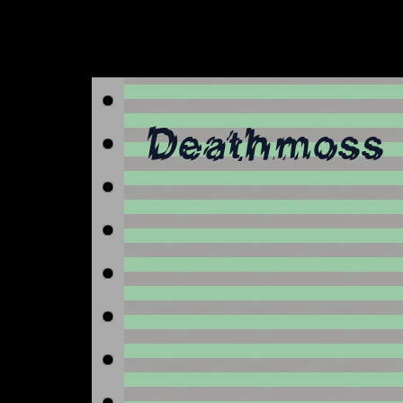
Deathmoss