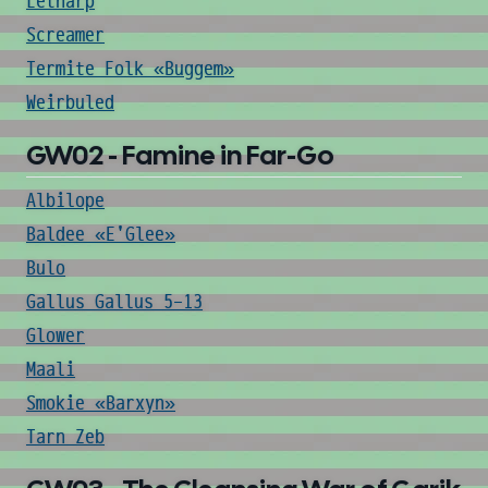
Letharp
Screamer
Termite Folk «Buggem»
Weirbuled
GW02 - Famine in Far-Go
Albilope
Baldee «E'Glee»
Bulo
Gallus Gallus 5-13
Glower
Maali
Smokie «Barxyn»
Tarn Zeb