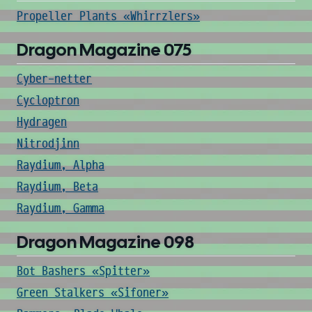
Propeller Plants «Whirrzlers»
Dragon Magazine 075
Cyber-netter
Cycloptron
Hydragen
Nitrodjinn
Raydium, Alpha
Raydium, Beta
Raydium, Gamma
Dragon Magazine 098
Bot Bashers «Spitter»
Green Stalkers «Sifoner»