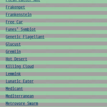
Frakenpet
Frankenstein
Free Car
Funes' Symbiot
Genetic Flagellant
Glucust
Gremlin
Hot Desert
Killing Cloud
Lemmink
Lunatic Eater
Medicant
Mediterranean
Metrovore Swarm