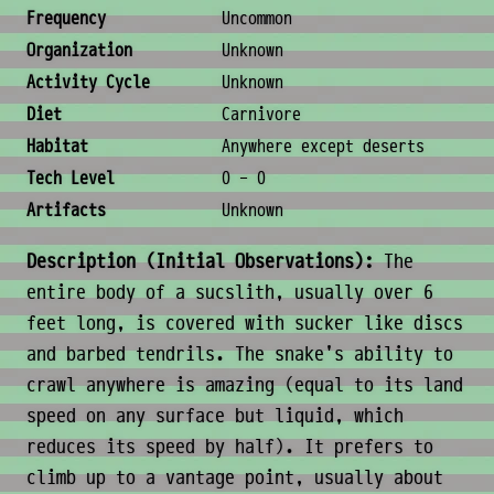
Ecology & Logistics
Frequency
Uncommon
Organization
Unknown
Activity Cycle
Unknown
Diet
Carnivore
Habitat
Anywhere except deserts
Tech Level
0 - 0
Artifacts
Unknown
Description (Initial Observations):
The
entire body of a sucslith, usually over 6
feet long, is covered with sucker like discs
and barbed tendrils. The snake's ability to
crawl anywhere is amazing (equal to its land
speed on any surface but liquid, which
reduces its speed by half). It prefers to
climb up to a vantage point, usually about