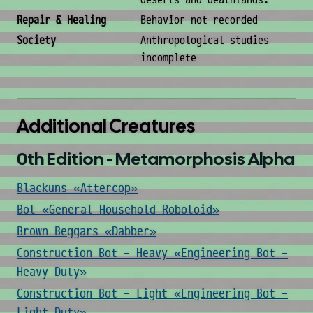
deserts and deathlands.
Repair & Healing
Behavior not recorded
Society
Anthropological studies
incomplete
Additional Creatures
0th Edition - Metamorphosis Alpha
Blackuns «Attercop»
Bot «General Household Robotoid»
Brown Beggars «Dabber»
Construction Bot - Heavy «Engineering Bot -
Heavy Duty»
Construction Bot - Light «Engineering Bot -
Light Duty»