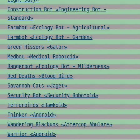
Construction Bot «Engineering Bot -
Standard»
Farmbot «Ecology Bot - Agricultural»
Farmbot «Ecology Bot - Garden»
Green Hissers «Gator»
Medbot «Medical Robotoid»
Rangerbot «Ecology Bot - Wilderness»
Red Deaths «Blood Bird»
Savannah Cats «Jaget»
Security Bot «Security Robotoid»
Terrorbirds «Hawkoid»
Thinker «Android»
Wandering Blackuns «Attercop Abulare»
Warrior «Android»