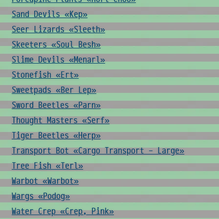
Sand Devils «Kep»
Seer Lizards «Sleeth»
Skeeters «Soul Besh»
Slime Devils «Menarl»
Stonefish «Ert»
Sweetpads «Ber Lep»
Sword Beetles «Parn»
Thought Masters «Serf»
Tiger Beetles «Herp»
Transport Bot «Cargo Transport - Large»
Tree Fish «Terl»
Warbot «Warbot»
Wargs «Podog»
Water Crep «Crep, Pink»