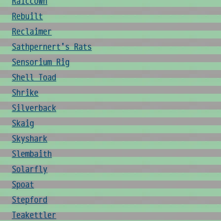
Raiccown
Rebuilt
Reclaimer
Sathpernert's Rats
Sensorium Rig
Shell Toad
Shrike
Silverback
Skaig
Skyshark
Slembaith
Solarfly
Spoat
Stepford
Teakettler