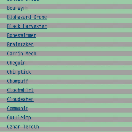
Bearwyrm
Biohazard Drone
Black Harvester
Boneswimmer
Braintaker
Carrin Mech
Cheguin
Chirplick
Chowpuff
Clochwhirl
Cloudeater
Communit
Cuttleimp
Czhar-Teroth