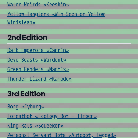
Water Weirds «Keeshin»
Yellow Tanglers «Win Seen or Yellow
Winislean»
2nd Edition
Dark Emperors «Carrin»
Devo Beasts «Wardent»
Green Renders «Mantis»
Thunder Lizard «Kamodo»
3rd Edition
Borg «Cyborg»
Forestbot «Ecology Bot - Timber»
King Rats «Squeeker»
Personal Servant Bots «Autobot, Legged»