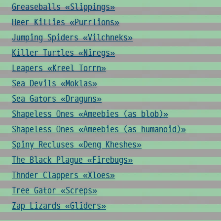
Greaseballs «Slippings»
Heer Kitties «Purrlions»
Jumping Spiders «Vilchneks»
Killer Turtles «Niregs»
Leapers «Kreel Torrn»
Sea Devils «Moklas»
Sea Gators «Draguns»
Shapeless Ones «Ameebies (as blob)»
Shapeless Ones «Ameebies (as humanoid)»
Spiny Recluses «Deng Kheshes»
The Black Plague «Firebugs»
Thnder Clappers «Xloes»
Tree Gator «Screps»
Zap Lizards «Gliders»