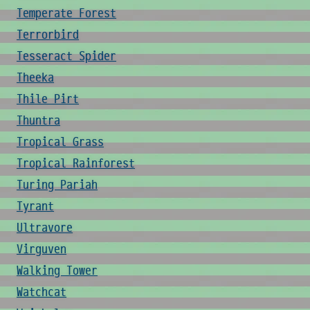
Temperate Forest
Terrorbird
Tesseract Spider
Theeka
Thile Pirt
Thuntra
Tropical Grass
Tropical Rainforest
Turing Pariah
Tyrant
Ultravore
Virguven
Walking Tower
Watchcat