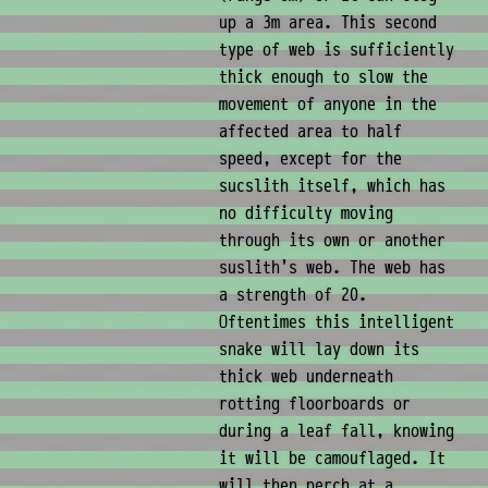
up a 3m area. This second
type of web is sufficiently
thick enough to slow the
movement of anyone in the
affected area to half
speed, except for the
sucslith itself, which has
no difficulty moving
through its own or another
suslith's web. The web has
a strength of 20.
Oftentimes this intelligent
snake will lay down its
thick web underneath
rotting floorboards or
during a leaf fall, knowing
it will be camouflaged. It
will then perch at a