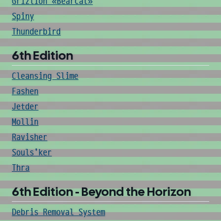
Grizlion «Bearcat»
Spiny
Thunderbird
6th Edition
Cleansing Slime
Fashen
Jetder
Mollin
Ravisher
Souls'ker
Thra
6th Edition - Beyond the Horizon
Debris Removal System