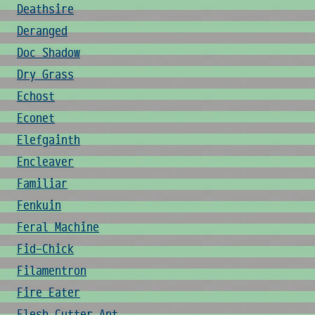
Deathsire
Deranged
Doc Shadow
Dry Grass
Echost
Econet
Elefgainth
Encleaver
Familiar
Fenkuin
Feral Machine
Fid-Chick
Filamentron
Fire Eater
Flesh Cutter Ant