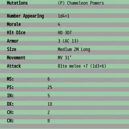
Mutations
(P) Chameleon Powers
Combat & Physical Stats
Number Appearing
1d4+1
Morale
4
Hit Dice
HD 3D7
Armor
3 (AC 13)
Size
Medium 2M Long
Movement
MV 31'
Attack
Bite melee +7 (1d3+6)
Ability Scores
MS:
6
PS:
25
IN:
5
DX:
10
CH:
2
CN:
8