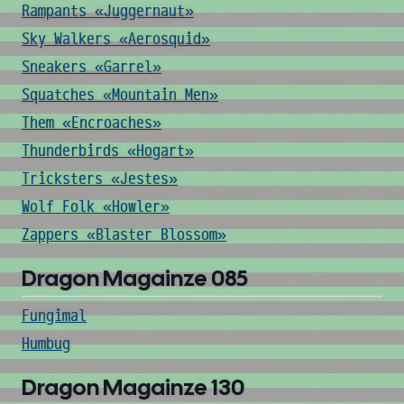
Rampants «Juggernaut»
Sky Walkers «Aerosquid»
Sneakers «Garrel»
Squatches «Mountain Men»
Them «Encroaches»
Thunderbirds «Hogart»
Tricksters «Jestes»
Wolf Folk «Howler»
Zappers «Blaster Blossom»
Dragon Magainze 085
Fungimal
Humbug
Dragon Magainze 130