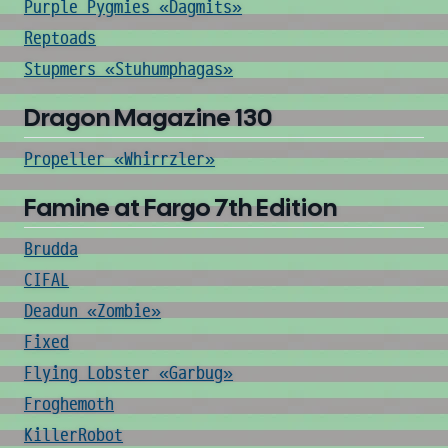
Purple Pygmies «Dagmits»
Reptoads
Stupmers «Stuhumphagas»
Dragon Magazine 130
Propeller «Whirrzler»
Famine at Fargo 7th Edition
Brudda
CIFAL
Deadun «Zombie»
Fixed
Flying Lobster «Garbug»
Froghemoth
KillerRobot