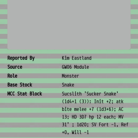
No image available
Creature Metadata
Reported By
Kim Eastland
Source
GW06 Module
Role
Monster
Base Stock
Snake
MCC Stat Block
Sucslith 'Sucker Snake'
(1d4+1 (3)): Init +2; atk
bite melee +7 (1d3+6); AC
13; HD 3D7 hp 12 each; MV
31' ; 1d20; SV Fort -1, Ref
+0, Will -1