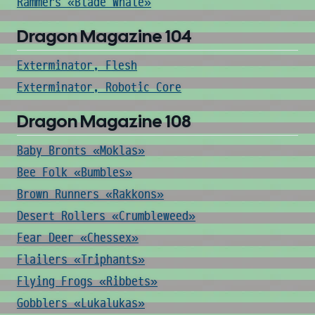
Rammers «Blade Whale»
Dragon Magazine 104
Exterminator, Flesh
Exterminator, Robotic Core
Dragon Magazine 108
Baby Bronts «Moklas»
Bee Folk «Bumbles»
Brown Runners «Rakkons»
Desert Rollers «Crumbleweed»
Fear Deer «Chessex»
Flailers «Triphants»
Flying Frogs «Ribbets»
Gobblers «Lukalukas»