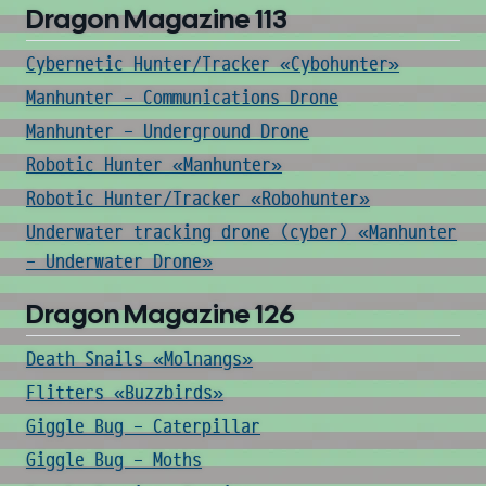
Dragon Magazine 113
Cybernetic Hunter/Tracker «Cybohunter»
Manhunter - Communications Drone
Manhunter - Underground Drone
Robotic Hunter «Manhunter»
Robotic Hunter/Tracker «Robohunter»
Underwater tracking drone (cyber) «Manhunter
- Underwater Drone»
Dragon Magazine 126
Death Snails «Molnangs»
Flitters «Buzzbirds»
Giggle Bug - Caterpillar
Giggle Bug - Moths