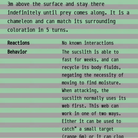
3m above the surface and stay there
indefinitely until prey comes along. It is a
chameleon and can match its surrounding
coloration in 5 turns.
Behavior & Society
Reactions
No known interactions
Behavior
The sucslith is able to
fast for weeks, and can
recycle its body fluids,
negating the necessity of
moving to find moisture.
When attacking, the
sucslith normally uses its
web first. This web can
work in one of two ways.
Either it can be used to
catch" a small target
(range 6m) or it can clog