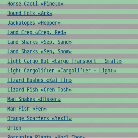
Horse Cacti «Pineto»
Hound Folk «Ark»
Jackalopes «Hopper»
Land Crep «Crep, Red»
Land Sharks «Sep, Sand»
Land Sharks «Sep, Snow»
Light Cargo Bot «Cargo Transport - Small»
Light Cargolifter «Cargolifter - Light»
Lizard Bushes «Kai Lin»
Lizard Fish «Cren Tosh»
Man Snakes «Hisser»
Man-Fish «Fen»
Orange Scarfers «Yexil»
Orlen
Porcupine Plants «Horl Choo»