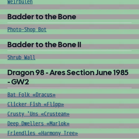
Weirbulen
Badder to the Bone
Photo-Shop Bot
Badder to the Bone II
Shrub Wall
Dragon 98 - Ares Section June 1985
- GW2
Bat Folk «Dracus»
Clicker Fish «Flipp»
Crusty 'Uns «Crustean»
Deep Dwellers «Marlok»
Friendlies «Harmony Tree»