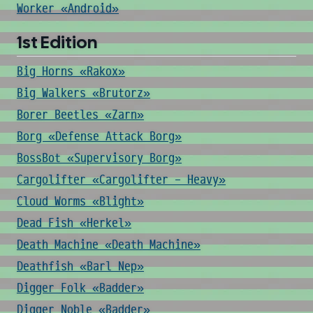
Worker «Android»
1st Edition
Big Horns «Rakox»
Big Walkers «Brutorz»
Borer Beetles «Zarn»
Borg «Defense Attack Borg»
BossBot «Supervisory Borg»
Cargolifter «Cargolifter - Heavy»
Cloud Worms «Blight»
Dead Fish «Herkel»
Death Machine «Death Machine»
Deathfish «Barl Nep»
Digger Folk «Badder»
Digger Noble «Badder»