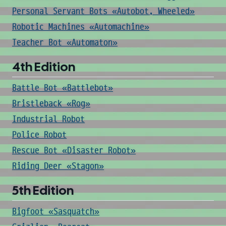
Personal Servant Bots «Autobot, Wheeled»
Robotic Machines «Automachine»
Teacher Bot «Automaton»
4th Edition
Battle Bot «Battlebot»
Bristleback «Rog»
Industrial Robot
Police Robot
Rescue Bot «Disaster Robot»
Riding Deer «Stagon»
5th Edition
Bigfoot «Sasquatch»