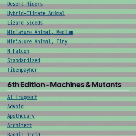
Desert Riders
Hybrid-Climate Animal
Lizard Steeds
Miniature Animal, Medium
Miniature Animal, Tiny
N-Falcon
Standardized
Tibenpayher
6th Edition - Machines & Mutants
AI Fragment
Advoid
Apothecary
Architect
Bandit Droid