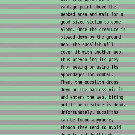
vantage point above the
webbed area and wait for a
good sized victim to come
along. Once the creature is
slowed down by the ground
web, the sucslith will
cover it with another web,
thus preventing its prey
from seeing or using its
appendages for combat.
Then, the sucslith drops
down on the hapless victim
and enters the web, biting
until the creature is dead.
Unfortunately, sucsliths
can be found anywhere,
though they tend to avoid