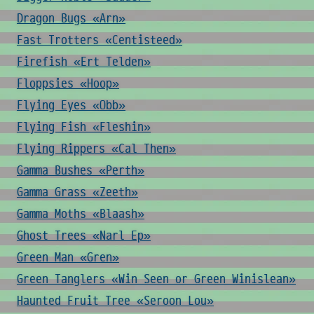
Dragon Bugs «Arn»
Fast Trotters «Centisteed»
Firefish «Ert Telden»
Floppsies «Hoop»
Flying Eyes «Obb»
Flying Fish «Fleshin»
Flying Rippers «Cal Then»
Gamma Bushes «Perth»
Gamma Grass «Zeeth»
Gamma Moths «Blaash»
Ghost Trees «Narl Ep»
Green Man «Gren»
Green Tanglers «Win Seen or Green Winislean»
Haunted Fruit Tree «Seroon Lou»