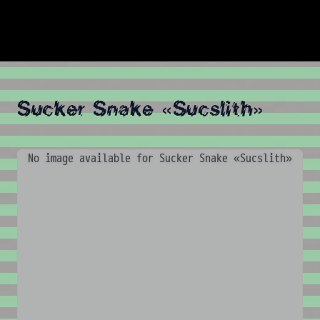
Sucker Snake «Sucslith»
No image available for Sucker Snake «Sucslith»