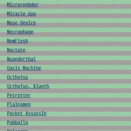
Microreebdor
Miracle Goo
Muse Device
Necrophage
NewFlesh
Noctate
Nuanderthal
Oasis Machine
Octhofus
Octhofus, Kianth
Petrotter
Plainsmen
Pocket Assassin
Pubbailo