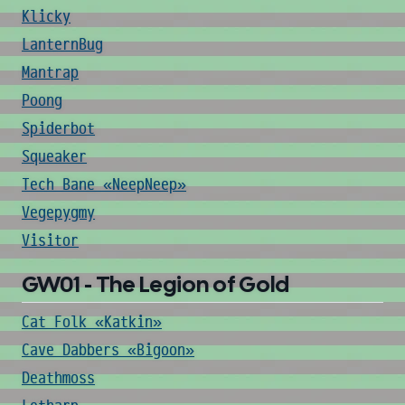
Klicky
LanternBug
Mantrap
Poong
Spiderbot
Squeaker
Tech Bane «NeepNeep»
Vegepygmy
Visitor
GW01 - The Legion of Gold
Cat Folk «Katkin»
Cave Dabbers «Bigoon»
Deathmoss