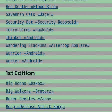
Red Deaths «Blood Bird»
Savannah Cats «Jaget»
Security Bot «Security Robotoid»
Terrorbirds «Hawkoid»
Thinker «Android»
Wandering Blackuns «Attercop Abulare»
Warrior «Android»
Worker «Android»
1st Edition
Big Horns «Rakox»
Big Walkers «Brutorz»
Borer Beetles «Zarn»
Borg «Defense Attack Borg»