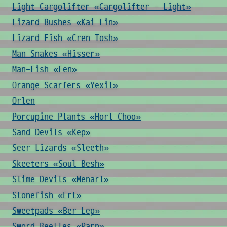
Light Cargolifter «Cargolifter - Light»
Lizard Bushes «Kai Lin»
Lizard Fish «Cren Tosh»
Man Snakes «Hisser»
Man-Fish «Fen»
Orange Scarfers «Yexil»
Orlen
Porcupine Plants «Horl Choo»
Sand Devils «Kep»
Seer Lizards «Sleeth»
Skeeters «Soul Besh»
Slime Devils «Menarl»
Stonefish «Ert»
Sweetpads «Ber Lep»
Sword Beetles «Parn»