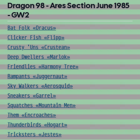
Dragon 98 - Ares Section June 1985
- GW2
Bat Folk «Dracus»
Clicker Fish «Flipp»
Crusty 'Uns «Crustean»
Deep Dwellers «Marlok»
Friendlies «Harmony Tree»
Rampants «Juggernaut»
Sky Walkers «Aerosquid»
Sneakers «Garrel»
Squatches «Mountain Men»
Them «Encroaches»
Thunderbirds «Hogart»
Tricksters «Jestes»