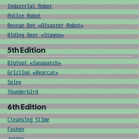
Industrial Robot
Police Robot
Rescue Bot «Disaster Robot»
Riding Deer «Stagon»
5th Edition
Bigfoot «Sasquatch»
Grizlion «Bearcat»
Spiny
Thunderbird
6th Edition
Cleansing Slime
Fashen