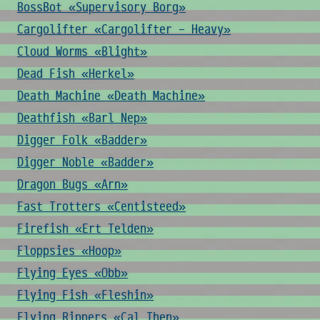
BossBot «Supervisory Borg»
Cargolifter «Cargolifter - Heavy»
Cloud Worms «Blight»
Dead Fish «Herkel»
Death Machine «Death Machine»
Deathfish «Barl Nep»
Digger Folk «Badder»
Digger Noble «Badder»
Dragon Bugs «Arn»
Fast Trotters «Centisteed»
Firefish «Ert Telden»
Floppsies «Hoop»
Flying Eyes «Obb»
Flying Fish «Fleshin»
Flying Rippers «Cal Then»