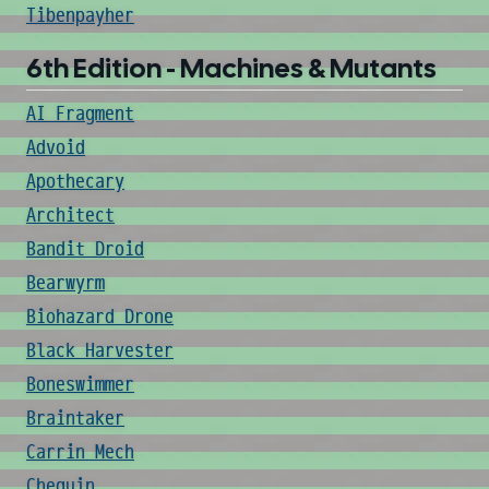
Tibenpayher
6th Edition - Machines & Mutants
AI Fragment
Advoid
Apothecary
Architect
Bandit Droid
Bearwyrm
Biohazard Drone
Black Harvester
Boneswimmer
Braintaker
Carrin Mech
Cheguin