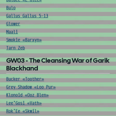
Bulo
Gallus Gallus 5-13
Glower
Maali
Smokie «Barxyn»
Tarn Zeb
GW03 - The Cleansing War of Garik
Blackhand
Bucker «Toother»
Grey Shadow «Loo Pur»
Klonoid «Ooz Blen»
Lee'Gosi «Vath»
Rok'Ee «Skwil»