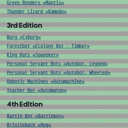
Green Renders «Mantis»
Thunder Lizard «Kamodo»
3rd Edition
Borg «Cyborg»
Forestbot «Ecology Bot - Timber»
King Rats «Squeeker»
Personal Servant Bots «Autobot, Legged»
Personal Servant Bots «Autobot, Wheeled»
Robotic Machines «Automachine»
Teacher Bot «Automaton»
4th Edition
Battle Bot «Battlebot»
Bristleback «Rog»