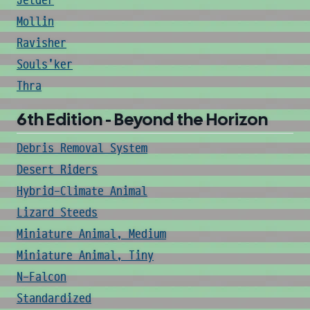
Jetder
Mollin
Ravisher
Souls'ker
Thra
6th Edition - Beyond the Horizon
Debris Removal System
Desert Riders
Hybrid-Climate Animal
Lizard Steeds
Miniature Animal, Medium
Miniature Animal, Tiny
N-Falcon
Standardized