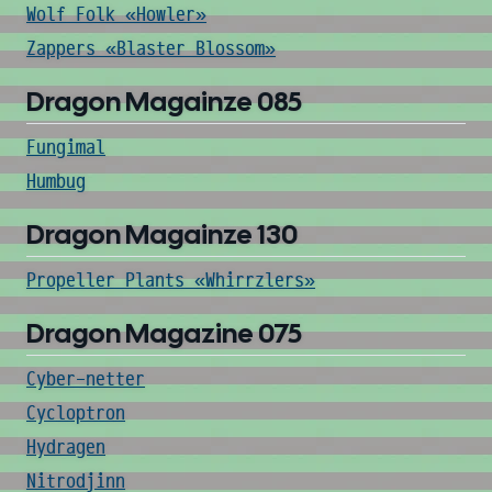
Wolf Folk «Howler»
Zappers «Blaster Blossom»
Dragon Magainze 085
Fungimal
Humbug
Dragon Magainze 130
Propeller Plants «Whirrzlers»
Dragon Magazine 075
Cyber-netter
Cycloptron
Hydragen
Nitrodjinn