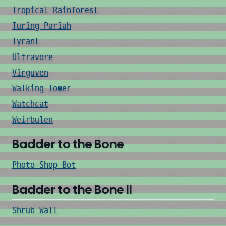
Tropical Rainforest
Turing Pariah
Tyrant
Ultravore
Virguven
Walking Tower
Watchcat
Weirbulen
Badder to the Bone
Photo-Shop Bot
Badder to the Bone II
Shrub Wall