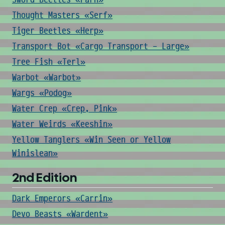
Thought Masters «Serf»
Tiger Beetles «Herp»
Transport Bot «Cargo Transport - Large»
Tree Fish «Terl»
Warbot «Warbot»
Wargs «Podog»
Water Crep «Crep, Pink»
Water Weirds «Keeshin»
Yellow Tanglers «Win Seen or Yellow
Winislean»
2nd Edition
Dark Emperors «Carrin»
Devo Beasts «Wardent»