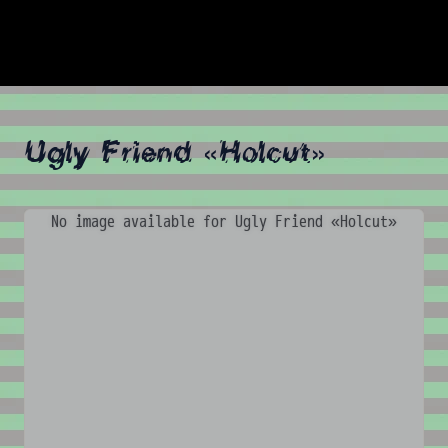
Ugly Friend «Holcut»
No image available for Ugly Friend «Holcut»