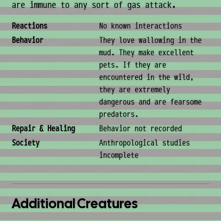
are immune to any sort of gas attack.
Behavior & Society
Reactions
No known interactions
Behavior
They love wallowing in the
mud. They make excellent
pets. If they are
encountered in the wild,
they are extremely
dangerous and are fearsome
predators.
Repair & Healing
Behavior not recorded
Society
Anthropological studies
incomplete
Additional Creatures