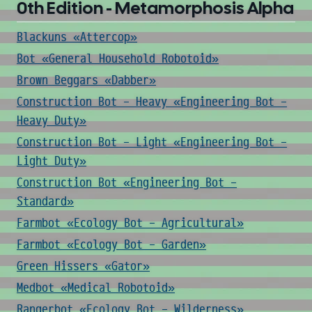
0th Edition - Metamorphosis Alpha
Blackuns «Attercop»
Bot «General Household Robotoid»
Brown Beggars «Dabber»
Construction Bot - Heavy «Engineering Bot -
Heavy Duty»
Construction Bot - Light «Engineering Bot -
Light Duty»
Construction Bot «Engineering Bot -
Standard»
Farmbot «Ecology Bot - Agricultural»
Farmbot «Ecology Bot - Garden»
Green Hissers «Gator»
Medbot «Medical Robotoid»
Rangerbot «Ecology Bot - Wilderness»