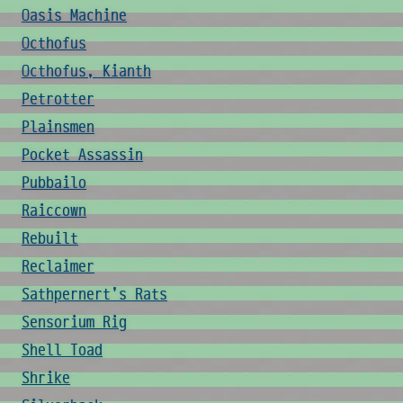
Oasis Machine
Octhofus
Octhofus, Kianth
Petrotter
Plainsmen
Pocket Assassin
Pubbailo
Raiccown
Rebuilt
Reclaimer
Sathpernert's Rats
Sensorium Rig
Shell Toad
Shrike