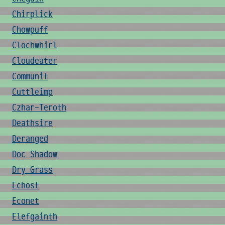
Chirplick
Chowpuff
Clochwhirl
Cloudeater
Communit
Cuttleimp
Czhar-Teroth
Deathsire
Deranged
Doc Shadow
Dry Grass
Echost
Econet
Elefgainth