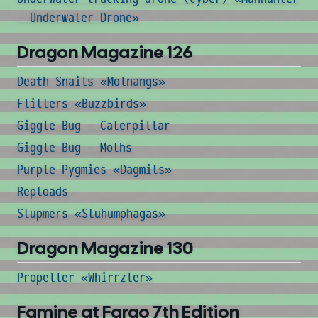
- Underwater Drone»
Dragon Magazine 126
Death Snails «Molnangs»
Flitters «Buzzbirds»
Giggle Bug - Caterpillar
Giggle Bug - Moths
Purple Pygmies «Dagmits»
Reptoads
Stupmers «Stuhumphagas»
Dragon Magazine 130
Propeller «Whirrzler»
Famine at Fargo 7th Edition