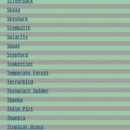
Silverback
Skaig
Skyshark
Slembaith
Solarfly
Spoat
Stepford
Teakettler
Temperate Forest
Terrorbird
Tesseract Spider
Theeka
Thile Pirt
Thuntra
Tropical Grass