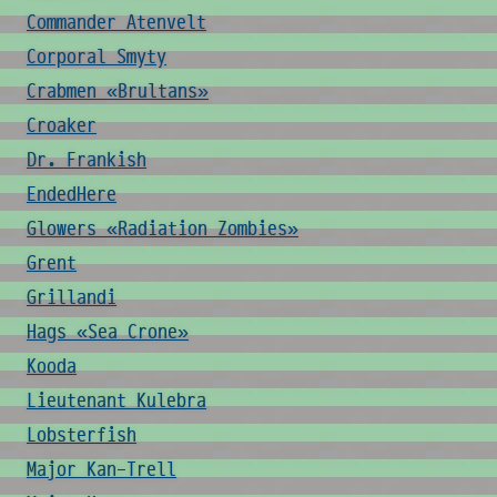
Commander Atenvelt
Corporal Smyty
Crabmen «Brultans»
Croaker
Dr. Frankish
EndedHere
Glowers «Radiation Zombies»
Grent
Grillandi
Hags «Sea Crone»
Kooda
Lieutenant Kulebra
Lobsterfish
Major Kan-Trell