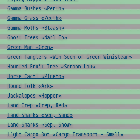
Gamma Bushes «Perth»
Gamma Grass «Zeeth»
Gamma Moths «Blaash»
Ghost Trees «Narl Ep»
Green Man «Gren»
Green Tanglers «Win Seen or Green Winislean»
Haunted Fruit Tree «Seroon Lou»
Horse Cacti «Pineto»
Hound Folk «Ark»
Jackalopes «Hopper»
Land Crep «Crep, Red»
Land Sharks «Sep, Sand»
Land Sharks «Sep, Snow»
Light Cargo Bot «Cargo Transport - Small»