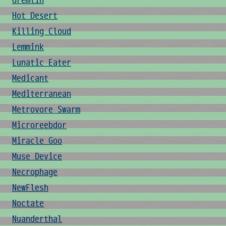
Gremlin
Hot Desert
Killing Cloud
Lemmink
Lunatic Eater
Medicant
Mediterranean
Metrovore Swarm
Microreebdor
Miracle Goo
Muse Device
Necrophage
NewFlesh
Noctate
Nuanderthal