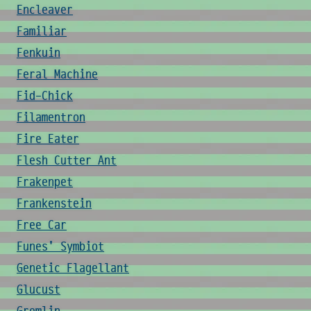
Encleaver
Familiar
Fenkuin
Feral Machine
Fid-Chick
Filamentron
Fire Eater
Flesh Cutter Ant
Frakenpet
Frankenstein
Free Car
Funes' Symbiot
Genetic Flagellant
Glucust