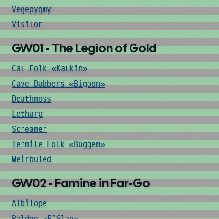
Vegepygmy
Visitor
GW01 - The Legion of Gold
Cat Folk «Katkin»
Cave Dabbers «Bigoon»
Deathmoss
Letharp
Screamer
Termite Folk «Buggem»
Weirbuled
GW02 - Famine in Far-Go
Albilope
Baldee «E'Glee»