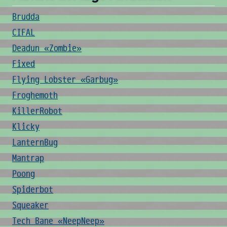
Brudda
CIFAL
Deadun «Zombie»
Fixed
Flying Lobster «Garbug»
Froghemoth
KillerRobot
Klicky
LanternBug
Mantrap
Poong
Spiderbot
Squeaker
Tech Bane «NeepNeep»