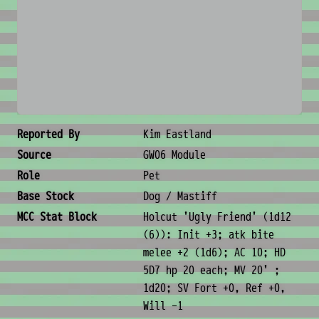
No image available
Creature Metadata
Reported By
Kim Eastland
Source
GW06 Module
Role
Pet
Base Stock
Dog / Mastiff
MCC Stat Block
Holcut 'Ugly Friend' (1d12
(6)): Init +3; atk bite
melee +2 (1d6); AC 10; HD
5D7 hp 20 each; MV 20' ;
1d20; SV Fort +0, Ref +0,
Will -1