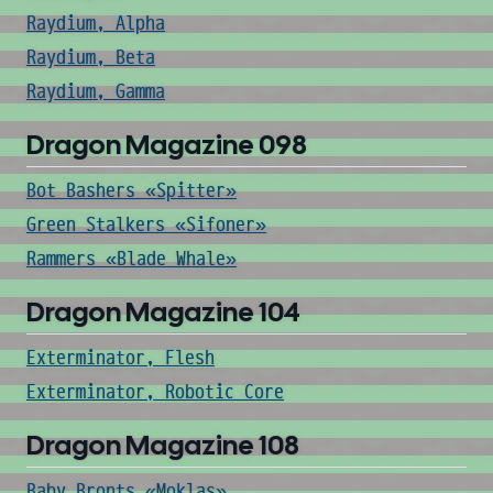
Raydium, Alpha
Raydium, Beta
Raydium, Gamma
Dragon Magazine 098
Bot Bashers «Spitter»
Green Stalkers «Sifoner»
Rammers «Blade Whale»
Dragon Magazine 104
Exterminator, Flesh
Exterminator, Robotic Core
Dragon Magazine 108
Baby Bronts «Moklas»