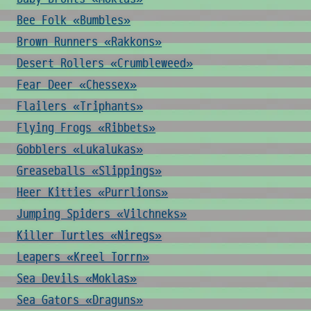
Bee Folk «Bumbles»
Brown Runners «Rakkons»
Desert Rollers «Crumbleweed»
Fear Deer «Chessex»
Flailers «Triphants»
Flying Frogs «Ribbets»
Gobblers «Lukalukas»
Greaseballs «Slippings»
Heer Kitties «Purrlions»
Jumping Spiders «Vilchneks»
Killer Turtles «Niregs»
Leapers «Kreel Torrn»
Sea Devils «Moklas»
Sea Gators «Draguns»