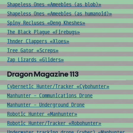
Shapeless Ones «Ameebies (as blob)»
Shapeless Ones «Ameebies (as humanoid)»
Spiny Recluses «Deng Kheshes»
The Black Plague «Firebugs»
Thnder Clappers «Xloes»
Tree Gator «Screps»
Zap Lizards «Gliders»
Dragon Magazine 113
Cybernetic Hunter/Tracker «Cybohunter»
Manhunter - Communications Drone
Manhunter - Underground Drone
Robotic Hunter «Manhunter»
Robotic Hunter/Tracker «Robohunter»
Underwater tracking drone (cyber) «Manhunter