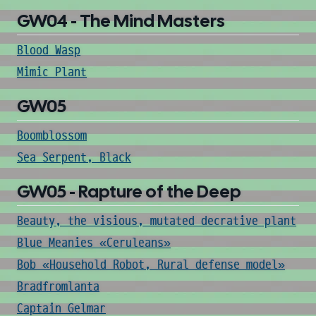
GW04 - The Mind Masters
Blood Wasp
Mimic Plant
GW05
Boomblossom
Sea Serpent, Black
GW05 - Rapture of the Deep
Beauty, the visious, mutated decrative plant
Blue Meanies «Ceruleans»
Bob «Household Robot, Rural defense model»
Bradfromlanta
Captain Gelmar