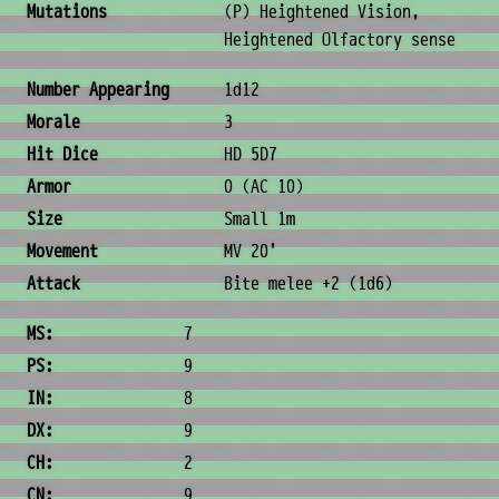
Mutations
(P) Heightened Vision,
Heightened Olfactory sense
Combat & Physical Stats
Number Appearing
1d12
Morale
3
Hit Dice
HD 5D7
Armor
0 (AC 10)
Size
Small 1m
Movement
MV 20'
Attack
Bite melee +2 (1d6)
Ability Scores
MS:
7
PS:
9
IN:
8
DX:
9
CH:
2
CN:
9