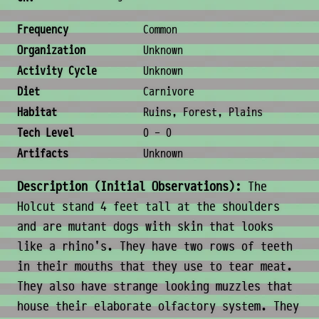
Ecology & Logistics
Frequency
Common
Organization
Unknown
Activity Cycle
Unknown
Diet
Carnivore
Habitat
Ruins, Forest, Plains
Tech Level
0 - 0
Artifacts
Unknown
Description (Initial Observations):
The
Holcut stand 4 feet tall at the shoulders
and are mutant dogs with skin that looks
like a rhino's. They have two rows of teeth
in their mouths that they use to tear meat.
They also have strange looking muzzles that
house their elaborate olfactory system. They