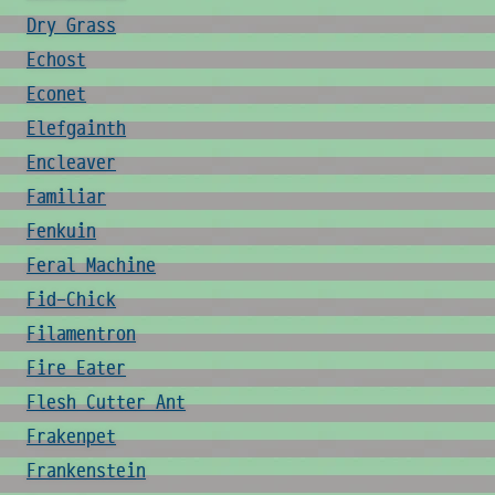
Dry Grass
Echost
Econet
Elefgainth
Encleaver
Familiar
Fenkuin
Feral Machine
Fid-Chick
Filamentron
Fire Eater
Flesh Cutter Ant
Frakenpet
Frankenstein