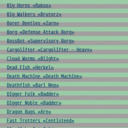
Big Horns «Rakox»
Big Walkers «Brutorz»
Borer Beetles «Zarn»
Borg «Defense Attack Borg»
BossBot «Supervisory Borg»
Cargolifter «Cargolifter - Heavy»
Cloud Worms «Blight»
Dead Fish «Herkel»
Death Machine «Death Machine»
Deathfish «Barl Nep»
Digger Folk «Badder»
Digger Noble «Badder»
Dragon Bugs «Arn»
Fast Trotters «Centisteed»