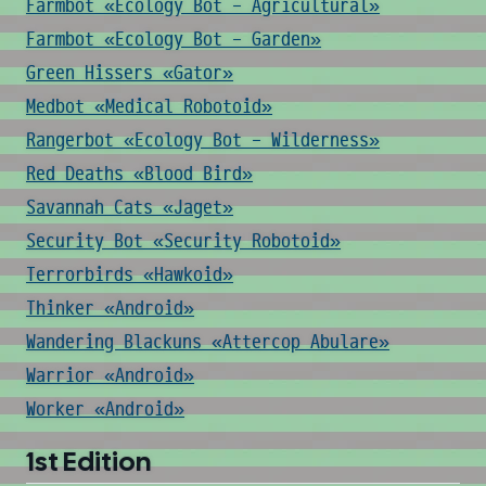
Farmbot «Ecology Bot - Agricultural»
Farmbot «Ecology Bot - Garden»
Green Hissers «Gator»
Medbot «Medical Robotoid»
Rangerbot «Ecology Bot - Wilderness»
Red Deaths «Blood Bird»
Savannah Cats «Jaget»
Security Bot «Security Robotoid»
Terrorbirds «Hawkoid»
Thinker «Android»
Wandering Blackuns «Attercop Abulare»
Warrior «Android»
Worker «Android»
1st Edition