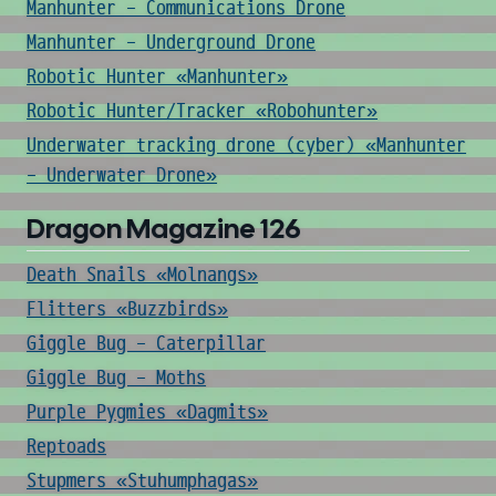
Manhunter - Communications Drone
Manhunter - Underground Drone
Robotic Hunter «Manhunter»
Robotic Hunter/Tracker «Robohunter»
Underwater tracking drone (cyber) «Manhunter
- Underwater Drone»
Dragon Magazine 126
Death Snails «Molnangs»
Flitters «Buzzbirds»
Giggle Bug - Caterpillar
Giggle Bug - Moths
Purple Pygmies «Dagmits»
Reptoads
Stupmers «Stuhumphagas»