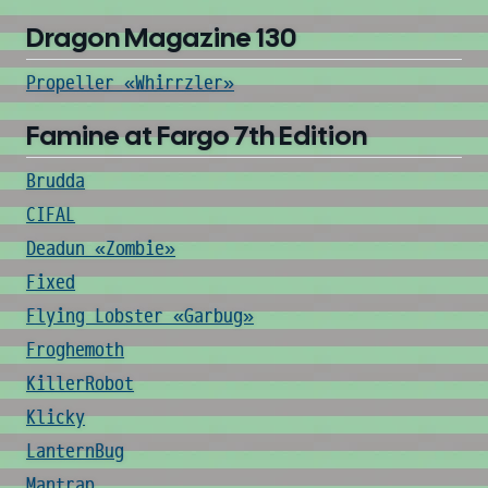
Dragon Magazine 130
Propeller «Whirrzler»
Famine at Fargo 7th Edition
Brudda
CIFAL
Deadun «Zombie»
Fixed
Flying Lobster «Garbug»
Froghemoth
KillerRobot
Klicky
LanternBug
Mantrap