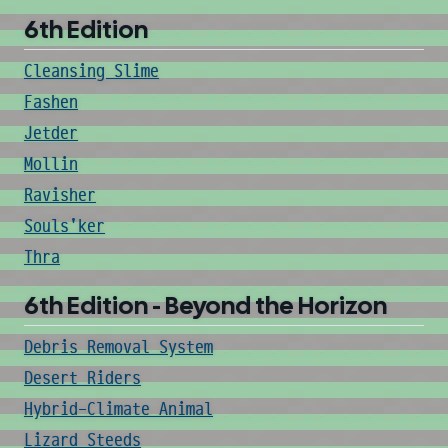
6th Edition
Cleansing Slime
Fashen
Jetder
Mollin
Ravisher
Souls'ker
Thra
6th Edition - Beyond the Horizon
Debris Removal System
Desert Riders
Hybrid-Climate Animal
Lizard Steeds