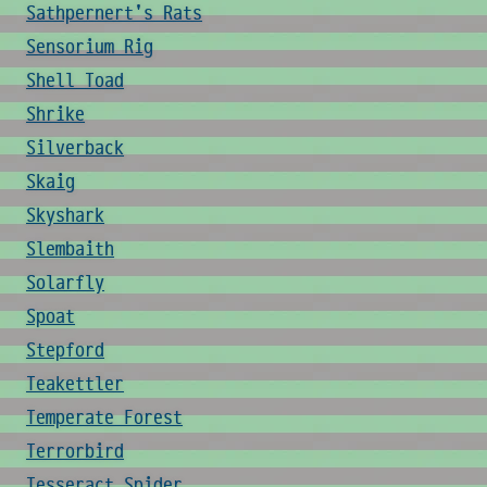
Sathpernert's Rats
Sensorium Rig
Shell Toad
Shrike
Silverback
Skaig
Skyshark
Slembaith
Solarfly
Spoat
Stepford
Teakettler
Temperate Forest
Terrorbird
Tesseract Spider