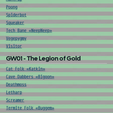
Poong
Spiderbot
Squeaker
Tech Bane «NeepNeep»
Vegepygmy
Visitor
GW01 - The Legion of Gold
Cat Folk «Katkin»
Cave Dabbers «Bigoon»
Deathmoss
Letharp
Screamer
Termite Folk «Buggem»