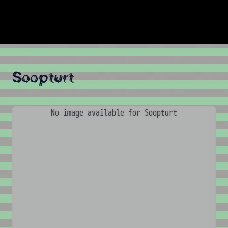
Soopturt
No image available for Soopturt