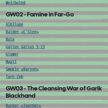
Weirbuled
GW02 - Famine in Far-Go
Albilope
Baldee «E'Glee»
Bulo
Gallus Gallus 5-13
Glower
Maali
Smokie «Barxyn»
Tarn Zeb
GW03 - The Cleansing War of Garik
Blackhand
Bucker «Toother»