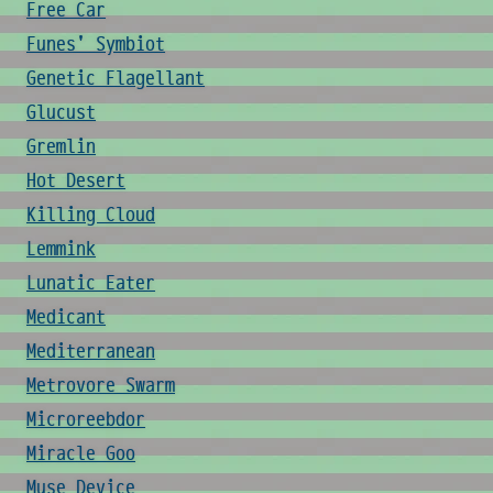
Free Car
Funes' Symbiot
Genetic Flagellant
Glucust
Gremlin
Hot Desert
Killing Cloud
Lemmink
Lunatic Eater
Medicant
Mediterranean
Metrovore Swarm
Microreebdor
Miracle Goo
Muse Device