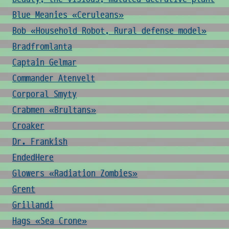
Blue Meanies «Ceruleans»
Bob «Household Robot, Rural defense model»
Bradfromlanta
Captain Gelmar
Commander Atenvelt
Corporal Smyty
Crabmen «Brultans»
Croaker
Dr. Frankish
EndedHere
Glowers «Radiation Zombies»
Grent
Grillandi
Hags «Sea Crone»