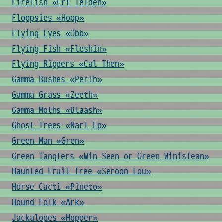
Firefish «Ert Telden»
Floppsies «Hoop»
Flying Eyes «Obb»
Flying Fish «Fleshin»
Flying Rippers «Cal Then»
Gamma Bushes «Perth»
Gamma Grass «Zeeth»
Gamma Moths «Blaash»
Ghost Trees «Narl Ep»
Green Man «Gren»
Green Tanglers «Win Seen or Green Winislean»
Haunted Fruit Tree «Seroon Lou»
Horse Cacti «Pineto»
Hound Folk «Ark»
Jackalopes «Hopper»