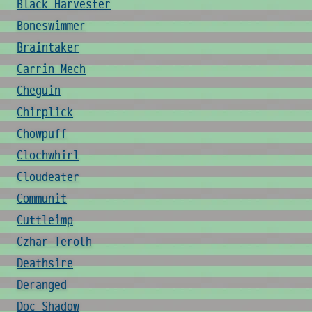
Black Harvester
Boneswimmer
Braintaker
Carrin Mech
Cheguin
Chirplick
Chowpuff
Clochwhirl
Cloudeater
Communit
Cuttleimp
Czhar-Teroth
Deathsire
Deranged
Doc Shadow