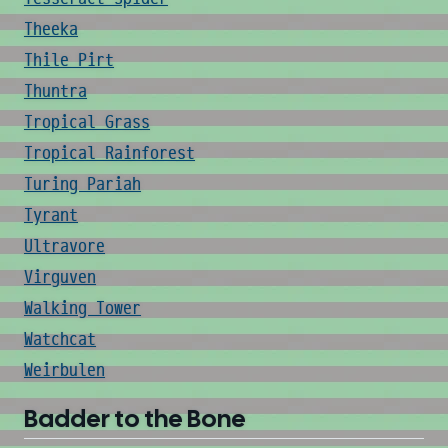
Theeka
Thile Pirt
Thuntra
Tropical Grass
Tropical Rainforest
Turing Pariah
Tyrant
Ultravore
Virguven
Walking Tower
Watchcat
Weirbulen
Badder to the Bone