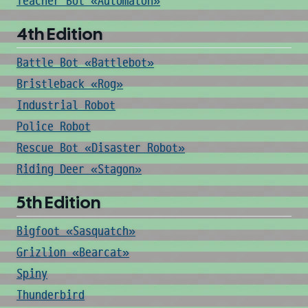
Teacher Bot «Automaton»
4th Edition
Battle Bot «Battlebot»
Bristleback «Rog»
Industrial Robot
Police Robot
Rescue Bot «Disaster Robot»
Riding Deer «Stagon»
5th Edition
Bigfoot «Sasquatch»
Grizlion «Bearcat»
Spiny
Thunderbird