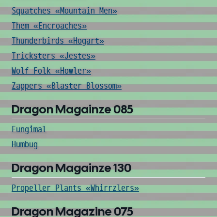
Squatches «Mountain Men»
Them «Encroaches»
Thunderbirds «Hogart»
Tricksters «Jestes»
Wolf Folk «Howler»
Zappers «Blaster Blossom»
Dragon Magainze 085
Fungimal
Humbug
Dragon Magainze 130
Propeller Plants «Whirrzlers»
Dragon Magazine 075