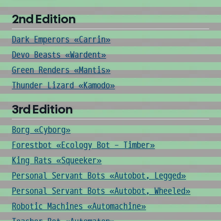
2nd Edition
Dark Emperors «Carrin»
Devo Beasts «Wardent»
Green Renders «Mantis»
Thunder Lizard «Kamodo»
3rd Edition
Borg «Cyborg»
Forestbot «Ecology Bot - Timber»
King Rats «Squeeker»
Personal Servant Bots «Autobot, Legged»
Personal Servant Bots «Autobot, Wheeled»
Robotic Machines «Automachine»