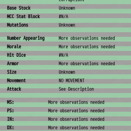
Base Stock
Unknown
MCC Stat Block
#N/A
Mutations
Unknown
Combat & Physical Stats
Number Appearing
More observations needed
Morale
More observations needed
Hit Dice
#N/A
Armor
More observations needed
Size
Unknown
Movement
NO MOVEMENT
Attack
See Description
Ability Scores
MS:
More observations needed
PS:
More observations needed
IN:
More observations needed
DX:
More observations needed