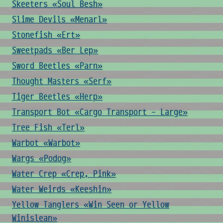
Skeeters «Soul Besh»
Slime Devils «Menarl»
Stonefish «Ert»
Sweetpads «Ber Lep»
Sword Beetles «Parn»
Thought Masters «Serf»
Tiger Beetles «Herp»
Transport Bot «Cargo Transport - Large»
Tree Fish «Terl»
Warbot «Warbot»
Wargs «Podog»
Water Crep «Crep, Pink»
Water Weirds «Keeshin»
Yellow Tanglers «Win Seen or Yellow
Winislean»