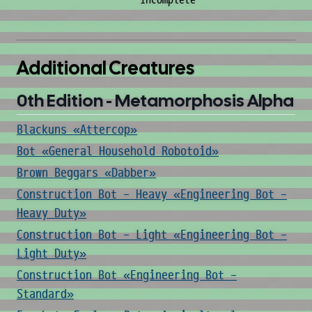
incomplete
Additional Creatures
0th Edition - Metamorphosis Alpha
Blackuns «Attercop»
Bot «General Household Robotoid»
Brown Beggars «Dabber»
Construction Bot - Heavy «Engineering Bot -
Heavy Duty»
Construction Bot - Light «Engineering Bot -
Light Duty»
Construction Bot «Engineering Bot -
Standard»