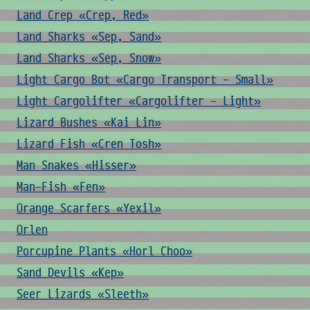
Land Crep «Crep, Red»
Land Sharks «Sep, Sand»
Land Sharks «Sep, Snow»
Light Cargo Bot «Cargo Transport - Small»
Light Cargolifter «Cargolifter - Light»
Lizard Bushes «Kai Lin»
Lizard Fish «Cren Tosh»
Man Snakes «Hisser»
Man-Fish «Fen»
Orange Scarfers «Yexil»
Orlen
Porcupine Plants «Horl Choo»
Sand Devils «Kep»
Seer Lizards «Sleeth»