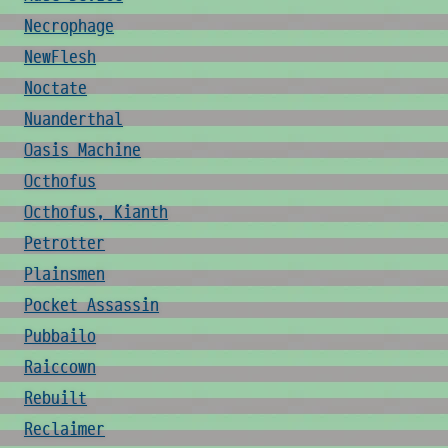
Necrophage
NewFlesh
Noctate
Nuanderthal
Oasis Machine
Octhofus
Octhofus, Kianth
Petrotter
Plainsmen
Pocket Assassin
Pubbailo
Raiccown
Rebuilt
Reclaimer