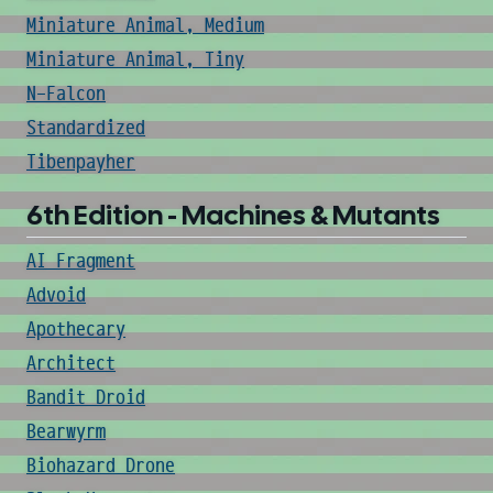
Miniature Animal, Medium
Miniature Animal, Tiny
N-Falcon
Standardized
Tibenpayher
6th Edition - Machines & Mutants
AI Fragment
Advoid
Apothecary
Architect
Bandit Droid
Bearwyrm
Biohazard Drone