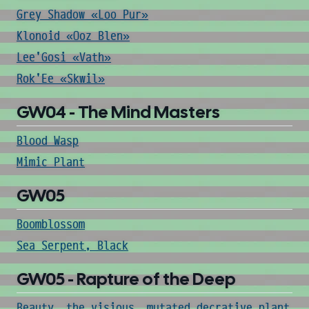
Grey Shadow «Loo Pur»
Klonoid «Ooz Blen»
Lee'Gosi «Vath»
Rok'Ee «Skwil»
GW04 - The Mind Masters
Blood Wasp
Mimic Plant
GW05
Boomblossom
Sea Serpent, Black
GW05 - Rapture of the Deep
Beauty, the visious, mutated decrative plant