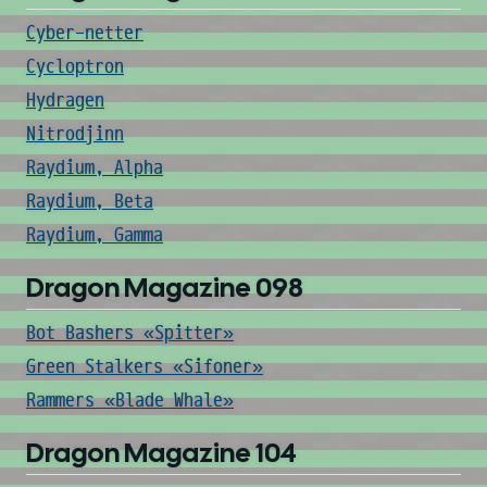
Cyber-netter
Cycloptron
Hydragen
Nitrodjinn
Raydium, Alpha
Raydium, Beta
Raydium, Gamma
Dragon Magazine 098
Bot Bashers «Spitter»
Green Stalkers «Sifoner»
Rammers «Blade Whale»
Dragon Magazine 104