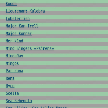
Kooda
Lieutenant Kulebra
Lobsterfish
Major Kan-Trell
Major Konnar
Mer-kind
Mind Singers «Psirens»
MindaRay
Mingos
Par-rana
Rena
Ryco
Scella
Sea Behemoth