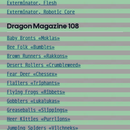
Exterminator, Flesh
Exterminator, Robotic Core
Dragon Magazine 108
Baby Bronts «Moklas»
Bee Folk «Bumbles»
Brown Runners «Rakkons»
Desert Rollers «Crumbleweed»
Fear Deer «Chessex»
Flailers «Triphants»
Flying Frogs «Ribbets»
Gobblers «Lukalukas»
Greaseballs «Slippings»
Heer Kitties «Purrlions»
Jumping Spiders «Vilchneks»