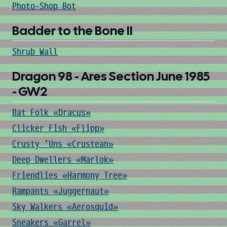
Photo-Shop Bot
Badder to the Bone II
Shrub Wall
Dragon 98 - Ares Section June 1985
- GW2
Bat Folk «Dracus»
Clicker Fish «Flipp»
Crusty 'Uns «Crustean»
Deep Dwellers «Marlok»
Friendlies «Harmony Tree»
Rampants «Juggernaut»
Sky Walkers «Aerosquid»
Sneakers «Garrel»