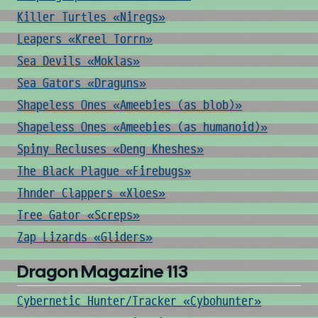
Killer Turtles «Niregs»
Leapers «Kreel Torrn»
Sea Devils «Moklas»
Sea Gators «Draguns»
Shapeless Ones «Ameebies (as blob)»
Shapeless Ones «Ameebies (as humanoid)»
Spiny Recluses «Deng Kheshes»
The Black Plague «Firebugs»
Thnder Clappers «Xloes»
Tree Gator «Screps»
Zap Lizards «Gliders»
Dragon Magazine 113
Cybernetic Hunter/Tracker «Cybohunter»