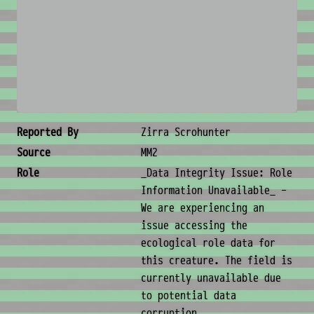
No image available
Creature Metadata
Reported By
Zirra Scrohunter
Source
MM2
Role
_Data Integrity Issue: Role
Information Unavailable_ -
We are experiencing an
issue accessing the
ecological role data for
this creature. The field is
currently unavailable due
to potential data
corruption.