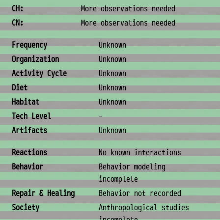
CH:
More observations needed
CN:
More observations needed
Ecology & Logistics
Frequency
Unknown
Organization
Unknown
Activity Cycle
Unknown
Diet
Unknown
Habitat
Unknown
Tech Level
-
Artifacts
Unknown
Behavior & Society
Reactions
No known interactions
Behavior
Behavior modeling
incomplete
Repair & Healing
Behavior not recorded
Society
Anthropological studies