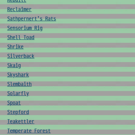
Rebuilt
Reclaimer
Sathpernert's Rats
Sensorium Rig
Shell Toad
Shrike
Silverback
Skaig
Skyshark
Slembaith
Solarfly
Spoat
Stepford
Teakettler
Temperate Forest