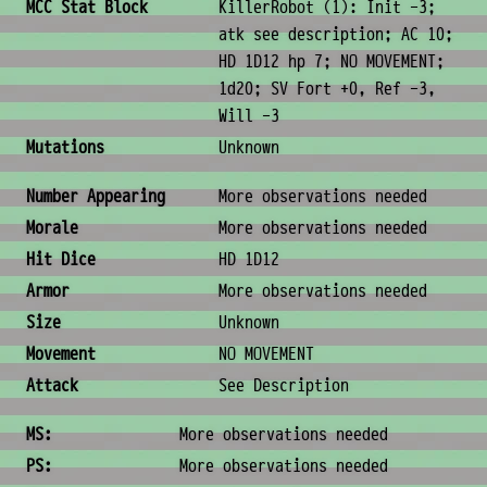
MCC Stat Block
KillerRobot (1): Init -3;
atk see description; AC 10;
HD 1D12 hp 7; NO MOVEMENT;
1d20; SV Fort +0, Ref -3,
Will -3
Mutations
Unknown
Combat & Physical Stats
Number Appearing
More observations needed
Morale
More observations needed
Hit Dice
HD 1D12
Armor
More observations needed
Size
Unknown
Movement
NO MOVEMENT
Attack
See Description
Ability Scores
MS:
More observations needed
PS:
More observations needed