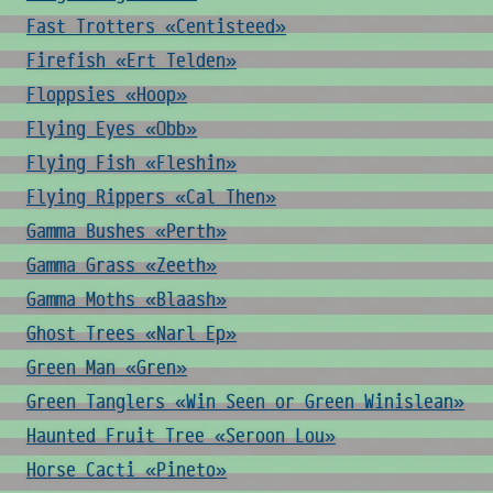
Fast Trotters «Centisteed»
Firefish «Ert Telden»
Floppsies «Hoop»
Flying Eyes «Obb»
Flying Fish «Fleshin»
Flying Rippers «Cal Then»
Gamma Bushes «Perth»
Gamma Grass «Zeeth»
Gamma Moths «Blaash»
Ghost Trees «Narl Ep»
Green Man «Gren»
Green Tanglers «Win Seen or Green Winislean»
Haunted Fruit Tree «Seroon Lou»
Horse Cacti «Pineto»