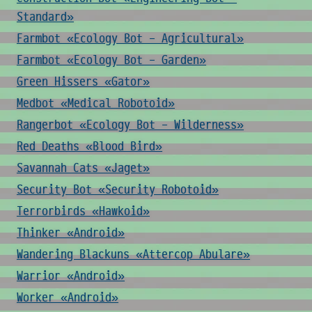
Standard»
Farmbot «Ecology Bot - Agricultural»
Farmbot «Ecology Bot - Garden»
Green Hissers «Gator»
Medbot «Medical Robotoid»
Rangerbot «Ecology Bot - Wilderness»
Red Deaths «Blood Bird»
Savannah Cats «Jaget»
Security Bot «Security Robotoid»
Terrorbirds «Hawkoid»
Thinker «Android»
Wandering Blackuns «Attercop Abulare»
Warrior «Android»
Worker «Android»