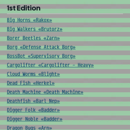
1st Edition
Big Horns «Rakox»
Big Walkers «Brutorz»
Borer Beetles «Zarn»
Borg «Defense Attack Borg»
BossBot «Supervisory Borg»
Cargolifter «Cargolifter - Heavy»
Cloud Worms «Blight»
Dead Fish «Herkel»
Death Machine «Death Machine»
Deathfish «Barl Nep»
Digger Folk «Badder»
Digger Noble «Badder»
Dragon Bugs «Arn»