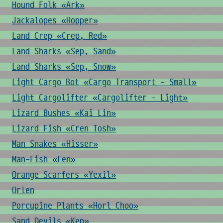
Hound Folk «Ark»
Jackalopes «Hopper»
Land Crep «Crep, Red»
Land Sharks «Sep, Sand»
Land Sharks «Sep, Snow»
Light Cargo Bot «Cargo Transport - Small»
Light Cargolifter «Cargolifter - Light»
Lizard Bushes «Kai Lin»
Lizard Fish «Cren Tosh»
Man Snakes «Hisser»
Man-Fish «Fen»
Orange Scarfers «Yexil»
Orlen
Porcupine Plants «Horl Choo»
Sand Devils «Kep»