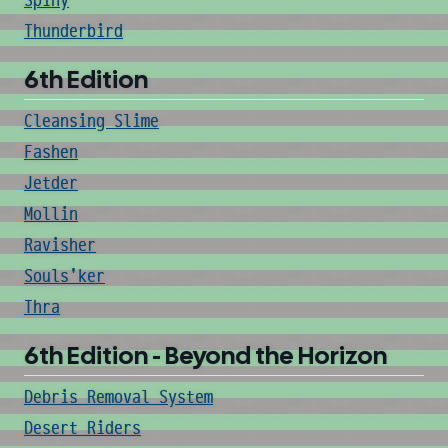
Spiny
Thunderbird
6th Edition
Cleansing Slime
Fashen
Jetder
Mollin
Ravisher
Souls'ker
Thra
6th Edition - Beyond the Horizon
Debris Removal System
Desert Riders