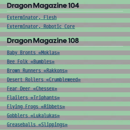
Dragon Magazine 104
Exterminator, Flesh
Exterminator, Robotic Core
Dragon Magazine 108
Baby Bronts «Moklas»
Bee Folk «Bumbles»
Brown Runners «Rakkons»
Desert Rollers «Crumbleweed»
Fear Deer «Chessex»
Flailers «Triphants»
Flying Frogs «Ribbets»
Gobblers «Lukalukas»
Greaseballs «Slippings»