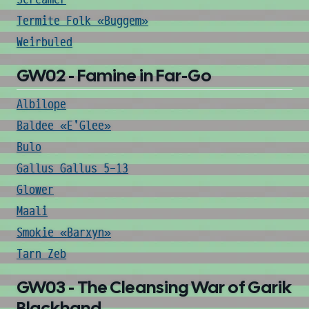
Termite Folk «Buggem»
Weirbuled
GW02 - Famine in Far-Go
Albilope
Baldee «E'Glee»
Bulo
Gallus Gallus 5-13
Glower
Maali
Smokie «Barxyn»
Tarn Zeb
GW03 - The Cleansing War of Garik
Blackhand