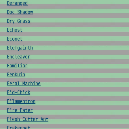
Deranged
Doc Shadow
Dry Grass
Echost
Econet
Elefgainth
Encleaver
Familiar
Fenkuin
Feral Machine
Fid-Chick
Filamentron
Fire Eater
Flesh Cutter Ant
Frakenpet