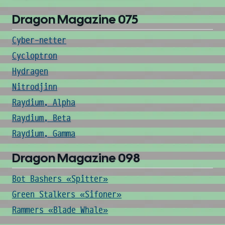
Dragon Magazine 075
Cyber-netter
Cycloptron
Hydragen
Nitrodjinn
Raydium, Alpha
Raydium, Beta
Raydium, Gamma
Dragon Magazine 098
Bot Bashers «Spitter»
Green Stalkers «Sifoner»
Rammers «Blade Whale»