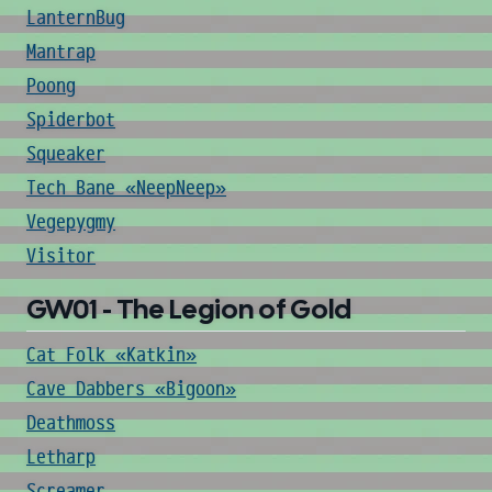
LanternBug
Mantrap
Poong
Spiderbot
Squeaker
Tech Bane «NeepNeep»
Vegepygmy
Visitor
GW01 - The Legion of Gold
Cat Folk «Katkin»
Cave Dabbers «Bigoon»
Deathmoss
Letharp
Screamer