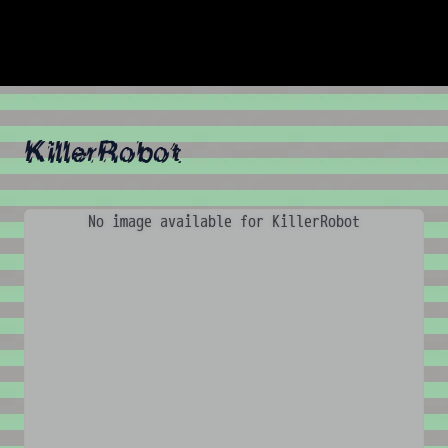
KillerRobot
No image available for KillerRobot