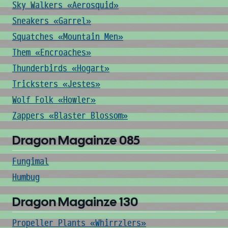
Sky Walkers «Aerosquid»
Sneakers «Garrel»
Squatches «Mountain Men»
Them «Encroaches»
Thunderbirds «Hogart»
Tricksters «Jestes»
Wolf Folk «Howler»
Zappers «Blaster Blossom»
Dragon Magainze 085
Fungimal
Humbug
Dragon Magainze 130
Propeller Plants «Whirrzlers»