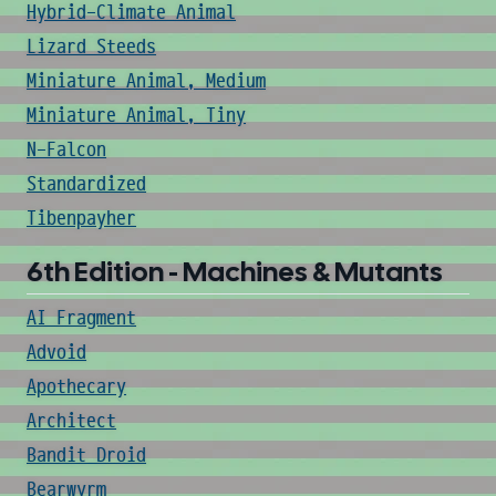
Hybrid-Climate Animal
Lizard Steeds
Miniature Animal, Medium
Miniature Animal, Tiny
N-Falcon
Standardized
Tibenpayher
6th Edition - Machines & Mutants
AI Fragment
Advoid
Apothecary
Architect
Bandit Droid
Bearwyrm