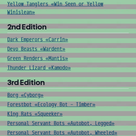
Yellow Tanglers «Win Seen or Yellow
Winislean»
2nd Edition
Dark Emperors «Carrin»
Devo Beasts «Wardent»
Green Renders «Mantis»
Thunder Lizard «Kamodo»
3rd Edition
Borg «Cyborg»
Forestbot «Ecology Bot - Timber»
King Rats «Squeeker»
Personal Servant Bots «Autobot, Legged»
Personal Servant Bots «Autobot, Wheeled»