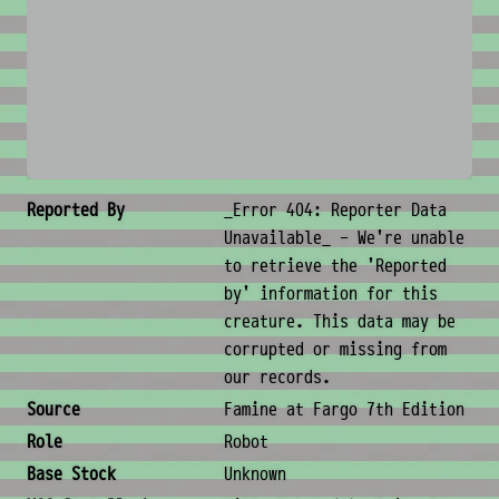
No image available
Creature Metadata
Reported By
_Error 404: Reporter Data
Unavailable_ - We're unable
to retrieve the 'Reported
by' information for this
creature. This data may be
corrupted or missing from
our records.
Source
Famine at Fargo 7th Edition
Role
Robot
Base Stock
Unknown