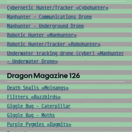
Cybernetic Hunter/Tracker «Cybohunter»
Manhunter - Communications Drone
Manhunter - Underground Drone
Robotic Hunter «Manhunter»
Robotic Hunter/Tracker «Robohunter»
Underwater tracking drone (cyber) «Manhunter
- Underwater Drone»
Dragon Magazine 126
Death Snails «Molnangs»
Flitters «Buzzbirds»
Giggle Bug - Caterpillar
Giggle Bug - Moths
Purple Pygmies «Dagmits»