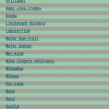
Grillandi
Hags «Sea Crone»
Kooda
Lieutenant Kulebra
Lobsterfish
Major Kan-Trell
Major Konnar
Mer-kind
Mind Singers «Psirens»
MindaRay
Mingos
Par-rana
Rena
Ryco
Scella