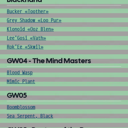
Bucker «Toother»
Grey Shadow «Loo Pur»
Klonoid «Ooz Blen»
Lee'Gosi «Vath»
Rok'Ee «Skwil»
GW04 - The Mind Masters
Blood Wasp
Mimic Plant
GW05
Boomblossom
Sea Serpent, Black