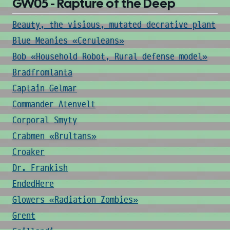
GW05 - Rapture of the Deep
Beauty, the visious, mutated decrative plant
Blue Meanies «Ceruleans»
Bob «Household Robot, Rural defense model»
Bradfromlanta
Captain Gelmar
Commander Atenvelt
Corporal Smyty
Crabmen «Brultans»
Croaker
Dr. Frankish
EndedHere
Glowers «Radiation Zombies»
Grent