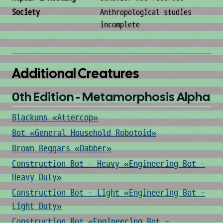
Society
Anthropological studies
incomplete
Additional Creatures
0th Edition - Metamorphosis Alpha
Blackuns «Attercop»
Bot «General Household Robotoid»
Brown Beggars «Dabber»
Construction Bot - Heavy «Engineering Bot -
Heavy Duty»
Construction Bot - Light «Engineering Bot -
Light Duty»
Construction Bot «Engineering Bot -