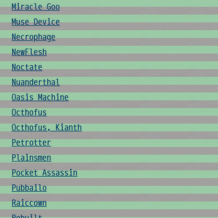
Miracle Goo
Muse Device
Necrophage
NewFlesh
Noctate
Nuanderthal
Oasis Machine
Octhofus
Octhofus, Kianth
Petrotter
Plainsmen
Pocket Assassin
Pubbailo
Raiccown