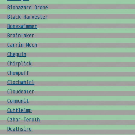
Biohazard Drone
Black Harvester
Boneswimmer
Braintaker
Carrin Mech
Cheguin
Chirplick
Chowpuff
Clochwhirl
Cloudeater
Communit
Cuttleimp
Czhar-Teroth
Deathsire