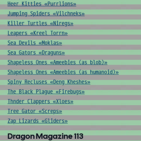
Heer Kitties «Purrlions»
Jumping Spiders «Vilchneks»
Killer Turtles «Niregs»
Leapers «Kreel Torrn»
Sea Devils «Moklas»
Sea Gators «Draguns»
Shapeless Ones «Ameebies (as blob)»
Shapeless Ones «Ameebies (as humanoid)»
Spiny Recluses «Deng Kheshes»
The Black Plague «Firebugs»
Thnder Clappers «Xloes»
Tree Gator «Screps»
Zap Lizards «Gliders»
Dragon Magazine 113