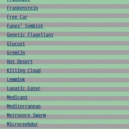
Frankenstein
Free Car
Funes' Symbiot
Genetic Flagellant
Glucust
Gremlin
Hot Desert
Killing Cloud
Lemmink
Lunatic Eater
Medicant
Mediterranean
Metrovore Swarm
Microreebdor