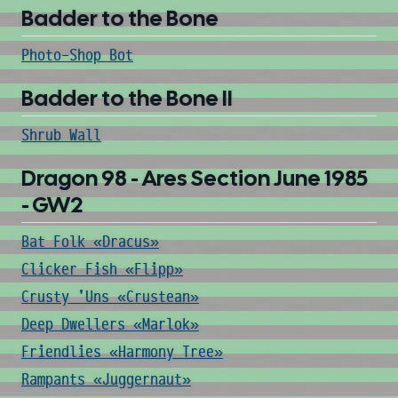
Badder to the Bone
Photo-Shop Bot
Badder to the Bone II
Shrub Wall
Dragon 98 - Ares Section June 1985
- GW2
Bat Folk «Dracus»
Clicker Fish «Flipp»
Crusty 'Uns «Crustean»
Deep Dwellers «Marlok»
Friendlies «Harmony Tree»
Rampants «Juggernaut»