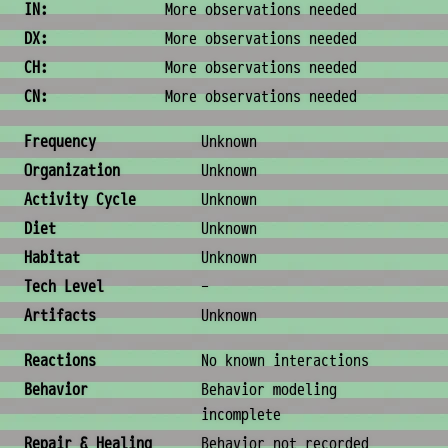
IN:
More observations needed
DX:
More observations needed
CH:
More observations needed
CN:
More observations needed
Ecology & Logistics
Frequency
Unknown
Organization
Unknown
Activity Cycle
Unknown
Diet
Unknown
Habitat
Unknown
Tech Level
-
Artifacts
Unknown
Behavior & Society
Reactions
No known interactions
Behavior
Behavior modeling
incomplete
Repair & Healing
Behavior not recorded