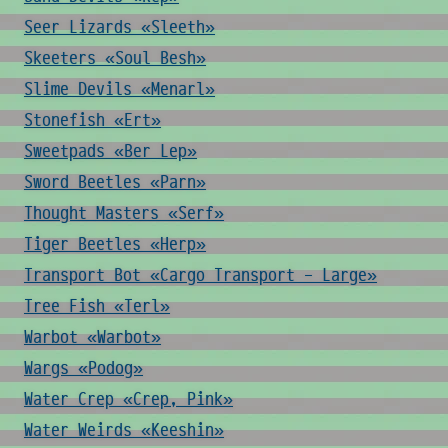
Seer Lizards «Sleeth»
Skeeters «Soul Besh»
Slime Devils «Menarl»
Stonefish «Ert»
Sweetpads «Ber Lep»
Sword Beetles «Parn»
Thought Masters «Serf»
Tiger Beetles «Herp»
Transport Bot «Cargo Transport - Large»
Tree Fish «Terl»
Warbot «Warbot»
Wargs «Podog»
Water Crep «Crep, Pink»
Water Weirds «Keeshin»