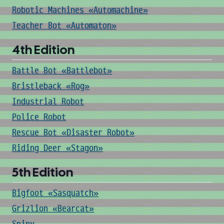
Robotic Machines «Automachine»
Teacher Bot «Automaton»
4th Edition
Battle Bot «Battlebot»
Bristleback «Rog»
Industrial Robot
Police Robot
Rescue Bot «Disaster Robot»
Riding Deer «Stagon»
5th Edition
Bigfoot «Sasquatch»
Grizlion «Bearcat»