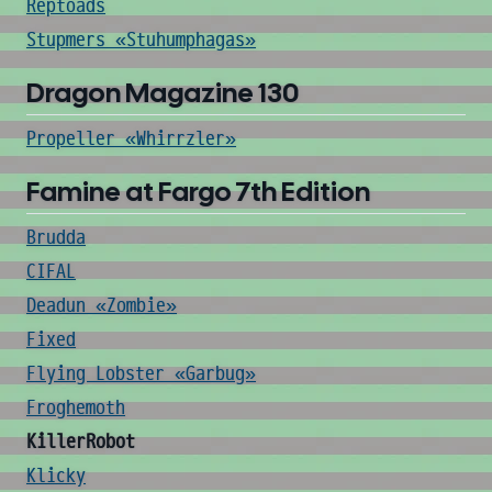
Reptoads
Stupmers «Stuhumphagas»
Dragon Magazine 130
Propeller «Whirrzler»
Famine at Fargo 7th Edition
Brudda
CIFAL
Deadun «Zombie»
Fixed
Flying Lobster «Garbug»
Froghemoth
KillerRobot
Klicky