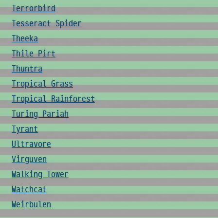
Terrorbird
Tesseract Spider
Theeka
Thile Pirt
Thuntra
Tropical Grass
Tropical Rainforest
Turing Pariah
Tyrant
Ultravore
Virguven
Walking Tower
Watchcat
Weirbulen