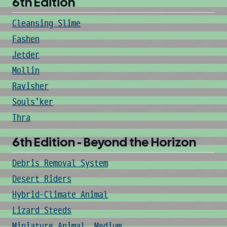
6th Edition
Cleansing Slime
Fashen
Jetder
Mollin
Ravisher
Souls'ker
Thra
6th Edition - Beyond the Horizon
Debris Removal System
Desert Riders
Hybrid-Climate Animal
Lizard Steeds
Miniature Animal, Medium