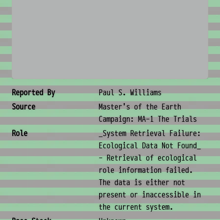
No image available
Creature Metadata
Reported By
Paul S. Williams
Source
Master's of the Earth
Campaign: MA-1 The Trials
Role
_System Retrieval Failure:
Ecological Data Not Found_
- Retrieval of ecological
role information failed.
The data is either not
present or inaccessible in
the current system.