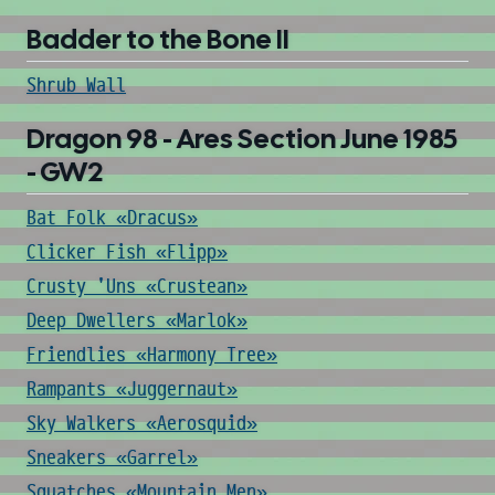
Badder to the Bone II
Shrub Wall
Dragon 98 - Ares Section June 1985
- GW2
Bat Folk «Dracus»
Clicker Fish «Flipp»
Crusty 'Uns «Crustean»
Deep Dwellers «Marlok»
Friendlies «Harmony Tree»
Rampants «Juggernaut»
Sky Walkers «Aerosquid»
Sneakers «Garrel»
Squatches «Mountain Men»