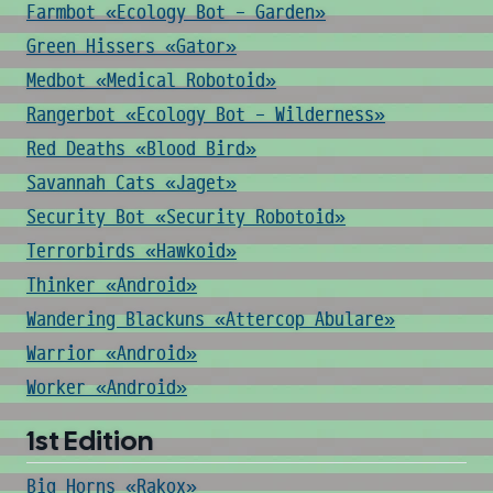
Farmbot «Ecology Bot - Garden»
Green Hissers «Gator»
Medbot «Medical Robotoid»
Rangerbot «Ecology Bot - Wilderness»
Red Deaths «Blood Bird»
Savannah Cats «Jaget»
Security Bot «Security Robotoid»
Terrorbirds «Hawkoid»
Thinker «Android»
Wandering Blackuns «Attercop Abulare»
Warrior «Android»
Worker «Android»
1st Edition
Big Horns «Rakox»