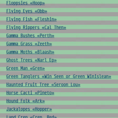
Floppsies «Hoop»
Flying Eyes «Obb»
Flying Fish «Fleshin»
Flying Rippers «Cal Then»
Gamma Bushes «Perth»
Gamma Grass «Zeeth»
Gamma Moths «Blaash»
Ghost Trees «Narl Ep»
Green Man «Gren»
Green Tanglers «Win Seen or Green Winislean»
Haunted Fruit Tree «Seroon Lou»
Horse Cacti «Pineto»
Hound Folk «Ark»
Jackalopes «Hopper»
Land Crep «Crep, Red»