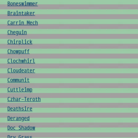
Boneswimmer
Braintaker
Carrin Mech
Cheguin
Chirplick
Chowpuff
Clochwhirl
Cloudeater
Communit
Cuttleimp
Czhar-Teroth
Deathsire
Deranged
Doc Shadow
Dry Grass