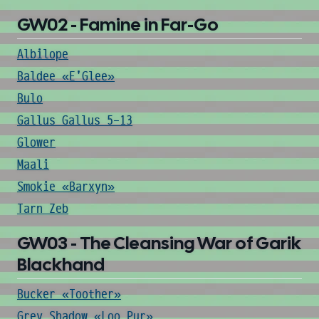
GW02 - Famine in Far-Go
Albilope
Baldee «E'Glee»
Bulo
Gallus Gallus 5-13
Glower
Maali
Smokie «Barxyn»
Tarn Zeb
GW03 - The Cleansing War of Garik
Blackhand
Bucker «Toother»
Grey Shadow «Loo Pur»