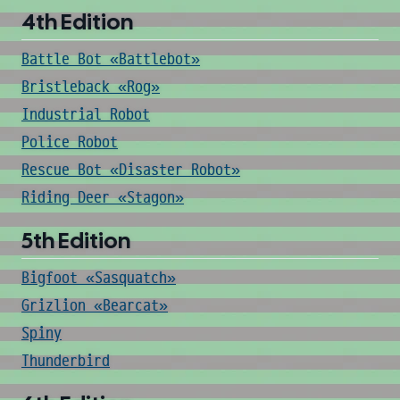
4th Edition
Battle Bot «Battlebot»
Bristleback «Rog»
Industrial Robot
Police Robot
Rescue Bot «Disaster Robot»
Riding Deer «Stagon»
5th Edition
Bigfoot «Sasquatch»
Grizlion «Bearcat»
Spiny
Thunderbird