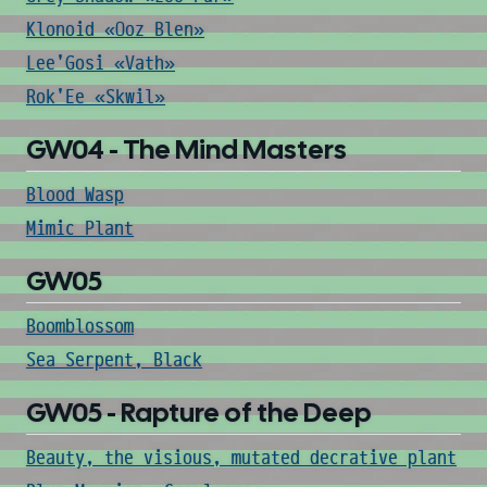
Klonoid «Ooz Blen»
Lee'Gosi «Vath»
Rok'Ee «Skwil»
GW04 - The Mind Masters
Blood Wasp
Mimic Plant
GW05
Boomblossom
Sea Serpent, Black
GW05 - Rapture of the Deep
Beauty, the visious, mutated decrative plant