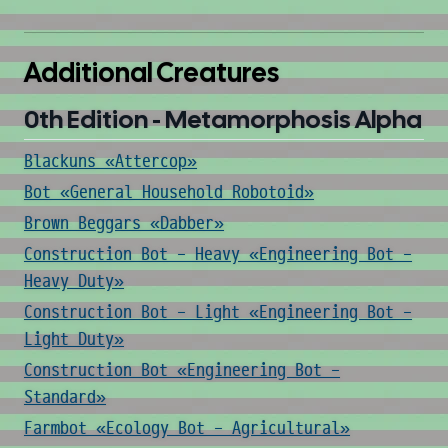
Additional Creatures
0th Edition - Metamorphosis Alpha
Blackuns «Attercop»
Bot «General Household Robotoid»
Brown Beggars «Dabber»
Construction Bot - Heavy «Engineering Bot -
Heavy Duty»
Construction Bot - Light «Engineering Bot -
Light Duty»
Construction Bot «Engineering Bot -
Standard»
Farmbot «Ecology Bot - Agricultural»