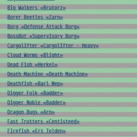
Big Walkers «Brutorz»
Borer Beetles «Zarn»
Borg «Defense Attack Borg»
BossBot «Supervisory Borg»
Cargolifter «Cargolifter - Heavy»
Cloud Worms «Blight»
Dead Fish «Herkel»
Death Machine «Death Machine»
Deathfish «Barl Nep»
Digger Folk «Badder»
Digger Noble «Badder»
Dragon Bugs «Arn»
Fast Trotters «Centisteed»
Firefish «Ert Telden»