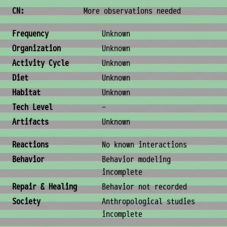
CN:
More observations needed
Ecology & Logistics
Frequency
Unknown
Organization
Unknown
Activity Cycle
Unknown
Diet
Unknown
Habitat
Unknown
Tech Level
-
Artifacts
Unknown
Behavior & Society
Reactions
No known interactions
Behavior
Behavior modeling
incomplete
Repair & Healing
Behavior not recorded
Society
Anthropological studies
incomplete