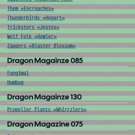
Them «Encroaches»
Thunderbirds «Hogart»
Tricksters «Jestes»
Wolf Folk «Howler»
Zappers «Blaster Blossom»
Dragon Magainze 085
Fungimal
Humbug
Dragon Magainze 130
Propeller Plants «Whirrzlers»
Dragon Magazine 075