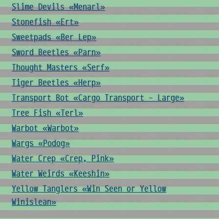
Slime Devils «Menarl»
Stonefish «Ert»
Sweetpads «Ber Lep»
Sword Beetles «Parn»
Thought Masters «Serf»
Tiger Beetles «Herp»
Transport Bot «Cargo Transport - Large»
Tree Fish «Terl»
Warbot «Warbot»
Wargs «Podog»
Water Crep «Crep, Pink»
Water Weirds «Keeshin»
Yellow Tanglers «Win Seen or Yellow
Winislean»