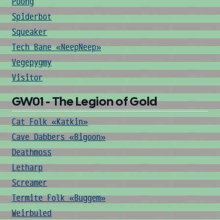
Poong
Spiderbot
Squeaker
Tech Bane «NeepNeep»
Vegepygmy
Visitor
GW01 - The Legion of Gold
Cat Folk «Katkin»
Cave Dabbers «Bigoon»
Deathmoss
Letharp
Screamer
Termite Folk «Buggem»
Weirbuled