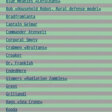
Blue Meanies «Ceruleans»
Bob «Household Robot, Rural defense model»
Bradfromlanta
Captain Gelmar
Commander Atenvelt
Corporal Smyty
Crabmen «Brultans»
Croaker
Dr. Frankish
EndedHere
Glowers «Radiation Zombies»
Grent
Grillandi
Hags «Sea Crone»
Kooda