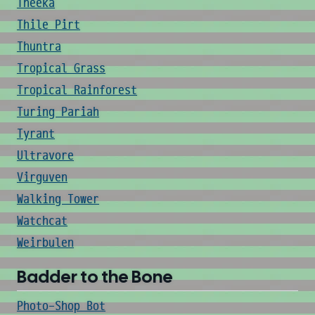
Theeka
Thile Pirt
Thuntra
Tropical Grass
Tropical Rainforest
Turing Pariah
Tyrant
Ultravore
Virguven
Walking Tower
Watchcat
Weirbulen
Badder to the Bone
Photo-Shop Bot