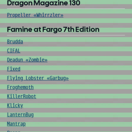
Dragon Magazine 130
Propeller «Whirrzler»
Famine at Fargo 7th Edition
Brudda
CIFAL
Deadun «Zombie»
Fixed
Flying Lobster «Garbug»
Froghemoth
KillerRobot
Klicky
LanternBug
Mantrap