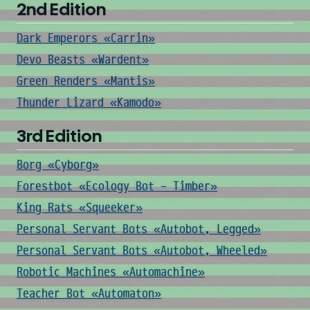
2nd Edition
Dark Emperors «Carrin»
Devo Beasts «Wardent»
Green Renders «Mantis»
Thunder Lizard «Kamodo»
3rd Edition
Borg «Cyborg»
Forestbot «Ecology Bot - Timber»
King Rats «Squeeker»
Personal Servant Bots «Autobot, Legged»
Personal Servant Bots «Autobot, Wheeled»
Robotic Machines «Automachine»
Teacher Bot «Automaton»