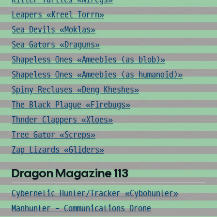
Leapers «Kreel Torrn»
Sea Devils «Moklas»
Sea Gators «Draguns»
Shapeless Ones «Ameebies (as blob)»
Shapeless Ones «Ameebies (as humanoid)»
Spiny Recluses «Deng Kheshes»
The Black Plague «Firebugs»
Thnder Clappers «Xloes»
Tree Gator «Screps»
Zap Lizards «Gliders»
Dragon Magazine 113
Cybernetic Hunter/Tracker «Cybohunter»
Manhunter - Communications Drone