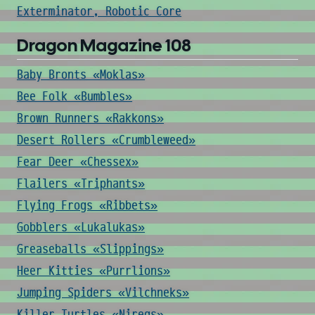
Exterminator, Robotic Core
Dragon Magazine 108
Baby Bronts «Moklas»
Bee Folk «Bumbles»
Brown Runners «Rakkons»
Desert Rollers «Crumbleweed»
Fear Deer «Chessex»
Flailers «Triphants»
Flying Frogs «Ribbets»
Gobblers «Lukalukas»
Greaseballs «Slippings»
Heer Kitties «Purrlions»
Jumping Spiders «Vilchneks»
Killer Turtles «Niregs»