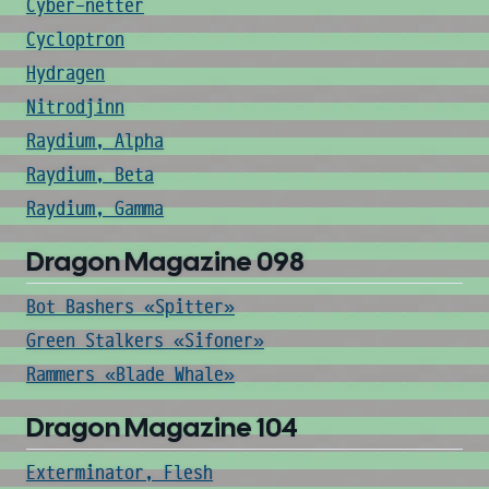
Cyber-netter
Cycloptron
Hydragen
Nitrodjinn
Raydium, Alpha
Raydium, Beta
Raydium, Gamma
Dragon Magazine 098
Bot Bashers «Spitter»
Green Stalkers «Sifoner»
Rammers «Blade Whale»
Dragon Magazine 104
Exterminator, Flesh