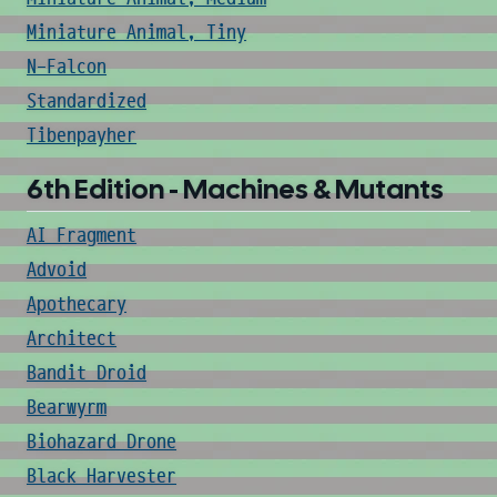
Miniature Animal, Tiny
N-Falcon
Standardized
Tibenpayher
6th Edition - Machines & Mutants
AI Fragment
Advoid
Apothecary
Architect
Bandit Droid
Bearwyrm
Biohazard Drone
Black Harvester