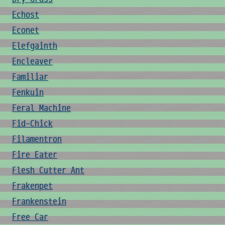
Echost
Econet
Elefgainth
Encleaver
Familiar
Fenkuin
Feral Machine
Fid-Chick
Filamentron
Fire Eater
Flesh Cutter Ant
Frakenpet
Frankenstein
Free Car