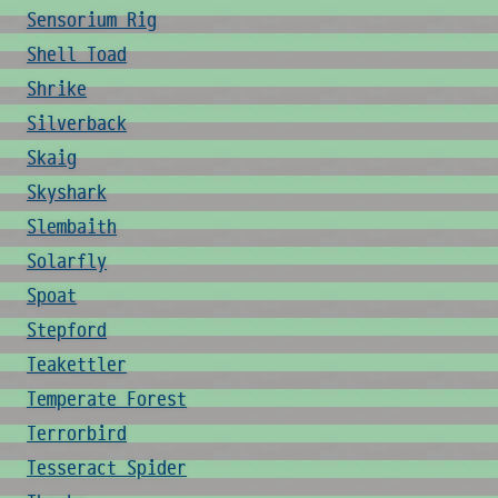
Sensorium Rig
Shell Toad
Shrike
Silverback
Skaig
Skyshark
Slembaith
Solarfly
Spoat
Stepford
Teakettler
Temperate Forest
Terrorbird
Tesseract Spider