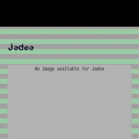
Jadea
No image available for Jadea