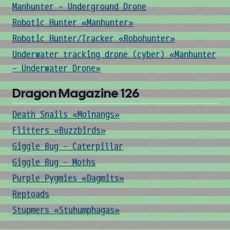
Manhunter - Underground Drone
Robotic Hunter «Manhunter»
Robotic Hunter/Tracker «Robohunter»
Underwater tracking drone (cyber) «Manhunter
- Underwater Drone»
Dragon Magazine 126
Death Snails «Molnangs»
Flitters «Buzzbirds»
Giggle Bug - Caterpillar
Giggle Bug - Moths
Purple Pygmies «Dagmits»
Reptoads
Stupmers «Stuhumphagas»