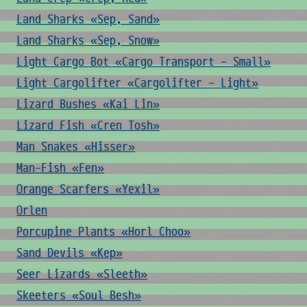
Land Sharks «Sep, Sand»
Land Sharks «Sep, Snow»
Light Cargo Bot «Cargo Transport - Small»
Light Cargolifter «Cargolifter - Light»
Lizard Bushes «Kai Lin»
Lizard Fish «Cren Tosh»
Man Snakes «Hisser»
Man-Fish «Fen»
Orange Scarfers «Yexil»
Orlen
Porcupine Plants «Horl Choo»
Sand Devils «Kep»
Seer Lizards «Sleeth»
Skeeters «Soul Besh»