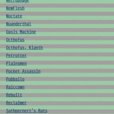
Necrophage
NewFlesh
Noctate
Nuanderthal
Oasis Machine
Octhofus
Octhofus, Kianth
Petrotter
Plainsmen
Pocket Assassin
Pubbailo
Raiccown
Rebuilt
Reclaimer
Sathpernert's Rats