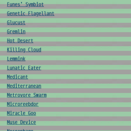
Funes' Symbiot
Genetic Flagellant
Glucust
Gremlin
Hot Desert
Killing Cloud
Lemmink
Lunatic Eater
Medicant
Mediterranean
Metrovore Swarm
Microreebdor
Miracle Goo
Muse Device