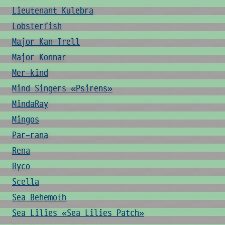
Lieutenant Kulebra
Lobsterfish
Major Kan-Trell
Major Konnar
Mer-kind
Mind Singers «Psirens»
MindaRay
Mingos
Par-rana
Rena
Ryco
Scella
Sea Behemoth
Sea Lilies «Sea Lilies Patch»