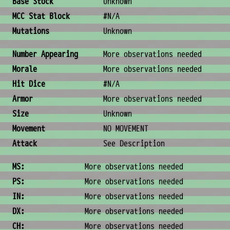
Base Stock
Unknown
MCC Stat Block
#N/A
Mutations
Unknown
Combat & Physical Stats
Number Appearing
More observations needed
Morale
More observations needed
Hit Dice
#N/A
Armor
More observations needed
Size
Unknown
Movement
NO MOVEMENT
Attack
See Description
Ability Scores
MS:
More observations needed
PS:
More observations needed
IN:
More observations needed
DX:
More observations needed
CH:
More observations needed