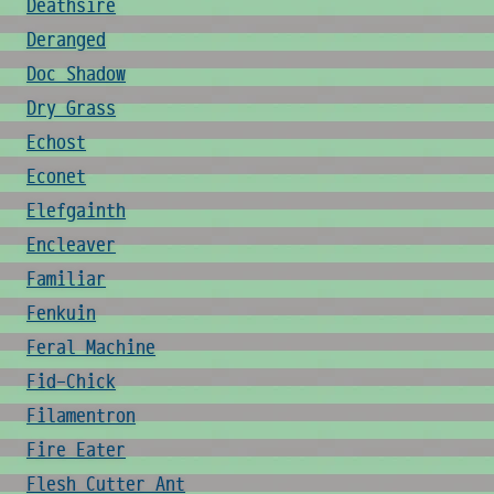
Deathsire
Deranged
Doc Shadow
Dry Grass
Echost
Econet
Elefgainth
Encleaver
Familiar
Fenkuin
Feral Machine
Fid-Chick
Filamentron
Fire Eater
Flesh Cutter Ant