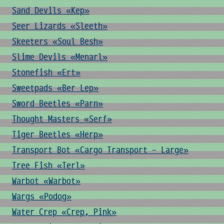
Sand Devils «Kep»
Seer Lizards «Sleeth»
Skeeters «Soul Besh»
Slime Devils «Menarl»
Stonefish «Ert»
Sweetpads «Ber Lep»
Sword Beetles «Parn»
Thought Masters «Serf»
Tiger Beetles «Herp»
Transport Bot «Cargo Transport - Large»
Tree Fish «Terl»
Warbot «Warbot»
Wargs «Podog»
Water Crep «Crep, Pink»