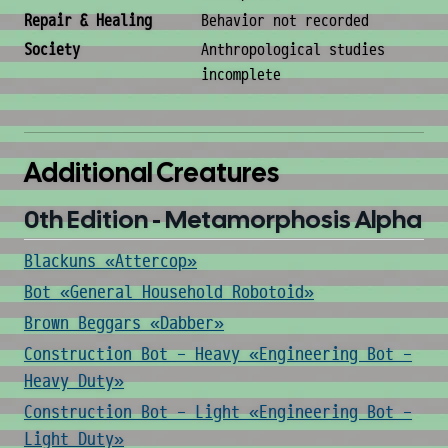
Repair & Healing
Behavior not recorded
Society
Anthropological studies
incomplete
Additional Creatures
0th Edition - Metamorphosis Alpha
Blackuns «Attercop»
Bot «General Household Robotoid»
Brown Beggars «Dabber»
Construction Bot - Heavy «Engineering Bot -
Heavy Duty»
Construction Bot - Light «Engineering Bot -
Light Duty»