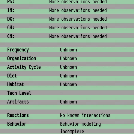
PS:
More observations needed
IN:
More observations needed
DX:
More observations needed
CH:
More observations needed
CN:
More observations needed
Ecology & Logistics
Frequency
Unknown
Organization
Unknown
Activity Cycle
Unknown
Diet
Unknown
Habitat
Unknown
Tech Level
-
Artifacts
Unknown
Behavior & Society
Reactions
No known interactions
Behavior
Behavior modeling
incomplete