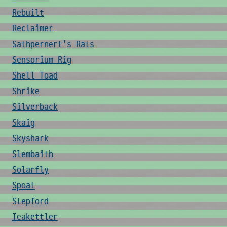
Rebuilt
Reclaimer
Sathpernert's Rats
Sensorium Rig
Shell Toad
Shrike
Silverback
Skaig
Skyshark
Slembaith
Solarfly
Spoat
Stepford
Teakettler