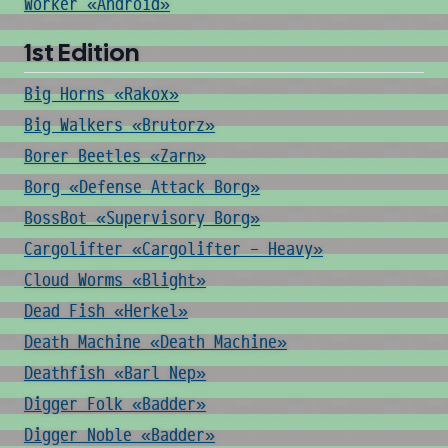
Worker «Android»
1st Edition
Big Horns «Rakox»
Big Walkers «Brutorz»
Borer Beetles «Zarn»
Borg «Defense Attack Borg»
BossBot «Supervisory Borg»
Cargolifter «Cargolifter - Heavy»
Cloud Worms «Blight»
Dead Fish «Herkel»
Death Machine «Death Machine»
Deathfish «Barl Nep»
Digger Folk «Badder»
Digger Noble «Badder»