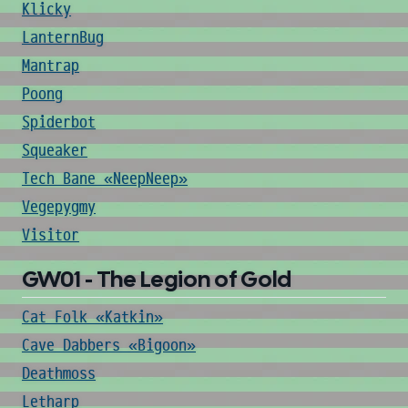
Klicky
LanternBug
Mantrap
Poong
Spiderbot
Squeaker
Tech Bane «NeepNeep»
Vegepygmy
Visitor
GW01 - The Legion of Gold
Cat Folk «Katkin»
Cave Dabbers «Bigoon»
Deathmoss
Letharp