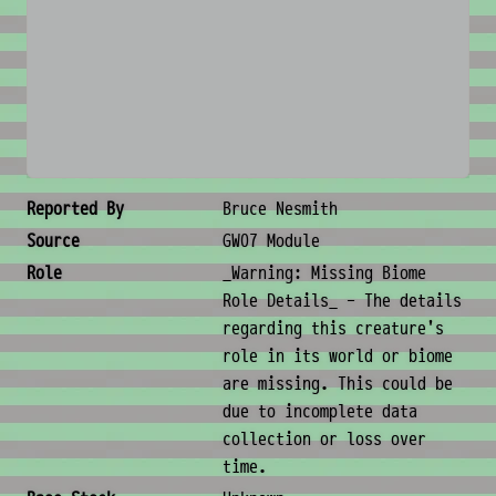
No image available
Creature Metadata
Reported By
Bruce Nesmith
Source
GW07 Module
Role
_Warning: Missing Biome
Role Details_ - The details
regarding this creature's
role in its world or biome
are missing. This could be
due to incomplete data
collection or loss over
time.