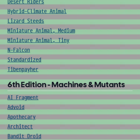
Desert Riders
Hybrid-Climate Animal
Lizard Steeds
Miniature Animal, Medium
Miniature Animal, Tiny
N-Falcon
Standardized
Tibenpayher
6th Edition - Machines & Mutants
AI Fragment
Advoid
Apothecary
Architect
Bandit Droid