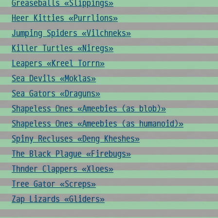
Greaseballs «Slippings»
Heer Kitties «Purrlions»
Jumping Spiders «Vilchneks»
Killer Turtles «Niregs»
Leapers «Kreel Torrn»
Sea Devils «Moklas»
Sea Gators «Draguns»
Shapeless Ones «Ameebies (as blob)»
Shapeless Ones «Ameebies (as humanoid)»
Spiny Recluses «Deng Kheshes»
The Black Plague «Firebugs»
Thnder Clappers «Xloes»
Tree Gator «Screps»
Zap Lizards «Gliders»