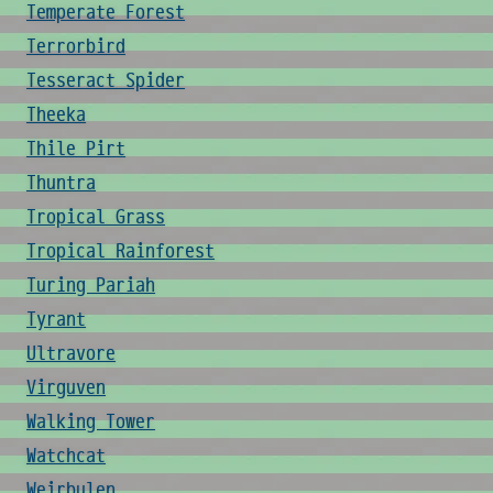
Temperate Forest
Terrorbird
Tesseract Spider
Theeka
Thile Pirt
Thuntra
Tropical Grass
Tropical Rainforest
Turing Pariah
Tyrant
Ultravore
Virguven
Walking Tower
Watchcat
Weirbulen