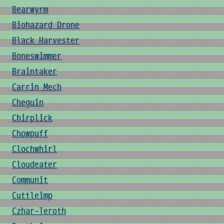
Bearwyrm
Biohazard Drone
Black Harvester
Boneswimmer
Braintaker
Carrin Mech
Cheguin
Chirplick
Chowpuff
Clochwhirl
Cloudeater
Communit
Cuttleimp
Czhar-Teroth