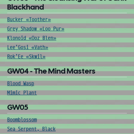
Blackhand
Bucker «Toother»
Grey Shadow «Loo Pur»
Klonoid «Ooz Blen»
Lee'Gosi «Vath»
Rok'Ee «Skwil»
GW04 - The Mind Masters
Blood Wasp
Mimic Plant
GW05
Boomblossom
Sea Serpent, Black