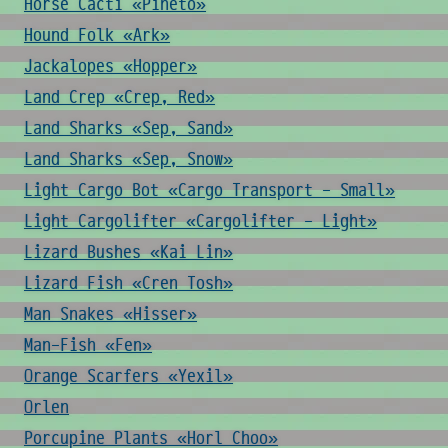
Horse Cacti «Pineto»
Hound Folk «Ark»
Jackalopes «Hopper»
Land Crep «Crep, Red»
Land Sharks «Sep, Sand»
Land Sharks «Sep, Snow»
Light Cargo Bot «Cargo Transport - Small»
Light Cargolifter «Cargolifter - Light»
Lizard Bushes «Kai Lin»
Lizard Fish «Cren Tosh»
Man Snakes «Hisser»
Man-Fish «Fen»
Orange Scarfers «Yexil»
Orlen
Porcupine Plants «Horl Choo»