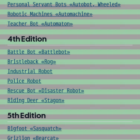
Personal Servant Bots «Autobot, Wheeled»
Robotic Machines «Automachine»
Teacher Bot «Automaton»
4th Edition
Battle Bot «Battlebot»
Bristleback «Rog»
Industrial Robot
Police Robot
Rescue Bot «Disaster Robot»
Riding Deer «Stagon»
5th Edition
Bigfoot «Sasquatch»
Grizlion «Bearcat»