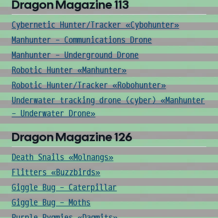
Dragon Magazine 113
Cybernetic Hunter/Tracker «Cybohunter»
Manhunter - Communications Drone
Manhunter - Underground Drone
Robotic Hunter «Manhunter»
Robotic Hunter/Tracker «Robohunter»
Underwater tracking drone (cyber) «Manhunter
- Underwater Drone»
Dragon Magazine 126
Death Snails «Molnangs»
Flitters «Buzzbirds»
Giggle Bug - Caterpillar
Giggle Bug - Moths
Purple Pygmies «Dagmits»