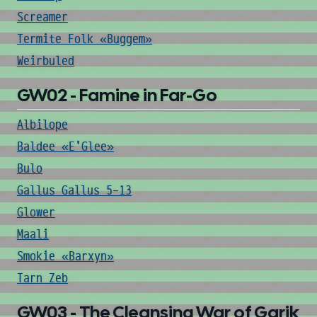
Screamer
Termite Folk «Buggem»
Weirbuled
GW02 - Famine in Far-Go
Albilope
Baldee «E'Glee»
Bulo
Gallus Gallus 5-13
Glower
Maali
Smokie «Barxyn»
Tarn Zeb
GW03 - The Cleansing War of Garik