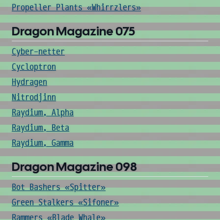
Propeller Plants «Whirrzlers»
Dragon Magazine 075
Cyber-netter
Cycloptron
Hydragen
Nitrodjinn
Raydium, Alpha
Raydium, Beta
Raydium, Gamma
Dragon Magazine 098
Bot Bashers «Spitter»
Green Stalkers «Sifoner»
Rammers «Blade Whale»