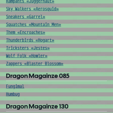
Rampants «Juggernaut»
Sky Walkers «Aerosquid»
Sneakers «Garrel»
Squatches «Mountain Men»
Them «Encroaches»
Thunderbirds «Hogart»
Tricksters «Jestes»
Wolf Folk «Howler»
Zappers «Blaster Blossom»
Dragon Magainze 085
Fungimal
Humbug
Dragon Magainze 130