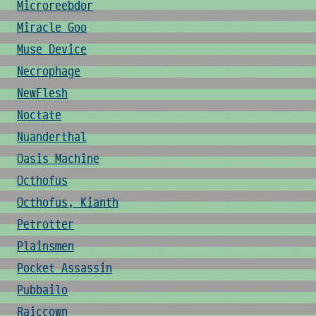
Microreebdor
Miracle Goo
Muse Device
Necrophage
NewFlesh
Noctate
Nuanderthal
Oasis Machine
Octhofus
Octhofus, Kianth
Petrotter
Plainsmen
Pocket Assassin
Pubbailo
Raiccown