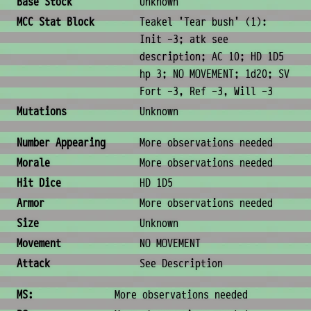
Base Stock
Unknown
MCC Stat Block
Teakel 'Tear bush' (1):
Init -3; atk see
description; AC 10; HD 1D5
hp 3; NO MOVEMENT; 1d20; SV
Fort -3, Ref -3, Will -3
Mutations
Unknown
Combat & Physical Stats
Number Appearing
More observations needed
Morale
More observations needed
Hit Dice
HD 1D5
Armor
More observations needed
Size
Unknown
Movement
NO MOVEMENT
Attack
See Description
Ability Scores
MS:
More observations needed