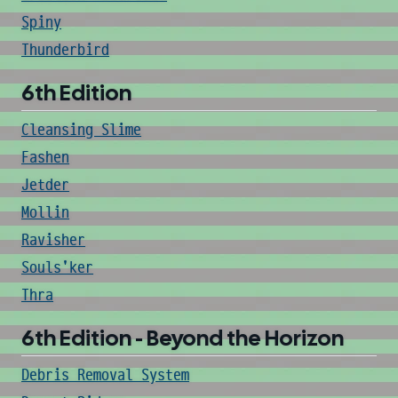
Spiny
Thunderbird
6th Edition
Cleansing Slime
Fashen
Jetder
Mollin
Ravisher
Souls'ker
Thra
6th Edition - Beyond the Horizon
Debris Removal System