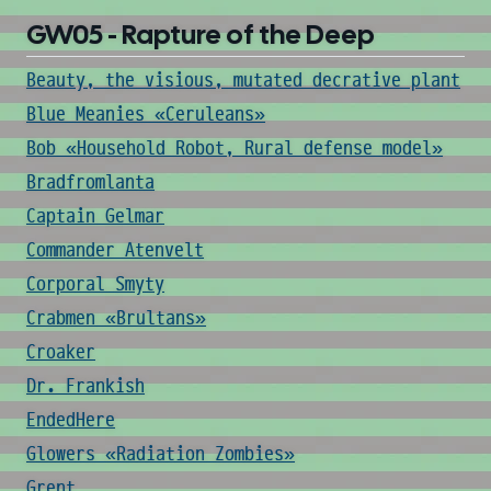
GW05 - Rapture of the Deep
Beauty, the visious, mutated decrative plant
Blue Meanies «Ceruleans»
Bob «Household Robot, Rural defense model»
Bradfromlanta
Captain Gelmar
Commander Atenvelt
Corporal Smyty
Crabmen «Brultans»
Croaker
Dr. Frankish
EndedHere
Glowers «Radiation Zombies»
Grent