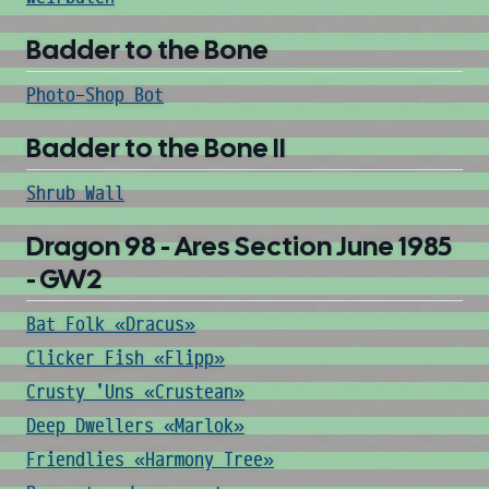
Badder to the Bone
Photo-Shop Bot
Badder to the Bone II
Shrub Wall
Dragon 98 - Ares Section June 1985
- GW2
Bat Folk «Dracus»
Clicker Fish «Flipp»
Crusty 'Uns «Crustean»
Deep Dwellers «Marlok»
Friendlies «Harmony Tree»