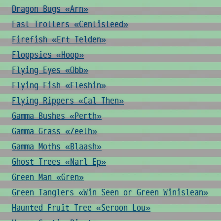
Dragon Bugs «Arn»
Fast Trotters «Centisteed»
Firefish «Ert Telden»
Floppsies «Hoop»
Flying Eyes «Obb»
Flying Fish «Fleshin»
Flying Rippers «Cal Then»
Gamma Bushes «Perth»
Gamma Grass «Zeeth»
Gamma Moths «Blaash»
Ghost Trees «Narl Ep»
Green Man «Gren»
Green Tanglers «Win Seen or Green Winislean»
Haunted Fruit Tree «Seroon Lou»