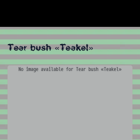
Tear bush «Teakel»
No image available for Tear bush «Teakel»