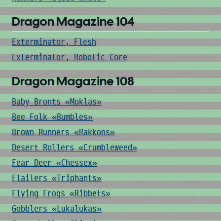
Dragon Magazine 104
Exterminator, Flesh
Exterminator, Robotic Core
Dragon Magazine 108
Baby Bronts «Moklas»
Bee Folk «Bumbles»
Brown Runners «Rakkons»
Desert Rollers «Crumbleweed»
Fear Deer «Chessex»
Flailers «Triphants»
Flying Frogs «Ribbets»
Gobblers «Lukalukas»