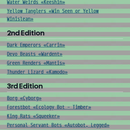
Water Weirds «Keeshin»
Yellow Tanglers «Win Seen or Yellow
Winislean»
2nd Edition
Dark Emperors «Carrin»
Devo Beasts «Wardent»
Green Renders «Mantis»
Thunder Lizard «Kamodo»
3rd Edition
Borg «Cyborg»
Forestbot «Ecology Bot - Timber»
King Rats «Squeeker»
Personal Servant Bots «Autobot, Legged»