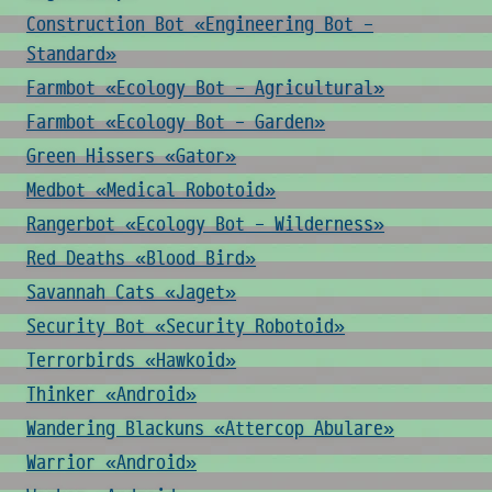
Construction Bot «Engineering Bot -
Standard»
Farmbot «Ecology Bot - Agricultural»
Farmbot «Ecology Bot - Garden»
Green Hissers «Gator»
Medbot «Medical Robotoid»
Rangerbot «Ecology Bot - Wilderness»
Red Deaths «Blood Bird»
Savannah Cats «Jaget»
Security Bot «Security Robotoid»
Terrorbirds «Hawkoid»
Thinker «Android»
Wandering Blackuns «Attercop Abulare»
Warrior «Android»