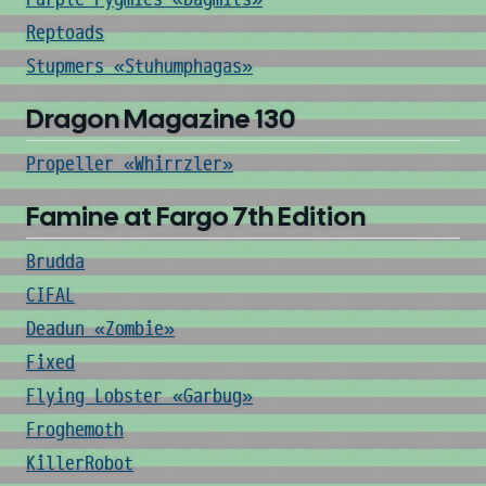
Reptoads
Stupmers «Stuhumphagas»
Dragon Magazine 130
Propeller «Whirrzler»
Famine at Fargo 7th Edition
Brudda
CIFAL
Deadun «Zombie»
Fixed
Flying Lobster «Garbug»
Froghemoth
KillerRobot