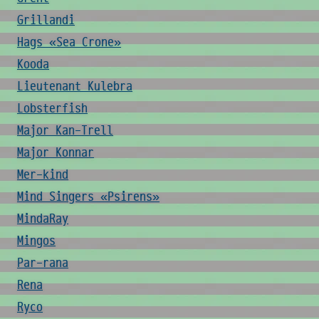
Grillandi
Hags «Sea Crone»
Kooda
Lieutenant Kulebra
Lobsterfish
Major Kan-Trell
Major Konnar
Mer-kind
Mind Singers «Psirens»
MindaRay
Mingos
Par-rana
Rena
Ryco