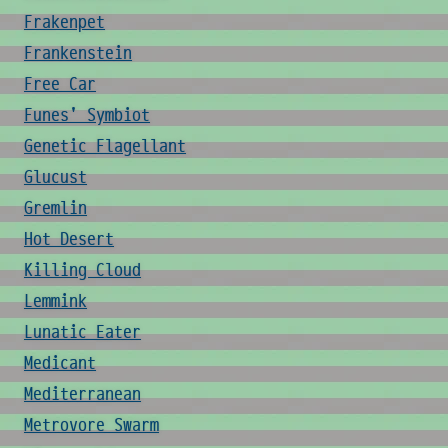
Frakenpet
Frankenstein
Free Car
Funes' Symbiot
Genetic Flagellant
Glucust
Gremlin
Hot Desert
Killing Cloud
Lemmink
Lunatic Eater
Medicant
Mediterranean
Metrovore Swarm