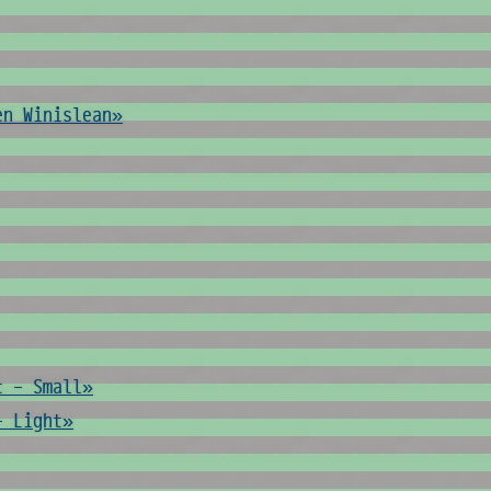
en Winislean»
t - Small»
- Light»