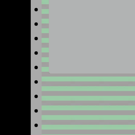
No image available