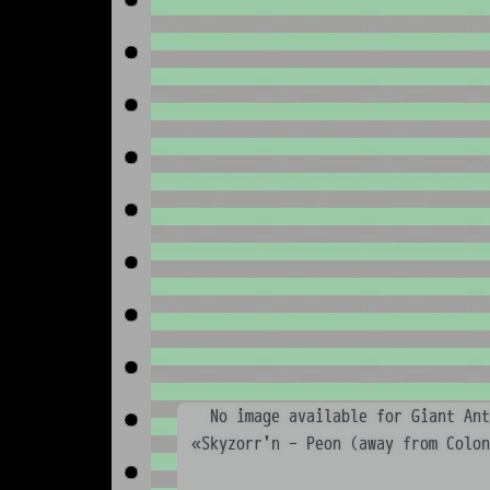
No image available for Giant Ant
«Skyzorr'n - Peon (away from Colo