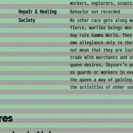
workers, explorers, scouts
Repair & Healing
Behavior not recorded
Society
No other race gets along w
fierce, warlike beings who
day rule Gamma World. They
owe allegiance only to the
not mean that they are iso
trade with merchants and o
queen desires. Skyzorr'n p
as guards or workers in ex
the queen a way of gaining
the activities of other so
res