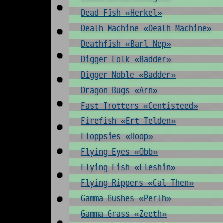
Dead Fish «Herkel»
Death Machine «Death Machine»
Deathfish «Barl Nep»
Digger Folk «Badder»
Digger Noble «Badder»
Dragon Bugs «Arn»
Fast Trotters «Centisteed»
Firefish «Ert Telden»
Floppsies «Hoop»
Flying Eyes «Obb»
Flying Fish «Fleshin»
Flying Rippers «Cal Then»
Gamma Bushes «Perth»
Gamma Grass «Zeeth»