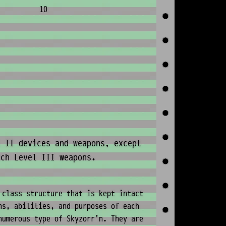
10
 II devices and weapons, except
ech Level III weapons.
 class structure that is kept intact
ns, abilities, and purposes of each
numerous type of Skyzorr'n. They are