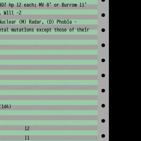
3D7 hp 12 each; MV 8' or Burrow 11'
, Will -2
Nuclear (M) Radar, (D) Phobia -
ntal mutations except those of their
(1d4)
12
11