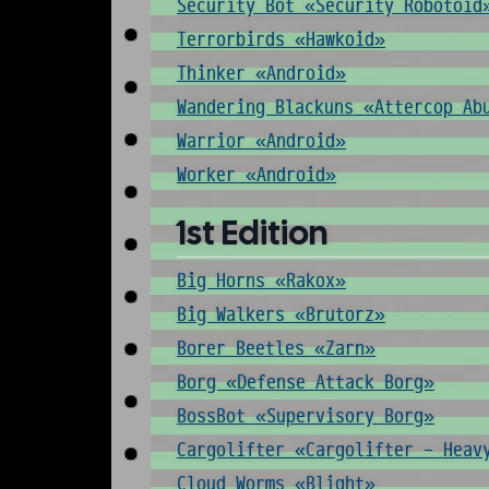
Security Bot «Security Robotoid
Terrorbirds «Hawkoid»
Thinker «Android»
Wandering Blackuns «Attercop Ab
Warrior «Android»
Worker «Android»
1st Edition
Big Horns «Rakox»
Big Walkers «Brutorz»
Borer Beetles «Zarn»
Borg «Defense Attack Borg»
BossBot «Supervisory Borg»
Cargolifter «Cargolifter - Heav
Cloud Worms «Blight»