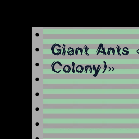
Giant Ants 
Colony)»