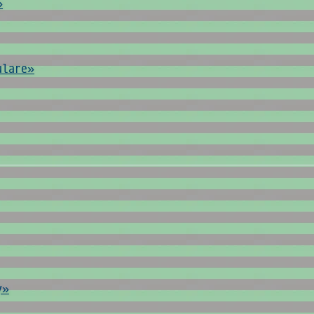
»
ulare»
y»