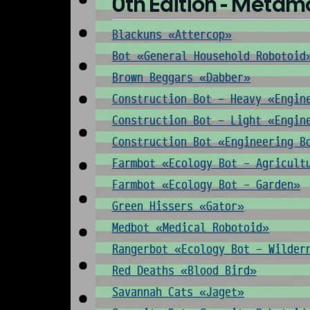
0th Edition - Metam
Blackuns «Attercop»
Bot «General Household Robotoid
Brown Beggars «Dabber»
Construction Bot - Heavy «Engin
Construction Bot - Light «Engin
Construction Bot «Engineering B
Farmbot «Ecology Bot - Agricult
Farmbot «Ecology Bot - Garden»
Green Hissers «Gator»
Medbot «Medical Robotoid»
Rangerbot «Ecology Bot - Wilder
Red Deaths «Blood Bird»
Savannah Cats «Jaget»