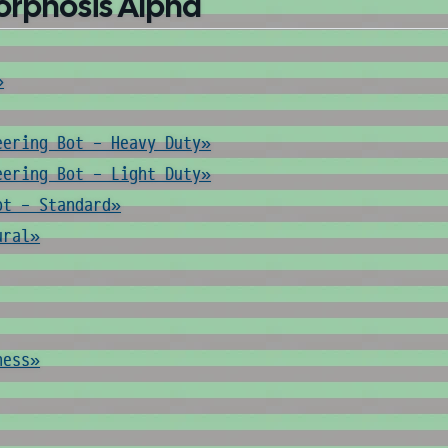
orphosis Alpha
»
eering Bot - Heavy Duty»
eering Bot - Light Duty»
ot - Standard»
ural»
ness»