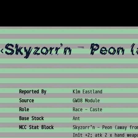
«Skyzorr'n - Peon 
Creature Metadata
Reported By
Kim Eastland
Source
GW08 Module
Role
Race - Caste
Base Stock
Ant
MCC Stat Block
Skyzorr'n - Peon (away fro
Init +2; atk 2 x hand weap