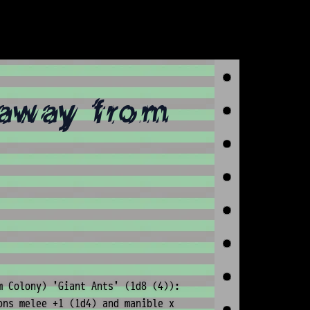
(away from
m Colony) 'Giant Ants' (1d8 (4)):
ons melee +1 (1d4) and manible x