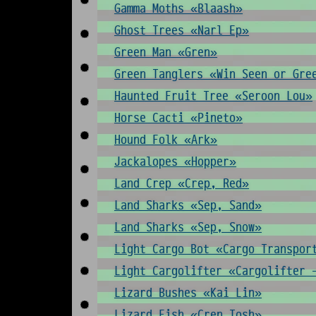
Gamma Moths «Blaash»
Ghost Trees «Narl Ep»
Green Man «Gren»
Green Tanglers «Win Seen or Gre
Haunted Fruit Tree «Seroon Lou»
Horse Cacti «Pineto»
Hound Folk «Ark»
Jackalopes «Hopper»
Land Crep «Crep, Red»
Land Sharks «Sep, Sand»
Land Sharks «Sep, Snow»
Light Cargo Bot «Cargo Transpor
Light Cargolifter «Cargolifter 
Lizard Bushes «Kai Lin»
Lizard Fish «Cren Tosh»