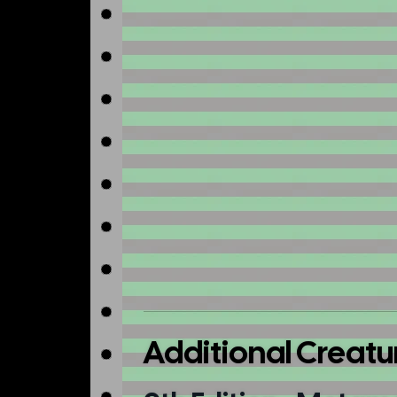
Additional Creatu