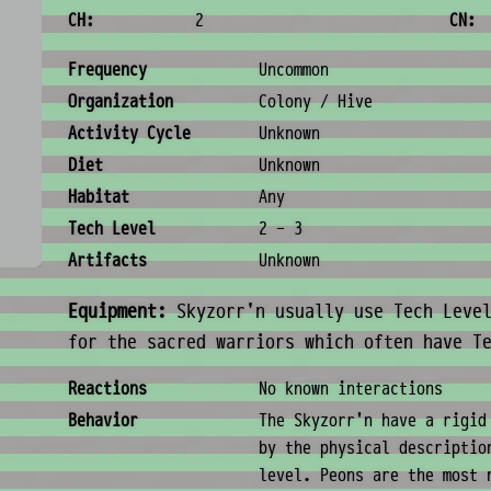
CH:
2
CN:
Ecology & Logistics
Frequency
Uncommon
Organization
Colony / Hive
Activity Cycle
Unknown
Diet
Unknown
Habitat
Any
Tech Level
2 - 3
Artifacts
Unknown
Equipment:
Skyzorr'n usually use Tech Level
for the sacred warriors which often have T
Behavior & Society
Reactions
No known interactions
Behavior
The Skyzorr'n have a rigid
by the physical descriptio
level. Peons are the most 