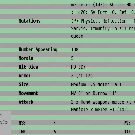
melee +1 (1d3); AC 12; HD 
; 1d20; SV Fort +0, Ref +0
Mutations
(P) Physical Reflection - 
Sarvis. Immunity to all me
queen
Combat & Physical Stats
Number Appearing
1d8
Morale
5
Hit Dice
HD 3D7
Armor
2 (AC 12)
Size
Medium 1.5 Meter tall
Movement
MV 8' or Burrow 11'
Attack
2 x Hand Weapons melee +1 
Manible x melee +1 (1d3)
s
Ability Scores
ny)»
MS:
4
PS:
IN:
5
DX: