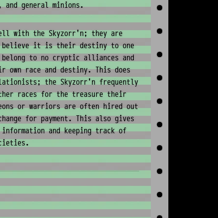
, and general minions.
ell with the Skyzorr'n; they are
 believe it is their destiny to one
 belong to no cryptic alliances and
ir own race and destiny. This does
lationists; the Skyzorr'n frequently
ther races for the treasure their
eons or warriors are often hired out
change for payment. This also gives
 information and keeping track of
cieties.