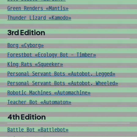
Green Renders «Mantis»
Thunder Lizard «Kamodo»
3rd Edition
Borg «Cyborg»
Forestbot «Ecology Bot - Timber»
King Rats «Squeeker»
Personal Servant Bots «Autobot, Legged»
Personal Servant Bots «Autobot, Wheeled»
Robotic Machines «Automachine»
Teacher Bot «Automaton»
4th Edition
Battle Bot «Battlebot»