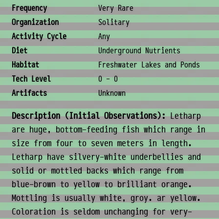
Ecology & Logistics
Frequency
Very Rare
Organization
Solitary
Activity Cycle
Any
Diet
Underground Nutrients
Habitat
Freshwater Lakes and Ponds
Tech Level
0 - 0
Artifacts
Unknown
Description (Initial Observations):
Letharp
are huge, bottom-feeding fish which range in
size from four to seven meters in length.
Letharp have silvery-white underbellies and
solid or mottled backs which range from
blue-brown to yellow to brilliant orange.
Mottling is usually white, groy. ar yellow.
Coloration is seldom unchanging for very-