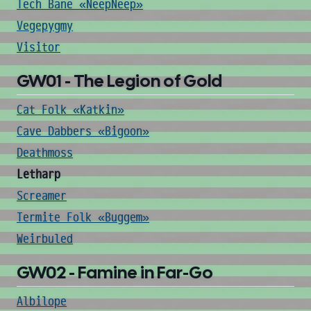
Tech Bane «NeepNeep»
Vegepygmy
Visitor
GW01 - The Legion of Gold
Cat Folk «Katkin»
Cave Dabbers «Bigoon»
Deathmoss
Letharp
Screamer
Termite Folk «Buggem»
Weirbuled
GW02 - Famine in Far-Go
Albilope