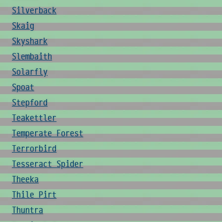
Silverback
Skaig
Skyshark
Slembaith
Solarfly
Spoat
Stepford
Teakettler
Temperate Forest
Terrorbird
Tesseract Spider
Theeka
Thile Pirt
Thuntra