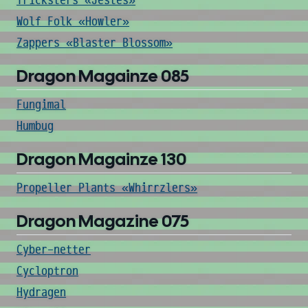
Tricksters «Jestes»
Wolf Folk «Howler»
Zappers «Blaster Blossom»
Dragon Magainze 085
Fungimal
Humbug
Dragon Magainze 130
Propeller Plants «Whirrzlers»
Dragon Magazine 075
Cyber-netter
Cycloptron
Hydragen