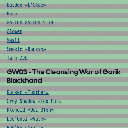
Baldee «E'Glee»
Bulo
Gallus Gallus 5-13
Glower
Maali
Smokie «Barxyn»
Tarn Zeb
GW03 - The Cleansing War of Garik
Blackhand
Bucker «Toother»
Grey Shadow «Loo Pur»
Klonoid «Ooz Blen»
Lee'Gosi «Vath»
Rok'Ee «Skwil»