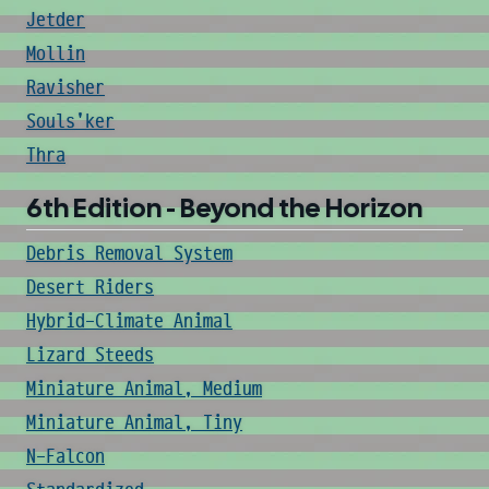
Jetder
Mollin
Ravisher
Souls'ker
Thra
6th Edition - Beyond the Horizon
Debris Removal System
Desert Riders
Hybrid-Climate Animal
Lizard Steeds
Miniature Animal, Medium
Miniature Animal, Tiny
N-Falcon