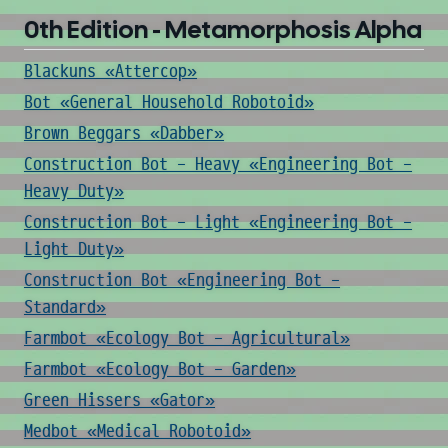
0th Edition - Metamorphosis Alpha
Blackuns «Attercop»
Bot «General Household Robotoid»
Brown Beggars «Dabber»
Construction Bot - Heavy «Engineering Bot -
Heavy Duty»
Construction Bot - Light «Engineering Bot -
Light Duty»
Construction Bot «Engineering Bot -
Standard»
Farmbot «Ecology Bot - Agricultural»
Farmbot «Ecology Bot - Garden»
Green Hissers «Gator»
Medbot «Medical Robotoid»