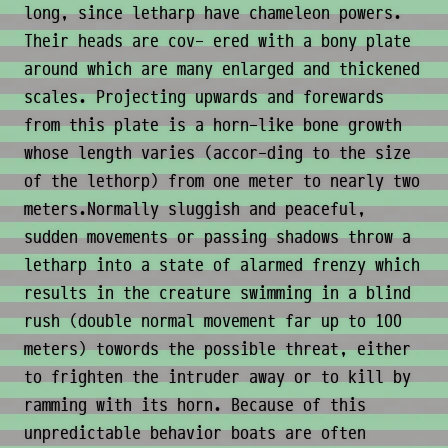
long, since letharp have chameleon powers.
Their heads are cov- ered with a bony plate
around which are many enlarged and thickened
scales. Projecting upwards and forewards
from this plate is a horn-like bone growth
whose length varies (accor-ding to the size
of the lethorp) from one meter to nearly two
meters.Normally sluggish and peaceful,
sudden movements or passing shadows throw a
letharp into a state of alarmed frenzy which
results in the creature swimming in a blind
rush (double normal movement far up to 100
meters) towords the possible threat, either
to frighten the intruder away or to kill by
ramming with its horn. Because of this
unpredictable behavior boats are often