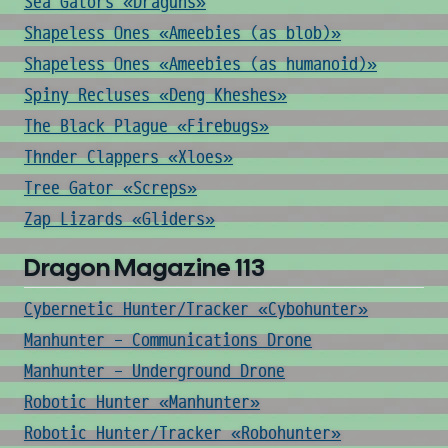
Sea Gators «Draguns»
Shapeless Ones «Ameebies (as blob)»
Shapeless Ones «Ameebies (as humanoid)»
Spiny Recluses «Deng Kheshes»
The Black Plague «Firebugs»
Thnder Clappers «Xloes»
Tree Gator «Screps»
Zap Lizards «Gliders»
Dragon Magazine 113
Cybernetic Hunter/Tracker «Cybohunter»
Manhunter - Communications Drone
Manhunter - Underground Drone
Robotic Hunter «Manhunter»
Robotic Hunter/Tracker «Robohunter»