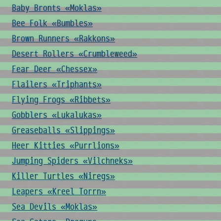
Baby Bronts «Moklas»
Bee Folk «Bumbles»
Brown Runners «Rakkons»
Desert Rollers «Crumbleweed»
Fear Deer «Chessex»
Flailers «Triphants»
Flying Frogs «Ribbets»
Gobblers «Lukalukas»
Greaseballs «Slippings»
Heer Kitties «Purrlions»
Jumping Spiders «Vilchneks»
Killer Turtles «Niregs»
Leapers «Kreel Torrn»
Sea Devils «Moklas»