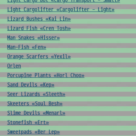
Light Cargo Bot «Cargo Transport - Small»
Light Cargolifter «Cargolifter - Light»
Lizard Bushes «Kai Lin»
Lizard Fish «Cren Tosh»
Man Snakes «Hisser»
Man-Fish «Fen»
Orange Scarfers «Yexil»
Orlen
Porcupine Plants «Horl Choo»
Sand Devils «Kep»
Seer Lizards «Sleeth»
Skeeters «Soul Besh»
Slime Devils «Menarl»
Stonefish «Ert»
Sweetpads «Ber Lep»