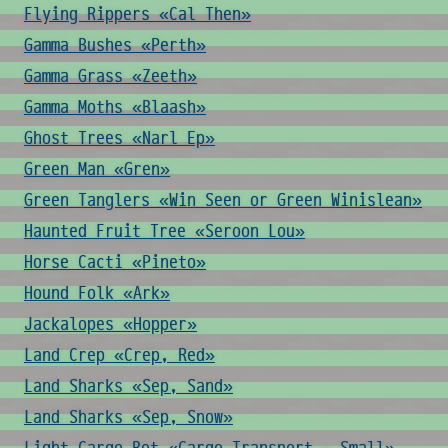
Flying Rippers «Cal Then»
Gamma Bushes «Perth»
Gamma Grass «Zeeth»
Gamma Moths «Blaash»
Ghost Trees «Narl Ep»
Green Man «Gren»
Green Tanglers «Win Seen or Green Winislean»
Haunted Fruit Tree «Seroon Lou»
Horse Cacti «Pineto»
Hound Folk «Ark»
Jackalopes «Hopper»
Land Crep «Crep, Red»
Land Sharks «Sep, Sand»
Land Sharks «Sep, Snow»