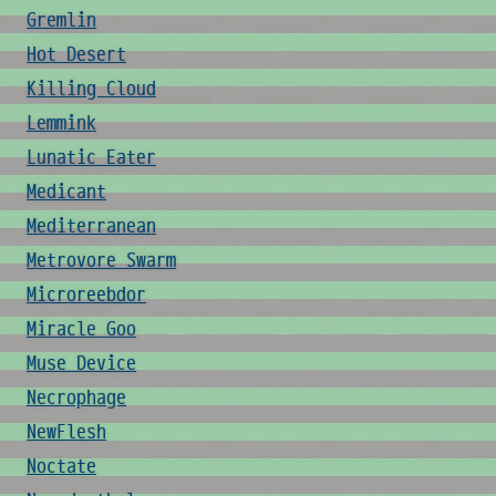
Gremlin
Hot Desert
Killing Cloud
Lemmink
Lunatic Eater
Medicant
Mediterranean
Metrovore Swarm
Microreebdor
Miracle Goo
Muse Device
Necrophage
NewFlesh
Noctate