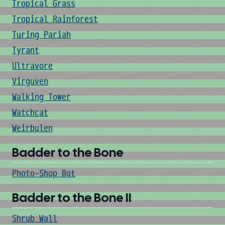
Tropical Grass
Tropical Rainforest
Turing Pariah
Tyrant
Ultravore
Virguven
Walking Tower
Watchcat
Weirbulen
Badder to the Bone
Photo-Shop Bot
Badder to the Bone II
Shrub Wall