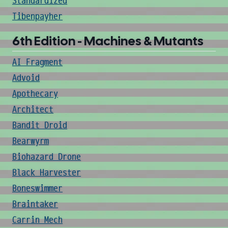
Standardized
Tibenpayher
6th Edition - Machines & Mutants
AI Fragment
Advoid
Apothecary
Architect
Bandit Droid
Bearwyrm
Biohazard Drone
Black Harvester
Boneswimmer
Braintaker
Carrin Mech