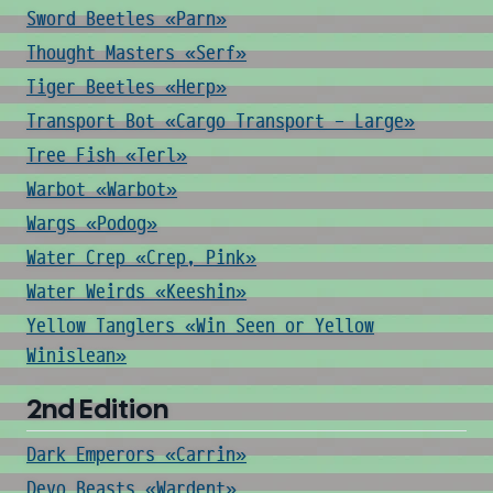
Sword Beetles «Parn»
Thought Masters «Serf»
Tiger Beetles «Herp»
Transport Bot «Cargo Transport - Large»
Tree Fish «Terl»
Warbot «Warbot»
Wargs «Podog»
Water Crep «Crep, Pink»
Water Weirds «Keeshin»
Yellow Tanglers «Win Seen or Yellow
Winislean»
2nd Edition
Dark Emperors «Carrin»
Devo Beasts «Wardent»