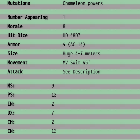
Mutations
Chameleon powers
Combat & Physical Stats
Number Appearing
1
Morale
8
Hit Dice
HD 48D7
Armor
4 (AC 14)
Size
Huge 4-7 meters
Movement
MV Swim 45'
Attack
See Description
Ability Scores
MS:
9
PS:
12
IN:
2
DX:
7
CH:
2
CN:
12