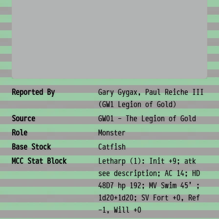
No image available
Creature Metadata
Reported By
Gary Gygax, Paul Reiche III
(GW1 Legion of Gold)
Source
GW01 - The Legion of Gold
Role
Monster
Base Stock
Catfish
MCC Stat Block
Letharp (1): Init +9; atk
see description; AC 14; HD
48D7 hp 192; MV Swim 45' ;
1d20+1d20; SV Fort +0, Ref
-1, Will +0