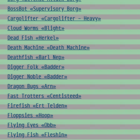
BossBot «Supervisory Borg»
Cargolifter «Cargolifter - Heavy»
Cloud Worms «Blight»
Dead Fish «Herkel»
Death Machine «Death Machine»
Deathfish «Barl Nep»
Digger Folk «Badder»
Digger Noble «Badder»
Dragon Bugs «Arn»
Fast Trotters «Centisteed»
Firefish «Ert Telden»
Floppsies «Hoop»
Flying Eyes «Obb»
Flying Fish «Fleshin»