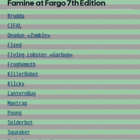
Famine at Fargo 7th Edition
Brudda
CIFAL
Deadun «Zombie»
Fixed
Flying Lobster «Garbug»
Froghemoth
KillerRobot
Klicky
LanternBug
Mantrap
Poong
Spiderbot
Squeaker