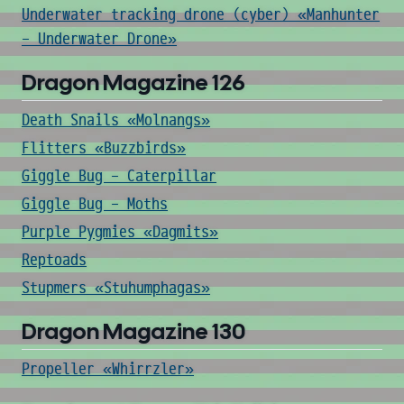
Underwater tracking drone (cyber) «Manhunter
- Underwater Drone»
Dragon Magazine 126
Death Snails «Molnangs»
Flitters «Buzzbirds»
Giggle Bug - Caterpillar
Giggle Bug - Moths
Purple Pygmies «Dagmits»
Reptoads
Stupmers «Stuhumphagas»
Dragon Magazine 130
Propeller «Whirrzler»