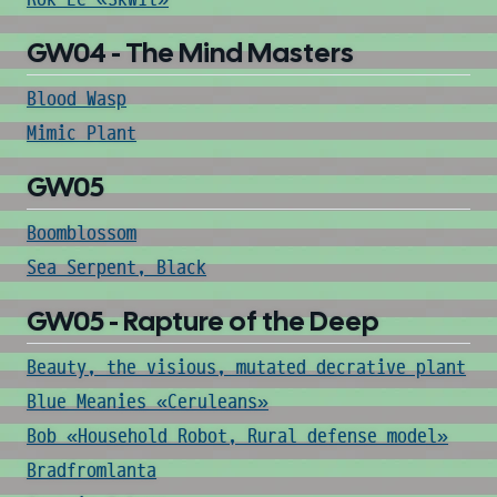
GW04 - The Mind Masters
Blood Wasp
Mimic Plant
GW05
Boomblossom
Sea Serpent, Black
GW05 - Rapture of the Deep
Beauty, the visious, mutated decrative plant
Blue Meanies «Ceruleans»
Bob «Household Robot, Rural defense model»
Bradfromlanta