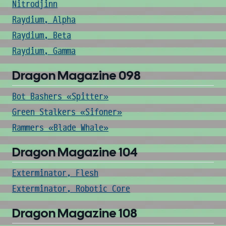
Nitrodjinn
Raydium, Alpha
Raydium, Beta
Raydium, Gamma
Dragon Magazine 098
Bot Bashers «Spitter»
Green Stalkers «Sifoner»
Rammers «Blade Whale»
Dragon Magazine 104
Exterminator, Flesh
Exterminator, Robotic Core
Dragon Magazine 108