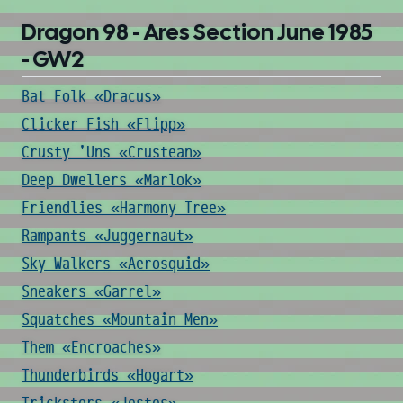
Dragon 98 - Ares Section June 1985
- GW2
Bat Folk «Dracus»
Clicker Fish «Flipp»
Crusty 'Uns «Crustean»
Deep Dwellers «Marlok»
Friendlies «Harmony Tree»
Rampants «Juggernaut»
Sky Walkers «Aerosquid»
Sneakers «Garrel»
Squatches «Mountain Men»
Them «Encroaches»
Thunderbirds «Hogart»