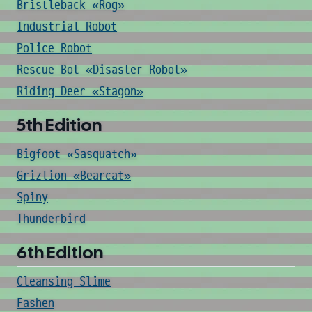
Bristleback «Rog»
Industrial Robot
Police Robot
Rescue Bot «Disaster Robot»
Riding Deer «Stagon»
5th Edition
Bigfoot «Sasquatch»
Grizlion «Bearcat»
Spiny
Thunderbird
6th Edition
Cleansing Slime
Fashen