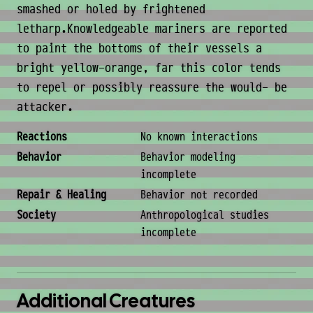
smashed or holed by frightened
letharp.Knowledgeable mariners are reported
to paint the bottoms of their vessels a
bright yellow-orange, far this color tends
to repel or possibly reassure the would- be
attacker.
Behavior & Society
Reactions
No known interactions
Behavior
Behavior modeling
incomplete
Repair & Healing
Behavior not recorded
Society
Anthropological studies
incomplete
Additional Creatures