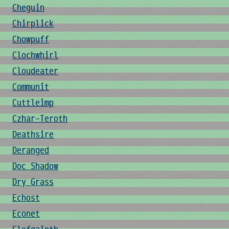
Cheguin
Chirplick
Chowpuff
Clochwhirl
Cloudeater
Communit
Cuttleimp
Czhar-Teroth
Deathsire
Deranged
Doc Shadow
Dry Grass
Echost
Econet