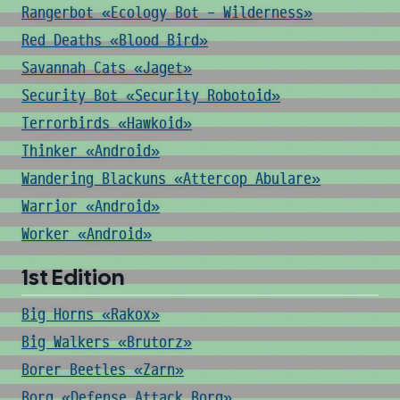
Rangerbot «Ecology Bot - Wilderness»
Red Deaths «Blood Bird»
Savannah Cats «Jaget»
Security Bot «Security Robotoid»
Terrorbirds «Hawkoid»
Thinker «Android»
Wandering Blackuns «Attercop Abulare»
Warrior «Android»
Worker «Android»
1st Edition
Big Horns «Rakox»
Big Walkers «Brutorz»
Borer Beetles «Zarn»
Borg «Defense Attack Borg»