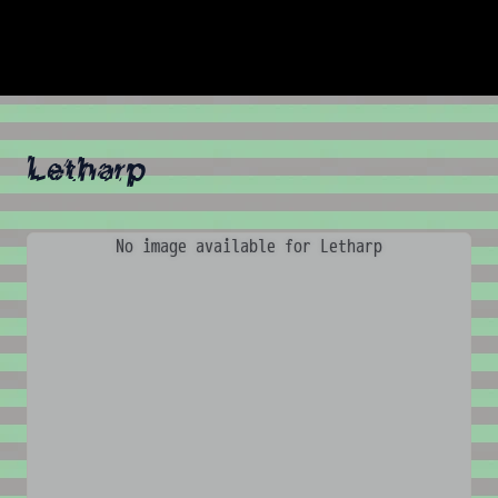
Letharp
No image available for Letharp