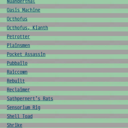
Nuanderthal
Oasis Machine
Octhofus
Octhofus, Kianth
Petrotter
Plainsmen
Pocket Assassin
Pubbailo
Raiccown
Rebuilt
Reclaimer
Sathpernert's Rats
Sensorium Rig
Shell Toad
Shrike