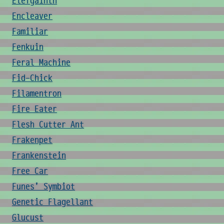
Elefgainth
Encleaver
Familiar
Fenkuin
Feral Machine
Fid-Chick
Filamentron
Fire Eater
Flesh Cutter Ant
Frakenpet
Frankenstein
Free Car
Funes' Symbiot
Genetic Flagellant
Glucust