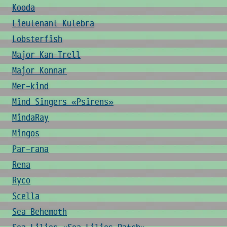
Kooda
Lieutenant Kulebra
Lobsterfish
Major Kan-Trell
Major Konnar
Mer-kind
Mind Singers «Psirens»
MindaRay
Mingos
Par-rana
Rena
Ryco
Scella
Sea Behemoth