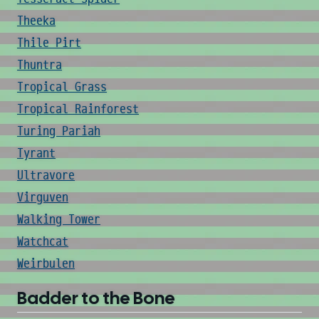
Theeka
Thile Pirt
Thuntra
Tropical Grass
Tropical Rainforest
Turing Pariah
Tyrant
Ultravore
Virguven
Walking Tower
Watchcat
Weirbulen
Badder to the Bone