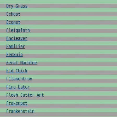
Dry Grass
Echost
Econet
Elefgainth
Encleaver
Familiar
Fenkuin
Feral Machine
Fid-Chick
Filamentron
Fire Eater
Flesh Cutter Ant
Frakenpet
Frankenstein