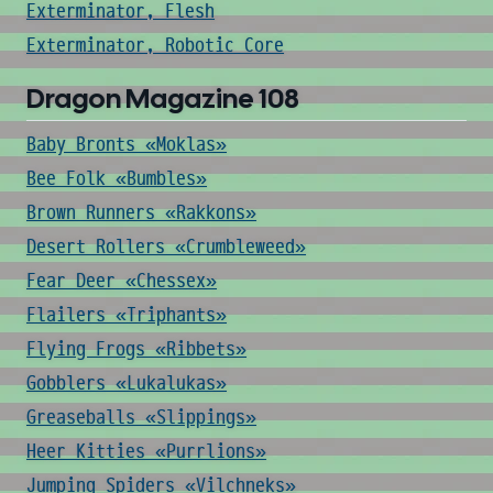
Exterminator, Flesh
Exterminator, Robotic Core
Dragon Magazine 108
Baby Bronts «Moklas»
Bee Folk «Bumbles»
Brown Runners «Rakkons»
Desert Rollers «Crumbleweed»
Fear Deer «Chessex»
Flailers «Triphants»
Flying Frogs «Ribbets»
Gobblers «Lukalukas»
Greaseballs «Slippings»
Heer Kitties «Purrlions»
Jumping Spiders «Vilchneks»