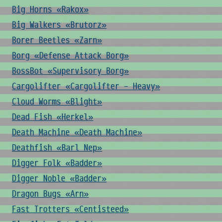
Big Horns «Rakox»
Big Walkers «Brutorz»
Borer Beetles «Zarn»
Borg «Defense Attack Borg»
BossBot «Supervisory Borg»
Cargolifter «Cargolifter - Heavy»
Cloud Worms «Blight»
Dead Fish «Herkel»
Death Machine «Death Machine»
Deathfish «Barl Nep»
Digger Folk «Badder»
Digger Noble «Badder»
Dragon Bugs «Arn»
Fast Trotters «Centisteed»