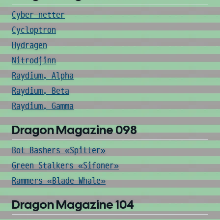
Cyber-netter
Cycloptron
Hydragen
Nitrodjinn
Raydium, Alpha
Raydium, Beta
Raydium, Gamma
Dragon Magazine 098
Bot Bashers «Spitter»
Green Stalkers «Sifoner»
Rammers «Blade Whale»
Dragon Magazine 104