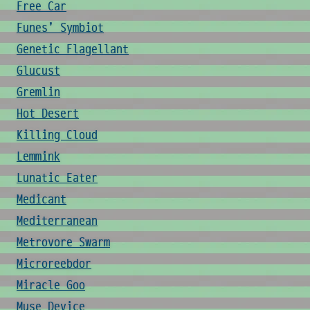
Free Car
Funes' Symbiot
Genetic Flagellant
Glucust
Gremlin
Hot Desert
Killing Cloud
Lemmink
Lunatic Eater
Medicant
Mediterranean
Metrovore Swarm
Microreebdor
Miracle Goo
Muse Device