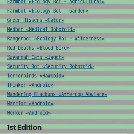
Farmbot «Ecology Bot - Agricultural»
Farmbot «Ecology Bot - Garden»
Green Hissers «Gator»
Medbot «Medical Robotoid»
Rangerbot «Ecology Bot - Wilderness»
Red Deaths «Blood Bird»
Savannah Cats «Jaget»
Security Bot «Security Robotoid»
Terrorbirds «Hawkoid»
Thinker «Android»
Wandering Blackuns «Attercop Abulare»
Warrior «Android»
Worker «Android»
1st Edition