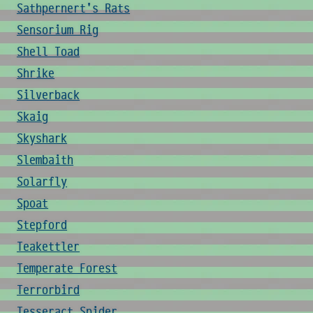
Sathpernert's Rats
Sensorium Rig
Shell Toad
Shrike
Silverback
Skaig
Skyshark
Slembaith
Solarfly
Spoat
Stepford
Teakettler
Temperate Forest
Terrorbird
Tesseract Spider