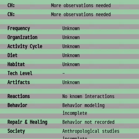
CH:
More observations needed
CN:
More observations needed
Ecology & Logistics
Frequency
Unknown
Organization
Unknown
Activity Cycle
Unknown
Diet
Unknown
Habitat
Unknown
Tech Level
-
Artifacts
Unknown
Behavior & Society
Reactions
No known interactions
Behavior
Behavior modeling
incomplete
Repair & Healing
Behavior not recorded
Society
Anthropological studies