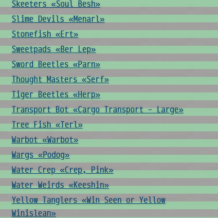
Skeeters «Soul Besh»
Slime Devils «Menarl»
Stonefish «Ert»
Sweetpads «Ber Lep»
Sword Beetles «Parn»
Thought Masters «Serf»
Tiger Beetles «Herp»
Transport Bot «Cargo Transport - Large»
Tree Fish «Terl»
Warbot «Warbot»
Wargs «Podog»
Water Crep «Crep, Pink»
Water Weirds «Keeshin»
Yellow Tanglers «Win Seen or Yellow
Winislean»