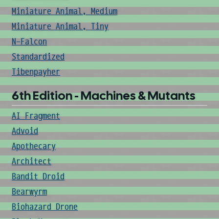
Miniature Animal, Medium
Miniature Animal, Tiny
N-Falcon
Standardized
Tibenpayher
6th Edition - Machines & Mutants
AI Fragment
Advoid
Apothecary
Architect
Bandit Droid
Bearwyrm
Biohazard Drone