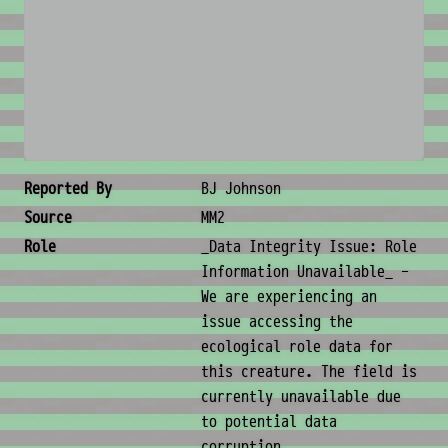
No image available
Creature Metadata
Reported By
BJ Johnson
Source
MM2
Role
_Data Integrity Issue: Role
Information Unavailable_ -
We are experiencing an
issue accessing the
ecological role data for
this creature. The field is
currently unavailable due
to potential data
corruption.