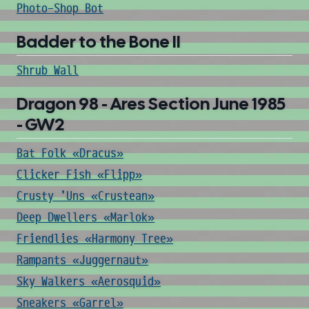
Photo-Shop Bot
Badder to the Bone II
Shrub Wall
Dragon 98 - Ares Section June 1985
- GW2
Bat Folk «Dracus»
Clicker Fish «Flipp»
Crusty 'Uns «Crustean»
Deep Dwellers «Marlok»
Friendlies «Harmony Tree»
Rampants «Juggernaut»
Sky Walkers «Aerosquid»
Sneakers «Garrel»