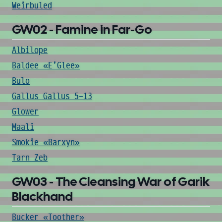
Weirbuled
GW02 - Famine in Far-Go
Albilope
Baldee «E'Glee»
Bulo
Gallus Gallus 5-13
Glower
Maali
Smokie «Barxyn»
Tarn Zeb
GW03 - The Cleansing War of Garik
Blackhand
Bucker «Toother»