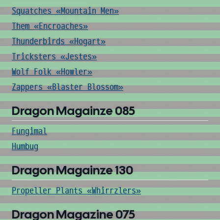
Squatches «Mountain Men»
Them «Encroaches»
Thunderbirds «Hogart»
Tricksters «Jestes»
Wolf Folk «Howler»
Zappers «Blaster Blossom»
Dragon Magainze 085
Fungimal
Humbug
Dragon Magainze 130
Propeller Plants «Whirrzlers»
Dragon Magazine 075