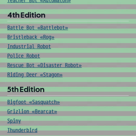
Teacher Bot «Automaton»
4th Edition
Battle Bot «Battlebot»
Bristleback «Rog»
Industrial Robot
Police Robot
Rescue Bot «Disaster Robot»
Riding Deer «Stagon»
5th Edition
Bigfoot «Sasquatch»
Grizlion «Bearcat»
Spiny
Thunderbird