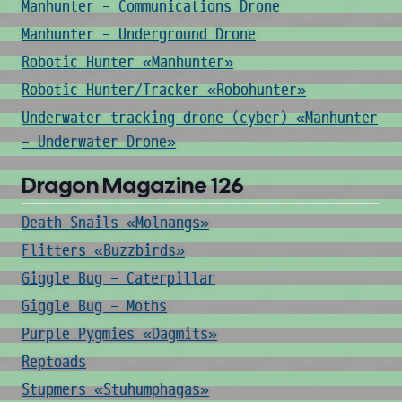
Manhunter - Communications Drone
Manhunter - Underground Drone
Robotic Hunter «Manhunter»
Robotic Hunter/Tracker «Robohunter»
Underwater tracking drone (cyber) «Manhunter
- Underwater Drone»
Dragon Magazine 126
Death Snails «Molnangs»
Flitters «Buzzbirds»
Giggle Bug - Caterpillar
Giggle Bug - Moths
Purple Pygmies «Dagmits»
Reptoads
Stupmers «Stuhumphagas»