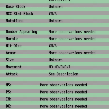
Base Stock
Unknown
MCC Stat Block
#N/A
Mutations
Unknown
Combat & Physical Stats
Number Appearing
More observations needed
Morale
More observations needed
Hit Dice
#N/A
Armor
More observations needed
Size
Unknown
Movement
NO MOVEMENT
Attack
See Description
Ability Scores
MS:
More observations needed
PS:
More observations needed
IN:
More observations needed
DX:
More observations needed