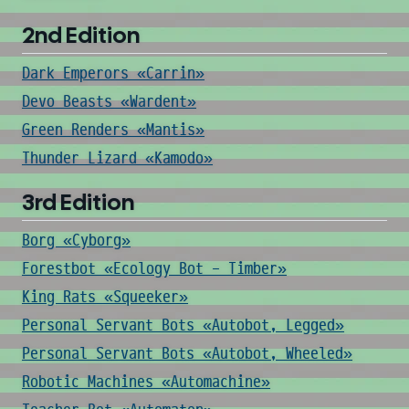
2nd Edition
Dark Emperors «Carrin»
Devo Beasts «Wardent»
Green Renders «Mantis»
Thunder Lizard «Kamodo»
3rd Edition
Borg «Cyborg»
Forestbot «Ecology Bot - Timber»
King Rats «Squeeker»
Personal Servant Bots «Autobot, Legged»
Personal Servant Bots «Autobot, Wheeled»
Robotic Machines «Automachine»