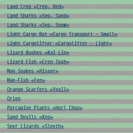
Land Crep «Crep, Red»
Land Sharks «Sep, Sand»
Land Sharks «Sep, Snow»
Light Cargo Bot «Cargo Transport - Small»
Light Cargolifter «Cargolifter - Light»
Lizard Bushes «Kai Lin»
Lizard Fish «Cren Tosh»
Man Snakes «Hisser»
Man-Fish «Fen»
Orange Scarfers «Yexil»
Orlen
Porcupine Plants «Horl Choo»
Sand Devils «Kep»
Seer Lizards «Sleeth»