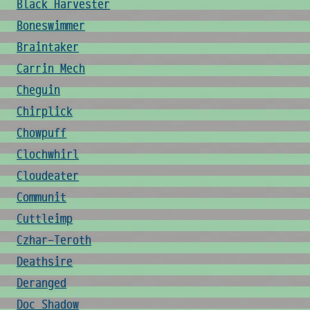
Black Harvester
Boneswimmer
Braintaker
Carrin Mech
Cheguin
Chirplick
Chowpuff
Clochwhirl
Cloudeater
Communit
Cuttleimp
Czhar-Teroth
Deathsire
Deranged
Doc Shadow