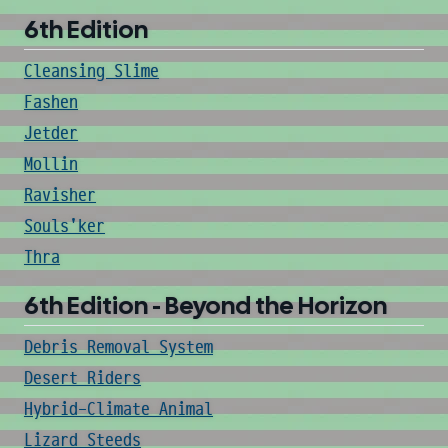
6th Edition
Cleansing Slime
Fashen
Jetder
Mollin
Ravisher
Souls'ker
Thra
6th Edition - Beyond the Horizon
Debris Removal System
Desert Riders
Hybrid-Climate Animal
Lizard Steeds