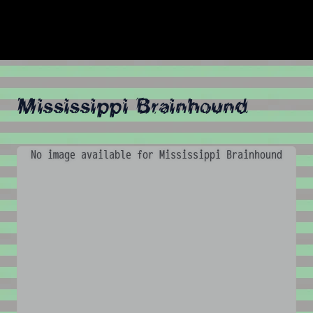
Mississippi Brainhound
No image available for Mississippi Brainhound