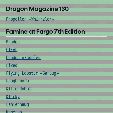
Dragon Magazine 130
Propeller «Whirrzler»
Famine at Fargo 7th Edition
Brudda
CIFAL
Deadun «Zombie»
Fixed
Flying Lobster «Garbug»
Froghemoth
KillerRobot
Klicky
LanternBug
Mantrap