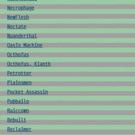
Necrophage
NewFlesh
Noctate
Nuanderthal
Oasis Machine
Octhofus
Octhofus, Kianth
Petrotter
Plainsmen
Pocket Assassin
Pubbailo
Raiccown
Rebuilt
Reclaimer