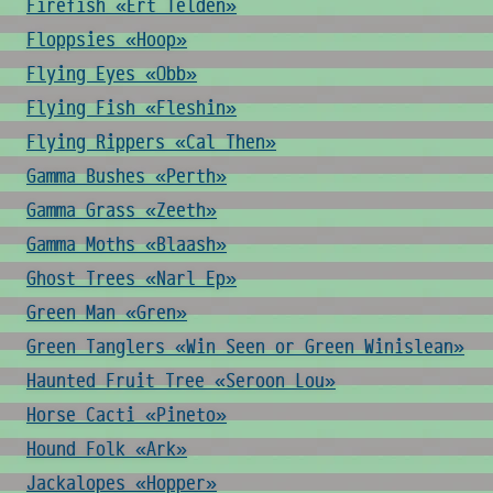
Firefish «Ert Telden»
Floppsies «Hoop»
Flying Eyes «Obb»
Flying Fish «Fleshin»
Flying Rippers «Cal Then»
Gamma Bushes «Perth»
Gamma Grass «Zeeth»
Gamma Moths «Blaash»
Ghost Trees «Narl Ep»
Green Man «Gren»
Green Tanglers «Win Seen or Green Winislean»
Haunted Fruit Tree «Seroon Lou»
Horse Cacti «Pineto»
Hound Folk «Ark»
Jackalopes «Hopper»