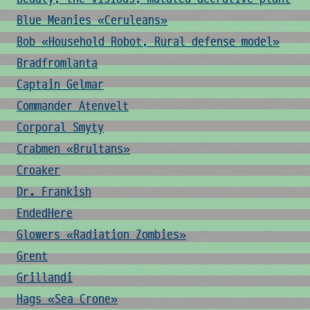
Blue Meanies «Ceruleans»
Bob «Household Robot, Rural defense model»
Bradfromlanta
Captain Gelmar
Commander Atenvelt
Corporal Smyty
Crabmen «Brultans»
Croaker
Dr. Frankish
EndedHere
Glowers «Radiation Zombies»
Grent
Grillandi
Hags «Sea Crone»