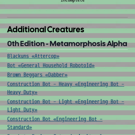
incomplete
Additional Creatures
0th Edition - Metamorphosis Alpha
Blackuns «Attercop»
Bot «General Household Robotoid»
Brown Beggars «Dabber»
Construction Bot - Heavy «Engineering Bot -
Heavy Duty»
Construction Bot - Light «Engineering Bot -
Light Duty»
Construction Bot «Engineering Bot -
Standard»