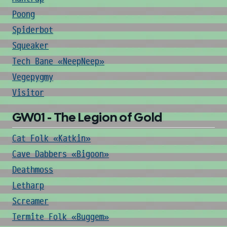
Poong
Spiderbot
Squeaker
Tech Bane «NeepNeep»
Vegepygmy
Visitor
GW01 - The Legion of Gold
Cat Folk «Katkin»
Cave Dabbers «Bigoon»
Deathmoss
Letharp
Screamer
Termite Folk «Buggem»