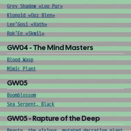
Grey Shadow «Loo Pur»
Klonoid «Ooz Blen»
Lee'Gosi «Vath»
Rok'Ee «Skwil»
GW04 - The Mind Masters
Blood Wasp
Mimic Plant
GW05
Boomblossom
Sea Serpent, Black
GW05 - Rapture of the Deep
Beauty, the visious, mutated decrative plant