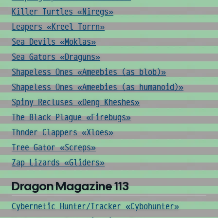
Killer Turtles «Niregs»
Leapers «Kreel Torrn»
Sea Devils «Moklas»
Sea Gators «Draguns»
Shapeless Ones «Ameebies (as blob)»
Shapeless Ones «Ameebies (as humanoid)»
Spiny Recluses «Deng Kheshes»
The Black Plague «Firebugs»
Thnder Clappers «Xloes»
Tree Gator «Screps»
Zap Lizards «Gliders»
Dragon Magazine 113
Cybernetic Hunter/Tracker «Cybohunter»