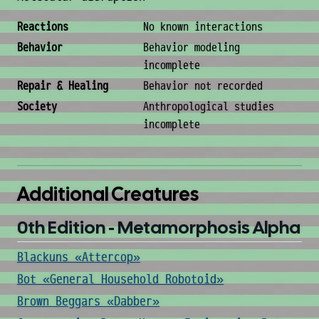
Behavior & Society
Reactions
No known interactions
Behavior
Behavior modeling
incomplete
Repair & Healing
Behavior not recorded
Society
Anthropological studies
incomplete
Additional Creatures
0th Edition - Metamorphosis Alpha
Blackuns «Attercop»
Bot «General Household Robotoid»
Brown Beggars «Dabber»