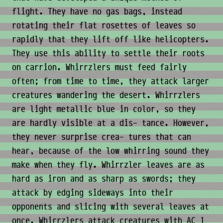
flight. They have no gas bags, instead
rotating their flat rosettes of leaves so
rapidly that they lift off like helicopters.
They use this ability to settle their roots
on carrion. Whirrzlers must feed fairly
often; from time to time, they attack larger
creatures wandering the desert. Whirrzlers
are light metallic blue in color, so they
are hardly visible at a dis- tance. However,
they never surprise crea- tures that can
hear, because of the low whirring sound they
make when they fly. Whirrzler leaves are as
hard as iron and as sharp as swords; they
attack by edging sideways into their
opponents and slicing with several leaves at
once. Whirrzlers attack creatures with AC 1