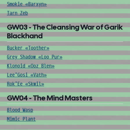
Smokie «Barxyn»
Tarn Zeb
GW03 - The Cleansing War of Garik
Blackhand
Bucker «Toother»
Grey Shadow «Loo Pur»
Klonoid «Ooz Blen»
Lee'Gosi «Vath»
Rok'Ee «Skwil»
GW04 - The Mind Masters
Blood Wasp
Mimic Plant