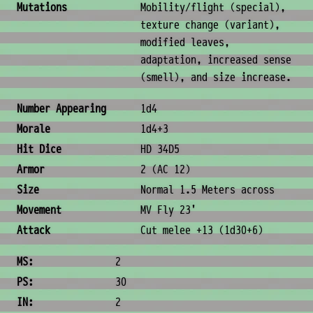
Mutations
Mobility/flight (special),
texture change (variant),
modified leaves,
adaptation, increased sense
(smell), and size increase.
Combat & Physical Stats
Number Appearing
1d4
Morale
1d4+3
Hit Dice
HD 34D5
Armor
2 (AC 12)
Size
Normal 1.5 Meters across
Movement
MV Fly 23'
Attack
Cut melee +13 (1d30+6)
Ability Scores
MS:
2
PS:
30
IN:
2