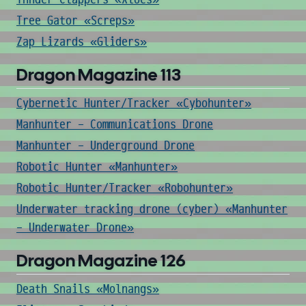
Tree Gator «Screps»
Zap Lizards «Gliders»
Dragon Magazine 113
Cybernetic Hunter/Tracker «Cybohunter»
Manhunter - Communications Drone
Manhunter - Underground Drone
Robotic Hunter «Manhunter»
Robotic Hunter/Tracker «Robohunter»
Underwater tracking drone (cyber) «Manhunter
- Underwater Drone»
Dragon Magazine 126
Death Snails «Molnangs»