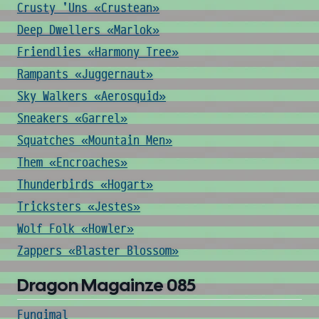
Crusty 'Uns «Crustean»
Deep Dwellers «Marlok»
Friendlies «Harmony Tree»
Rampants «Juggernaut»
Sky Walkers «Aerosquid»
Sneakers «Garrel»
Squatches «Mountain Men»
Them «Encroaches»
Thunderbirds «Hogart»
Tricksters «Jestes»
Wolf Folk «Howler»
Zappers «Blaster Blossom»
Dragon Magainze 085
Fungimal