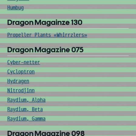
Humbug
Dragon Magainze 130
Propeller Plants «Whirrzlers»
Dragon Magazine 075
Cyber-netter
Cycloptron
Hydragen
Nitrodjinn
Raydium, Alpha
Raydium, Beta
Raydium, Gamma
Dragon Magazine 098