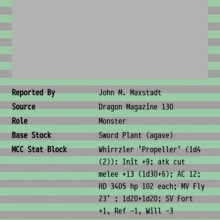
No image available
Creature Metadata
Reported By
John M. Maxstadt
Source
Dragon Magazine 130
Role
Monster
Base Stock
Sword Plant (agave)
MCC Stat Block
Whirrzler 'Propeller' (1d4
(2)): Init +9; atk cut
melee +13 (1d30+6); AC 12;
HD 34D5 hp 102 each; MV Fly
23' ; 1d20+1d20; SV Fort
+1, Ref -1, Will -3