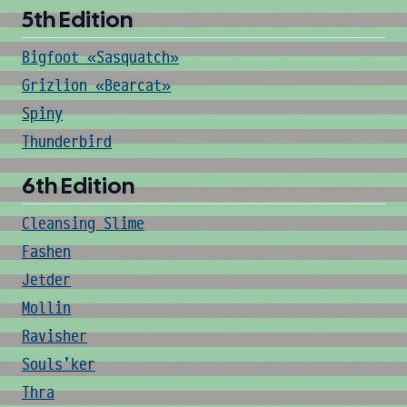
5th Edition
Bigfoot «Sasquatch»
Grizlion «Bearcat»
Spiny
Thunderbird
6th Edition
Cleansing Slime
Fashen
Jetder
Mollin
Ravisher
Souls'ker
Thra