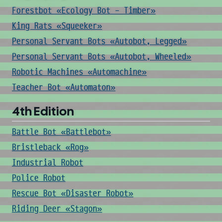
Forestbot «Ecology Bot - Timber»
King Rats «Squeeker»
Personal Servant Bots «Autobot, Legged»
Personal Servant Bots «Autobot, Wheeled»
Robotic Machines «Automachine»
Teacher Bot «Automaton»
4th Edition
Battle Bot «Battlebot»
Bristleback «Rog»
Industrial Robot
Police Robot
Rescue Bot «Disaster Robot»
Riding Deer «Stagon»