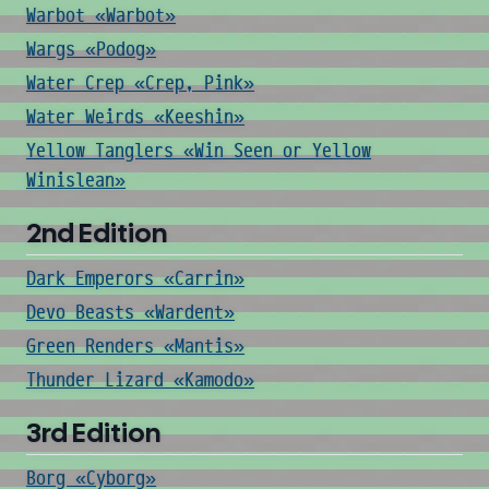
Warbot «Warbot»
Wargs «Podog»
Water Crep «Crep, Pink»
Water Weirds «Keeshin»
Yellow Tanglers «Win Seen or Yellow
Winislean»
2nd Edition
Dark Emperors «Carrin»
Devo Beasts «Wardent»
Green Renders «Mantis»
Thunder Lizard «Kamodo»
3rd Edition
Borg «Cyborg»