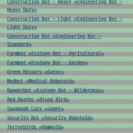
Construction Bot - Heavy «Engineering Bot -
Heavy Duty»
Construction Bot - Light «Engineering Bot -
Light Duty»
Construction Bot «Engineering Bot -
Standard»
Farmbot «Ecology Bot - Agricultural»
Farmbot «Ecology Bot - Garden»
Green Hissers «Gator»
Medbot «Medical Robotoid»
Rangerbot «Ecology Bot - Wilderness»
Red Deaths «Blood Bird»
Savannah Cats «Jaget»
Security Bot «Security Robotoid»
Terrorbirds «Hawkoid»