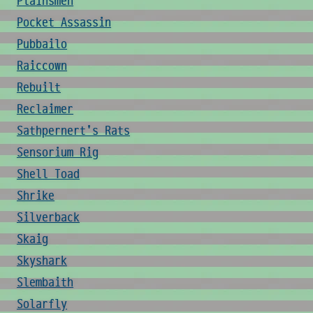
Plainsmen
Pocket Assassin
Pubbailo
Raiccown
Rebuilt
Reclaimer
Sathpernert's Rats
Sensorium Rig
Shell Toad
Shrike
Silverback
Skaig
Skyshark
Slembaith
Solarfly