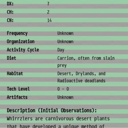
DX:
7
CH:
2
CN:
14
Ecology & Logistics
Frequency
Unknown
Organization
Unknown
Activity Cycle
Day
Diet
Carrion, often from slain
prey
Habitat
Desert, Drylands, and
Radioactive deadlands
Tech Level
0 - 0
Artifacts
Unknown
Description (Initial Observations):
Whirrzlers are carnivorous desert plants
that have developed a unique method of