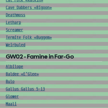
Cat Folk «Katkin»
Cave Dabbers «Bigoon»
Deathmoss
Letharp
Screamer
Termite Folk «Buggem»
Weirbuled
GW02 - Famine in Far-Go
Albilope
Baldee «E'Glee»
Bulo
Gallus Gallus 5-13
Glower
Maali