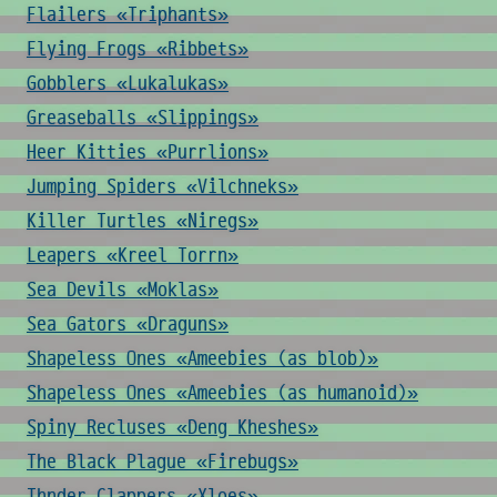
Flailers «Triphants»
Flying Frogs «Ribbets»
Gobblers «Lukalukas»
Greaseballs «Slippings»
Heer Kitties «Purrlions»
Jumping Spiders «Vilchneks»
Killer Turtles «Niregs»
Leapers «Kreel Torrn»
Sea Devils «Moklas»
Sea Gators «Draguns»
Shapeless Ones «Ameebies (as blob)»
Shapeless Ones «Ameebies (as humanoid)»
Spiny Recluses «Deng Kheshes»
The Black Plague «Firebugs»
Thnder Clappers «Xloes»