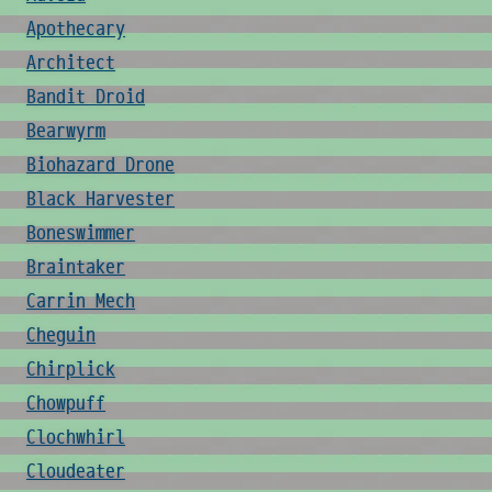
Apothecary
Architect
Bandit Droid
Bearwyrm
Biohazard Drone
Black Harvester
Boneswimmer
Braintaker
Carrin Mech
Cheguin
Chirplick
Chowpuff
Clochwhirl
Cloudeater