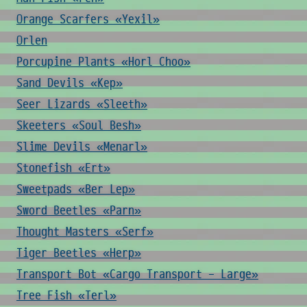
Orange Scarfers «Yexil»
Orlen
Porcupine Plants «Horl Choo»
Sand Devils «Kep»
Seer Lizards «Sleeth»
Skeeters «Soul Besh»
Slime Devils «Menarl»
Stonefish «Ert»
Sweetpads «Ber Lep»
Sword Beetles «Parn»
Thought Masters «Serf»
Tiger Beetles «Herp»
Transport Bot «Cargo Transport - Large»
Tree Fish «Terl»