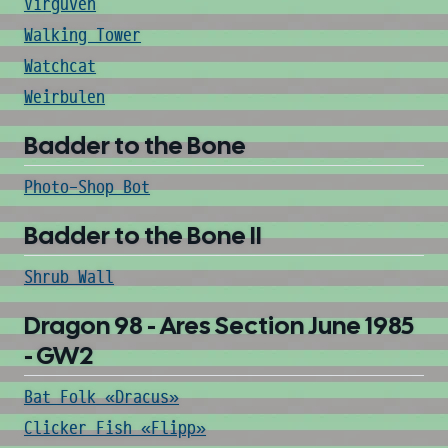
Virguven
Walking Tower
Watchcat
Weirbulen
Badder to the Bone
Photo-Shop Bot
Badder to the Bone II
Shrub Wall
Dragon 98 - Ares Section June 1985
- GW2
Bat Folk «Dracus»
Clicker Fish «Flipp»