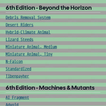
6th Edition - Beyond the Horizon
Debris Removal System
Desert Riders
Hybrid-Climate Animal
Lizard Steeds
Miniature Animal, Medium
Miniature Animal, Tiny
N-Falcon
Standardized
Tibenpayher
6th Edition - Machines & Mutants
AI Fragment
Advoid