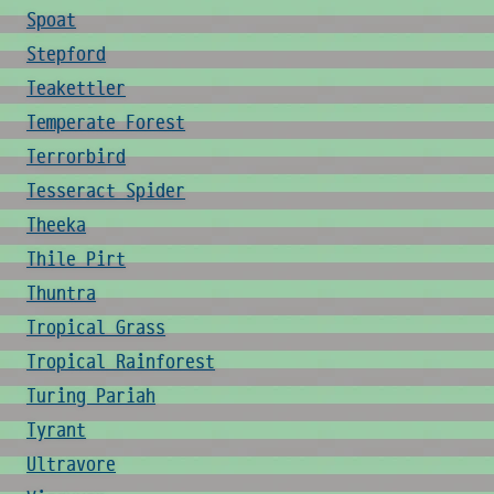
Spoat
Stepford
Teakettler
Temperate Forest
Terrorbird
Tesseract Spider
Theeka
Thile Pirt
Thuntra
Tropical Grass
Tropical Rainforest
Turing Pariah
Tyrant
Ultravore