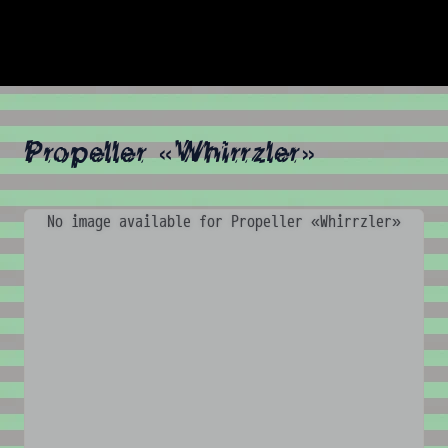
Propeller «Whirrzler»
No image available for Propeller «Whirrzler»