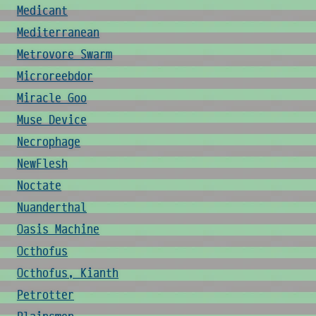
Medicant
Mediterranean
Metrovore Swarm
Microreebdor
Miracle Goo
Muse Device
Necrophage
NewFlesh
Noctate
Nuanderthal
Oasis Machine
Octhofus
Octhofus, Kianth
Petrotter