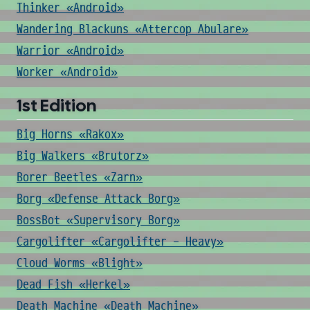
Thinker «Android»
Wandering Blackuns «Attercop Abulare»
Warrior «Android»
Worker «Android»
1st Edition
Big Horns «Rakox»
Big Walkers «Brutorz»
Borer Beetles «Zarn»
Borg «Defense Attack Borg»
BossBot «Supervisory Borg»
Cargolifter «Cargolifter - Heavy»
Cloud Worms «Blight»
Dead Fish «Herkel»
Death Machine «Death Machine»