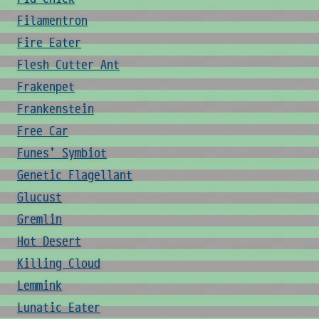
Filamentron
Fire Eater
Flesh Cutter Ant
Frakenpet
Frankenstein
Free Car
Funes' Symbiot
Genetic Flagellant
Glucust
Gremlin
Hot Desert
Killing Cloud
Lemmink
Lunatic Eater