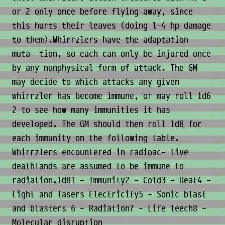
or 2 only once before flying away, since
this hurts their leaves (doing l-4 hp damage
to them).Whirrzlers have the adaptation
muta- tion, so each can only be injured once
by any nonphysical form of attack. The GM
may decide to which attacks any given
whirrzler has become immune, or may roll 1d6
2 to see how many immunities it has
developed. The GM should then roll 1d8 for
each immunity on the following table.
Whirrzlers encountered in radioac- tive
deathlands are assumed to be immune to
radiation.1d81 - Immunity2 - Cold3 - Heat4 -
Light and lasers Electricity5 - Sonic blast
and blasters 6 - Radiation7 - Life leech8 -
Molecular disruption