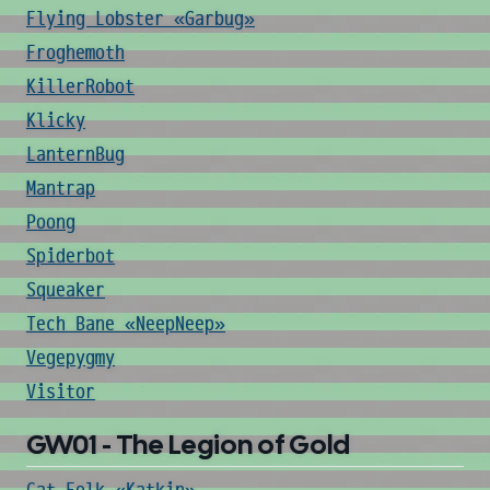
Flying Lobster «Garbug»
Froghemoth
KillerRobot
Klicky
LanternBug
Mantrap
Poong
Spiderbot
Squeaker
Tech Bane «NeepNeep»
Vegepygmy
Visitor
GW01 - The Legion of Gold