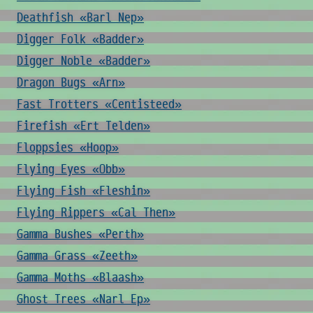
Deathfish «Barl Nep»
Digger Folk «Badder»
Digger Noble «Badder»
Dragon Bugs «Arn»
Fast Trotters «Centisteed»
Firefish «Ert Telden»
Floppsies «Hoop»
Flying Eyes «Obb»
Flying Fish «Fleshin»
Flying Rippers «Cal Then»
Gamma Bushes «Perth»
Gamma Grass «Zeeth»
Gamma Moths «Blaash»
Ghost Trees «Narl Ep»