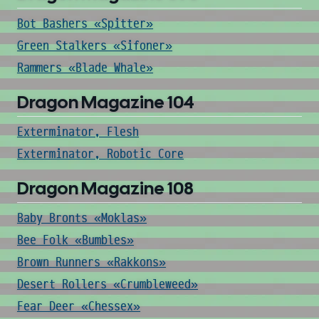
Bot Bashers «Spitter»
Green Stalkers «Sifoner»
Rammers «Blade Whale»
Dragon Magazine 104
Exterminator, Flesh
Exterminator, Robotic Core
Dragon Magazine 108
Baby Bronts «Moklas»
Bee Folk «Bumbles»
Brown Runners «Rakkons»
Desert Rollers «Crumbleweed»
Fear Deer «Chessex»