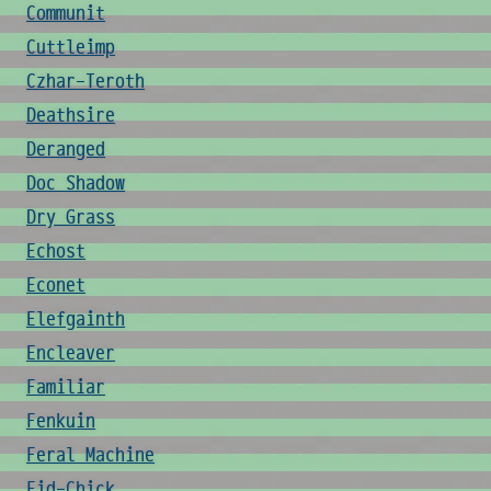
Communit
Cuttleimp
Czhar-Teroth
Deathsire
Deranged
Doc Shadow
Dry Grass
Echost
Econet
Elefgainth
Encleaver
Familiar
Fenkuin
Feral Machine
Fid-Chick