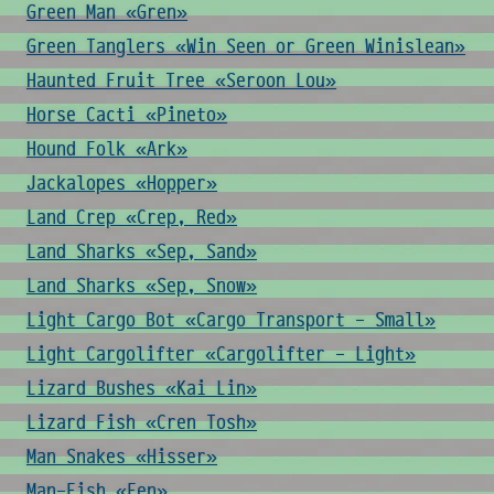
Green Man «Gren»
Green Tanglers «Win Seen or Green Winislean»
Haunted Fruit Tree «Seroon Lou»
Horse Cacti «Pineto»
Hound Folk «Ark»
Jackalopes «Hopper»
Land Crep «Crep, Red»
Land Sharks «Sep, Sand»
Land Sharks «Sep, Snow»
Light Cargo Bot «Cargo Transport - Small»
Light Cargolifter «Cargolifter - Light»
Lizard Bushes «Kai Lin»
Lizard Fish «Cren Tosh»
Man Snakes «Hisser»
Man-Fish «Fen»