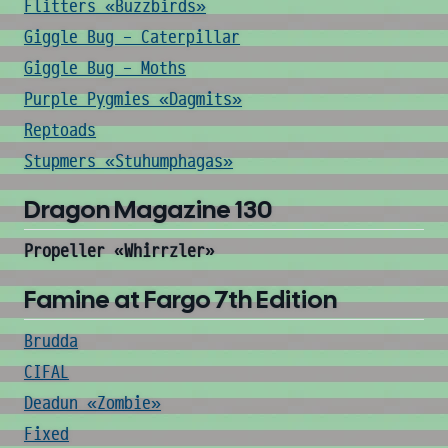
Flitters «Buzzbirds»
Giggle Bug - Caterpillar
Giggle Bug - Moths
Purple Pygmies «Dagmits»
Reptoads
Stupmers «Stuhumphagas»
Dragon Magazine 130
Propeller «Whirrzler»
Famine at Fargo 7th Edition
Brudda
CIFAL
Deadun «Zombie»
Fixed