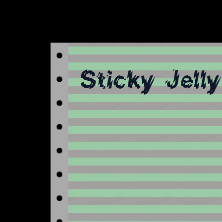
Sticky Jell