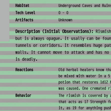
Habitat
Underground Caves and Ruin
Tech Level
0 - 0
Artifacts
Unknown
Description (Initial Observations):
Rismish
but is always opague. It usally can be fou
tunnels or corridors. It resembles huge pa
walls. It cannot move to attack and has no
is deadly.
Behavior & Society
Reactions
Old herbal healers know th
be mixed with water in a 5
potion that restores 1d12 
was caused. One cremated r
Behavior
The rismish is covered by 
that acts as 17 Strength f
it, as 19 for anything pus