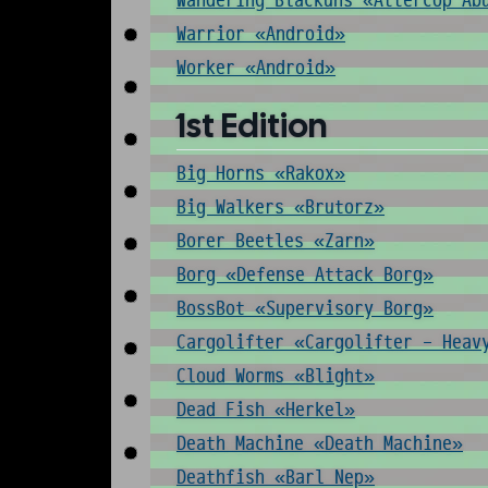
Wandering Blackuns «Attercop Ab
Warrior «Android»
Worker «Android»
1st Edition
Big Horns «Rakox»
Big Walkers «Brutorz»
Borer Beetles «Zarn»
Borg «Defense Attack Borg»
BossBot «Supervisory Borg»
Cargolifter «Cargolifter - Heav
Cloud Worms «Blight»
Dead Fish «Herkel»
Death Machine «Death Machine»
Deathfish «Barl Nep»