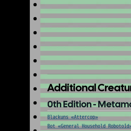
Additional Creatu
0th Edition - Metam
Blackuns «Attercop»
Bot «General Household Robotoid