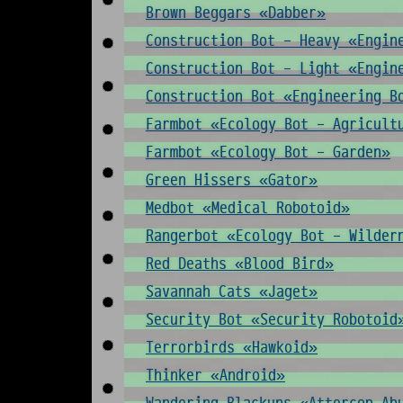
Brown Beggars «Dabber»
Construction Bot - Heavy «Engin
Construction Bot - Light «Engin
Construction Bot «Engineering B
Farmbot «Ecology Bot - Agricult
Farmbot «Ecology Bot - Garden»
Green Hissers «Gator»
Medbot «Medical Robotoid»
Rangerbot «Ecology Bot - Wilder
Red Deaths «Blood Bird»
Savannah Cats «Jaget»
Security Bot «Security Robotoid
Terrorbirds «Hawkoid»
Thinker «Android»