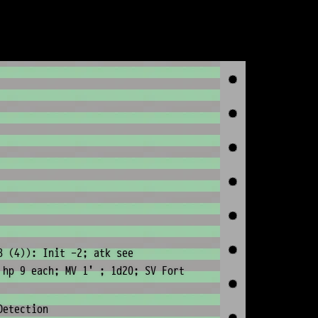
8 (4)): Init -2; atk see
 hp 9 each; MV 1' ; 1d20; SV Fort
Detection