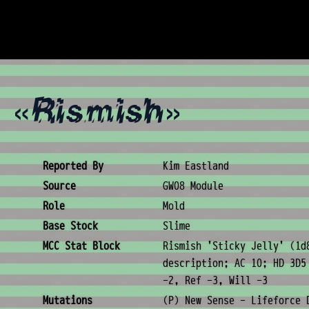
y «Rismish»
Creature Metadata
Reported By
Kim Eastland
Source
GW08 Module
Role
Mold
Base Stock
Slime
MCC Stat Block
Rismish 'Sticky Jelly' (1d
description; AC 10; HD 3D5
-2, Ref -3, Will -3
Mutations
(P) New Sense - Lifeforce 