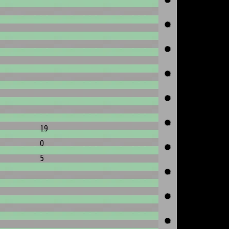
19
0
5