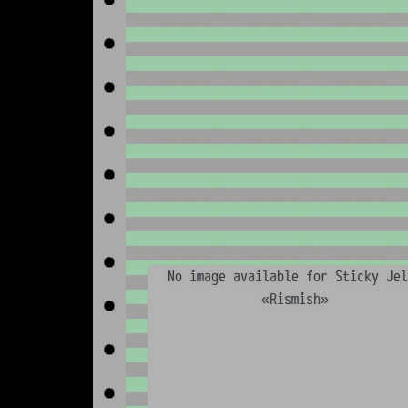
No image available for Sticky Jel
«Rismish»