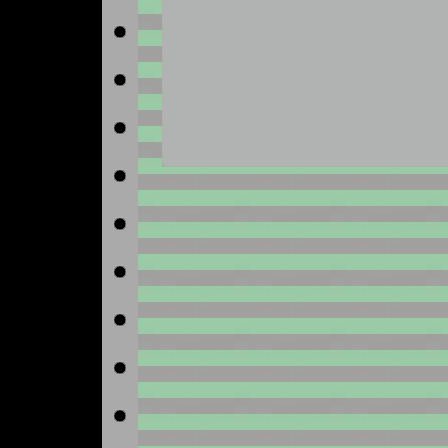
No image available