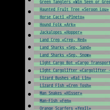
Green Tanglers «Win Seen or Gre
Haunted Fruit Tree «Seroon Lou»
Horse Cacti «Pineto»
Hound Folk «Ark»
Jackalopes «Hopper»
Land Crep «Crep, Red»
Land Sharks «Sep, Sand»
Land Sharks «Sep, Snow»
Light Cargo Bot «Cargo Transpor
Light Cargolifter «Cargolifter 
Lizard Bushes «Kai Lin»
Lizard Fish «Cren Tosh»
Man Snakes «Hisser»
Man-Fish «Fen»
Orange Scarfers «Yexil»