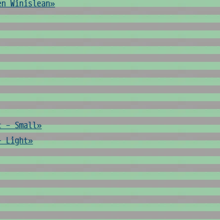
en Winislean»
t - Small»
- Light»