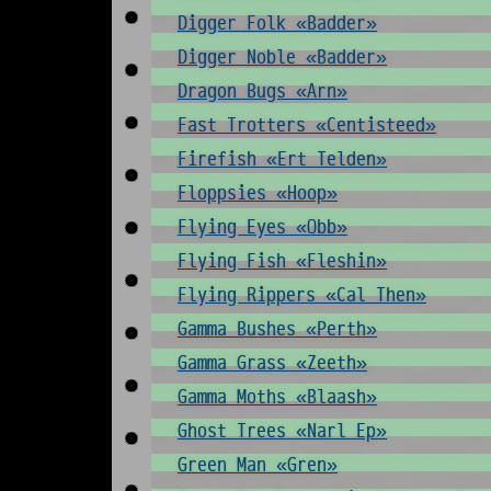
Digger Folk «Badder»
Digger Noble «Badder»
Dragon Bugs «Arn»
Fast Trotters «Centisteed»
Firefish «Ert Telden»
Floppsies «Hoop»
Flying Eyes «Obb»
Flying Fish «Fleshin»
Flying Rippers «Cal Then»
Gamma Bushes «Perth»
Gamma Grass «Zeeth»
Gamma Moths «Blaash»
Ghost Trees «Narl Ep»
Green Man «Gren»