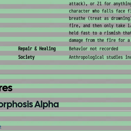
attack), or 21 for anythin
character who falls face f
breathe (treat as drowning
fire, and then only take 1
held fast to a rismish tha
damage from the fire for a
Repair & Healing
Behavior not recorded
Society
Anthropological studies in
res
orphosis Alpha
»