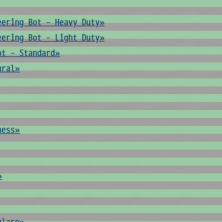
eering Bot - Heavy Duty»
eering Bot - Light Duty»
ot - Standard»
ural»
ness»
»