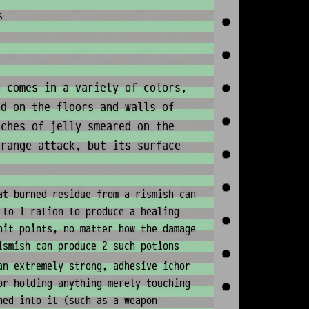
s
 comes in a variety of colors,
nd on the floors and walls of
tches of jelly smeared on the
 range attack, but its surface
at burned residue from a rismish can
 to 1 ration to produce a healing
hit points, no matter how the damage
ismish can produce 2 such potions
an extremely strong, adhesive ichor
or holding anything merely touching
hed into it (such as a weapon