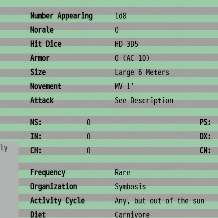
Combat & Physical Stats
Number Appearing
1d8
Morale
0
Hit Dice
HD 3D5
Armor
0 (AC 10)
Size
Large 6 Meters
Movement
MV 1'
Attack
See Description
Ability Scores
MS:
0
PS:
IN:
0
DX:
ly
CH:
0
CN:
Ecology & Logistics
Frequency
Rare
Organization
Symbosis
Activity Cycle
Any, but out of the sun
Diet
Carnivore