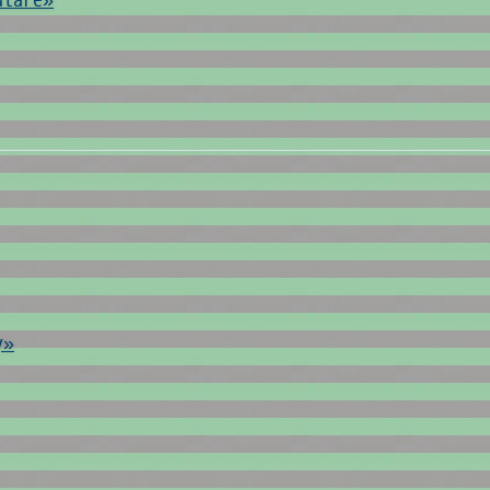
ulare»
y»