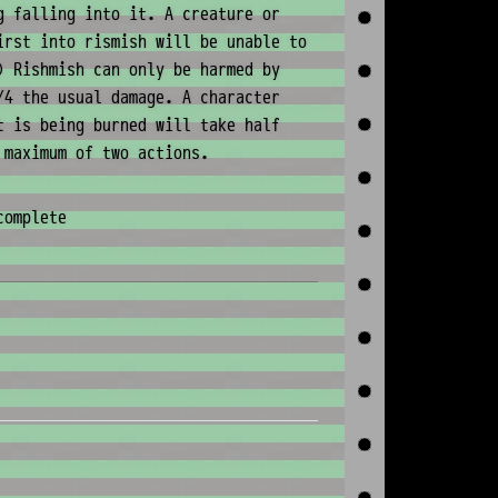
g falling into it. A creature or
irst into rismish will be unable to
) Rishmish can only be harmed by
/4 the usual damage. A character
t is being burned will take half
 maximum of two actions.
complete