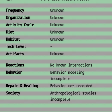
Ecology & Logistics
Frequency
Unknown
Organization
Unknown
Activity Cycle
Unknown
Diet
Unknown
Habitat
Unknown
Tech Level
-
Artifacts
Unknown
Behavior & Society
Reactions
No known interactions
Behavior
Behavior modeling
incomplete
Repair & Healing
Behavior not recorded
Society
Anthropological studies
incomplete