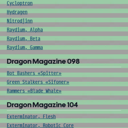
Cycloptron
Hydragen
Nitrodjinn
Raydium, Alpha
Raydium, Beta
Raydium, Gamma
Dragon Magazine 098
Bot Bashers «Spitter»
Green Stalkers «Sifoner»
Rammers «Blade Whale»
Dragon Magazine 104
Exterminator, Flesh
Exterminator, Robotic Core