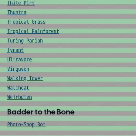
Thile Pirt
Thuntra
Tropical Grass
Tropical Rainforest
Turing Pariah
Tyrant
Ultravore
Virguven
Walking Tower
Watchcat
Weirbulen
Badder to the Bone
Photo-Shop Bot