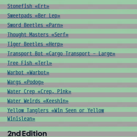
Stonefish «Ert»
Sweetpads «Ber Lep»
Sword Beetles «Parn»
Thought Masters «Serf»
Tiger Beetles «Herp»
Transport Bot «Cargo Transport - Large»
Tree Fish «Terl»
Warbot «Warbot»
Wargs «Podog»
Water Crep «Crep, Pink»
Water Weirds «Keeshin»
Yellow Tanglers «Win Seen or Yellow
Winislean»
2nd Edition