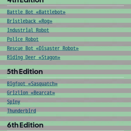
Battle Bot «Battlebot»
Bristleback «Rog»
Industrial Robot
Police Robot
Rescue Bot «Disaster Robot»
Riding Deer «Stagon»
5th Edition
Bigfoot «Sasquatch»
Grizlion «Bearcat»
Spiny
Thunderbird
6th Edition