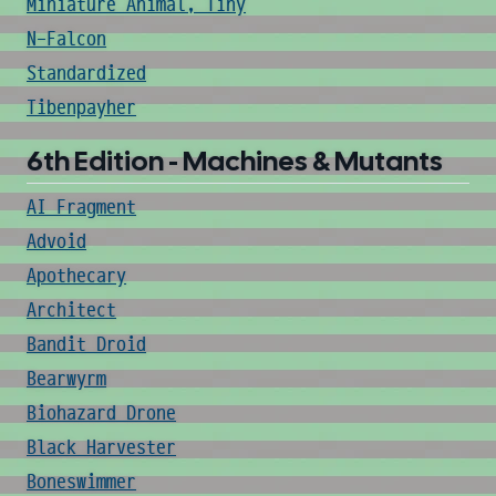
Miniature Animal, Tiny
N-Falcon
Standardized
Tibenpayher
6th Edition - Machines & Mutants
AI Fragment
Advoid
Apothecary
Architect
Bandit Droid
Bearwyrm
Biohazard Drone
Black Harvester
Boneswimmer