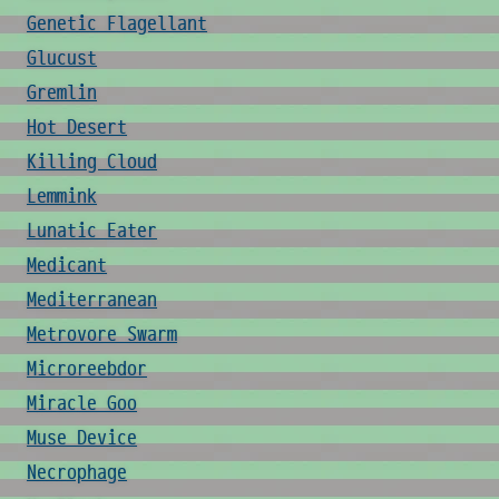
Genetic Flagellant
Glucust
Gremlin
Hot Desert
Killing Cloud
Lemmink
Lunatic Eater
Medicant
Mediterranean
Metrovore Swarm
Microreebdor
Miracle Goo
Muse Device
Necrophage