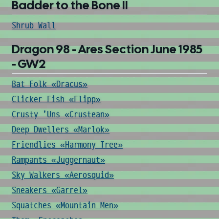
Badder to the Bone II
Shrub Wall
Dragon 98 - Ares Section June 1985
- GW2
Bat Folk «Dracus»
Clicker Fish «Flipp»
Crusty 'Uns «Crustean»
Deep Dwellers «Marlok»
Friendlies «Harmony Tree»
Rampants «Juggernaut»
Sky Walkers «Aerosquid»
Sneakers «Garrel»
Squatches «Mountain Men»