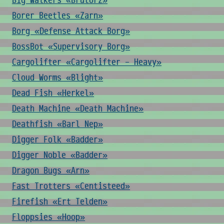
Big Walkers «Brutorz»
Borer Beetles «Zarn»
Borg «Defense Attack Borg»
BossBot «Supervisory Borg»
Cargolifter «Cargolifter - Heavy»
Cloud Worms «Blight»
Dead Fish «Herkel»
Death Machine «Death Machine»
Deathfish «Barl Nep»
Digger Folk «Badder»
Digger Noble «Badder»
Dragon Bugs «Arn»
Fast Trotters «Centisteed»
Firefish «Ert Telden»
Floppsies «Hoop»