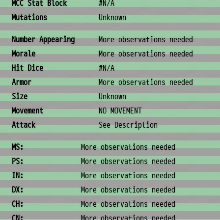
MCC Stat Block
#N/A
Mutations
Unknown
Combat & Physical Stats
Number Appearing
More observations needed
Morale
More observations needed
Hit Dice
#N/A
Armor
More observations needed
Size
Unknown
Movement
NO MOVEMENT
Attack
See Description
Ability Scores
MS:
More observations needed
PS:
More observations needed
IN:
More observations needed
DX:
More observations needed
CH:
More observations needed
CN:
More observations needed