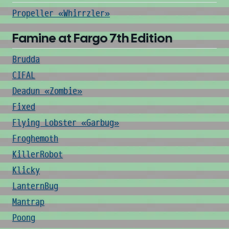
Propeller «Whirrzler»
Famine at Fargo 7th Edition
Brudda
CIFAL
Deadun «Zombie»
Fixed
Flying Lobster «Garbug»
Froghemoth
KillerRobot
Klicky
LanternBug
Mantrap
Poong