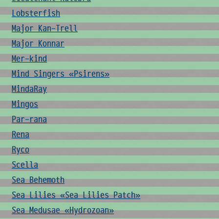
Lobsterfish
Major Kan-Trell
Major Konnar
Mer-kind
Mind Singers «Psirens»
MindaRay
Mingos
Par-rana
Rena
Ryco
Scella
Sea Behemoth
Sea Lilies «Sea Lilies Patch»
Sea Medusae «Hydrozoan»