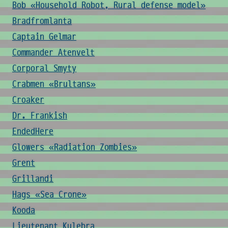
Bob «Household Robot, Rural defense model»
Bradfromlanta
Captain Gelmar
Commander Atenvelt
Corporal Smyty
Crabmen «Brultans»
Croaker
Dr. Frankish
EndedHere
Glowers «Radiation Zombies»
Grent
Grillandi
Hags «Sea Crone»
Kooda
Lieutenant Kulebra