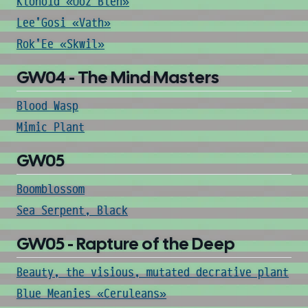
Klonoid «Ooz Blen»
Lee'Gosi «Vath»
Rok'Ee «Skwil»
GW04 - The Mind Masters
Blood Wasp
Mimic Plant
GW05
Boomblossom
Sea Serpent, Black
GW05 - Rapture of the Deep
Beauty, the visious, mutated decrative plant
Blue Meanies «Ceruleans»