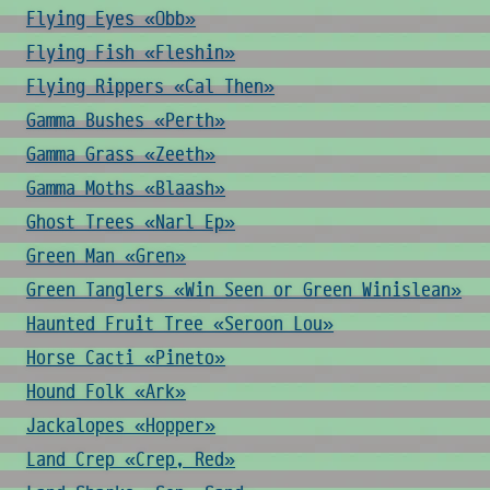
Flying Eyes «Obb»
Flying Fish «Fleshin»
Flying Rippers «Cal Then»
Gamma Bushes «Perth»
Gamma Grass «Zeeth»
Gamma Moths «Blaash»
Ghost Trees «Narl Ep»
Green Man «Gren»
Green Tanglers «Win Seen or Green Winislean»
Haunted Fruit Tree «Seroon Lou»
Horse Cacti «Pineto»
Hound Folk «Ark»
Jackalopes «Hopper»
Land Crep «Crep, Red»