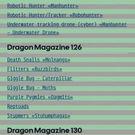
Robotic Hunter «Manhunter»
Robotic Hunter/Tracker «Robohunter»
Underwater tracking drone (cyber) «Manhunter
- Underwater Drone»
Dragon Magazine 126
Death Snails «Molnangs»
Flitters «Buzzbirds»
Giggle Bug - Caterpillar
Giggle Bug - Moths
Purple Pygmies «Dagmits»
Reptoads
Stupmers «Stuhumphagas»
Dragon Magazine 130