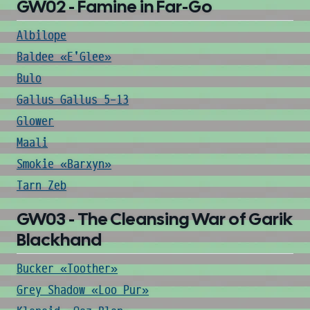
GW02 - Famine in Far-Go
Albilope
Baldee «E'Glee»
Bulo
Gallus Gallus 5-13
Glower
Maali
Smokie «Barxyn»
Tarn Zeb
GW03 - The Cleansing War of Garik
Blackhand
Bucker «Toother»
Grey Shadow «Loo Pur»