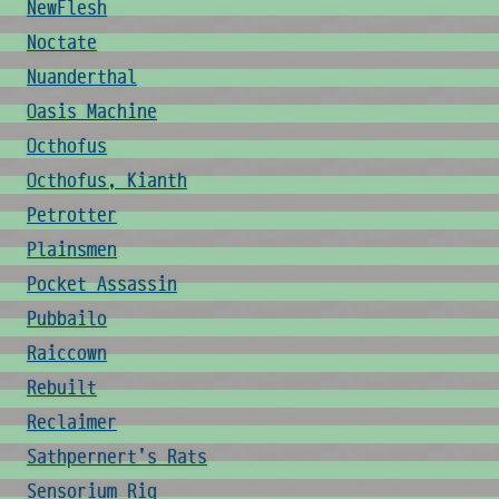
NewFlesh
Noctate
Nuanderthal
Oasis Machine
Octhofus
Octhofus, Kianth
Petrotter
Plainsmen
Pocket Assassin
Pubbailo
Raiccown
Rebuilt
Reclaimer
Sathpernert's Rats
Sensorium Rig