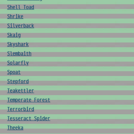
Shell Toad
Shrike
Silverback
Skaig
Skyshark
Slembaith
Solarfly
Spoat
Stepford
Teakettler
Temperate Forest
Terrorbird
Tesseract Spider
Theeka