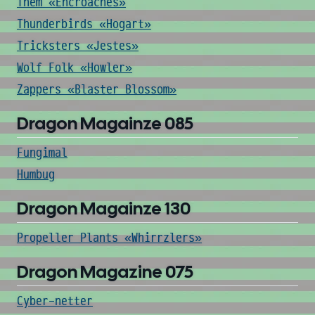
Them «Encroaches»
Thunderbirds «Hogart»
Tricksters «Jestes»
Wolf Folk «Howler»
Zappers «Blaster Blossom»
Dragon Magainze 085
Fungimal
Humbug
Dragon Magainze 130
Propeller Plants «Whirrzlers»
Dragon Magazine 075
Cyber-netter