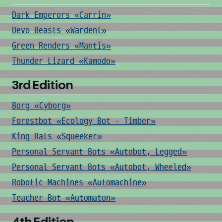
Dark Emperors «Carrin»
Devo Beasts «Wardent»
Green Renders «Mantis»
Thunder Lizard «Kamodo»
3rd Edition
Borg «Cyborg»
Forestbot «Ecology Bot - Timber»
King Rats «Squeeker»
Personal Servant Bots «Autobot, Legged»
Personal Servant Bots «Autobot, Wheeled»
Robotic Machines «Automachine»
Teacher Bot «Automaton»
4th Edition