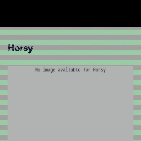
Horsy
No image available for Horsy