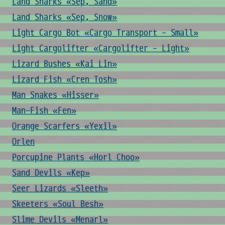
Land Sharks «Sep, Sand»
Land Sharks «Sep, Snow»
Light Cargo Bot «Cargo Transport - Small»
Light Cargolifter «Cargolifter - Light»
Lizard Bushes «Kai Lin»
Lizard Fish «Cren Tosh»
Man Snakes «Hisser»
Man-Fish «Fen»
Orange Scarfers «Yexil»
Orlen
Porcupine Plants «Horl Choo»
Sand Devils «Kep»
Seer Lizards «Sleeth»
Skeeters «Soul Besh»
Slime Devils «Menarl»