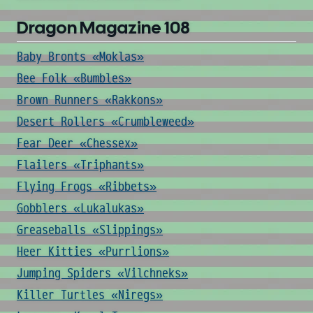
Dragon Magazine 108
Baby Bronts «Moklas»
Bee Folk «Bumbles»
Brown Runners «Rakkons»
Desert Rollers «Crumbleweed»
Fear Deer «Chessex»
Flailers «Triphants»
Flying Frogs «Ribbets»
Gobblers «Lukalukas»
Greaseballs «Slippings»
Heer Kitties «Purrlions»
Jumping Spiders «Vilchneks»
Killer Turtles «Niregs»