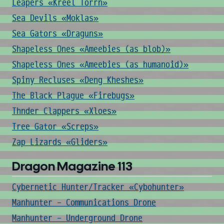
Leapers «Kreel Torrn»
Sea Devils «Moklas»
Sea Gators «Draguns»
Shapeless Ones «Ameebies (as blob)»
Shapeless Ones «Ameebies (as humanoid)»
Spiny Recluses «Deng Kheshes»
The Black Plague «Firebugs»
Thnder Clappers «Xloes»
Tree Gator «Screps»
Zap Lizards «Gliders»
Dragon Magazine 113
Cybernetic Hunter/Tracker «Cybohunter»
Manhunter - Communications Drone
Manhunter - Underground Drone