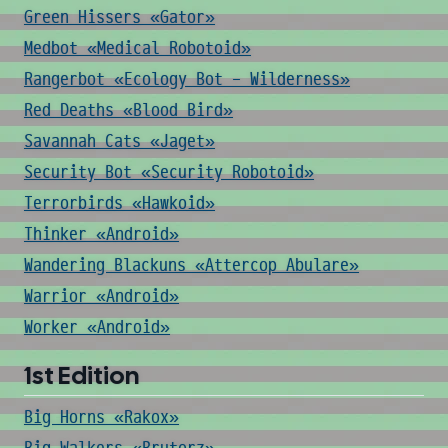
Green Hissers «Gator»
Medbot «Medical Robotoid»
Rangerbot «Ecology Bot - Wilderness»
Red Deaths «Blood Bird»
Savannah Cats «Jaget»
Security Bot «Security Robotoid»
Terrorbirds «Hawkoid»
Thinker «Android»
Wandering Blackuns «Attercop Abulare»
Warrior «Android»
Worker «Android»
1st Edition
Big Horns «Rakox»