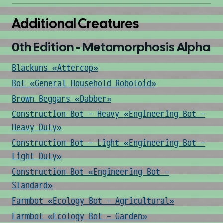
Additional Creatures
0th Edition - Metamorphosis Alpha
Blackuns «Attercop»
Bot «General Household Robotoid»
Brown Beggars «Dabber»
Construction Bot - Heavy «Engineering Bot -
Heavy Duty»
Construction Bot - Light «Engineering Bot -
Light Duty»
Construction Bot «Engineering Bot -
Standard»
Farmbot «Ecology Bot - Agricultural»
Farmbot «Ecology Bot - Garden»