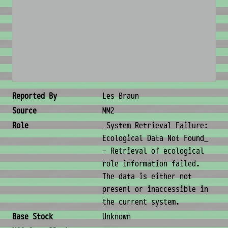
No image available
Creature Metadata
Reported By
Les Braun
Source
MM2
Role
_System Retrieval Failure:
Ecological Data Not Found_
- Retrieval of ecological
role information failed.
The data is either not
present or inaccessible in
the current system.
Base Stock
Unknown