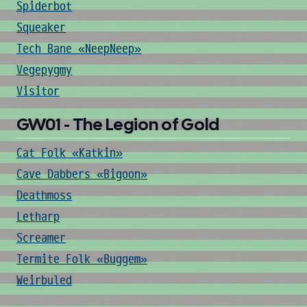
Spiderbot
Squeaker
Tech Bane «NeepNeep»
Vegepygmy
Visitor
GW01 - The Legion of Gold
Cat Folk «Katkin»
Cave Dabbers «Bigoon»
Deathmoss
Letharp
Screamer
Termite Folk «Buggem»
Weirbuled