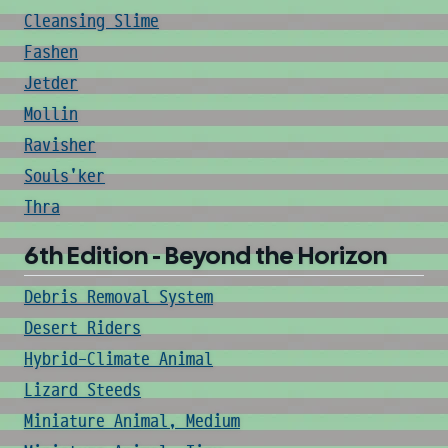
Cleansing Slime
Fashen
Jetder
Mollin
Ravisher
Souls'ker
Thra
6th Edition - Beyond the Horizon
Debris Removal System
Desert Riders
Hybrid-Climate Animal
Lizard Steeds
Miniature Animal, Medium