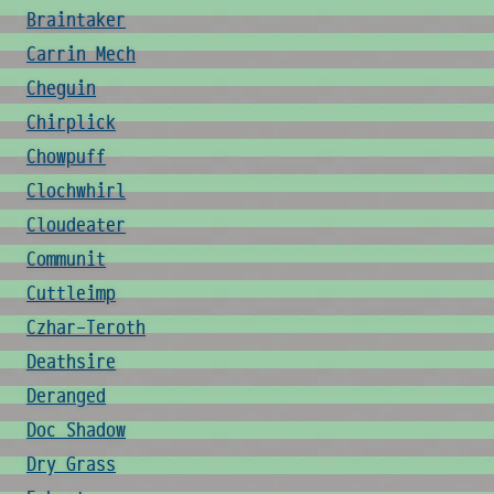
Braintaker
Carrin Mech
Cheguin
Chirplick
Chowpuff
Clochwhirl
Cloudeater
Communit
Cuttleimp
Czhar-Teroth
Deathsire
Deranged
Doc Shadow
Dry Grass