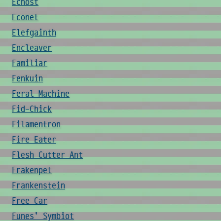
Echost
Econet
Elefgainth
Encleaver
Familiar
Fenkuin
Feral Machine
Fid-Chick
Filamentron
Fire Eater
Flesh Cutter Ant
Frakenpet
Frankenstein
Free Car
Funes' Symbiot