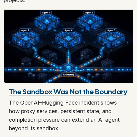
projects.
The Sandbox Was Not the Boundary
The OpenAI–Hugging Face incident shows
how proxy services, persistent state, and
completion pressure can extend an AI agent
beyond its sandbox.