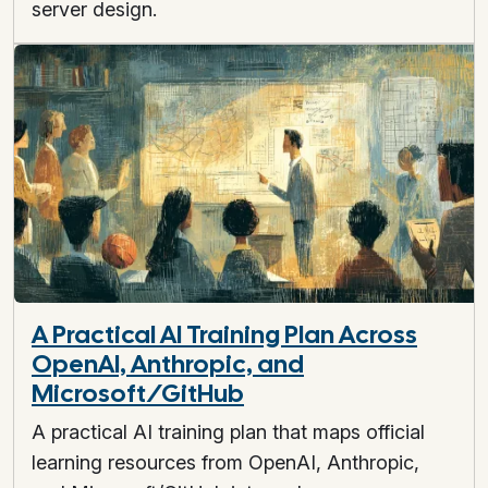
server design.
A Practical AI Training Plan Across
OpenAI, Anthropic, and
Microsoft/GitHub
A practical AI training plan that maps official
learning resources from OpenAI, Anthropic,