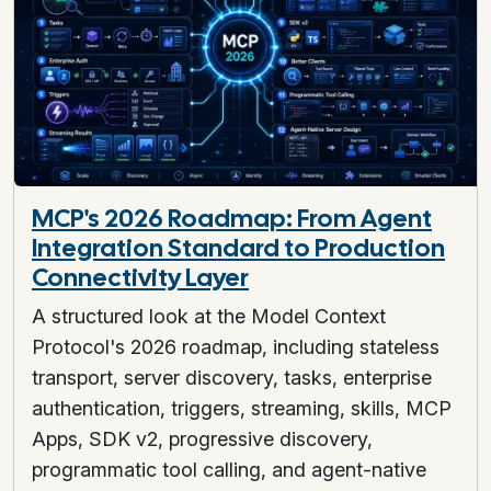
MCP's 2026 Roadmap: From Agent
Integration Standard to Production
Connectivity Layer
A structured look at the Model Context
Protocol's 2026 roadmap, including stateless
transport, server discovery, tasks, enterprise
authentication, triggers, streaming, skills, MCP
Apps, SDK v2, progressive discovery,
programmatic tool calling, and agent-native