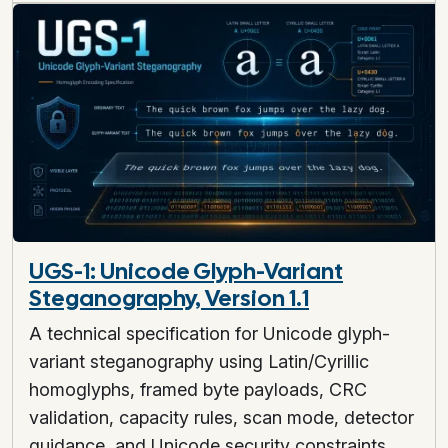
UGS-1: Unicode Glyph-Variant
Steganography, Version 1.1
A technical specification for Unicode glyph-
variant steganography using Latin/Cyrillic
homoglyphs, framed byte payloads, CRC
validation, capacity rules, scan mode, detector
guidance, and Unicode security constraints.