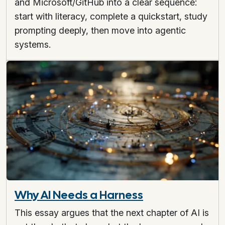
and Microsoft/GitHub into a clear sequence:
start with literacy, complete a quickstart, study
prompting deeply, then move into agentic
systems.
Why AI Needs a Harness
This essay argues that the next chapter of AI is