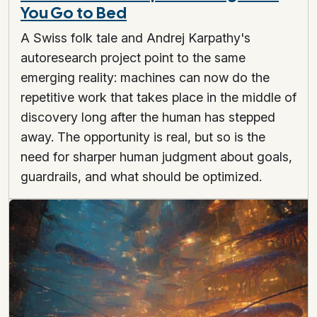
You Go to Bed
A Swiss folk tale and Andrej Karpathy's
autoresearch project point to the same
emerging reality: machines can now do the
repetitive work that takes place in the middle of
discovery long after the human has stepped
away. The opportunity is real, but so is the
need for sharper human judgment about goals,
guardrails, and what should be optimized.