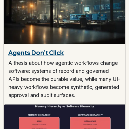
Agents Don’t Click
A thesis about how agentic workflows change
software: systems of record and governed
APIs become the durable value, while many UI-
heavy workflows become synthetic, generated
approval and audit surfaces.