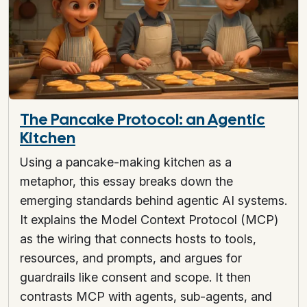
The Pancake Protocol: an Agentic
Kitchen
Using a pancake-making kitchen as a
metaphor, this essay breaks down the
emerging standards behind agentic AI systems.
It explains the Model Context Protocol (MCP)
as the wiring that connects hosts to tools,
resources, and prompts, and argues for
guardrails like consent and scope. It then
contrasts MCP with agents, sub-agents, and