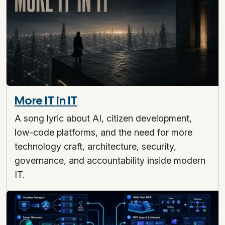
More IT in IT
A song lyric about AI, citizen development,
low-code platforms, and the need for more
technology craft, architecture, security,
governance, and accountability inside modern
IT.