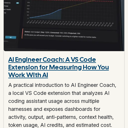
AI Engineer Coach: A VS Code
Extension for Measuring How You
Work With AI
A practical introduction to AI Engineer Coach,
a local VS Code extension that analyzes AI
coding assistant usage across multiple
harnesses and exposes dashboards for
activity, output, anti-patterns, context health,
token usage, AI credits, and estimated cost.