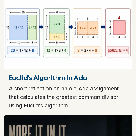
Euclid's Algorithm in Ada
A short reflection on an old Ada assignment
that calculates the greatest common divisor
using Euclid's algorithm.