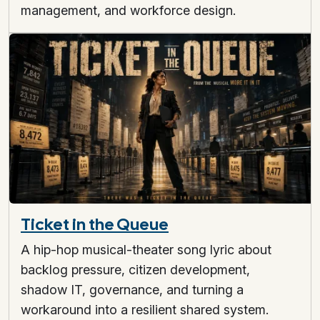
management, and workforce design.
Ticket in the Queue
A hip-hop musical-theater song lyric about
backlog pressure, citizen development,
shadow IT, governance, and turning a
workaround into a resilient shared system.