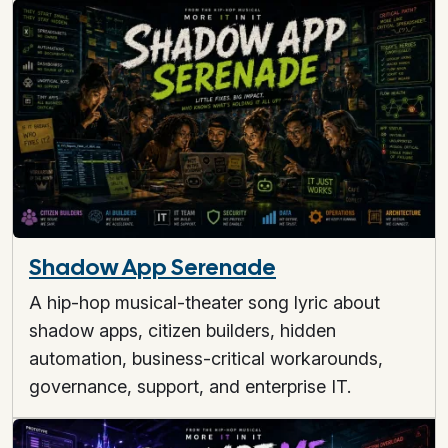
Shadow App Serenade
A hip-hop musical-theater song lyric about
shadow apps, citizen builders, hidden
automation, business-critical workarounds,
governance, support, and enterprise IT.