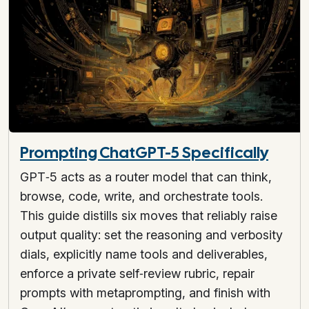
Prompting ChatGPT-5 Specifically
GPT‑5 acts as a router model that can think,
browse, code, write, and orchestrate tools.
This guide distills six moves that reliably raise
output quality: set the reasoning and verbosity
dials, explicitly name tools and deliverables,
enforce a private self‑review rubric, repair
prompts with metaprompting, and finish with