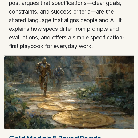
post argues that specifications—clear goals,
constraints, and success criteria—are the
shared language that aligns people and AI. It
explains how specs differ from prompts and
evaluations, and offers a simple specification-
first playbook for everyday work.