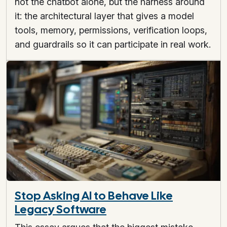
not the chatbot alone, but the harness around
it: the architectural layer that gives a model
tools, memory, permissions, verification loops,
and guardrails so it can participate in real work.
Stop Asking AI to Behave Like
Legacy Software