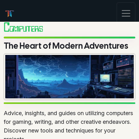
Computers
The Heart of Modern Adventures
Advice, insights, and guides on utilizing computers
for gaming, writing, and other creative endeavors.
Discover new tools and techniques for your