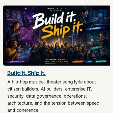
Build It. Ship It.
A hip-hop musical-theater song lyric about
citizen builders, AI builders, enterprise IT,
security, data governance, operations,
architecture, and the tension between speed
and coherence.