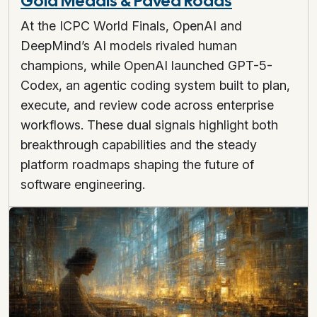
Gold Medals & Paved Roads
At the ICPC World Finals, OpenAI and
DeepMind’s AI models rivaled human
champions, while OpenAI launched GPT-5-
Codex, an agentic coding system built to plan,
execute, and review code across enterprise
workflows. These dual signals highlight both
breakthrough capabilities and the steady
platform roadmaps shaping the future of
software engineering.