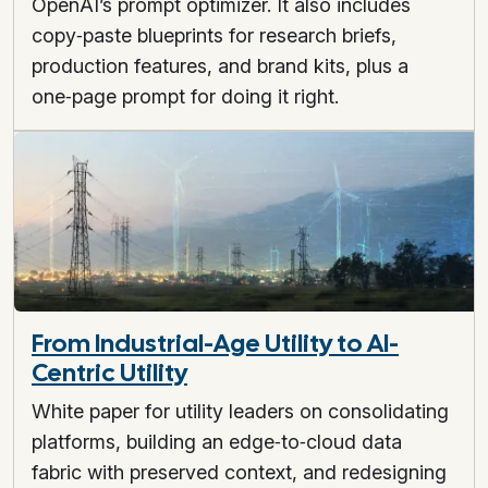
OpenAI’s prompt optimizer. It also includes
copy‑paste blueprints for research briefs,
production features, and brand kits, plus a
one‑page prompt for doing it right.
From Industrial-Age Utility to AI-
Centric Utility
White paper for utility leaders on consolidating
platforms, building an edge‑to‑cloud data
fabric with preserved context, and redesigning