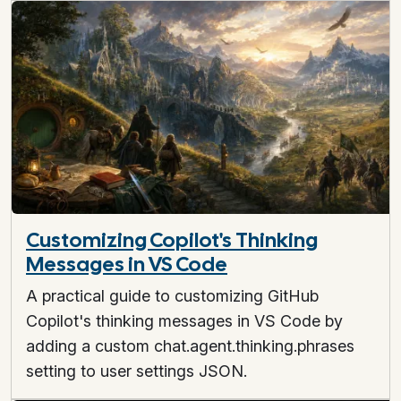
Customizing Copilot's Thinking
Messages in VS Code
A practical guide to customizing GitHub
Copilot's thinking messages in VS Code by
adding a custom chat.agent.thinking.phrases
setting to user settings JSON.