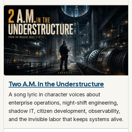
Two A.M. in the Understructure
A song lyric in character voices about
enterprise operations, night-shift engineering,
shadow IT, citizen development, observability,
and the invisible labor that keeps systems alive.