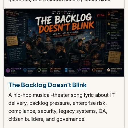
The Backlog Doesn't Blink
A hip-hop musical-theater song lyric about IT
delivery, backlog pressure, enterprise risk,
compliance, security, legacy systems, QA,
citizen builders, and governance.