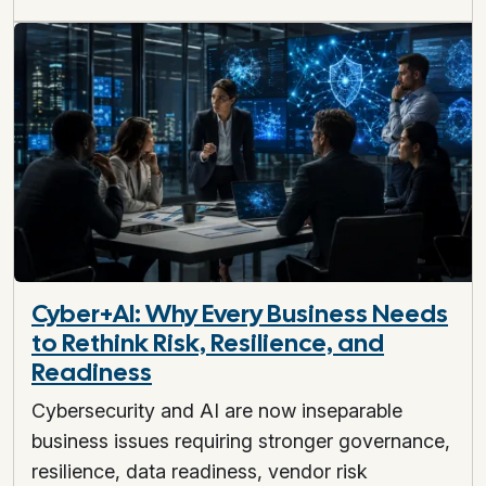
Cyber+AI: Why Every Business Needs
to Rethink Risk, Resilience, and
Readiness
Cybersecurity and AI are now inseparable
business issues requiring stronger governance,
resilience, data readiness, vendor risk