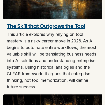
The Skill that Outgrows the Tool
This article explores why relying on tool
mastery is a risky career move in 2026. As AI
begins to automate entire workflows, the most
valuable skill will be translating business needs
into AI solutions and understanding enterprise
systems. Using historical analogies and the
CLEAR framework, it argues that enterprise
thinking, not tool memorization, will define
future success.