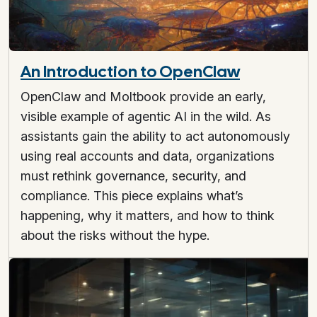
An Introduction to OpenClaw
OpenClaw and Moltbook provide an early,
visible example of agentic AI in the wild. As
assistants gain the ability to act autonomously
using real accounts and data, organizations
must rethink governance, security, and
compliance. This piece explains what’s
happening, why it matters, and how to think
about the risks without the hype.