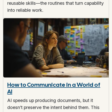
reusable skills—the routines that turn capability
into reliable work.
How to Communicate in a World of
AI
AI speeds up producing documents, but it
doesn’t preserve the intent behind them. This