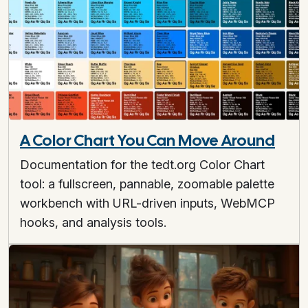
A Color Chart You Can Move Around
Documentation for the tedt.org Color Chart
tool: a fullscreen, pannable, zoomable palette
workbench with URL-driven inputs, WebMCP
hooks, and analysis tools.