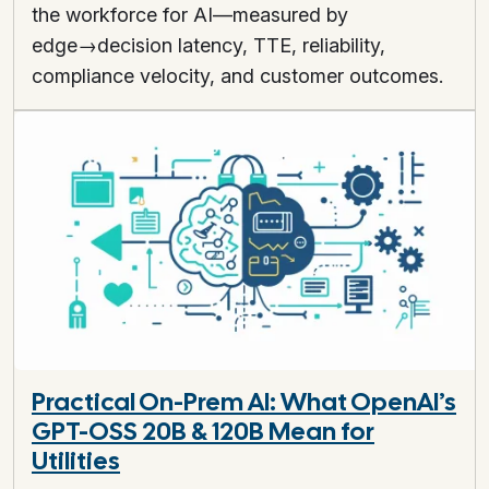
the workforce for AI—measured by
edge→decision latency, TTE, reliability,
compliance velocity, and customer outcomes.
Practical On-Prem AI: What OpenAI’s
GPT-OSS 20B & 120B Mean for
Utilities