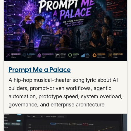
Prompt Me a Palace
A hip-hop musical-theater song lyric about AI
builders, prompt-driven workflows, agentic
automation, prototype speed, system overload,
governance, and enterprise architecture.