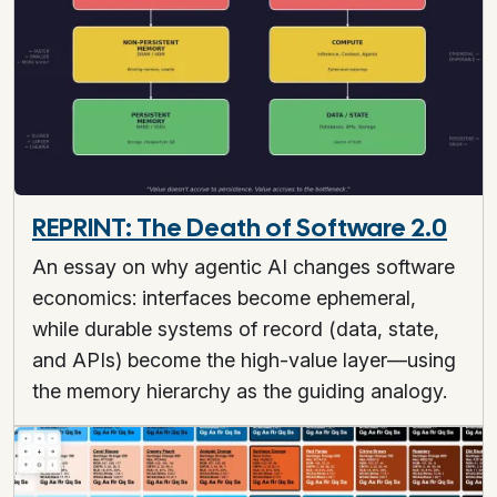
REPRINT: The Death of Software 2.0
An essay on why agentic AI changes software
economics: interfaces become ephemeral,
while durable systems of record (data, state,
and APIs) become the high-value layer—using
the memory hierarchy as the guiding analogy.