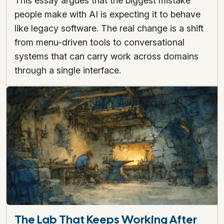
This essay argues that the biggest mistake
people make with AI is expecting it to behave
like legacy software. The real change is a shift
from menu-driven tools to conversational
systems that can carry work across domains
through a single interface.
The Lab That Keeps Working After