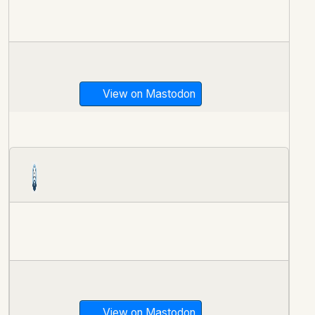
View on Mastodon
View on Mastodon