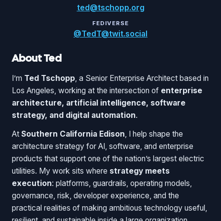
ted@tschopp.org
FEDIVERSE
@TedT@twit.social
About Ted
I’m
Ted Tschopp
, a Senior Enterprise Architect based in
Los Angeles, working at the intersection of
enterprise
architecture, artificial intelligence, software
strategy, and digital automation
.
At
Southern California Edison
, I help shape the
architecture strategy for AI, software, and enterprise
products that support one of the nation’s largest electric
utilities. My work sits where
strategy meets
execution
: platforms, guardrails, operating models,
governance, risk, developer experience, and the
practical realities of making ambitious technology useful,
resilient, and sustainable inside a large organization.