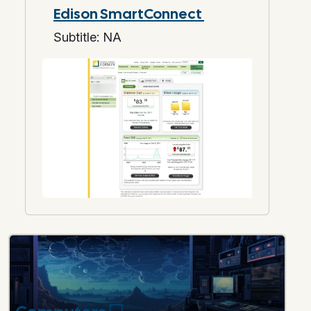
Edison SmartConnect
Subtitle: NA