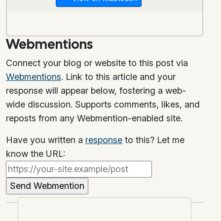
Webmentions
Connect your blog or website to this post via
Webmentions
. Link to this article and your
response will appear below, fostering a web-
wide discussion. Supports comments, likes, and
reposts from any Webmention-enabled site.
Have you written a
response
to this? Let me
know the URL: