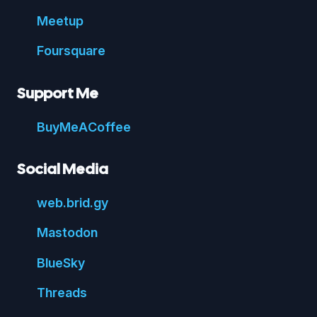
Meetup
Foursquare
Support Me
Buy
Me
A
Coffee
Social Media
web.
brid.
gy
Mastodon
Blue
Sky
Threads