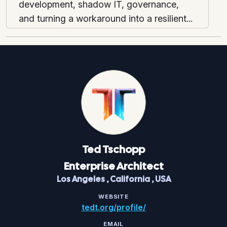
development, shadow IT, governance,
and turning a workaround into a resilient...
Ted
Tschopp
Enterprise Architect
Los Angeles
,
California
,
USA
WEBSITE
tedt.org/profile/
EMAIL