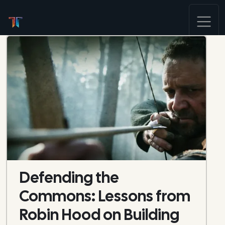
Defending the
Commons: Lessons from
Robin Hood on Building