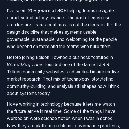
I’ve spent
25+ years at SCE
helping teams navigate
complex technology change. The part of enterprise
architecture I care about most is not the diagram. It is the
design discipline that makes systems usable,
governable, sustainable, and welcoming for the people
who depend on them and the teams who build them.
Before joining Edison, I owned a business featured in
Wired Magazine
, founded one of the largest J.R.R.
Tolkien community websites, and worked in automotive
market research. That mix of technology, storytelling,
community-building, and analysis still shapes how I think
about systems today.
I love working in technology because it lets me watch
the future arrive in real time. Some of the things I have
worked on were science fiction when I was in school.
Now they are platform problems, governance problems,