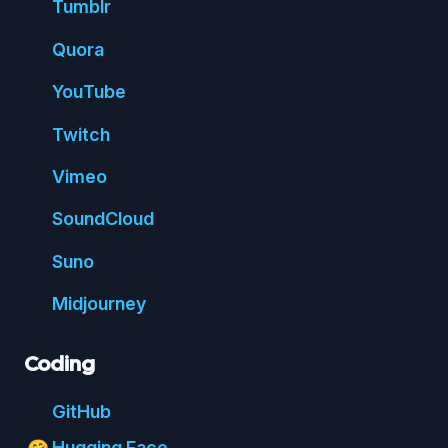
Tumblr
Quora
You
Tube
Twitch
Vimeo
Sound
Cloud
Suno
Mid
journey
Coding
Git
Hub
Hugging Face