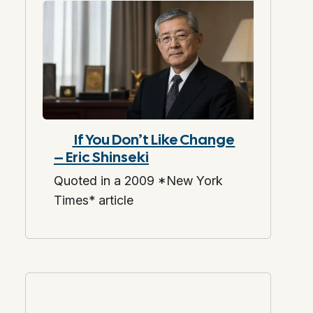
If You Don’t Like Change
– Eric Shinseki
Quoted in a 2009 *New York
Times* article