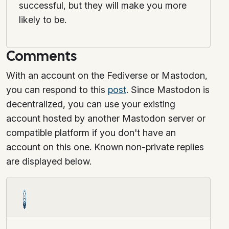
successful, but they will make you more
likely to be.
Comments
With an account on the Fediverse or Mastodon,
you can respond to this
post
. Since Mastodon is
decentralized, you can use your existing
account hosted by another Mastodon server or
compatible platform if you don't have an
account on this one. Known non-private replies
are displayed below.