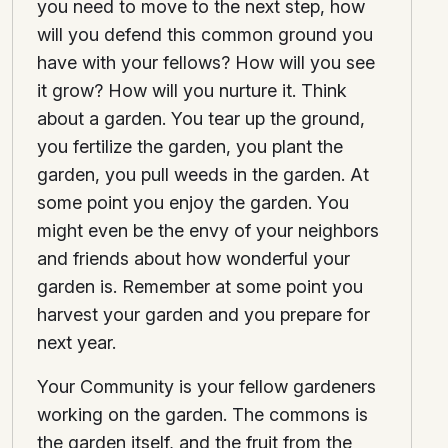
you need to move to the next step, how
will you defend this common ground you
have with your fellows? How will you see
it grow? How will you nurture it. Think
about a garden. You tear up the ground,
you fertilize the garden, you plant the
garden, you pull weeds in the garden. At
some point you enjoy the garden. You
might even be the envy of your neighbors
and friends about how wonderful your
garden is. Remember at some point you
harvest your garden and you prepare for
next year.
Your Community is your fellow gardeners
working on the garden. The commons is
the garden itself, and the fruit from the