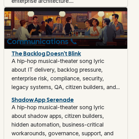
enterprise architecture....
Communications
📞
The Backlog Doesn't Blink
A hip-hop musical-theater song lyric
about IT delivery, backlog pressure,
enterprise risk, compliance, security,
legacy systems, QA, citizen builders, and...
Shadow App Serenade
A hip-hop musical-theater song lyric
about shadow apps, citizen builders,
hidden automation, business-critical
workarounds, governance, support, and