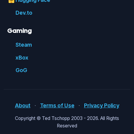
🤗
Dev.to
Gaming
Steam
xBox
GoG
About
⋅
Terms of Use
⋅
Privacy Policy
Copyright © Ted Tschopp 2003 -
2026. All Rights
Reserved