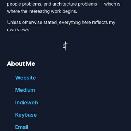
people problems, and architecture problems — which is
where the interesting work begins.
Unless otherwise stated, everything here reflects my
own views.
About Me
Website
Medium
Indie
web
Key
base
Email