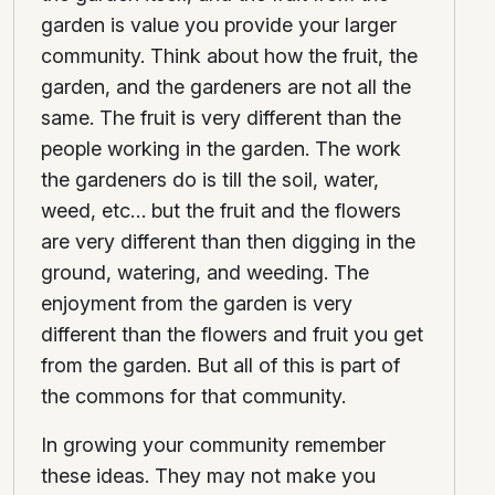
garden is value you provide your larger
community. Think about how the fruit, the
garden, and the gardeners are not all the
same. The fruit is very different than the
people working in the garden. The work
the gardeners do is till the soil, water,
weed, etc… but the fruit and the flowers
are very different than then digging in the
ground, watering, and weeding. The
enjoyment from the garden is very
different than the flowers and fruit you get
from the garden. But all of this is part of
the commons for that community.
In growing your community remember
these ideas. They may not make you