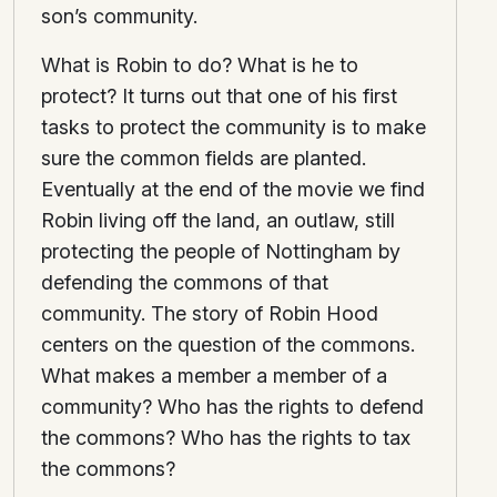
son’s community.
What is Robin to do? What is he to
protect? It turns out that one of his first
tasks to protect the community is to make
sure the common fields are planted.
Eventually at the end of the movie we find
Robin living off the land, an outlaw, still
protecting the people of Nottingham by
defending the commons of that
community. The story of Robin Hood
centers on the question of the commons.
What makes a member a member of a
community? Who has the rights to defend
the commons? Who has the rights to tax
the commons?