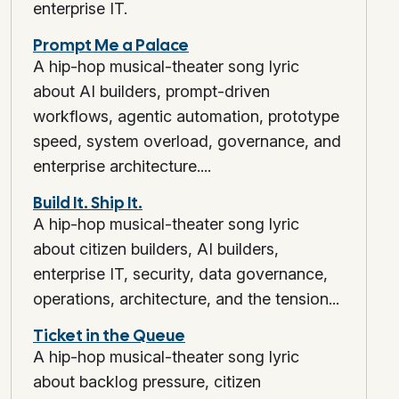
enterprise IT.
Prompt Me a Palace
A hip-hop musical-theater song lyric
about AI builders, prompt-driven
workflows, agentic automation, prototype
speed, system overload, governance, and
enterprise architecture....
Build It. Ship It.
A hip-hop musical-theater song lyric
about citizen builders, AI builders,
enterprise IT, security, data governance,
operations, architecture, and the tension...
Ticket in the Queue
A hip-hop musical-theater song lyric
about backlog pressure, citizen