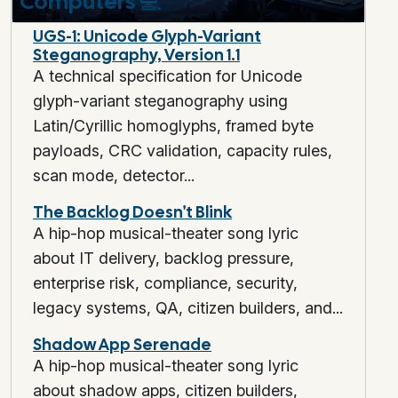
Computers
💻
UGS-1: Unicode Glyph-Variant
Steganography, Version 1.1
A technical specification for Unicode
glyph-variant steganography using
Latin/Cyrillic homoglyphs, framed byte
payloads, CRC validation, capacity rules,
scan mode, detector...
The Backlog Doesn't Blink
A hip-hop musical-theater song lyric
about IT delivery, backlog pressure,
enterprise risk, compliance, security,
legacy systems, QA, citizen builders, and...
Shadow App Serenade
A hip-hop musical-theater song lyric
about shadow apps, citizen builders,