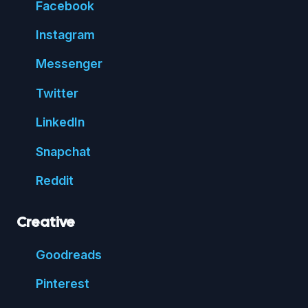
Face
book
Insta
gram
Messenger
Twitter
Linked
In
Snap
chat
Reddit
Creative
Good
reads
Pin
terest