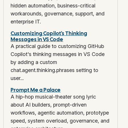
hidden automation, business-critical
workarounds, governance, support, and
enterprise IT.
Customizing Copilot's Thinking
Messages in VS Code
A practical guide to customizing GitHub
Copilot's thinking messages in VS Code
by adding a custom
chat.agent.thinking.phrases setting to
user...
Prompt Me a Palace
A hip-hop musical-theater song lyric
about AI builders, prompt-driven
workflows, agentic automation, prototype
speed, system overload, governance, and