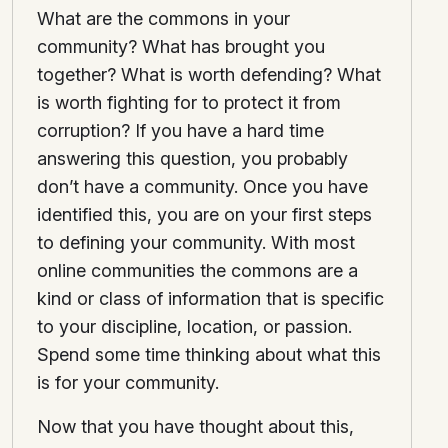
What are the commons in your
community? What has brought you
together? What is worth defending? What
is worth fighting for to protect it from
corruption? If you have a hard time
answering this question, you probably
don’t have a community. Once you have
identified this, you are on your first steps
to defining your community. With most
online communities the commons are a
kind or class of information that is specific
to your discipline, location, or passion.
Spend some time thinking about what this
is for your community.
Now that you have thought about this,