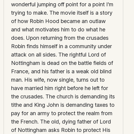
wonderful jumping off point for a point I’m
trying to make. The movie itself is a story
of how Robin Hood became an outlaw
and what motivates him to do what he
does. Upon returning from the crusades
Robin finds himself in a community under
attack on all sides. The rightful Lord of
Nottingham is dead on the battle fields of
France, and his father is a weak old blind
man. His wife, now single, turns out to
have married him right before he left for
the crusades. The church is demanding its
tithe and King John is demanding taxes to
pay for an army to protect the realm from
the French. The old, dying father of Lord
of Nottingham asks Robin to protect His