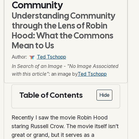
Community
Understanding Community
through the Lens of Robin
Hood: What the Commons
Mean to Us
Author:
Ted Tschopp
In Search of an Image - "No Image Associated
with this article"
: an image by
Ted Tschopp
Table of Contents
Hide
Recently I saw the movie Robin Hood
staring Russell Crow. The movie itself isn’t
great or grand, but it serves as a