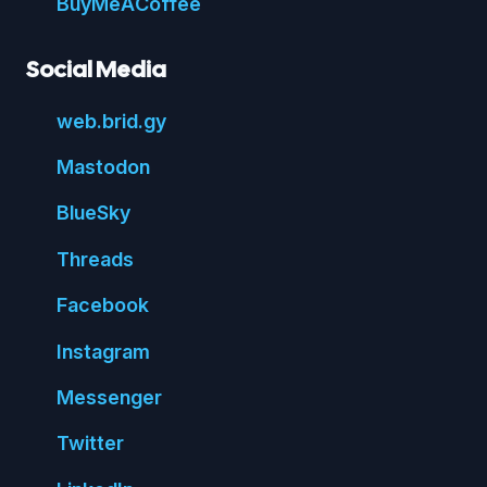
Buy
Me
A
Coffee
Social Media
web.
brid.
gy
Mastodon
Blue
Sky
Threads
Face
book
Insta
gram
Messenger
Twitter