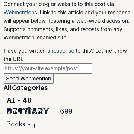
Connect your blog or website to this post via
Webmentions
. Link to this article and your response
will appear below, fostering a web-wide discussion.
Supports comments, likes, and reposts from any
Webmention-enabled site.
Have you written a
response
to this? Let me know
the URL:
All Categories
AI - 48
Bestiary - 699
Books - 4