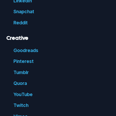
Linked
In
Snap
chat
Reddit
Creative
Good
reads
Pin
terest
Tumblr
Quora
You
Tube
Twitch