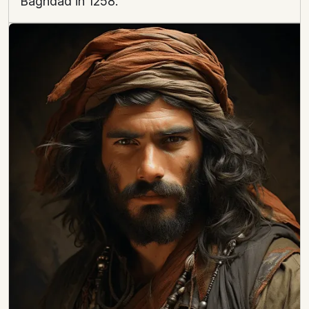
Baghdad in 1258.