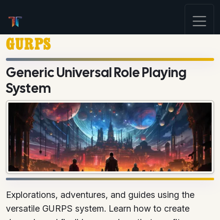
GURPS
Generic Universal Role Playing
System
Explorations, adventures, and guides using the
versatile GURPS system. Learn how to create