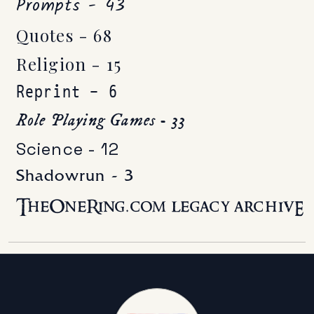
Prompts - 43
Quotes - 68
Religion - 15
Reprint - 6
Role Playing Games - 33
Science - 12
Shadowrun - 3
TheOneRing.com legacy archivE -