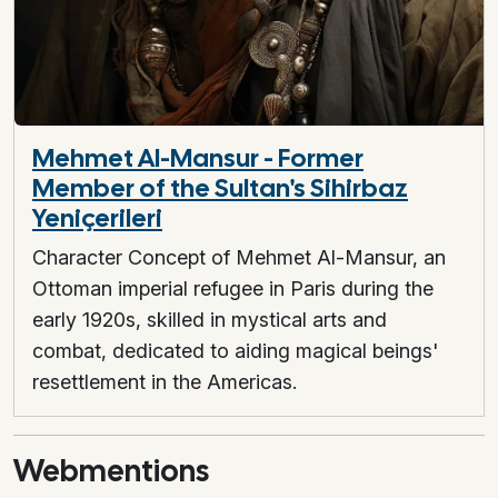
Mehmet Al-Mansur - Former
Member of the Sultan's Sihirbaz
Yeniçerileri
Character Concept of Mehmet Al-Mansur, an
Ottoman imperial refugee in Paris during the
early 1920s, skilled in mystical arts and
combat, dedicated to aiding magical beings'
resettlement in the Americas.
Webmentions