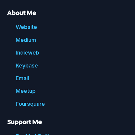
About Me
Website
Medium
Indie
web
Key
base
Email
Meetup
Foursquare
Support Me