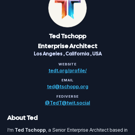
Ted
Tschopp
Enterprise Architect
Los Angeles
,
California
,
USA
WEBSITE
tedt.org/profile/
EMAIL
ted@tschopp.org
FEDIVERSE
@TedT@twit.social
About Ted
I’m
Ted Tschopp
, a Senior Enterprise Architect based in