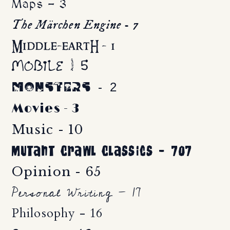
Maps - 3
The Märchen Engine - 7
Middle-eartH - 1
Mobile - 5
Monsters - 2
Movies - 3
Music - 10
Mutant Crawl Classics - 707
Opinion - 65
Personal Writing - 17
Philosophy - 16