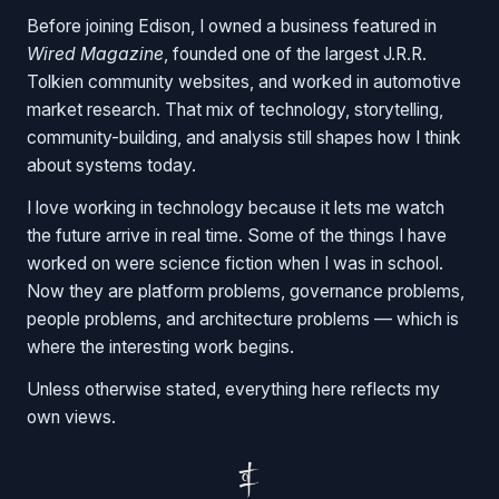
Before joining Edison, I owned a business featured in
Wired Magazine
, founded one of the largest J.R.R.
Tolkien community websites, and worked in automotive
market research. That mix of technology, storytelling,
community-building, and analysis still shapes how I think
about systems today.
I love working in technology because it lets me watch
the future arrive in real time. Some of the things I have
worked on were science fiction when I was in school.
Now they are platform problems, governance problems,
people problems, and architecture problems — which is
where the interesting work begins.
Unless otherwise stated, everything here reflects my
own views.