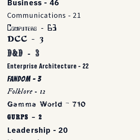
Business - 46
Communications - 21
Computers - 63
DCC - 3
D&D - 3
Enterprise Architecture - 22
Fandom - 3
Folklore - 12
Gamma World - 710
GURPS - 2
Leadership - 20