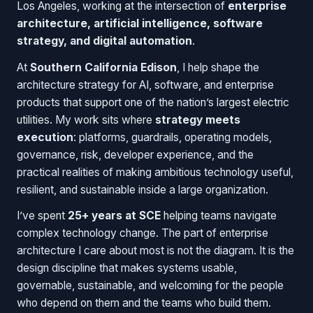
Los Angeles, working at the intersection of
enterprise
architecture, artificial intelligence, software
strategy, and digital automation
.
At
Southern California Edison
, I help shape the
architecture strategy for AI, software, and enterprise
products that support one of the nation’s largest electric
utilities. My work sits where
strategy meets
execution
: platforms, guardrails, operating models,
governance, risk, developer experience, and the
practical realities of making ambitious technology useful,
resilient, and sustainable inside a large organization.
I’ve spent
25+ years at SCE
helping teams navigate
complex technology change. The part of enterprise
architecture I care about most is not the diagram. It is the
design discipline that makes systems usable,
governable, sustainable, and welcoming for the people
who depend on them and the teams who build them.