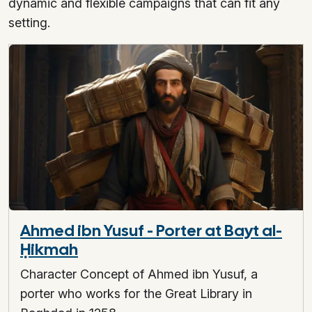
dynamic and flexible campaigns that can fit any
setting.
Ahmed ibn Yusuf - Porter at Bayt al-
Ḥikmah
Character Concept of Ahmed ibn Yusuf, a
porter who works for the Great Library in