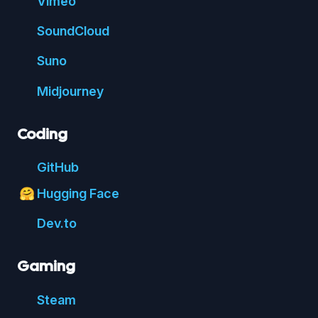
Vimeo
Sound
Cloud
Suno
Mid
journey
Coding
Git
Hub
Hugging Face
🤗
Dev.to
Gaming
Steam