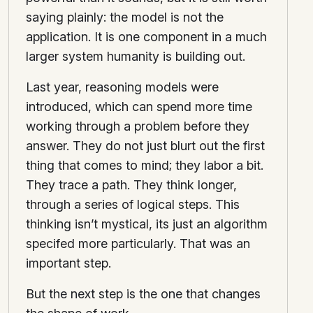
saying plainly: the model is not the
application. It is one component in a much
larger system humanity is building out.
Last year, reasoning models were
introduced, which can spend more time
working through a problem before they
answer. They do not just blurt out the first
thing that comes to mind; they labor a bit.
They trace a path. They think longer,
through a series of logical steps. This
thinking isn’t mystical, its just an algorithm
specifed more particularly. That was an
important step.
But the next step is the one that changes