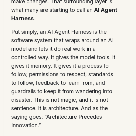
make changes. That surrounding layer is
what many are starting to call an
AI Agent
Harness
.
Put simply, an AI Agent Harness is the
software system that wraps around an AI
model and lets it do real work in a
controlled way. It gives the model tools. It
gives it memory. It gives it a process to
follow, permissions to respect, standards
to follow, feedback to learn from, and
guardrails to keep it from wandering into
disaster. This is not magic, and it is not
sentience. It is architecture. And as the
saying goes: “Architecture Precedes
Innovation.”