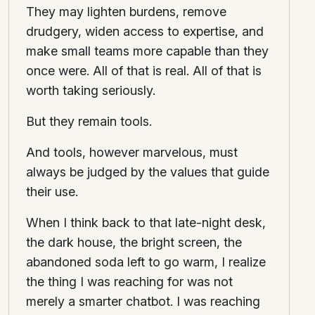
They may lighten burdens, remove
drudgery, widen access to expertise, and
make small teams more capable than they
once were. All of that is real. All of that is
worth taking seriously.
But they remain tools.
And tools, however marvelous, must
always be judged by the values that guide
their use.
When I think back to that late-night desk,
the dark house, the bright screen, the
abandoned soda left to go warm, I realize
the thing I was reaching for was not
merely a smarter chatbot. I was reaching