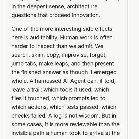
in the deepest sense, architecture
questions that proceed innovation.
One of the more interesting side effects
here is auditability. Human work is often
harder to inspect than we admit. We
search, skim, copy, improvise, forget,
jump tabs, make leaps, and then present
the finished answer as though it emerged
whole. A harnessed AI Agent can, if told,
leave a trail: which tools it used, which
files it touched, which prompts led to
which actions, which tests passed, which
checks failed. A log is not wisdom. But in
some cases, it is more reviewable than the
invisible path a human took to arrive at the