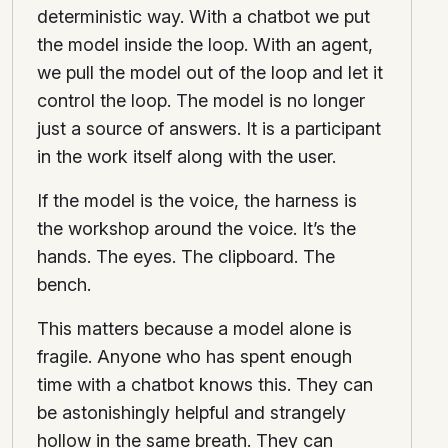
deterministic way. With a chatbot we put
the model inside the loop. With an agent,
we pull the model out of the loop and let it
control the loop. The model is no longer
just a source of answers. It is a participant
in the work itself along with the user.
If the model is the voice, the harness is
the workshop around the voice. It’s the
hands. The eyes. The clipboard. The
bench.
This matters because a model alone is
fragile. Anyone who has spent enough
time with a chatbot knows this. They can
be astonishingly helpful and strangely
hollow in the same breath. They can