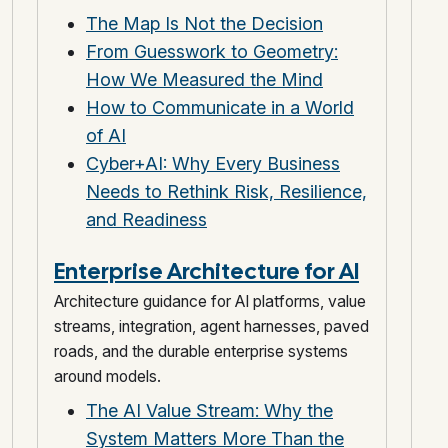
The Map Is Not the Decision
From Guesswork to Geometry:
How We Measured the Mind
How to Communicate in a World
of AI
Cyber+AI: Why Every Business
Needs to Rethink Risk, Resilience,
and Readiness
Enterprise Architecture for AI
Architecture guidance for AI platforms, value
streams, integration, agent harnesses, paved
roads, and the durable enterprise systems
around models.
The AI Value Stream: Why the
System Matters More Than the