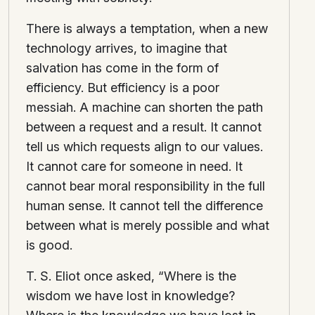
There is always a temptation, when a new
technology arrives, to imagine that
salvation has come in the form of
efficiency. But efficiency is a poor
messiah. A machine can shorten the path
between a request and a result. It cannot
tell us which requests align to our values.
It cannot care for someone in need. It
cannot bear moral responsibility in the full
human sense. It cannot tell the difference
between what is merely possible and what
is good.
T. S. Eliot once asked, “Where is the
wisdom we have lost in knowledge?