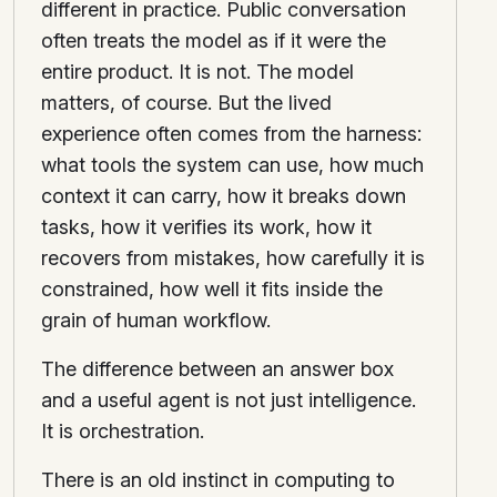
different in practice. Public conversation
often treats the model as if it were the
entire product. It is not. The model
matters, of course. But the lived
experience often comes from the harness:
what tools the system can use, how much
context it can carry, how it breaks down
tasks, how it verifies its work, how it
recovers from mistakes, how carefully it is
constrained, how well it fits inside the
grain of human workflow.
The difference between an answer box
and a useful agent is not just intelligence.
It is orchestration.
There is an old instinct in computing to