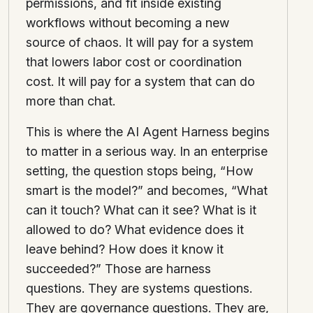
permissions, and fit inside existing
workflows without becoming a new
source of chaos. It will pay for a system
that lowers labor cost or coordination
cost. It will pay for a system that can do
more than chat.
This is where the AI Agent Harness begins
to matter in a serious way. In an enterprise
setting, the question stops being, “How
smart is the model?” and becomes, “What
can it touch? What can it see? What is it
allowed to do? What evidence does it
leave behind? How does it know it
succeeded?” Those are harness
questions. They are systems questions.
They are governance questions. They are,