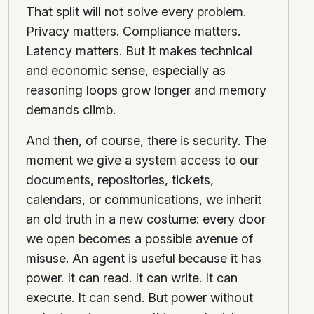
That split will not solve every problem.
Privacy matters. Compliance matters.
Latency matters. But it makes technical
and economic sense, especially as
reasoning loops grow longer and memory
demands climb.
And then, of course, there is security. The
moment we give a system access to our
documents, repositories, tickets,
calendars, or communications, we inherit
an old truth in a new costume: every door
we open becomes a possible avenue of
misuse. An agent is useful because it has
power. It can read. It can write. It can
execute. It can send. But power without