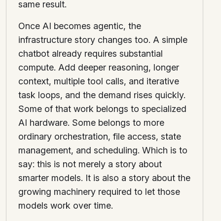
same result.
Once AI becomes agentic, the
infrastructure story changes too. A simple
chatbot already requires substantial
compute. Add deeper reasoning, longer
context, multiple tool calls, and iterative
task loops, and the demand rises quickly.
Some of that work belongs to specialized
AI hardware. Some belongs to more
ordinary orchestration, file access, state
management, and scheduling. Which is to
say: this is not merely a story about
smarter models. It is also a story about the
growing machinery required to let those
models work over time.