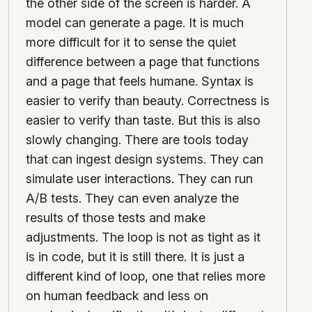
the other side of the screen is harder. A
model can generate a page. It is much
more difficult for it to sense the quiet
difference between a page that functions
and a page that feels humane. Syntax is
easier to verify than beauty. Correctness is
easier to verify than taste. But this is also
slowly changing. There are tools today
that can ingest design systems. They can
simulate user interactions. They can run
A/B tests. They can even analyze the
results of those tests and make
adjustments. The loop is not as tight as it
is in code, but it is still there. It is just a
different kind of loop, one that relies more
on human feedback and less on