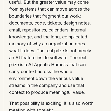
useful. But the greater value may come
from systems that can move across the
boundaries that fragment our work:
documents, code, tickets, design notes,
email, repositories, calendars, internal
knowledge, and the long, complicated
memory of why an organization does
what it does. The real prize is not merely
an AI feature inside software. The real
prize is a AI Agentic Harness that can
carry context across the whole
environment down the various value
streams in the company and use that
context to produce meaningful value.
That possibility is exciting. It is also worth
meeting with sobriety.