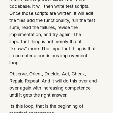
codebase. It will then write test scripts.
Once those scripts are written, it will edit
the files add the functionality, run the test
suite, read the failures, revise the
implementation, and try again. The
important thing is not merely that it
“knows” more. The important thing is that
it can enter a continious improvement
loop.
Observe, Orient, Decide, Act, Check,
Repair, Repeat. And it will do this over and
over again with increasing competence
until it gets the right answer.
Its this loop, that is the beginning of