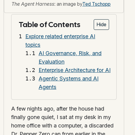
The Agent Harness
: an image by
Ted Tschopp
Table of Contents
Hide
Explore related enterprise AI
topics
AI Governance, Risk, and
Evaluation
Enterprise Architecture for AI
Agentic Systems and AI
Agents
A few nights ago, after the house had
finally gone quiet, I sat at my desk in my
home office with a computer, a discarded
Dr. Pepper Zero can from earlier in the