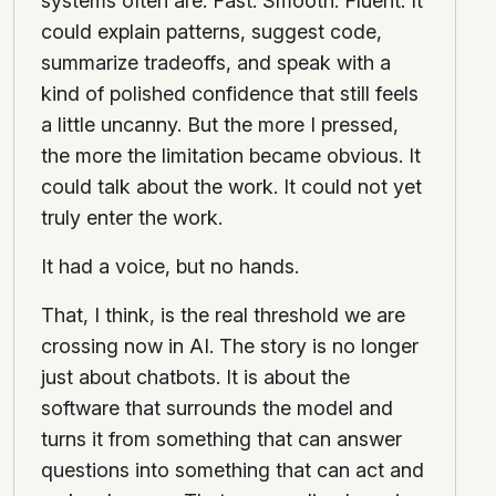
systems often are. Fast. Smooth. Fluent. It
could explain patterns, suggest code,
summarize tradeoffs, and speak with a
kind of polished confidence that still feels
a little uncanny. But the more I pressed,
the more the limitation became obvious. It
could talk about the work. It could not yet
truly enter the work.
It had a voice, but no hands.
That, I think, is the real threshold we are
crossing now in AI. The story is no longer
just about chatbots. It is about the
software that surrounds the model and
turns it from something that can answer
questions into something that can act and