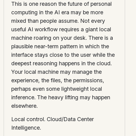
This is one reason the future of personal
computing in the AI era may be more
mixed than people assume. Not every
useful AI workflow requires a giant local
machine roaring on your desk. There is a
plausible near-term pattern in which the
interface stays close to the user while the
deepest reasoning happens in the cloud.
Your local machine may manage the
experience, the files, the permissions,
perhaps even some lightweight local
inference. The heavy lifting may happen
elsewhere.
Local control. Cloud/Data Center
Intelligence.