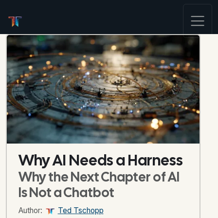
Why AI Needs a Harness
Why the Next Chapter of AI
Is Not a Chatbot
Author:
Ted Tschopp