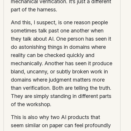
mechanical verification. It’s just a different
part of the harness.
And this, I suspect, is one reason people
sometimes talk past one another when
they talk about AI. One person has seen it
do astonishing things in domains where
reality can be checked quickly and
mechanically. Another has seen it produce
bland, uncanny, or subtly broken work in
domains where judgment matters more
than verification. Both are telling the truth.
They are simply standing in different parts
of the workshop.
This is also why two AI products that
seem similar on paper can feel profoundly