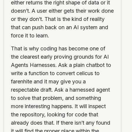
either returns the right shape of data or it
doesn’t. A user either gets their work done
or they don’t. That is the kind of reality
that can push back on an AI system and
force it to learn.
That is why coding has become one of
the clearest early proving grounds for AI
Agents Harnesses. Ask a plain chatbot to
write a function to convert celicus to
farenhite and it may give you a
respectable draft. Ask a harnessed agent
to solve that problem, and something
more interesting happens. It will inspect
the repository, looking for code that
already does that. If there isn’t any found
it will find the proper place within the