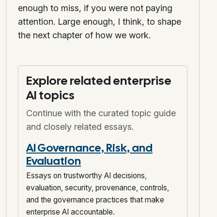
enough to miss, if you were not paying
attention. Large enough, I think, to shape
the next chapter of how we work.
Explore related enterprise
AI topics
Continue with the curated topic guide
and closely related essays.
AI Governance, Risk, and
Evaluation
Essays on trustworthy AI decisions,
evaluation, security, provenance, controls,
and the governance practices that make
enterprise AI accountable.