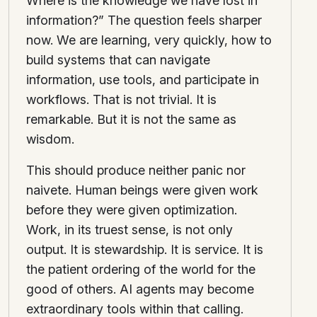
Where is the knowledge we have lost in
information?” The question feels sharper
now. We are learning, very quickly, how to
build systems that can navigate
information, use tools, and participate in
workflows. That is not trivial. It is
remarkable. But it is not the same as
wisdom.
This should produce neither panic nor
naivete. Human beings were given work
before they were given optimization.
Work, in its truest sense, is not only
output. It is stewardship. It is service. It is
the patient ordering of the world for the
good of others. AI agents may become
extraordinary tools within that calling.