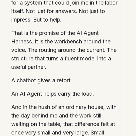
for a system that could join me in the labor
itself. Not just for answers. Not just to
impress. But to help.
That is the promise of the AI Agent
Harness. It is the workbench around the
voice. The routing around the current. The
structure that turns a fluent model into a
useful partner.
A chatbot gives a retort.
An AI Agent helps carry the load.
And in the hush of an ordinary house, with
the day behind me and the work still
waiting on the table, that difference felt at
once very small and very large. Small