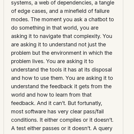
systems, a web of dependencies, a tangle
of edge cases, and a minefield of failure
modes. The moment you ask a chatbot to
do something in that world, you are
asking it to navigate that complexity. You
are asking it to understand not just the
problem but the environment in which the
problem lives. You are asking it to
understand the tools it has at its disposal
and how to use them. You are asking it to
understand the feedback it gets from the
world and how to learn from that
feedback. And it can’t. But fortunatly,
most software has very clear pass/fail
conditions. It either compiles or it doesn’t.
A test either passes or it doesn’t. A query