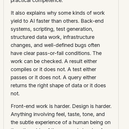
practical competence.
It also explains why some kinds of work
yield to AI faster than others. Back-end
systems, scripting, test generation,
structured data work, infrastructure
changes, and well-defined bugs often
have clear pass-or-fail conditions. The
work can be checked. A result either
compiles or it does not. A test either
passes or it does not. A query either
returns the right shape of data or it does
not.
Front-end work is harder. Design is harder.
Anything involving feel, taste, tone, and
the subtle experience of a human being on