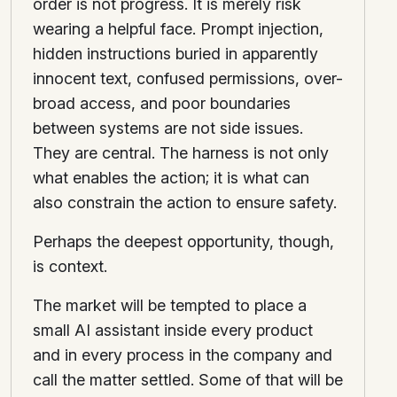
order is not progress. It is merely risk
wearing a helpful face. Prompt injection,
hidden instructions buried in apparently
innocent text, confused permissions, over-
broad access, and poor boundaries
between systems are not side issues.
They are central. The harness is not only
what enables the action; it is what can
also constrain the action to ensure safety.
Perhaps the deepest opportunity, though,
is context.
The market will be tempted to place a
small AI assistant inside every product
and in every process in the company and
call the matter settled. Some of that will be