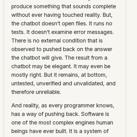
produce something that sounds complete
without ever having touched reality. But,
the chatbot doesn’t open files. It runs no
tests. It doesn’t examine error messages.
There is no external condition that is
observed to pushed back on the answer
the chatbot will give. The result from a
chatbot may be elegant. It may even be
mostly right. But it remains, at bottom,
untested, unverified and unvalidated, and
therefore unreliable.
And reality, as every programmer knows,
has a way of pushing back. Software is
one of the most complex engines human
beings have ever built. It is a system of