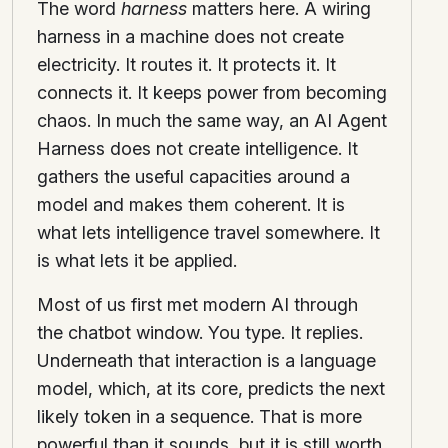
The word
harness
matters here. A wiring
harness in a machine does not create
electricity. It routes it. It protects it. It
connects it. It keeps power from becoming
chaos. In much the same way, an AI Agent
Harness does not create intelligence. It
gathers the useful capacities around a
model and makes them coherent. It is
what lets intelligence travel somewhere. It
is what lets it be applied.
Most of us first met modern AI through
the chatbot window. You type. It replies.
Underneath that interaction is a language
model, which, at its core, predicts the next
likely token in a sequence. That is more
powerful than it sounds, but it is still worth