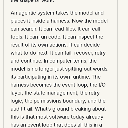
the shape of work.
An agentic system takes the model and
places it inside a harness. Now the model
can search. It can read files. It can call
tools. It can run code. It can inspect the
result of its own actions. It can decide
what to do next. It can fail, recover, retry,
and continue. In computer terms, the
model is no longer just spitting out words;
its participating in its own runtime. The
harness becomes the event loop, the I/O
layer, the state management, the retry
logic, the permissions boundary, and the
audit trail. What’s ground breaking about
this is that most software today already
has an event loop that does all this in a