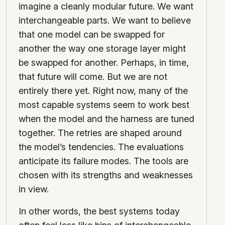
imagine a cleanly modular future. We want
interchangeable parts. We want to believe
that one model can be swapped for
another the way one storage layer might
be swapped for another. Perhaps, in time,
that future will come. But we are not
entirely there yet. Right now, many of the
most capable systems seem to work best
when the model and the harness are tuned
together. The retries are shaped around
the model’s tendencies. The evaluations
anticipate its failure modes. The tools are
chosen with its strengths and weaknesses
in view.
In other words, the best systems today