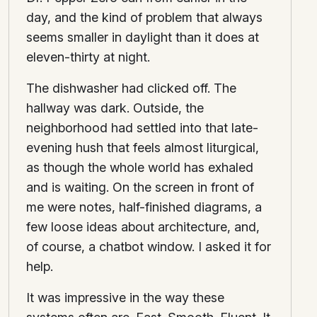
day, and the kind of problem that always
seems smaller in daylight than it does at
eleven-thirty at night.
The dishwasher had clicked off. The
hallway was dark. Outside, the
neighborhood had settled into that late-
evening hush that feels almost liturgical,
as though the whole world has exhaled
and is waiting. On the screen in front of
me were notes, half-finished diagrams, a
few loose ideas about architecture, and,
of course, a chatbot window. I asked it for
help.
It was impressive in the way these