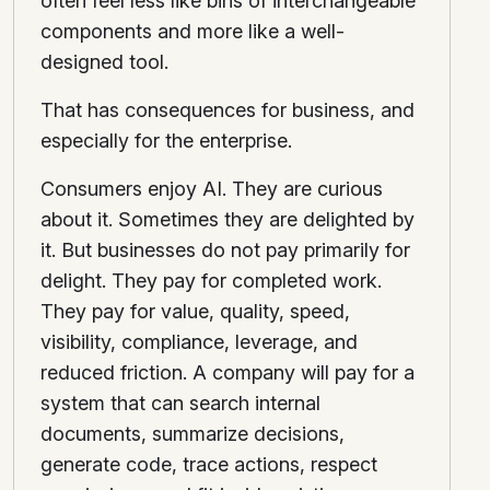
often feel less like bins of interchangeable
components and more like a well-
designed tool.
That has consequences for business, and
especially for the enterprise.
Consumers enjoy AI. They are curious
about it. Sometimes they are delighted by
it. But businesses do not pay primarily for
delight. They pay for completed work.
They pay for value, quality, speed,
visibility, compliance, leverage, and
reduced friction. A company will pay for a
system that can search internal
documents, summarize decisions,
generate code, trace actions, respect