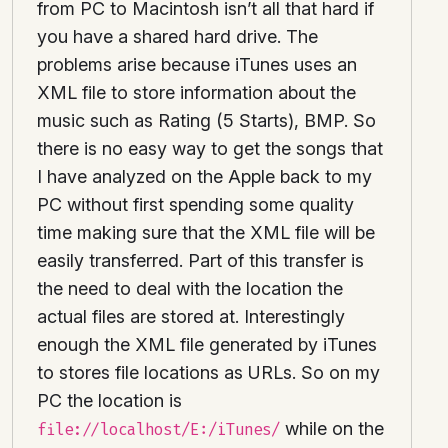
from PC to Macintosh isn’t all that hard if
you have a shared hard drive. The
problems arise because iTunes uses an
XML file to store information about the
music such as Rating (5 Starts), BMP. So
there is no easy way to get the songs that
I have analyzed on the Apple back to my
PC without first spending some quality
time making sure that the XML file will be
easily transferred. Part of this transfer is
the need to deal with the location the
actual files are stored at. Interestingly
enough the XML file generated by iTunes
to stores file locations as URLs. So on my
PC the location is
while on the
file://localhost/E:/iTunes/