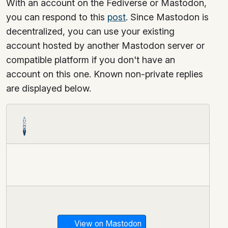
With an account on the Fediverse or Mastodon,
you can respond to this
post
. Since Mastodon is
decentralized, you can use your existing
account hosted by another Mastodon server or
compatible platform if you don't have an
account on this one. Known non-private replies
are displayed below.
View on Mastodon