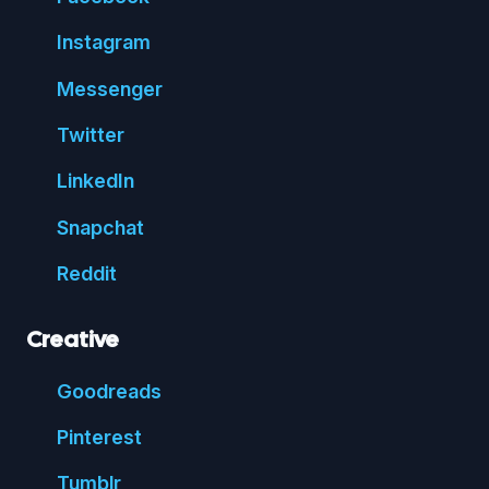
Insta
gram
Messenger
Twitter
Linked
In
Snap
chat
Reddit
Creative
Good
reads
Pin
terest
Tumblr