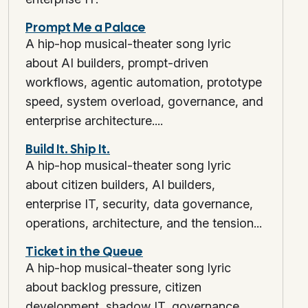
Prompt Me a Palace
A hip-hop musical-theater song lyric
about AI builders, prompt-driven
workflows, agentic automation, prototype
speed, system overload, governance, and
enterprise architecture....
Build It. Ship It.
A hip-hop musical-theater song lyric
about citizen builders, AI builders,
enterprise IT, security, data governance,
operations, architecture, and the tension...
Ticket in the Queue
A hip-hop musical-theater song lyric
about backlog pressure, citizen
development, shadow IT, governance,