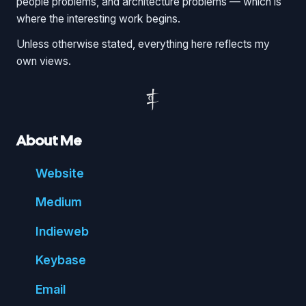
people problems, and architecture problems — which is
where the interesting work begins.
Unless otherwise stated, everything here reflects my
own views.
About Me
Website
Medium
Indie
web
Key
base
Email