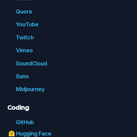
Quora
You
Tube
Twitch
Vimeo
Sound
Cloud
Suno
Mid
journey
Coding
Git
Hub
Hugging Face
🤗