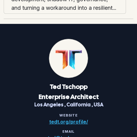
and turning a workaround into a resilient...
Ted
Tschopp
Enterprise Architect
Los Angeles
,
California
,
USA
WEBSITE
tedt.org/profile/
EMAIL