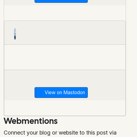
View on Mastodon
Webmentions
Connect your blog or website to this post via