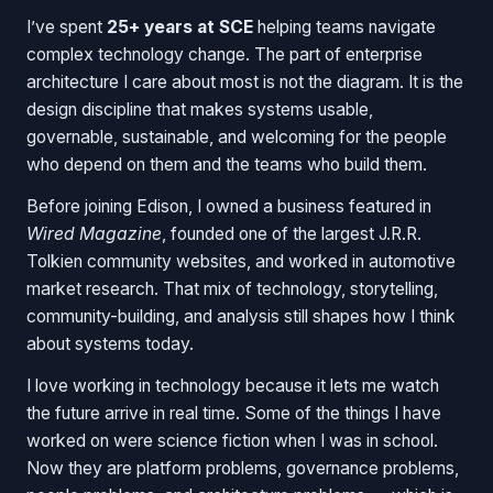
I’ve spent
25+ years at SCE
helping teams navigate
complex technology change. The part of enterprise
architecture I care about most is not the diagram. It is the
design discipline that makes systems usable,
governable, sustainable, and welcoming for the people
who depend on them and the teams who build them.
Before joining Edison, I owned a business featured in
Wired Magazine
, founded one of the largest J.R.R.
Tolkien community websites, and worked in automotive
market research. That mix of technology, storytelling,
community-building, and analysis still shapes how I think
about systems today.
I love working in technology because it lets me watch
the future arrive in real time. Some of the things I have
worked on were science fiction when I was in school.
Now they are platform problems, governance problems,