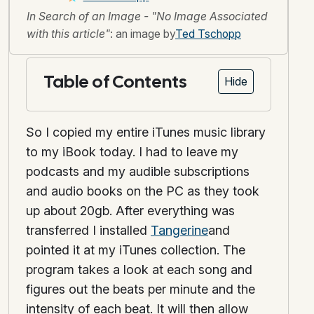
In Search of an Image - "No Image Associated
with this article"
: an image by
Ted Tschopp
Table of Contents
Hide
So I copied my entire iTunes music library
to my iBook today. I had to leave my
podcasts and my audible subscriptions
and audio books on the PC as they took
up about 20gb. After everything was
transferred I installed
Tangerine
and
pointed it at my iTunes collection. The
program takes a look at each song and
figures out the beats per minute and the
intensity of each beat. It will then allow