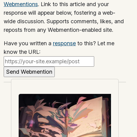
Webmentions
. Link to this article and your
response will appear below, fostering a web-
wide discussion. Supports comments, likes, and
reposts from any Webmention-enabled site.
Have you written a
response
to this? Let me
know the URL: