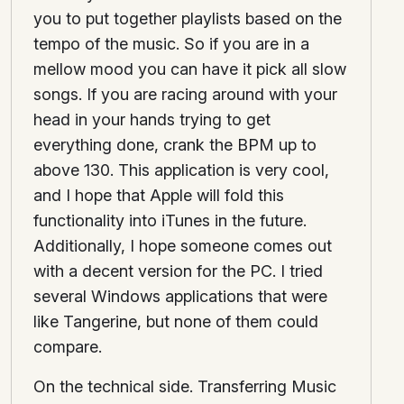
you to put together playlists based on the
tempo of the music. So if you are in a
mellow mood you can have it pick all slow
songs. If you are racing around with your
head in your hands trying to get
everything done, crank the BPM up to
above 130. This application is very cool,
and I hope that Apple will fold this
functionality into iTunes in the future.
Additionally, I hope someone comes out
with a decent version for the PC. I tried
several Windows applications that were
like Tangerine, but none of them could
compare.
On the technical side. Transferring Music