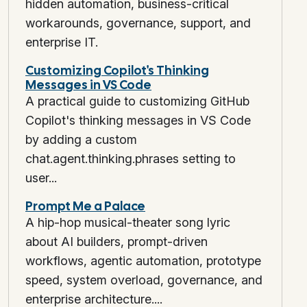
hidden automation, business-critical
workarounds, governance, support, and
enterprise IT.
Customizing Copilot's Thinking
Messages in VS Code
A practical guide to customizing GitHub
Copilot's thinking messages in VS Code
by adding a custom
chat.agent.thinking.phrases setting to
user...
Prompt Me a Palace
A hip-hop musical-theater song lyric
about AI builders, prompt-driven
workflows, agentic automation, prototype
speed, system overload, governance, and
enterprise architecture....