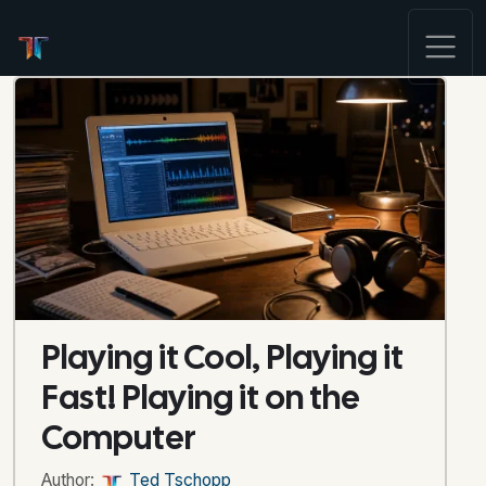
Playing it Cool, Playing it
Fast! Playing it on the
Computer
Author:
Ted Tschopp