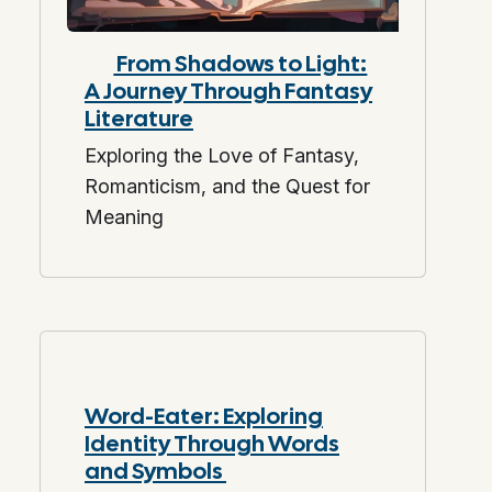
From Shadows to Light:
A Journey Through Fantasy
Literature
Exploring the Love of Fantasy,
Romanticism, and the Quest for
Meaning
Word-Eater: Exploring
Identity Through Words
and Symbols