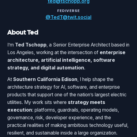
ted@tschopp.org
FEDIVERSE
@TedT@twit.social
About Ted
I’m
Ted Tschopp
, a Senior Enterprise Architect based in
Los Angeles, working at the intersection of
enterprise
architecture, artificial intelligence, software
strategy, and digital automation
.
At
Southern California Edison
, I help shape the
architecture strategy for AI, software, and enterprise
products that support one of the nation’s largest electric
utilities. My work sits where
strategy meets
execution
: platforms, guardrails, operating models,
governance, risk, developer experience, and the
practical realities of making ambitious technology useful,
resilient, and sustainable inside a large organization.