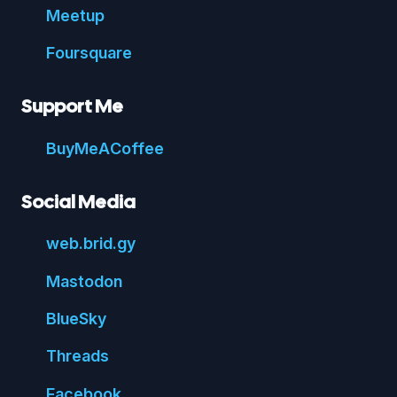
Meetup
Foursquare
Support Me
Buy
Me
A
Coffee
Social Media
web.
brid.
gy
Mastodon
Blue
Sky
Threads
Face
book