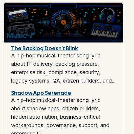
Music
🎵
The Backlog Doesn't Blink
A hip-hop musical-theater song lyric
about IT delivery, backlog pressure,
enterprise risk, compliance, security,
legacy systems, QA, citizen builders, and...
Shadow App Serenade
A hip-hop musical-theater song lyric
about shadow apps, citizen builders,
hidden automation, business-critical
workarounds, governance, support, and
enterprise IT.