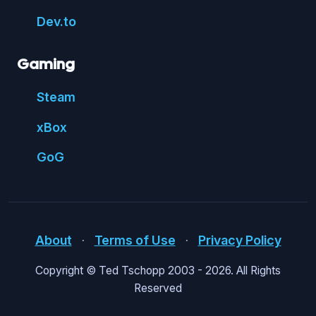
Dev.to
Gaming
Steam
xBox
GoG
About
⋅
Terms of Use
⋅
Privacy Policy
Copyright © Ted Tschopp 2003 -
2026. All Rights
Reserved