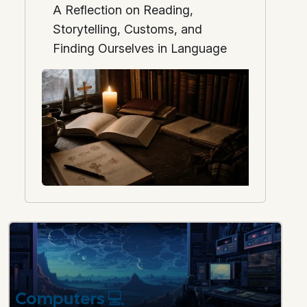
A Reflection on Reading,
Storytelling, Customs, and
Finding Ourselves in Language
Computers
💻