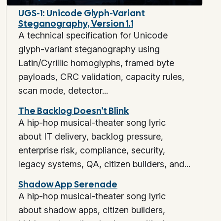
UGS-1: Unicode Glyph-Variant
Steganography, Version 1.1
A technical specification for Unicode
glyph-variant steganography using
Latin/Cyrillic homoglyphs, framed byte
payloads, CRC validation, capacity rules,
scan mode, detector...
The Backlog Doesn't Blink
A hip-hop musical-theater song lyric
about IT delivery, backlog pressure,
enterprise risk, compliance, security,
legacy systems, QA, citizen builders, and...
Shadow App Serenade
A hip-hop musical-theater song lyric
about shadow apps, citizen builders,