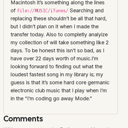
Macintosh it’s something along the lines
of
Searching and
file://MUSIC/iTunes/
replacing these shouldn’t be all that hard,
but I didn’t plan on it when I made the
transfer today. Also to completly analyize
my collection of will take something like 2
days. To be honest this isn’t so bad, as I
have over 22 days worth of music.I’m
looking forward to finding out what the
loudest fastest song in my library is; my
guess is that it’s some hard core germanic
electronic club music that I play when I’m
in the “I’m coding go away Mode.”
Comments