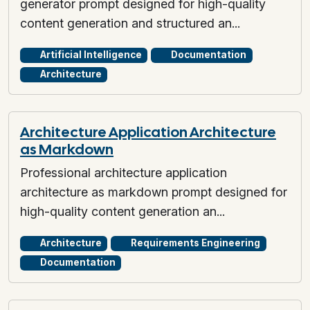
generator prompt designed for high-quality
content generation and structured an...
Artificial Intelligence
Documentation
Architecture
Architecture Application Architecture
as Markdown
Professional architecture application
architecture as markdown prompt designed for
high-quality content generation an...
Architecture
Requirements Engineering
Documentation