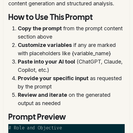
content generation and structured analysis.
How to Use This Prompt
Copy the prompt
from the prompt content
section above
Customize variables
if any are marked
with placeholders like {variable_name}
Paste into your AI tool
(ChatGPT, Claude,
Copilot, etc.)
Provide your specific input
as requested
by the prompt
Review and iterate
on the generated
output as needed
Prompt Preview
# Role and Objective
