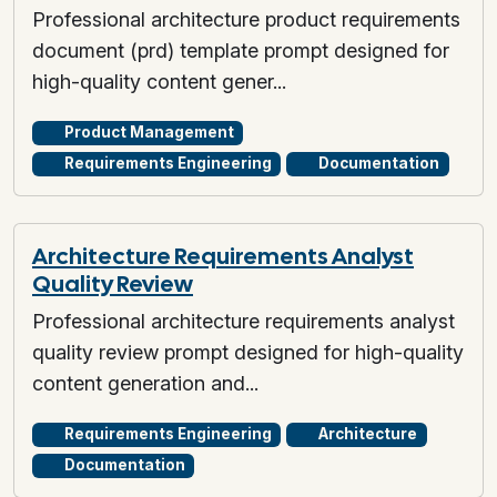
Professional architecture product requirements
document (prd) template prompt designed for
high-quality content gener...
Product Management
Requirements Engineering
Documentation
Architecture Requirements Analyst
Quality Review
Professional architecture requirements analyst
quality review prompt designed for high-quality
content generation and...
Requirements Engineering
Architecture
Documentation