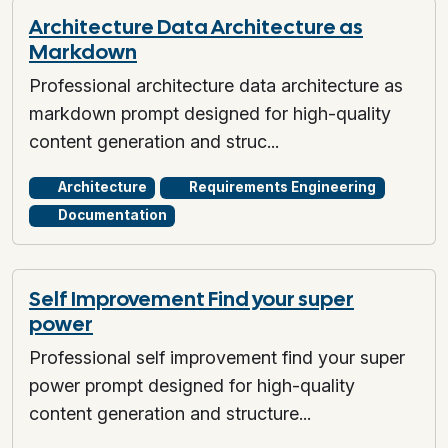
Architecture Data Architecture as
Markdown
Professional architecture data architecture as
markdown prompt designed for high-quality
content generation and struc...
Architecture
Requirements Engineering
Documentation
Self Improvement Find your super
power
Professional self improvement find your super
power prompt designed for high-quality
content generation and structure...