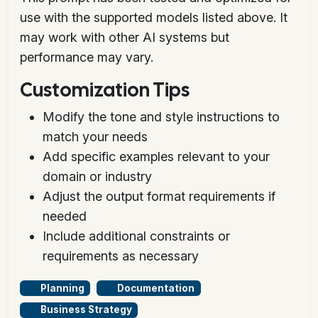
use with the supported models listed above. It
may work with other AI systems but
performance may vary.
Customization Tips
Modify the tone and style instructions to
match your needs
Add specific examples relevant to your
domain or industry
Adjust the output format requirements if
needed
Include additional constraints or
requirements as necessary
Planning
Documentation
Business Strategy