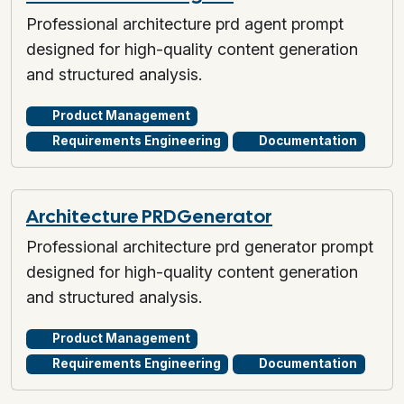
Professional architecture prd agent prompt
designed for high-quality content generation
and structured analysis.
Product Management
Requirements Engineering
Documentation
Architecture PRD Generator
Professional architecture prd generator prompt
designed for high-quality content generation
and structured analysis.
Product Management
Requirements Engineering
Documentation