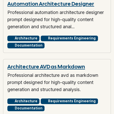
Automation Architecture Designer
Professional automation architecture designer
prompt designed for high-quality content
generation and structured anal...
Architecture
Requirements Engineering
Documentation
Architecture AVD as Markdown
Professional architecture avd as markdown
prompt designed for high-quality content
generation and structured analysis.
Architecture
Requirements Engineering
Documentation