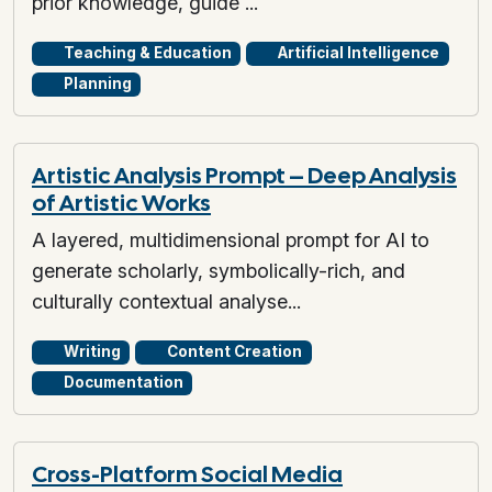
prior knowledge, guide ...
Teaching & Education
Artificial Intelligence
Planning
Artistic Analysis Prompt – Deep Analysis
of Artistic Works
A layered, multidimensional prompt for AI to
generate scholarly, symbolically-rich, and
culturally contextual analyse...
Writing
Content Creation
Documentation
Cross-Platform Social Media