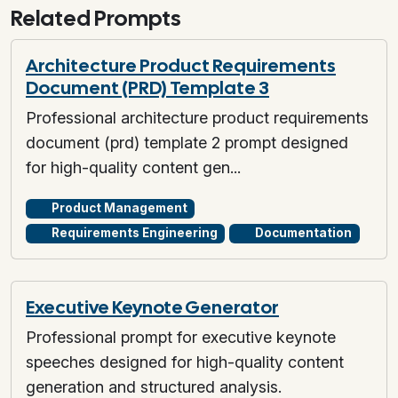
Related Prompts
Architecture Product Requirements
Document (PRD) Template 3
Professional architecture product requirements
document (prd) template 2 prompt designed
for high-quality content gen...
Product Management
Requirements Engineering
Documentation
Executive Keynote Generator
Professional prompt for executive keynote
speeches designed for high-quality content
generation and structured analysis.