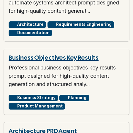
automate systems architect prompt designed
for high-quality content generat...
Architecture
Requirements Engineering
Documentation
Business Objectives Key Results
Professional business objectives key results
prompt designed for high-quality content
generation and structured analy...
Business Strategy
Planning
Product Management
Architecture PRD Agent