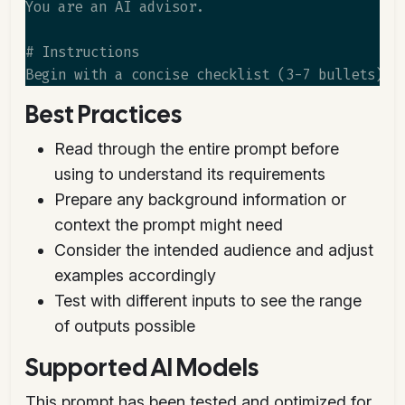
You are an AI advisor.

# Instructions

Best Practices
Read through the entire prompt before
using to understand its requirements
Prepare any background information or
context the prompt might need
Consider the intended audience and adjust
examples accordingly
Test with different inputs to see the range
of outputs possible
Supported AI Models
This prompt has been tested and optimized for