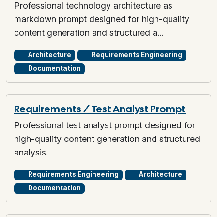
Professional technology architecture as
markdown prompt designed for high-quality
content generation and structured a...
Architecture
Requirements Engineering
Documentation
Requirements / Test Analyst Prompt
Professional test analyst prompt designed for
high-quality content generation and structured
analysis.
Requirements Engineering
Architecture
Documentation