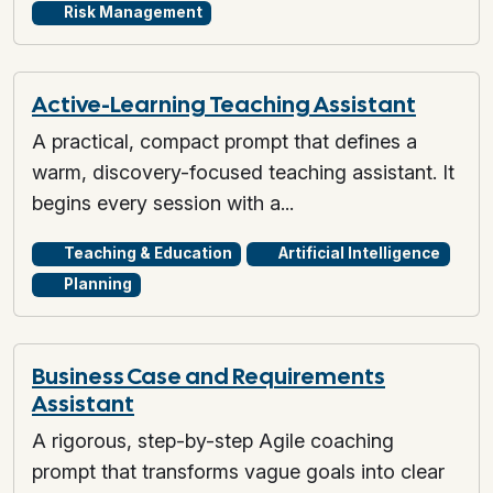
Risk Management
Active-Learning Teaching Assistant
A practical, compact prompt that defines a
warm, discovery-focused teaching assistant. It
begins every session with a...
Teaching & Education
Artificial Intelligence
Planning
Business Case and Requirements
Assistant
A rigorous, step-by-step Agile coaching
prompt that transforms vague goals into clear