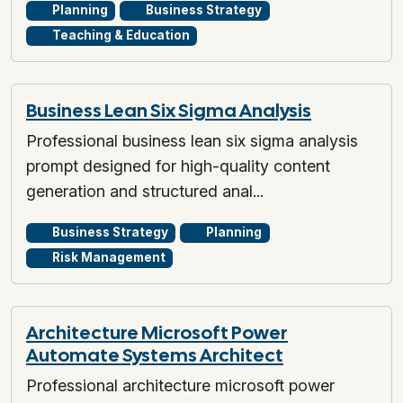
Planning
Business Strategy
Teaching & Education
Business Lean Six Sigma Analysis
Professional business lean six sigma analysis
prompt designed for high-quality content
generation and structured anal...
Business Strategy
Planning
Risk Management
Architecture Microsoft Power
Automate Systems Architect
Professional architecture microsoft power