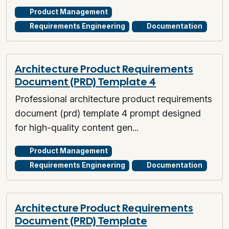
Product Management
Requirements Engineering
Documentation
Architecture Product Requirements
Document (PRD) Template 4
Professional architecture product requirements
document (prd) template 4 prompt designed
for high-quality content gen...
Product Management
Requirements Engineering
Documentation
Architecture Product Requirements
Document (PRD) Template