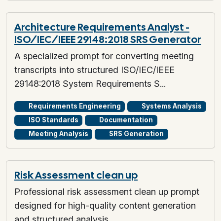
Architecture Requirements Analyst -
ISO/IEC/IEEE 29148:2018 SRS Generator
A specialized prompt for converting meeting
transcripts into structured ISO/IEC/IEEE
29148:2018 System Requirements S...
Requirements Engineering
Systems Analysis
ISO Standards
Documentation
Meeting Analysis
SRS Generation
Risk Assessment clean up
Professional risk assessment clean up prompt
designed for high-quality content generation
and structured analysis.