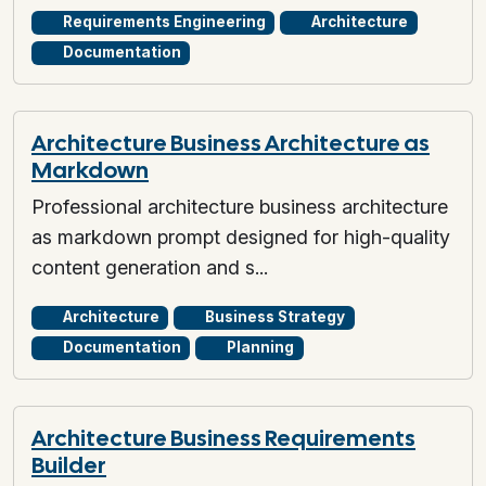
Requirements Engineering
Architecture
Documentation
Architecture Business Architecture as
Markdown
Professional architecture business architecture
as markdown prompt designed for high-quality
content generation and s...
Architecture
Business Strategy
Documentation
Planning
Architecture Business Requirements
Builder