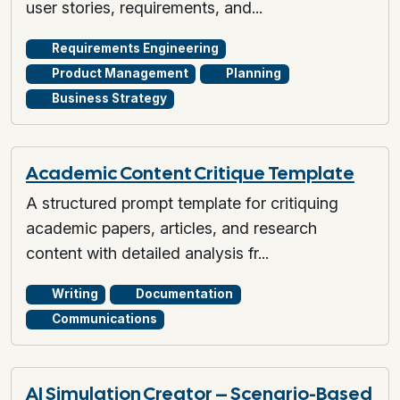
user stories, requirements, and...
Requirements Engineering
Product Management
Planning
Business Strategy
Academic Content Critique Template
A structured prompt template for critiquing
academic papers, articles, and research
content with detailed analysis fr...
Writing
Documentation
Communications
AI Simulation Creator – Scenario-Based