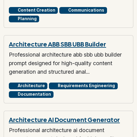
Content Creation
Communications
Planning
Architecture ABB SBB UBB Builder
Professional architecture abb sbb ubb builder
prompt designed for high-quality content
generation and structured anal...
Architecture
Requirements Engineering
Documentation
Architecture AI Document Generator
Professional architecture ai document