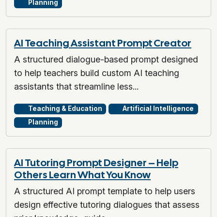
Planning
AI Teaching Assistant Prompt Creator
A structured dialogue-based prompt designed
to help teachers build custom AI teaching
assistants that streamline less...
Teaching & Education
Artificial Intelligence
Planning
AI Tutoring Prompt Designer – Help
Others Learn What You Know
A structured AI prompt template to help users
design effective tutoring dialogues that assess