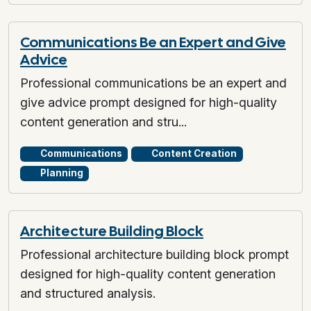
Communications Be an Expert and Give
Advice
Professional communications be an expert and
give advice prompt designed for high-quality
content generation and stru...
Communications
Content Creation
Planning
Architecture Building Block
Professional architecture building block prompt
designed for high-quality content generation
and structured analysis.