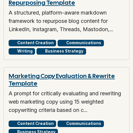
Repurposing Template
A structured, platform-aware markdown
framework to repurpose blog content for
LinkedIn, Instagram, Threads, Mastodon,...
Content Creation
Communications
Writing
Business Strategy
Marketing Copy Evaluation & Rewrite
Template
A prompt for critically evaluating and rewriting
web marketing copy using 15 weighted
copywriting criteria based on c...
Content Creation
Communications
Business Strategy