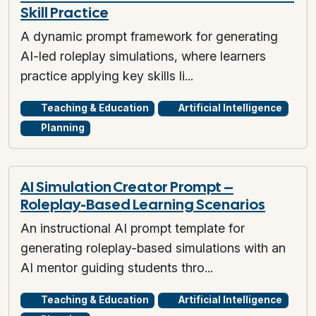
Skill Practice
A dynamic prompt framework for generating
AI-led roleplay simulations, where learners
practice applying key skills li...
Teaching & Education
Artificial Intelligence
Planning
AI Simulation Creator Prompt –
Roleplay-Based Learning Scenarios
An instructional AI prompt template for
generating roleplay-based simulations with an
AI mentor guiding students thro...
Teaching & Education
Artificial Intelligence