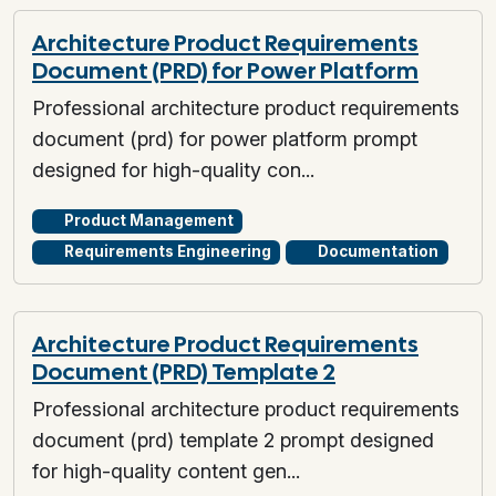
Architecture Product Requirements
Document (PRD) for Power Platform
Professional architecture product requirements
document (prd) for power platform prompt
designed for high-quality con...
Product Management
Requirements Engineering
Documentation
Architecture Product Requirements
Document (PRD) Template 2
Professional architecture product requirements
document (prd) template 2 prompt designed
for high-quality content gen...