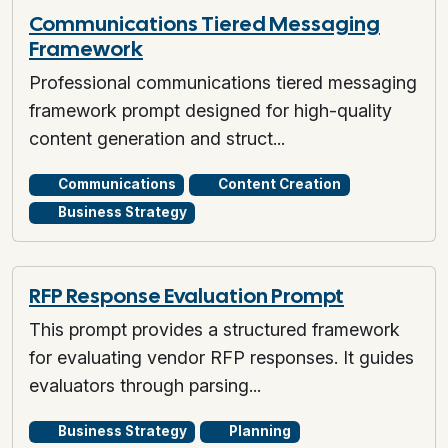
Communications Tiered Messaging
Framework
Professional communications tiered messaging
framework prompt designed for high-quality
content generation and struct...
Communications
Content Creation
Business Strategy
RFP Response Evaluation Prompt
This prompt provides a structured framework
for evaluating vendor RFP responses. It guides
evaluators through parsing...
Business Strategy
Planning