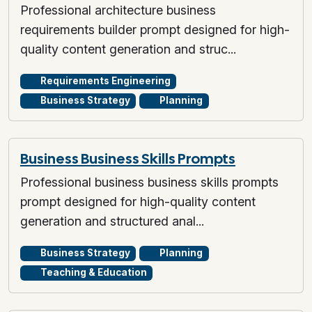
Professional architecture business
requirements builder prompt designed for high-
quality content generation and struc...
Requirements Engineering
Business Strategy
Planning
Business Business Skills Prompts
Professional business business skills prompts
prompt designed for high-quality content
generation and structured anal...
Business Strategy
Planning
Teaching & Education