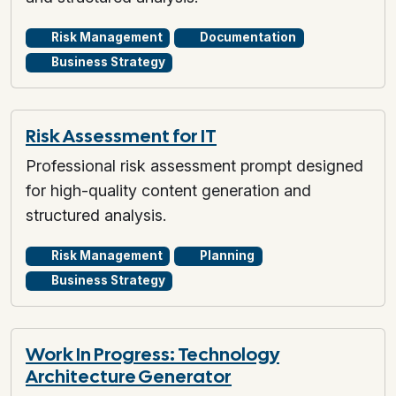
Risk Management
Documentation
Business Strategy
Risk Assessment for IT
Professional risk assessment prompt designed
for high-quality content generation and
structured analysis.
Risk Management
Planning
Business Strategy
Work In Progress: Technology
Architecture Generator