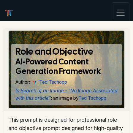
Role and Objective
AI-Powered Content
Generation Framework
Author:
Ted Tschopp
In Search of an Image - "No Image Associated
with this article"
: an image by
Ted Tschopp
This prompt is designed for professional role
and objective prompt designed for high-quality