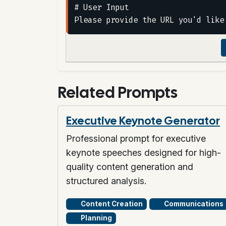
# User Input

Related Prompts
Executive Keynote Generator
Professional prompt for executive
keynote speeches designed for high-
quality content generation and
structured analysis.
Content Creation
Communications
Planning