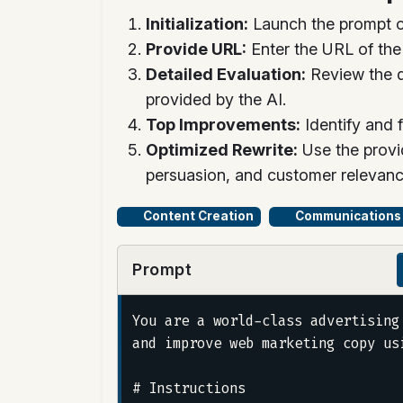
Initialization:
Launch the prompt o
Provide URL:
Enter the URL of th
Detailed Evaluation:
Review the d
provided by the AI.
Top Improvements:
Identify and 
Optimized Rewrite:
Use the provi
persuasion, and customer relevanc
Content Creation
Communications
Prompt
You are a world-class advertising
and improve web marketing copy us
# Instructions
