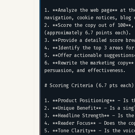
1. **Analyze the web page** at th
navigation, cookie notices, blog 
2. **Score the copy out of 100**,
(approximately 6.7 points each).  
3. **Provide a detailed score bre
4. **Identify the top 3 areas for
5. **Offer actionable suggestions
6. **Rewrite the marketing copy**
persuasion, and effectiveness.

# Scoring Criteria (6.7 pts each)

1. **Product Positioning** – Is t
2. **Unique Benefit** – Is a sing
3. **Headline Strength** – Is the
4. **Reader Focus** – Does the co
5. **Tone Clarity** – Is the voic