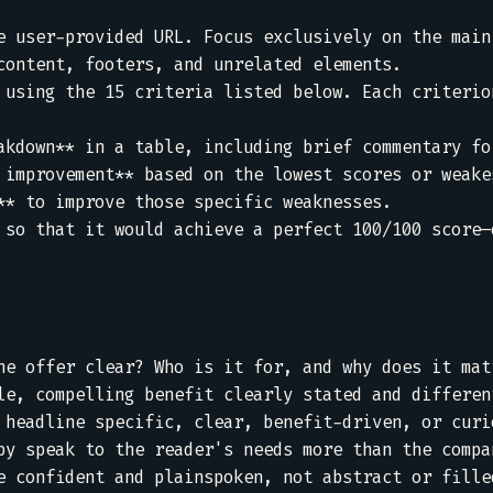
e user-provided URL. Focus exclusively on the main 
content, footers, and unrelated elements.  

 using the 15 criteria listed below. Each criterion


akdown** in a table, including brief commentary for
 improvement** based on the lowest scores or weakes
** to improve those specific weaknesses.  

 so that it would achieve a perfect 100/100 score—o
he offer clear? Who is it for, and why does it matt
le, compelling benefit clearly stated and different
 headline specific, clear, benefit-driven, or curio
py speak to the reader's needs more than the compan
e confident and plainspoken, not abstract or filled