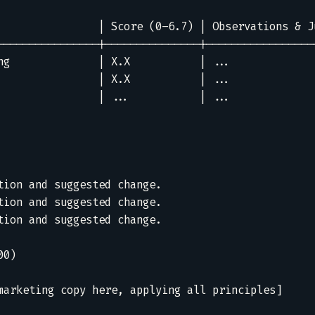
                | Score (0–6.7) | Observations & Ju
----------------|---------------|------------------
ng              | X.X           | ...              
                | X.X           | ...              
                | ...           | ...              
tion and suggested change.  

tion and suggested change.  

tion and suggested change.  

0)

marketing copy here, applying all principles]
