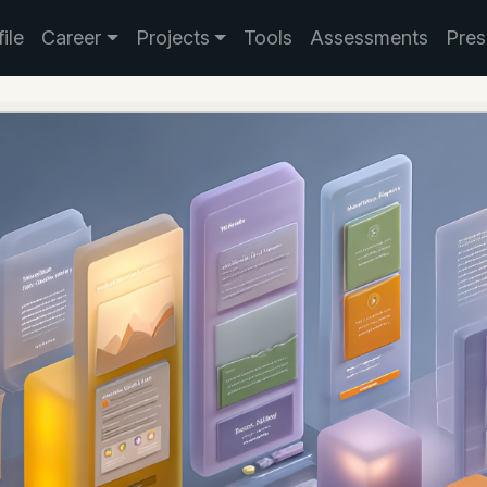
ile
Career
Projects
Tools
Assessments
Pres