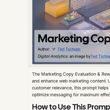
Marketing Cop
Author:
Ted Tschopp
Digital Analytics
: an image by
Ted Tscho
The Marketing Copy Evaluation & Rewri
and enhance web marketing content. Uti
customer relevance, this prompt helps 
optimize messaging for maximum effect
How to Use This Promp