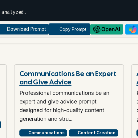
Download Prompt
Copy Prompt
Communications Be an Expert
and Give Advice
Professional communications be an
expert and give advice prompt
designed for high-quality content
generation and stru...
Communications
Content Creation