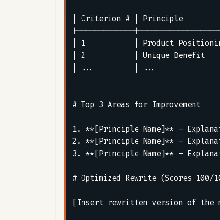
| Criterion # | Principle        
|-------------|------------------
| 1           | Product Positioni
| 2           | Unique Benefit   
| ...         | ...              
# Top 3 Areas for Improvement

1. **[Principle Name]** – Explana
2. **[Principle Name]** – Explana
3. **[Principle Name]** – Explana
# Optimized Rewrite (Scores 100/10
[Insert rewritten version of the 