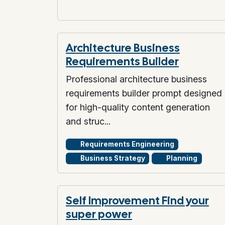
Architecture Business
Requirements Builder
Professional architecture business
requirements builder prompt designed
for high-quality content generation
and struc...
Requirements Engineering
Business Strategy
Planning
Self Improvement Find your
super power