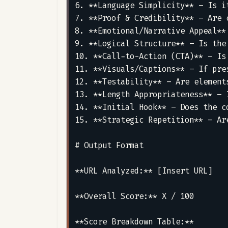
6. **Language Simplicity** – Is i
7. **Proof & Credibility** – Are 
8. **Emotional/Narrative Appeal**
9. **Logical Structure** – Is the
10. **Call-to-Action (CTA)** – Is
11. **Visuals/Captions** – If pre
12. **Testability** – Are element
13. **Length Appropriateness** – 
14. **Initial Hook** – Does the c
15. **Strategic Repetition** – Ar
# Output Format

**URL Analyzed:** [Insert URL]

**Overall Score:** X / 100

**Score Breakdown Table:**
