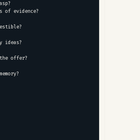
sp?  

 of evidence?  

 

stible?  

 

 ideas?  



he offer?  

emory?
