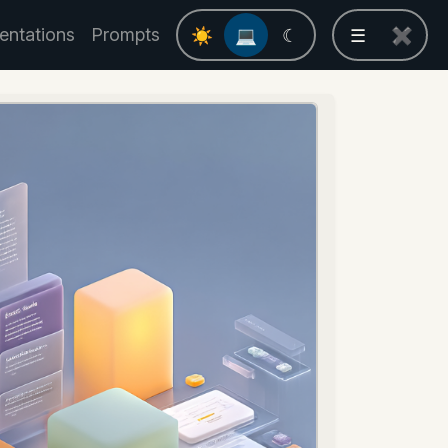
entations
Prompts
☀
💻
☾
☰
✖