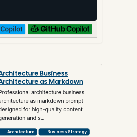
Architecture Business
Architecture as Markdown
Professional architecture business
architecture as markdown prompt
designed for high-quality content
generation and s...
Architecture
Business Strategy