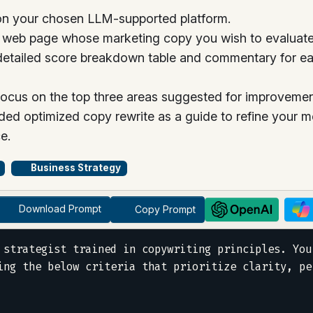
n your chosen LLM-supported platform.
e web page whose marketing copy you wish to evaluate
etailed score breakdown table and commentary for each
focus on the top three areas suggested for improvement,
ded optimized copy rewrite as a guide to refine your m
e.
Business Strategy
Download Prompt
Copy Prompt
 strategist trained in copywriting principles. You
ing the below criteria that prioritize clarity, pe