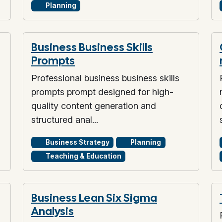
Planning
Business Business Skills
Prompts
Professional business business skills
prompts prompt designed for high-
quality content generation and
structured anal...
Business Strategy
Planning
Teaching & Education
Business Lean Six Sigma
Analysis