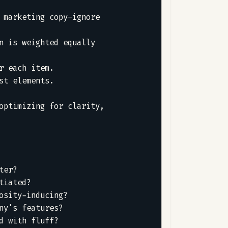
marketing copy—ignore 
 is weighted equally 
 each item.  

t elements.  

ptimizing for clarity, 
er?  

iated?  

sity-inducing?  

y's features?  

 with fluff?  
