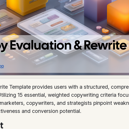
y Evaluation & Rewrit
pp
te Template provides users with a structured, compreh
lizing 15 essential, weighted copywriting criteria focu
marketers, copywriters, and strategists pinpoint weakn
iveness and conversion potential.
t