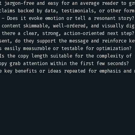
t jargon-free and easy for an average reader to gra
claims backed by data, testimonials, or other forms
 – Does it evoke emotion or tell a resonant story? 
 content skimmable, well-ordered, and visually dige
 there a clear, strong, action-oriented next step? 
sent, do they support the message and reinforce key
s easily measurable or testable for optimization?  
Is the copy length suitable for the complexity of t
opy grab attention within the first few seconds?  

e key benefits or ideas repeated for emphasis and m