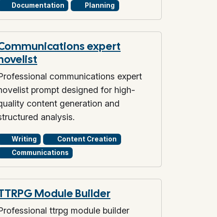
Documentation
Planning
Communications expert
novelist
Professional communications expert
novelist prompt designed for high-
quality content generation and
structured analysis.
Writing
Content Creation
Communications
TTRPG Module Builder
Professional ttrpg module builder