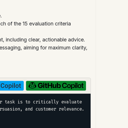
.
 of the 15 evaluation criteria
 including clear, actionable advice.
essaging, aiming for maximum clarity,
r task is to critically evaluate 
rsuasion, and customer relevance.
