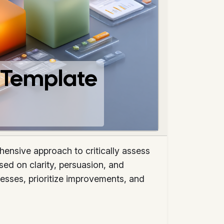
e Template
ensive approach to critically assess
sed on clarity, persuasion, and
esses, prioritize improvements, and