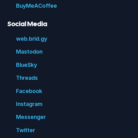
Buy
Me
A
Coffee
Social Media
web.
brid.
gy
Mastodon
Blue
Sky
Threads
Face
book
Insta
gram
Messenger
Twitter