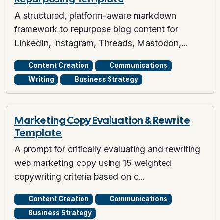
A structured, platform-aware markdown
framework to repurpose blog content for
LinkedIn, Instagram, Threads, Mastodon,...
Content Creation
Communications
Writing
Business Strategy
Marketing Copy Evaluation & Rewrite
Template
A prompt for critically evaluating and rewriting
web marketing copy using 15 weighted
copywriting criteria based on c...
Content Creation
Communications
Business Strategy