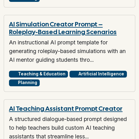
AI Simulation Creator Prompt –
Roleplay-Based Learning Scenarios
An instructional AI prompt template for
generating roleplay-based simulations with an
AI mentor guiding students thro...
Teaching & Education
Artificial Intelligence
Planning
AI Teaching Assistant Prompt Creator
A structured dialogue-based prompt designed
to help teachers build custom AI teaching
assistants that streamline less...