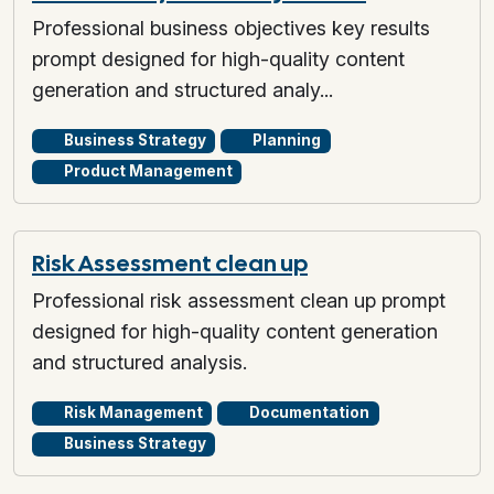
Professional business objectives key results
prompt designed for high-quality content
generation and structured analy...
Business Strategy
Planning
Product Management
Risk Assessment clean up
Professional risk assessment clean up prompt
designed for high-quality content generation
and structured analysis.
Risk Management
Documentation
Business Strategy