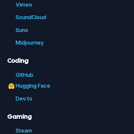
Vimeo
Sound
Cloud
Suno
Mid
journey
Coding
Git
Hub
Hugging Face
🤗
Dev.to
Gaming
Steam