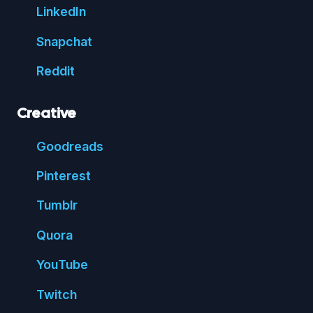
Linked
In
Snap
chat
Reddit
Creative
Good
reads
Pin
terest
Tumblr
Quora
You
Tube
Twitch