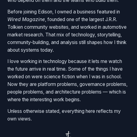
who depend on them and the teams who build them.
Before joining Edison, I owned a business featured in
Wired Magazine
, founded one of the largest J.R.R.
Tolkien community websites, and worked in automotive
market research. That mix of technology, storytelling,
community-building, and analysis still shapes how I think
about systems today.
I love working in technology because it lets me watch
the future arrive in real time. Some of the things I have
worked on were science fiction when I was in school.
Now they are platform problems, governance problems,
people problems, and architecture problems — which is
where the interesting work begins.
Unless otherwise stated, everything here reflects my
own views.