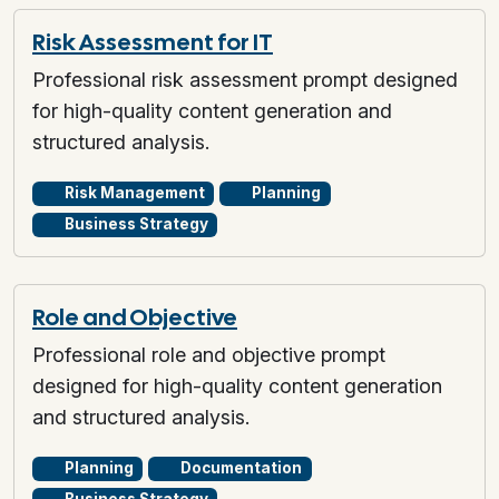
Risk Assessment for IT
Professional risk assessment prompt designed
for high-quality content generation and
structured analysis.
Risk Management
Planning
Business Strategy
Role and Objective
Professional role and objective prompt
designed for high-quality content generation
and structured analysis.
Planning
Documentation