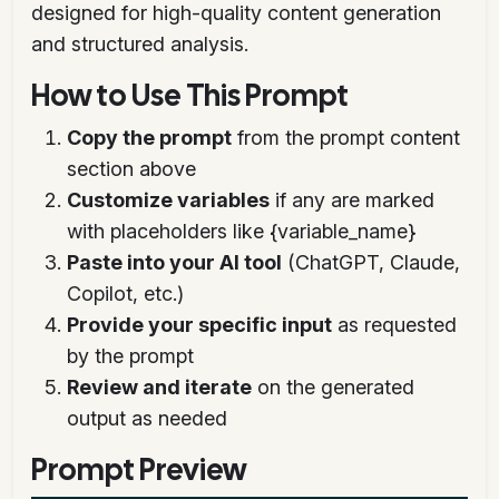
designed for high-quality content generation
and structured analysis.
How to Use This Prompt
Copy the prompt
from the prompt content
section above
Customize variables
if any are marked
with placeholders like {variable_name}
Paste into your AI tool
(ChatGPT, Claude,
Copilot, etc.)
Provide your specific input
as requested
by the prompt
Review and iterate
on the generated
output as needed
Prompt Preview