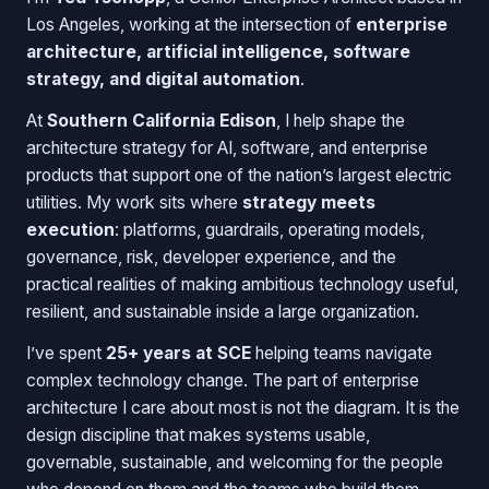
Los Angeles, working at the intersection of
enterprise
architecture, artificial intelligence, software
strategy, and digital automation
.
At
Southern California Edison
, I help shape the
architecture strategy for AI, software, and enterprise
products that support one of the nation’s largest electric
utilities. My work sits where
strategy meets
execution
: platforms, guardrails, operating models,
governance, risk, developer experience, and the
practical realities of making ambitious technology useful,
resilient, and sustainable inside a large organization.
I’ve spent
25+ years at SCE
helping teams navigate
complex technology change. The part of enterprise
architecture I care about most is not the diagram. It is the
design discipline that makes systems usable,
governable, sustainable, and welcoming for the people