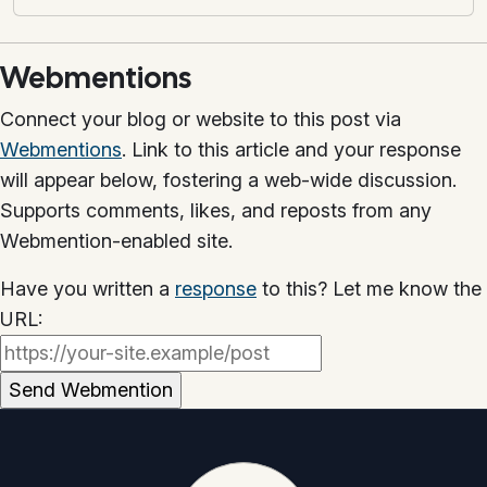
Webmentions
Connect your blog or website to this post via
Webmentions
. Link to this article and your response
will appear below, fostering a web-wide discussion.
Supports comments, likes, and reposts from any
Webmention-enabled site.
Have you written a
response
to this? Let me know the
URL: