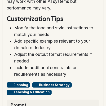
may work with other AI systems but
performance may vary.
Customization Tips
Modify the tone and style instructions to
match your needs
Add specific examples relevant to your
domain or industry
Adjust the output format requirements if
needed
Include additional constraints or
requirements as necessary
Planning
Business Strategy
Teaching & Education
Prompt