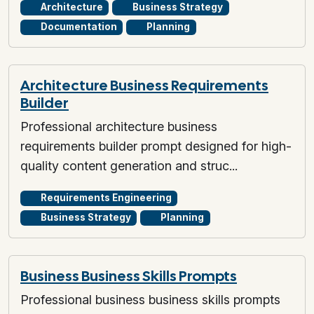
Architecture
Business Strategy
Documentation
Planning
Architecture Business Requirements
Builder
Professional architecture business
requirements builder prompt designed for high-
quality content generation and struc...
Requirements Engineering
Business Strategy
Planning
Business Business Skills Prompts
Professional business business skills prompts