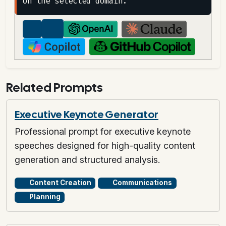
Related Prompts
Executive Keynote Generator
Professional prompt for executive keynote
speeches designed for high-quality content
generation and structured analysis.
Content Creation
Communications
Planning