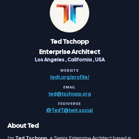
Ted
Tschopp
Enterprise Architect
Los Angeles
,
California
,
USA
WEBSITE
tedt.org/profile/
EMAIL
ted@tschopp.org
FEDIVERSE
@TedT@twit.social
About Ted
I’m
Ted Tschopp
, a Senior Enterprise Architect based in