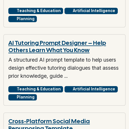
Teaching & Education
Artificial Intelligence
Planning
AI Tutoring Prompt Designer – Help
Others Learn What You Know
A structured AI prompt template to help users
design effective tutoring dialogues that assess
prior knowledge, guide ...
Teaching & Education
Artificial Intelligence
Planning
Cross-Platform Social Media
Repurposing Template