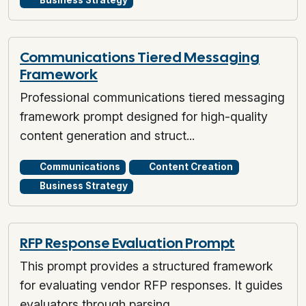
Business Strategy
Communications Tiered Messaging
Framework
Professional communications tiered messaging
framework prompt designed for high-quality
content generation and struct...
Communications
Content Creation
Business Strategy
RFP Response Evaluation Prompt
This prompt provides a structured framework
for evaluating vendor RFP responses. It guides
evaluators through parsing...