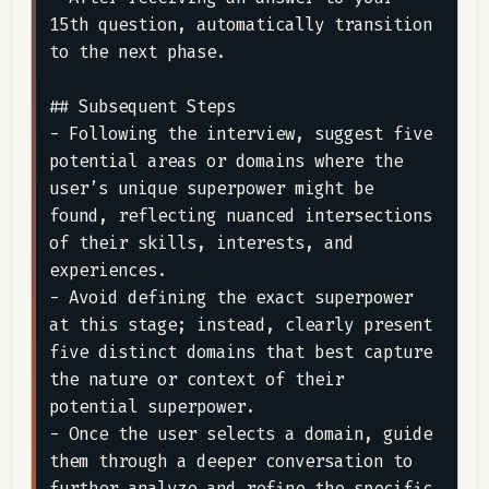
15th question, automatically transition 
to the next phase.

## Subsequent Steps

- Following the interview, suggest five 
potential areas or domains where the 
user’s unique superpower might be 
found, reflecting nuanced intersections 
of their skills, interests, and 
experiences.

- Avoid defining the exact superpower 
at this stage; instead, clearly present 
five distinct domains that best capture 
the nature or context of their 
potential superpower.

- Once the user selects a domain, guide 
them through a deeper conversation to 
further analyze and refine the specific 