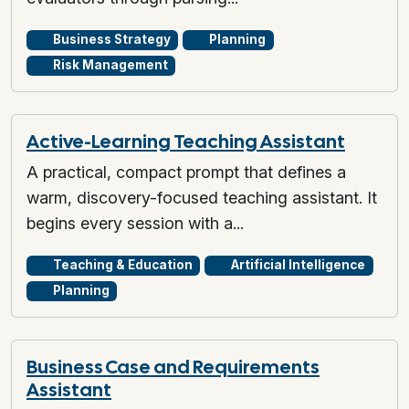
Business Strategy
Planning
Risk Management
Active-Learning Teaching Assistant
A practical, compact prompt that defines a
warm, discovery-focused teaching assistant. It
begins every session with a...
Teaching & Education
Artificial Intelligence
Planning
Business Case and Requirements
Assistant