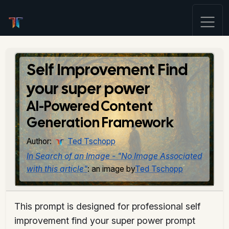
Self Improvement Find
your super power
AI-Powered Content
Generation Framework
Author:
Ted Tschopp
In Search of an Image - "No Image Associated
with this article"
: an image by
Ted Tschopp
This prompt is designed for professional self
improvement find your super power prompt