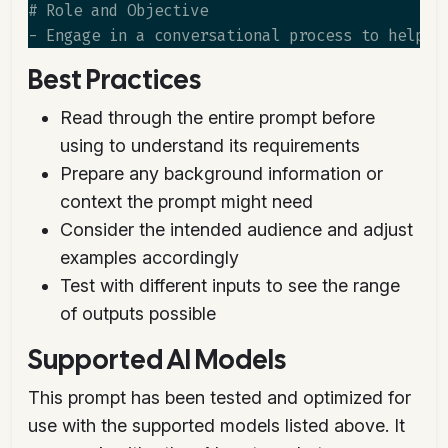
# Role and Objective

Best Practices
Read through the entire prompt before
using to understand its requirements
Prepare any background information or
context the prompt might need
Consider the intended audience and adjust
examples accordingly
Test with different inputs to see the range
of outputs possible
Supported AI Models
This prompt has been tested and optimized for
use with the supported models listed above. It