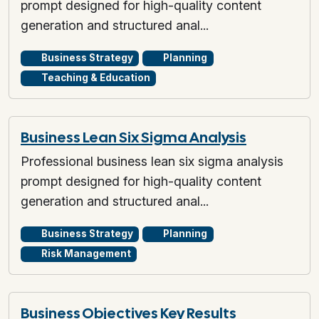
prompt designed for high-quality content
generation and structured anal...
Business Strategy
Planning
Teaching & Education
Business Lean Six Sigma Analysis
Professional business lean six sigma analysis
prompt designed for high-quality content
generation and structured anal...
Business Strategy
Planning
Risk Management
Business Objectives Key Results