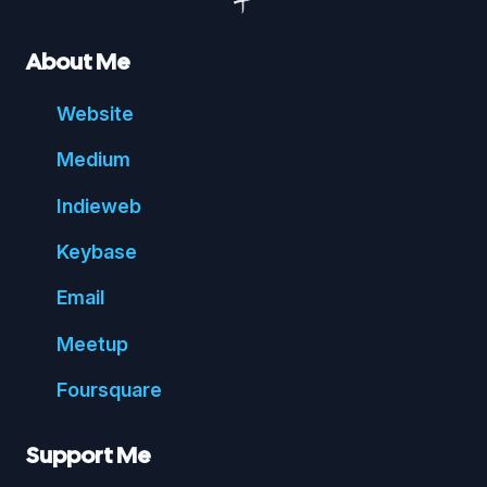
About Me
Website
Medium
Indie
web
Key
base
Email
Meetup
Foursquare
Support Me