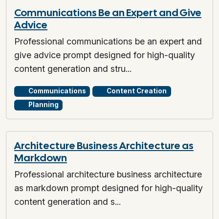
Communications Be an Expert and Give
Advice
Professional communications be an expert and
give advice prompt designed for high-quality
content generation and stru...
Communications
Content Creation
Planning
Architecture Business Architecture as
Markdown
Professional architecture business architecture
as markdown prompt designed for high-quality
content generation and s...