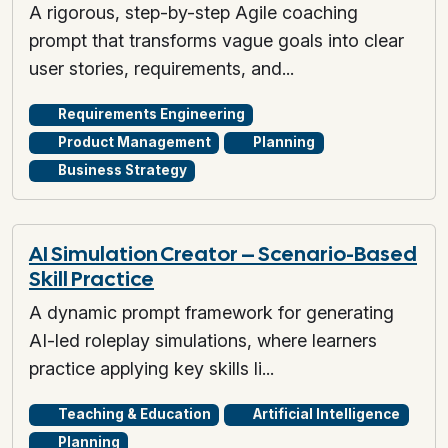
A rigorous, step-by-step Agile coaching
prompt that transforms vague goals into clear
user stories, requirements, and...
Requirements Engineering
Product Management
Planning
Business Strategy
AI Simulation Creator – Scenario-Based
Skill Practice
A dynamic prompt framework for generating
AI-led roleplay simulations, where learners
practice applying key skills li...
Teaching & Education
Artificial Intelligence
Planning