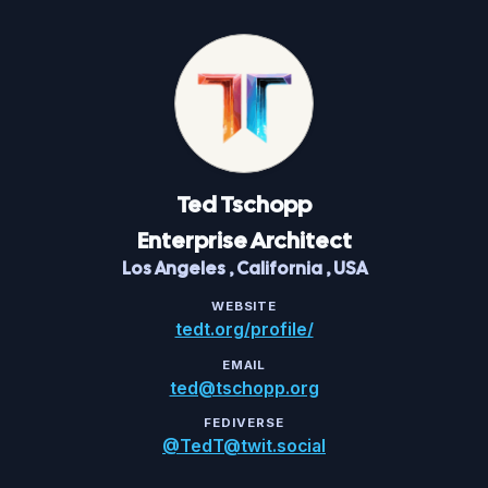
Ted
Tschopp
Enterprise Architect
Los Angeles
,
California
,
USA
WEBSITE
tedt.org/profile/
EMAIL
ted@tschopp.org
FEDIVERSE
@TedT@twit.social