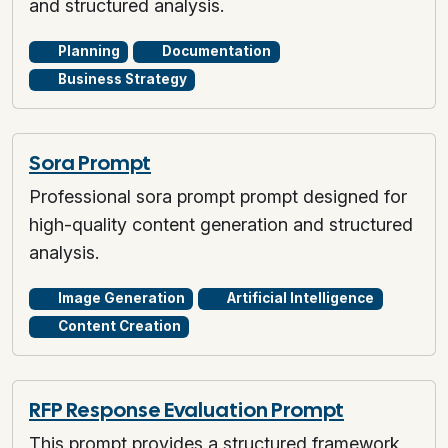
and structured analysis.
Planning
Documentation
Business Strategy
Sora Prompt
Professional sora prompt prompt designed for
high-quality content generation and structured
analysis.
Image Generation
Artificial Intelligence
Content Creation
RFP Response Evaluation Prompt
This prompt provides a structured framework