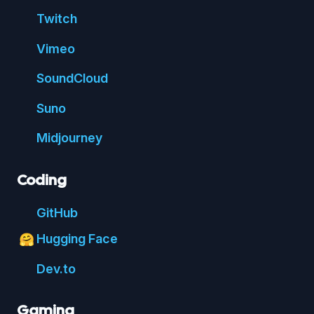
Twitch
Vimeo
Sound
Cloud
Suno
Mid
journey
Coding
Git
Hub
Hugging Face
🤗
Dev.to
Gaming