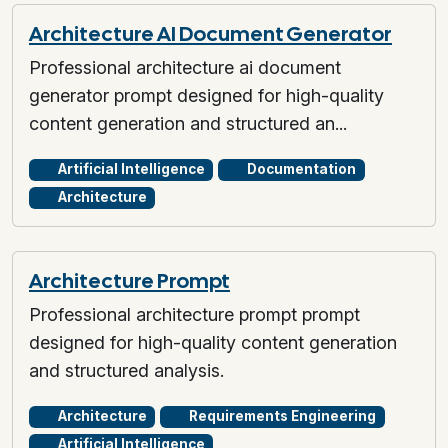
Architecture AI Document Generator
Professional architecture ai document
generator prompt designed for high-quality
content generation and structured an...
Artificial Intelligence
Documentation
Architecture
Architecture Prompt
Professional architecture prompt prompt
designed for high-quality content generation
and structured analysis.
Architecture
Requirements Engineering
Artificial Intelligence