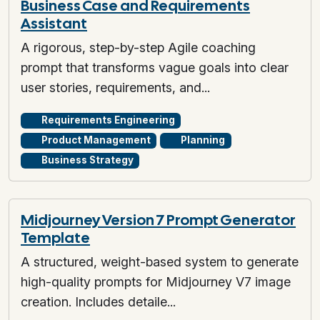
Business Case and Requirements
Assistant
A rigorous, step-by-step Agile coaching
prompt that transforms vague goals into clear
user stories, requirements, and...
Requirements Engineering
Product Management
Planning
Business Strategy
Midjourney Version 7 Prompt Generator
Template
A structured, weight-based system to generate
high-quality prompts for Midjourney V7 image
creation. Includes detaile...