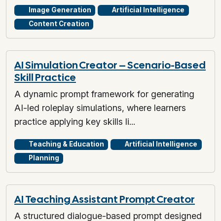
Image Generation
Artificial Intelligence
Content Creation
AI Simulation Creator – Scenario-Based
Skill Practice
A dynamic prompt framework for generating
AI-led roleplay simulations, where learners
practice applying key skills li...
Teaching & Education
Artificial Intelligence
Planning
AI Teaching Assistant Prompt Creator
A structured dialogue-based prompt designed