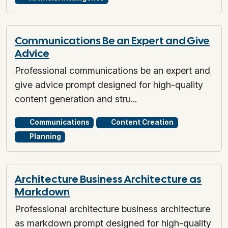
Communications Be an Expert and Give
Advice
Professional communications be an expert and
give advice prompt designed for high-quality
content generation and stru...
Communications
Content Creation
Planning
Architecture Business Architecture as
Markdown
Professional architecture business architecture
as markdown prompt designed for high-quality