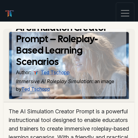
AI Simulation Creator
Prompt – Roleplay-
Based Learning
Scenarios
Author:
Ted Tschopp
Immersive AI Roleplay Simulation
: an image
by
Ted Tschopp
The AI Simulation Creator Prompt is a powerful
instructional tool designed to enable educators
and trainers to create immersive roleplay-based
learning scenarios. With a friendly and practical