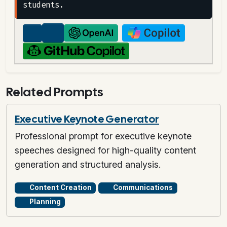
Related Prompts
Executive Keynote Generator
Professional prompt for executive keynote
speeches designed for high-quality content
generation and structured analysis.
Content Creation
Communications
Planning