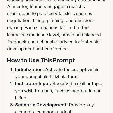
AI mentor, learners engage in realistic
simulations to practice vital skills such as
negotiation, hiring, pitching, and decision-
making. Each scenario is tailored to the
learner’s experience level, providing balanced
feedback and actionable advice to foster skill
development and confidence.
How to Use This Prompt
Initialization:
Activate the prompt within
your compatible LLM platform.
Instructor Input:
Specify the skill or topic
you wish to teach, such as negotiation or
hiring.
Scenario Development:
Provide key
elements, common student