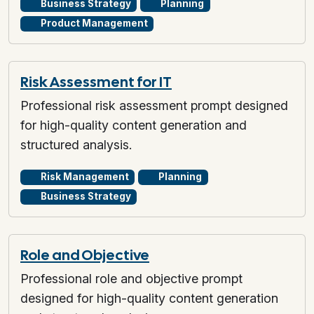
Business Strategy
Planning
Product Management
Risk Assessment for IT
Professional risk assessment prompt designed
for high-quality content generation and
structured analysis.
Risk Management
Planning
Business Strategy
Role and Objective
Professional role and objective prompt
designed for high-quality content generation