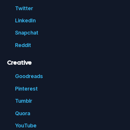
Twitter
Linked
In
Snap
chat
Reddit
Creative
Good
reads
Pin
terest
Tumblr
Quora
You
Tube