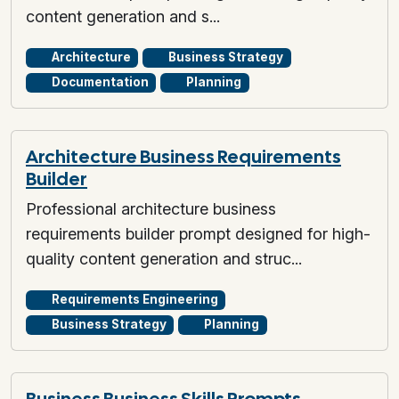
content generation and s...
Architecture
Business Strategy
Documentation
Planning
Architecture Business Requirements
Builder
Professional architecture business
requirements builder prompt designed for high-
quality content generation and struc...
Requirements Engineering
Business Strategy
Planning
Business Business Skills Prompts