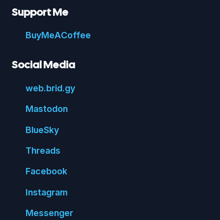
Support Me
Buy
Me
A
Coffee
Social Media
web.
brid.
gy
Mastodon
Blue
Sky
Threads
Face
book
Insta
gram
Messenger