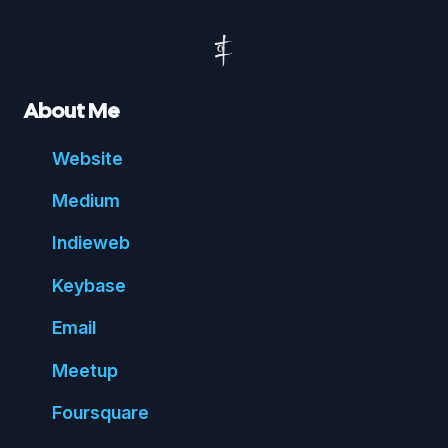
About Me
Website
Medium
Indie
web
Key
base
Email
Meetup
Foursquare