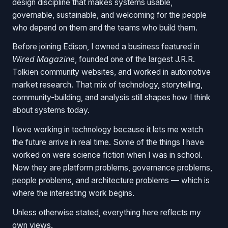
design discipline that makes systems usable,
governable, sustainable, and welcoming for the people
who depend on them and the teams who build them.
Before joining Edison, I owned a business featured in
Wired Magazine
, founded one of the largest J.R.R.
Tolkien community websites, and worked in automotive
market research. That mix of technology, storytelling,
community-building, and analysis still shapes how I think
about systems today.
I love working in technology because it lets me watch
the future arrive in real time. Some of the things I have
worked on were science fiction when I was in school.
Now they are platform problems, governance problems,
people problems, and architecture problems — which is
where the interesting work begins.
Unless otherwise stated, everything here reflects my
own views.