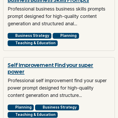
Professional business business skills prompts
prompt designed for high-quality content
generation and structured anal...
Business Strategy
Planning
Teaching & Education
Self Improvement Find your super
power
Professional self improvement find your super
power prompt designed for high-quality
content generation and structure...
Planning
Business Strategy
Teaching & Education