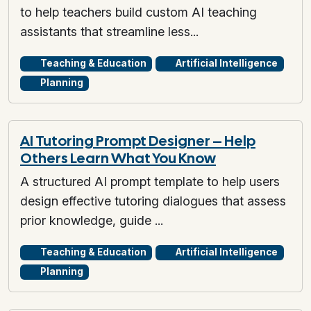
to help teachers build custom AI teaching
assistants that streamline less...
Teaching & Education
Artificial Intelligence
Planning
AI Tutoring Prompt Designer – Help
Others Learn What You Know
A structured AI prompt template to help users
design effective tutoring dialogues that assess
prior knowledge, guide ...
Teaching & Education
Artificial Intelligence
Planning