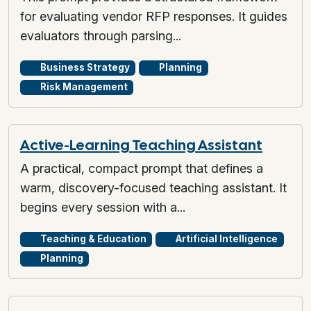
for evaluating vendor RFP responses. It guides
evaluators through parsing...
Business Strategy
Planning
Risk Management
Active-Learning Teaching Assistant
A practical, compact prompt that defines a
warm, discovery-focused teaching assistant. It
begins every session with a...
Teaching & Education
Artificial Intelligence
Planning