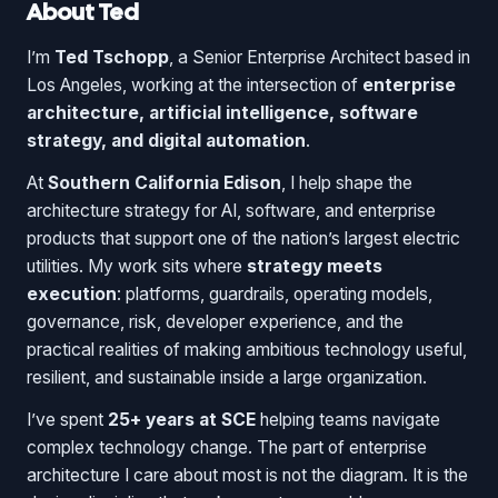
About Ted
I’m
Ted Tschopp
, a Senior Enterprise Architect based in
Los Angeles, working at the intersection of
enterprise
architecture, artificial intelligence, software
strategy, and digital automation
.
At
Southern California Edison
, I help shape the
architecture strategy for AI, software, and enterprise
products that support one of the nation’s largest electric
utilities. My work sits where
strategy meets
execution
: platforms, guardrails, operating models,
governance, risk, developer experience, and the
practical realities of making ambitious technology useful,
resilient, and sustainable inside a large organization.
I’ve spent
25+ years at SCE
helping teams navigate
complex technology change. The part of enterprise
architecture I care about most is not the diagram. It is the