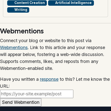
Content Creation
Artificial Intelligence
Writing
Webmentions
Connect your blog or website to this post via
Webmentions
. Link to this article and your response
will appear below, fostering a web-wide discussion.
Supports comments, likes, and reposts from any
Webmention-enabled site.
Have you written a
response
to this? Let me know the
URL: