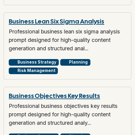
Business Lean Six Sigma Analysis
Professional business lean six sigma analysis
prompt designed for high-quality content
generation and structured anal...
Business Strategy
Planning
Risk Management
Business Objectives Key Results
Professional business objectives key results
prompt designed for high-quality content
generation and structured analy...