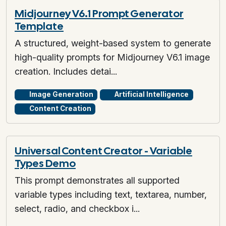
Midjourney V6.1 Prompt Generator
Template
A structured, weight-based system to generate
high-quality prompts for Midjourney V6.1 image
creation. Includes detai...
Image Generation
Artificial Intelligence
Content Creation
Universal Content Creator - Variable
Types Demo
This prompt demonstrates all supported
variable types including text, textarea, number,
select, radio, and checkbox i...