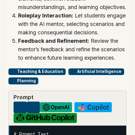
misunderstandings, and learning objectives.
Roleplay Interaction:
Let students engage
with the AI mentor, selecting scenarios and
making consequential decisions.
Feedback and Refinement:
Review the
mentor’s feedback and refine the scenarios
to enhance future learning experiences.
Teaching & Education
Artificial Intelligence
Planning
Prompt
# Prompt Text
