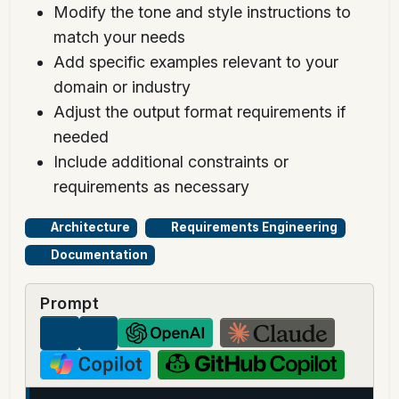
Modify the tone and style instructions to
match your needs
Add specific examples relevant to your
domain or industry
Adjust the output format requirements if
needed
Include additional constraints or
requirements as necessary
Architecture
Requirements Engineering
Documentation
Prompt