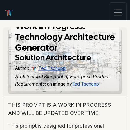
Work In Progress:
Technology Architecture
Generator
Solution Architecture
Author:
Ted Tschopp
Architectural Blueprint of Enterprise Product
Requirements
: an image by
Ted Tschopp
THIS PROMPT IS A WORK IN PROGRESS
AND WILL BE UPDATED OVER TIME.
This prompt is designed for professional