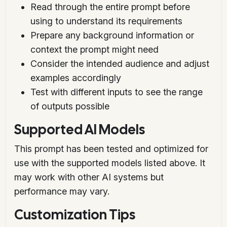
Read through the entire prompt before
using to understand its requirements
Prepare any background information or
context the prompt might need
Consider the intended audience and adjust
examples accordingly
Test with different inputs to see the range
of outputs possible
Supported AI Models
This prompt has been tested and optimized for
use with the supported models listed above. It
may work with other AI systems but
performance may vary.
Customization Tips