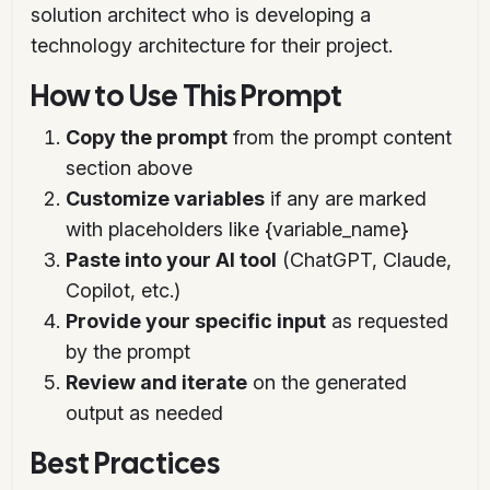
solution architect who is developing a
technology architecture for their project.
How to Use This Prompt
Copy the prompt
from the prompt content
section above
Customize variables
if any are marked
with placeholders like {variable_name}
Paste into your AI tool
(ChatGPT, Claude,
Copilot, etc.)
Provide your specific input
as requested
by the prompt
Review and iterate
on the generated
output as needed
Best Practices