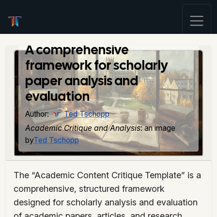
Academic Content
Critique Template
A comprehensive
framework for scholarly
paper analysis and
evaluation
Author:
Ted Tschopp
Academic Critique and Analysis
: an image
by
Ted Tschopp
The “Academic Content Critique Template” is a
comprehensive, structured framework
designed for scholarly analysis and evaluation
of academic papers, articles, and research