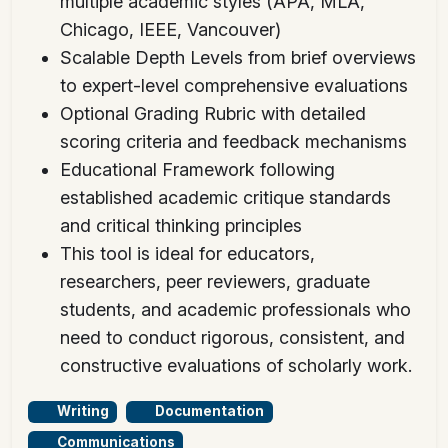
multiple academic styles (APA, MLA,
Chicago, IEEE, Vancouver)
Scalable Depth Levels from brief overviews
to expert-level comprehensive evaluations
Optional Grading Rubric with detailed
scoring criteria and feedback mechanisms
Educational Framework following
established academic critique standards
and critical thinking principles
This tool is ideal for educators,
researchers, peer reviewers, graduate
students, and academic professionals who
need to conduct rigorous, consistent, and
constructive evaluations of scholarly work.
Writing
Documentation
Communications