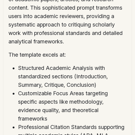
content. This sophisticated prompt transforms
users into academic reviewers, providing a
systematic approach to critiquing scholarly
work with professional standards and detailed
analytical frameworks.
The template excels at:
Structured Academic Analysis with
standardized sections (Introduction,
Summary, Critique, Conclusion)
Customizable Focus Areas targeting
specific aspects like methodology,
evidence quality, and theoretical
frameworks
Professional Citation Standards supporting