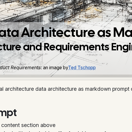
Data Architecture as 
ecture and Requirements Eng
roduct Requirements
: an image by
Ted Tschopp
al architecture data architecture as markdown prompt 
ompt
 content section above