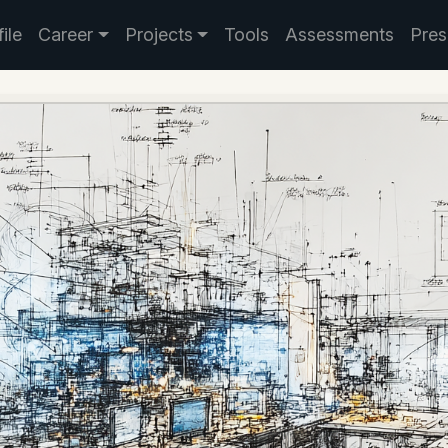
ile
Career
Projects
Tools
Assessments
Pres