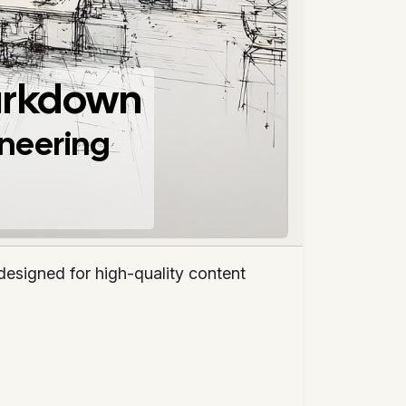
Markdown
ineering
designed for high-quality content