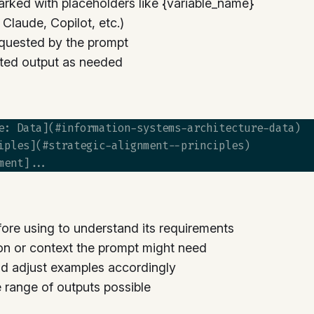
arked with placeholders like {variable_name}
laude, Copilot, etc.)
quested by the prompt
ted output as needed
e: Data](#information-systems-architecture-data)

iples](#strategic-alignment--principles)

ore using to understand its requirements
on or context the prompt might need
d adjust examples accordingly
he range of outputs possible