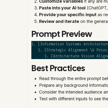
Customize variables
if any are m
Paste into your AI tool
(ChatGPT, C
Provide your specific input
as re
Review and iterate
on the genera
Prompt Preview
1. [Information Systems Architectur
   1. [Strategic Alignment \& Princ
Best Practices
Read through the entire prompt bef
Prepare any background informati
Consider the intended audience an
Test with different inputs to see t