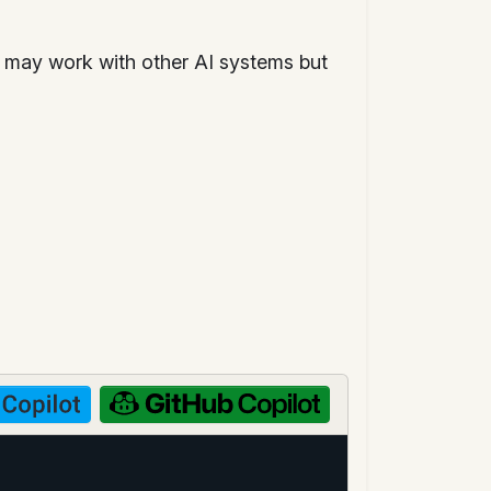
t may work with other AI systems but