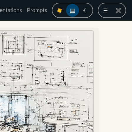
entations
Prompts
☀
💻
☾
☰
✖