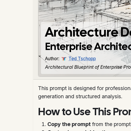
Architecture 
Enterprise Archit
Author:
Ted Tschopp
Architectural Blueprint of Enterprise P
This prompt is designed for profession
generation and structured analysis.
How to Use This Pr
Copy the prompt
from the prompt