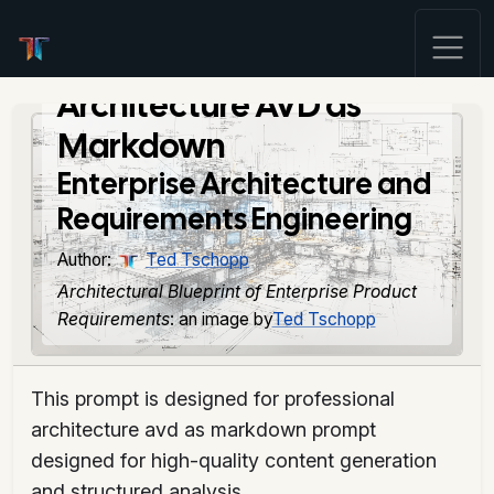
Architecture AVD as
Markdown
Enterprise Architecture and
Requirements Engineering
Author:
Ted Tschopp
Architectural Blueprint of Enterprise Product
Requirements
: an image by
Ted Tschopp
This prompt is designed for professional
architecture avd as markdown prompt
designed for high-quality content generation
and structured analysis.