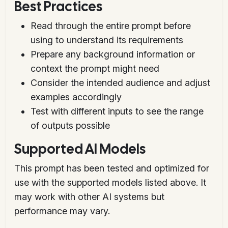
Best Practices
Read through the entire prompt before
using to understand its requirements
Prepare any background information or
context the prompt might need
Consider the intended audience and adjust
examples accordingly
Test with different inputs to see the range
of outputs possible
Supported AI Models
This prompt has been tested and optimized for
use with the supported models listed above. It
may work with other AI systems but
performance may vary.