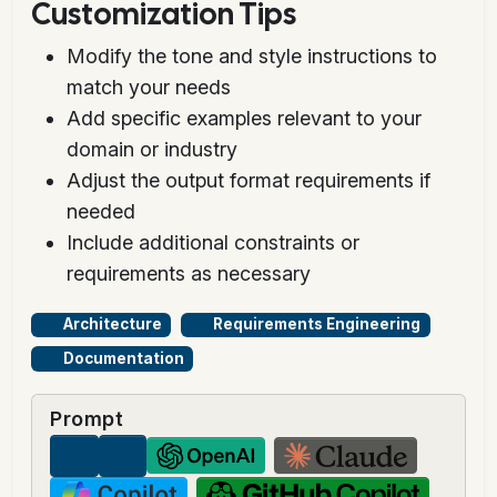
Customization Tips
Modify the tone and style instructions to
match your needs
Add specific examples relevant to your
domain or industry
Adjust the output format requirements if
needed
Include additional constraints or
requirements as necessary
Architecture
Requirements Engineering
Documentation
Prompt