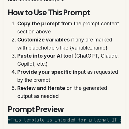
How to Use This Prompt
Copy the prompt
from the prompt content
section above
Customize variables
if any are marked
with placeholders like {variable_name}
Paste into your AI tool
(ChatGPT, Claude,
Copilot, etc.)
Provide your specific input
as requested
by the prompt
Review and iterate
on the generated
output as needed
Prompt Preview