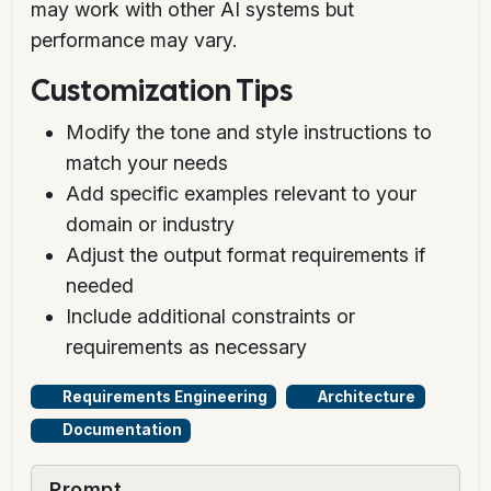
may work with other AI systems but
performance may vary.
Customization Tips
Modify the tone and style instructions to
match your needs
Add specific examples relevant to your
domain or industry
Adjust the output format requirements if
needed
Include additional constraints or
requirements as necessary
Requirements Engineering
Architecture
Documentation
Prompt