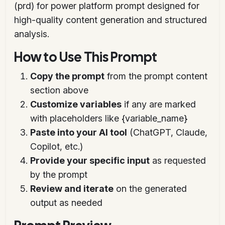
(prd) for power platform prompt designed for
high-quality content generation and structured
analysis.
How to Use This Prompt
Copy the prompt
from the prompt content
section above
Customize variables
if any are marked
with placeholders like {variable_name}
Paste into your AI tool
(ChatGPT, Claude,
Copilot, etc.)
Provide your specific input
as requested
by the prompt
Review and iterate
on the generated
output as needed