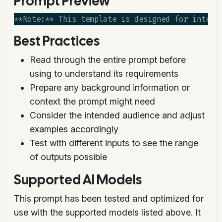
Prompt Preview
Best Practices
Read through the entire prompt before
using to understand its requirements
Prepare any background information or
context the prompt might need
Consider the intended audience and adjust
examples accordingly
Test with different inputs to see the range
of outputs possible
Supported AI Models
This prompt has been tested and optimized for
use with the supported models listed above. It