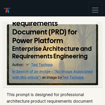
Architecture Product
Requirements
Document (PRD) for
Power Platform
Enterprise Architecture and
Requirements Engineering
Author:
Ted Tschopp
In Search of an Image - "No Image Associated
with this article"
: an image by
Ted Tschopp
This prompt is designed for professional
architecture product requirements document