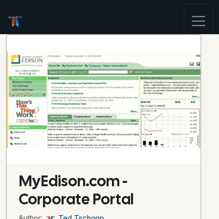
MyEdison.com -
Corporate Portal
Author:
Ted Tschopp