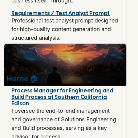
business itself. Through...
Requirements / Test Analyst Prompt
Professional test analyst prompt designed
for high-quality content generation and
structured analysis.
Home
🏠
Process Manager for Engineering and
Build Process at Southern California
Edison
I oversee the end-to-end management
and governance of Solutions Engineering
and Build processes, serving as a key
advisor for process...