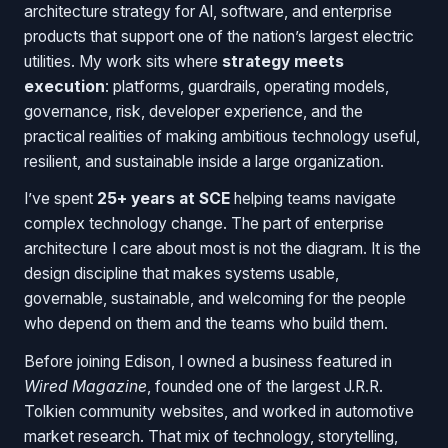
architecture strategy for AI, software, and enterprise
products that support one of the nation’s largest electric
utilities. My work sits where
strategy meets
execution
: platforms, guardrails, operating models,
governance, risk, developer experience, and the
practical realities of making ambitious technology useful,
resilient, and sustainable inside a large organization.
I’ve spent
25+ years at SCE
helping teams navigate
complex technology change. The part of enterprise
architecture I care about most is not the diagram. It is the
design discipline that makes systems usable,
governable, sustainable, and welcoming for the people
who depend on them and the teams who build them.
Before joining Edison, I owned a business featured in
Wired Magazine
, founded one of the largest J.R.R.
Tolkien community websites, and worked in automotive
market research. That mix of technology, storytelling,