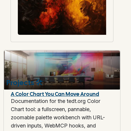
Projects
🛠️
A Color Chart You Can Move Around
Documentation for the tedt.org Color
Chart tool: a fullscreen, pannable,
zoomable palette workbench with URL-
driven inputs, WebMCP hooks, and