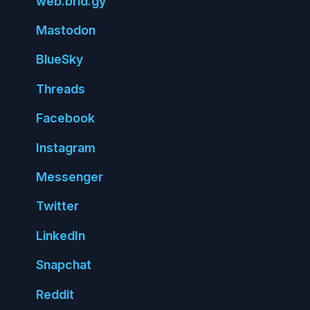
web.
brid.
gy
Mastodon
Blue
Sky
Threads
Face
book
Insta
gram
Messenger
Twitter
Linked
In
Snap
chat
Reddit