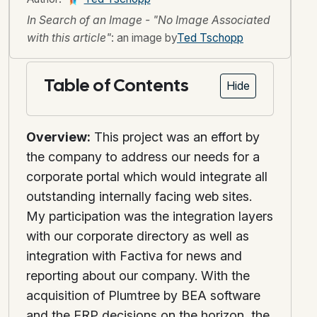
In Search of an Image - "No Image Associated
with this article"
: an image by
Ted Tschopp
Table of Contents
Hide
Overview:
This project was an effort by
the company to address our needs for a
corporate portal which would integrate all
outstanding internally facing web sites.
My participation was the integration layers
with our corporate directory as well as
integration with Factiva for news and
reporting about our company. With the
acquisition of Plumtree by BEA software
and the ERP decisions on the horizon, the