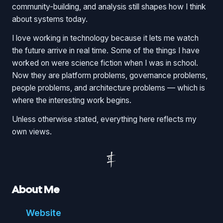
community-building, and analysis still shapes how I think
about systems today.
I love working in technology because it lets me watch
the future arrive in real time. Some of the things I have
worked on were science fiction when I was in school.
Now they are platform problems, governance problems,
people problems, and architecture problems — which is
where the interesting work begins.
Unless otherwise stated, everything here reflects my
own views.
About Me
Website