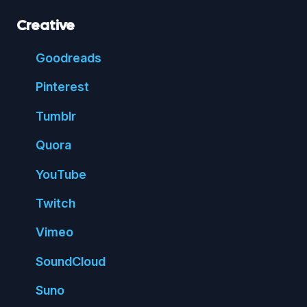
Creative
Good
reads
Pin
terest
Tumblr
Quora
You
Tube
Twitch
Vimeo
Sound
Cloud
Suno