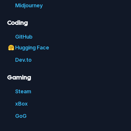
Mid
journey
Coding
Git
Hub
Hugging Face
🤗
Dev.to
Gaming
Steam
xBox
GoG