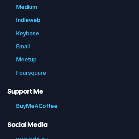
Medium
Indie
web
Key
base
Email
Meetup
Foursquare
Support Me
Buy
Me
A
Coffee
Social Media