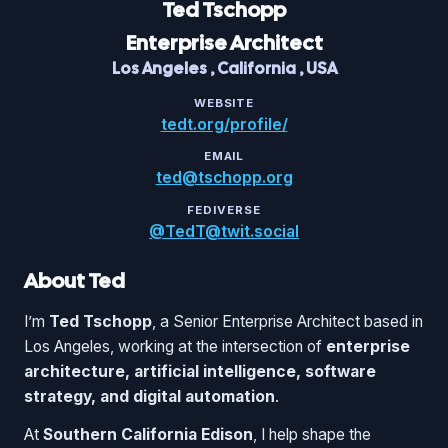
Ted
Tschopp
Enterprise Architect
Los Angeles
,
California
,
USA
WEBSITE
tedt.org/profile/
EMAIL
ted@tschopp.org
FEDIVERSE
@TedT@twit.social
About Ted
I’m
Ted Tschopp
, a Senior Enterprise Architect based in
Los Angeles, working at the intersection of
enterprise
architecture, artificial intelligence, software
strategy, and digital automation
.
At
Southern California Edison
, I help shape the