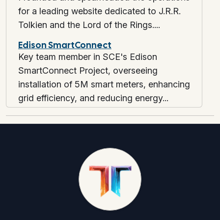
for a leading website dedicated to J.R.R.
Tolkien and the Lord of the Rings....
Edison SmartConnect
Key team member in SCE's Edison
SmartConnect Project, overseeing
installation of 5M smart meters, enhancing
grid efficiency, and reducing energy...