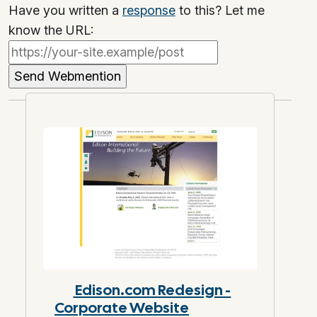
Have you written a
response
to this? Let me
know the URL:
Edison.com Redesign -
Corporate Website