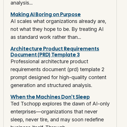
analysis...
Making AI Boring on Purpose
AI scales what organizations already are,
not what they hope to be. By treating AI
as standard work rather than...
Architecture Product Requirements
Document (PRD) Template 3
Professional architecture product
requirements document (prd) template 2
prompt designed for high-quality content
generation and structured analysis.
When the Machines Don’t Sleep
Ted Tschopp explores the dawn of AI-only
enterprises—organizations that never
sleep, never tire, and may soon redefine