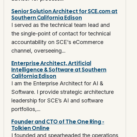
Senior Solution Architect for SCE.com at
Southern California Edison
I served as the technical team lead and
the single-point of contact for technical
accountability on SCE's eCommerce
channel, overseeing...
Enterprise Architect, Artificial
Intelligence & Software at Southern
California Edison
I am the Enterprise Architect for AI &
Software. I provide strategic architecture
leadership for SCE’s AI and software
portfolios,...
Founder and CTO of The One Ring -
Tolkien Online
I founded and spearheaded the operations