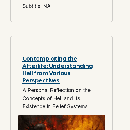
Subtitle: NA
Contemplating the
Afterlife: Understanding
Hell from Various
Perspectives
A Personal Reflection on the
Concepts of Hell and Its
Existence in Belief Systems