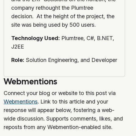
company rethought the Plumtree
decision. At the height of the project, the
site was being used by 500 users.
Technology Used:
Plumtree, C#, B.NET,
J2EE
Role:
Solution Engineering, and Developer
Webmentions
Connect your blog or website to this post via
Webmentions
. Link to this article and your
response will appear below, fostering a web-
wide discussion. Supports comments, likes, and
reposts from any Webmention-enabled site.