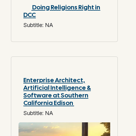
Doing Religions Right in
DCC
Subtitle: NA
Enterprise Architect,
Artificial Intelligence &
Software at Southern
California Edison
Subtitle: NA