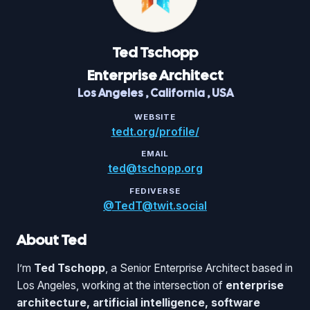
Ted
Tschopp
Enterprise Architect
Los Angeles
,
California
,
USA
WEBSITE
tedt.org/profile/
EMAIL
ted@tschopp.org
FEDIVERSE
@TedT@twit.social
About Ted
I’m
Ted Tschopp
, a Senior Enterprise Architect based in
Los Angeles, working at the intersection of
enterprise
architecture, artificial intelligence, software