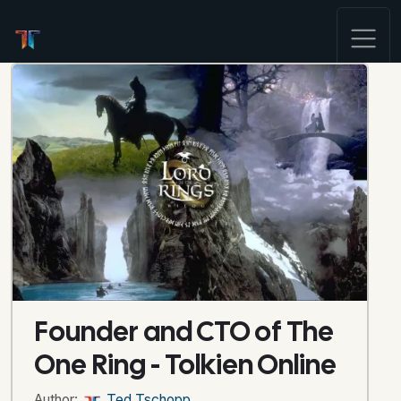
Founder and CTO of The
One Ring - Tolkien Online
Author:
Ted Tschopp