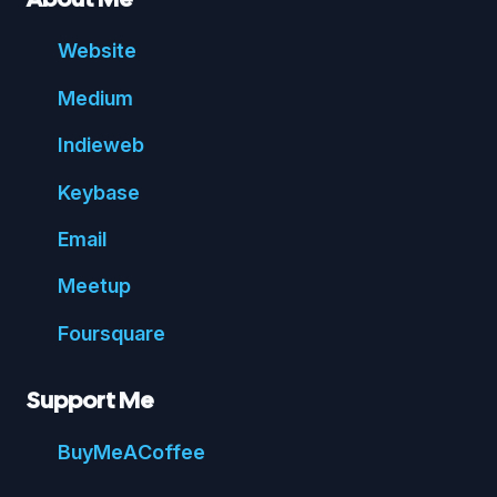
Website
Medium
Indie
web
Key
base
Email
Meetup
Foursquare
Support Me
Buy
Me
A
Coffee