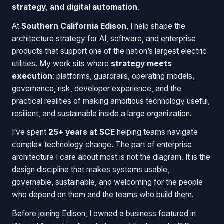
strategy, and digital automation
.
At
Southern California Edison
, I help shape the
architecture strategy for AI, software, and enterprise
products that support one of the nation’s largest electric
utilities. My work sits where
strategy meets
execution
: platforms, guardrails, operating models,
governance, risk, developer experience, and the
practical realities of making ambitious technology useful,
resilient, and sustainable inside a large organization.
I’ve spent
25+ years at SCE
helping teams navigate
complex technology change. The part of enterprise
architecture I care about most is not the diagram. It is the
design discipline that makes systems usable,
governable, sustainable, and welcoming for the people
who depend on them and the teams who build them.
Before joining Edison, I owned a business featured in