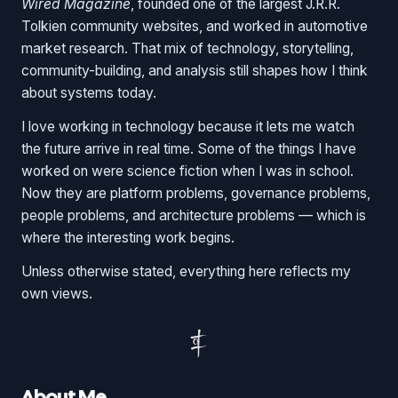
Wired Magazine
, founded one of the largest J.R.R.
Tolkien community websites, and worked in automotive
market research. That mix of technology, storytelling,
community-building, and analysis still shapes how I think
about systems today.
I love working in technology because it lets me watch
the future arrive in real time. Some of the things I have
worked on were science fiction when I was in school.
Now they are platform problems, governance problems,
people problems, and architecture problems — which is
where the interesting work begins.
Unless otherwise stated, everything here reflects my
own views.
About Me