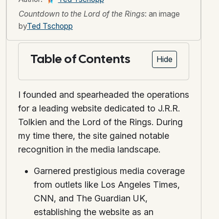
Countdown to the Lord of the Rings
: an image
by
Ted Tschopp
Table of Contents
Hide
I founded and spearheaded the operations
for a leading website dedicated to J.R.R.
Tolkien and the Lord of the Rings. During
my time there, the site gained notable
recognition in the media landscape.
Garnered prestigious media coverage
from outlets like Los Angeles Times,
CNN, and The Guardian UK,
establishing the website as an