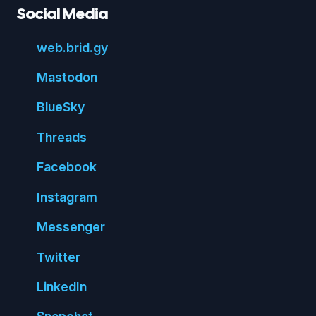
Social Media
web.
brid.
gy
Mastodon
Blue
Sky
Threads
Face
book
Insta
gram
Messenger
Twitter
Linked
In