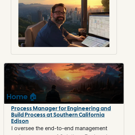
Home
🏠
Process Manager for Engineering and
Build Process at Southern California
Edison
I oversee the end-to-end management