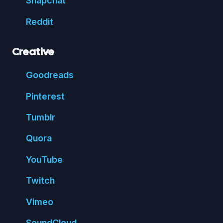
Snap
chat
Reddit
Creative
Good
reads
Pin
terest
Tumblr
Quora
You
Tube
Twitch
Vimeo
Sound
Cloud