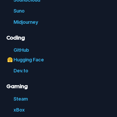
Suno
Mid
journey
Coding
Git
Hub
Hugging Face
🤗
Dev.to
Gaming
Steam
xBox