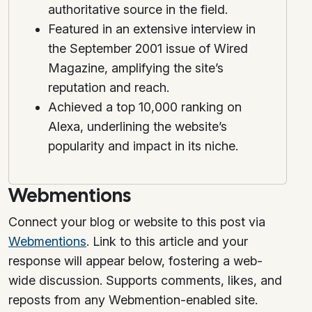
authoritative source in the field.
Featured in an extensive interview in
the September 2001 issue of Wired
Magazine, amplifying the site’s
reputation and reach.
Achieved a top 10,000 ranking on
Alexa, underlining the website’s
popularity and impact in its niche.
Webmentions
Connect your blog or website to this post via
Webmentions
. Link to this article and your
response will appear below, fostering a web-
wide discussion. Supports comments, likes, and
reposts from any Webmention-enabled site.