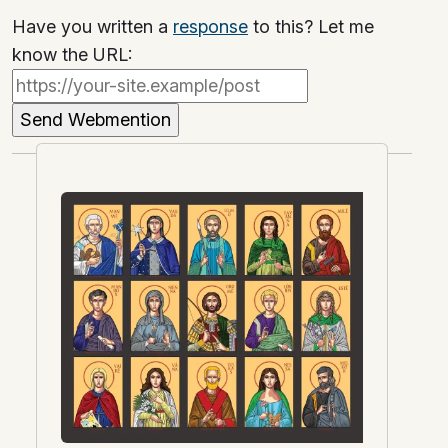
Have you written a
response
to this? Let me
know the URL: