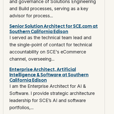
and governance of Solutions Engineering
and Build processes, serving as a key
advisor for process...
Senior Solution Architect for SCE.com at
Southern California Edison
I served as the technical team lead and
the single-point of contact for technical
accountability on SCE's eCommerce
channel, overseeing...
Enterprise Architect, Artificial
Intelligence & Software at Southern
California Edison
I am the Enterprise Architect for AI &
Software. I provide strategic architecture
leadership for SCE’s AI and software
portfolios,...