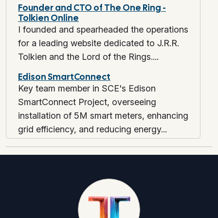
Founder and CTO of The One Ring -
Tolkien Online
I founded and spearheaded the operations
for a leading website dedicated to J.R.R.
Tolkien and the Lord of the Rings....
Edison SmartConnect
Key team member in SCE's Edison
SmartConnect Project, overseeing
installation of 5M smart meters, enhancing
grid efficiency, and reducing energy...