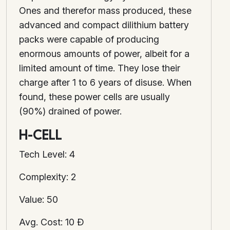
Ones and therefor mass produced, these
advanced and compact dilithium battery
packs were capable of producing
enormous amounts of power, albeit for a
limited amount of time. They lose their
charge after 1 to 6 years of disuse. When
found, these power cells are usually
(90%) drained of power.
H-CELL
Tech Level: 4
Complexity: 2
Value: 50
Avg. Cost: 10 Ð