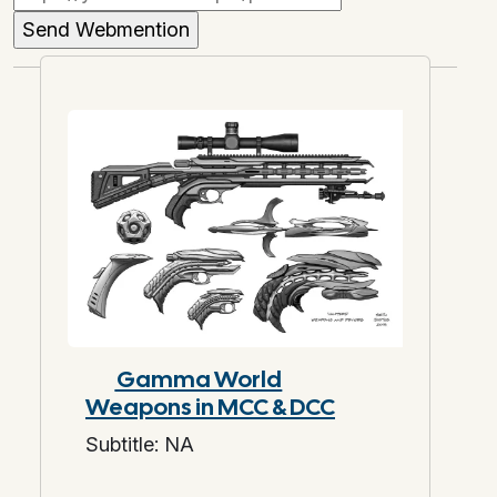
Gamma World
Weapons in MCC & DCC
Subtitle: NA