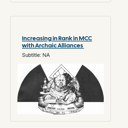
Increasing in Rank in MCC
with Archaic Alliances
Subtitle: NA