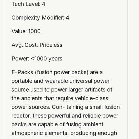
Tech Level: 4
Complexity Modifier: 4
Value: 1000
Avg. Cost: Priceless
Power: <1000 years
F-Packs (fusion power packs) are a
portable and wearable universal power
source used to power larger artifacts of
the ancients that require vehicle-class
power sources. Con- taining a small fusion
reactor, these powerful and reliable power
packs are capable of fusing ambient
atmospheric elements, producing enough