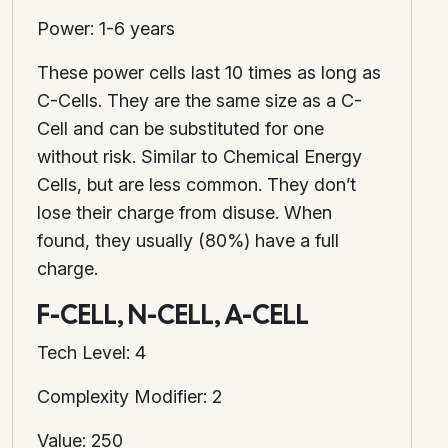
Power: 1-6 years
These power cells last 10 times as long as
C-Cells. They are the same size as a C-
Cell and can be substituted for one
without risk. Similar to Chemical Energy
Cells, but are less common. They don’t
lose their charge from disuse. When
found, they usually (80%) have a full
charge.
F-CELL, N-CELL, A-CELL
Tech Level: 4
Complexity Modifier: 2
Value: 250