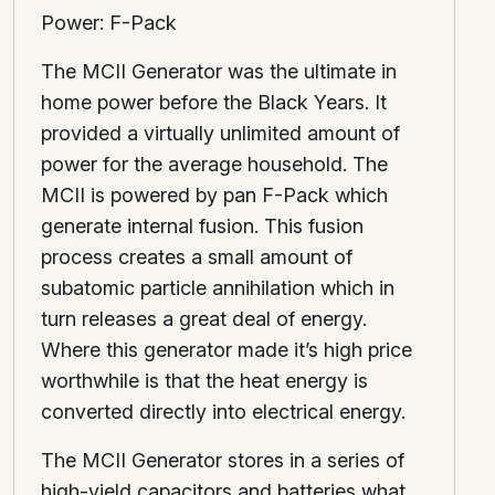
Power: F-Pack
The MCII Generator was the ultimate in
home power before the Black Years. It
provided a virtually unlimited amount of
power for the average household. The
MCII is powered by pan F-Pack which
generate internal fusion. This fusion
process creates a small amount of
subatomic particle annihilation which in
turn releases a great deal of energy.
Where this generator made it’s high price
worthwhile is that the heat energy is
converted directly into electrical energy.
The MCII Generator stores in a series of
high-yield capacitors and batteries what