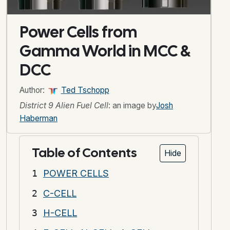
Power Cells from
Gamma World in MCC &
DCC
Author:
Ted Tschopp
District 9 Alien Fuel Cell
: an image by
Josh
Haberman
Table of Contents
Hide
POWER CELLS
C-CELL
H-CELL