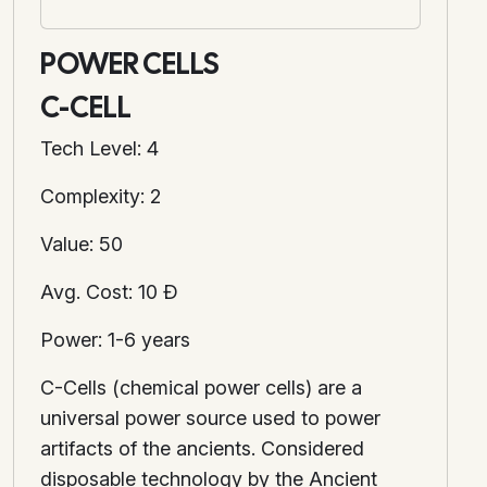
POWER CELLS
C-CELL
Tech Level: 4
Complexity: 2
Value: 50
Avg. Cost: 10 Ð
Power: 1-6 years
C-Cells (chemical power cells) are a
universal power source used to power
artifacts of the ancients. Considered
disposable technology by the Ancient