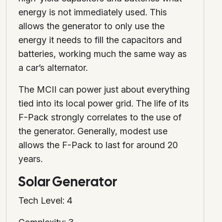
energy is not immediately used. This
allows the generator to only use the
energy it needs to fill the capacitors and
batteries, working much the same way as
a car’s alternator.
The MCII can power just about everything
tied into its local power grid. The life of its
F-Pack strongly correlates to the use of
the generator. Generally, modest use
allows the F-Pack to last for around 20
years.
Solar Generator
Tech Level: 4