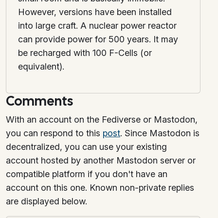
However, versions have been installed
into large craft. A nuclear power reactor
can provide power for 500 years. It may
be recharged with 100 F-Cells (or
equivalent).
Comments
With an account on the Fediverse or Mastodon,
you can respond to this
post
. Since Mastodon is
decentralized, you can use your existing
account hosted by another Mastodon server or
compatible platform if you don't have an
account on this one. Known non-private replies
are displayed below.