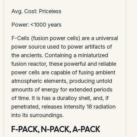
Avg. Cost: Priceless
Power: <1000 years
F-Cells (fusion power cells) are a universal
power source used to power artifacts of
the ancients. Containing a miniaturized
fusion reactor, these powerful and reliable
power cells are capable of fusing ambient
atmospheric elements, producing untold
amounts of energy for extended periods
of time. It is has a duralloy shell, and, if
penetrated, releases intensity 18 radiation
into its surroundings.
F-PACK, N-PACK, A-PACK