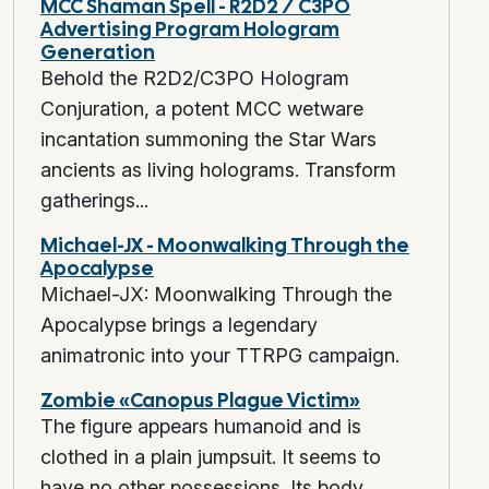
MCC Shaman Spell - R2D2 / C3PO
Advertising Program Hologram
Generation
Behold the R2D2/C3PO Hologram
Conjuration, a potent MCC wetware
incantation summoning the Star Wars
ancients as living holograms. Transform
gatherings...
Michael-JX - Moonwalking Through the
Apocalypse
Michael-JX: Moonwalking Through the
Apocalypse brings a legendary
animatronic into your TTRPG campaign.
Zombie «Canopus Plague Victim»
The figure appears humanoid and is
clothed in a plain jumpsuit. It seems to
have no other possessions. Its body...