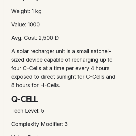
Weight: 1 kg
Value: 1000
Avg. Cost: 2,500 Ð
A solar recharger unit is a small satchel-
sized device capable of recharging up to
four C-Cells at a time per every 4 hours
exposed to direct sunlight for C-Cells and
8 hours for H-Cells.
Q-CELL
Tech Level: 5
Complexity Modifier: 3