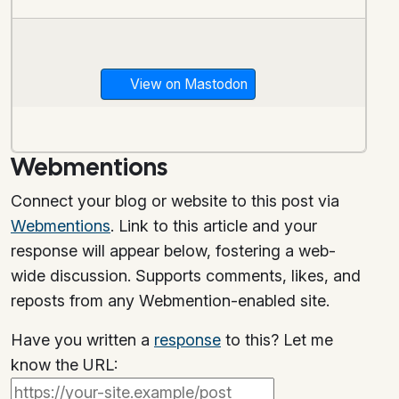
View on Mastodon
Webmentions
Connect your blog or website to this post via
Webmentions
. Link to this article and your
response will appear below, fostering a web-
wide discussion. Supports comments, likes, and
reposts from any Webmention-enabled site.
Have you written a
response
to this? Let me
know the URL: