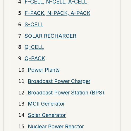
F-CELL, N-CELL, A-CELL
F-PACK, N-PACK, A-PACK
S-CELL
SOLAR RECHARGER
Q-CELL
Q-PACK
Power Plants
Broadcast Power Charger
Broadcast Power Station (BPS)
MCII Generator
Solar Generator
Nuclear Power Reactor