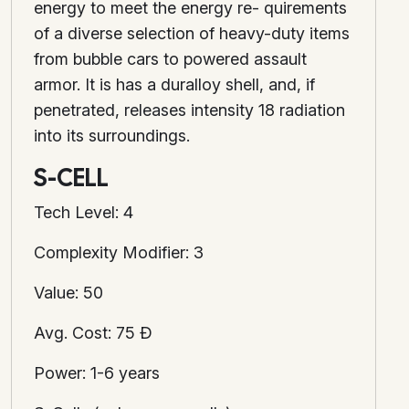
energy to meet the energy re- quirements
of a diverse selection of heavy-duty items
from bubble cars to powered assault
armor. It is has a duralloy shell, and, if
penetrated, releases intensity 18 radiation
into its surroundings.
S-CELL
Tech Level: 4
Complexity Modifier: 3
Value: 50
Avg. Cost: 75 Ð
Power: 1-6 years