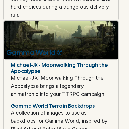
hard choices during a dangerous delivery
run.
Gamma World
☢️
Michael-JX - Moonwalking Through the
Apocalypse
Michael-JX: Moonwalking Through the
Apocalypse brings a legendary
animatronic into your TTRPG campaign.
Gamma World Terrain Backdrops
A collection of images to use as
backdrops for Gamma World, inspired by
Pixel Art and Retro Video Games