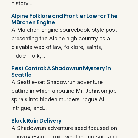
history,...
Alpine Folklore and Frontier Law for The
Märchen Engine
A Märchen Engine sourcebook-style post
presenting the Alpine high country as a
playable web of law, folklore, saints,
hidden folk,...
Pest Control: A Shadowrun Mystery in
Seattle
A Seattle-set Shadowrun adventure
outline in which a routine Mr. Johnson job
spirals into hidden murders, rogue AI
intrigue, and...
Black Rain Delivery
A Shadowrun adventure seed focused on
convoy escort, toxic weather, pursuit, and