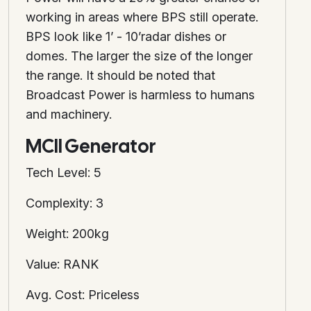
working in areas where BPS still operate.
BPS look like 1’ - 10’radar dishes or
domes. The larger the size of the longer
the range. It should be noted that
Broadcast Power is harmless to humans
and machinery.
MCII Generator
Tech Level: 5
Complexity: 3
Weight: 200kg
Value: RANK
Avg. Cost: Priceless