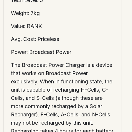
Tech Level: 5
Weight: 7kg
Value: RANK
Avg. Cost: Priceless
Power: Broadcast Power
The Broadcast Power Charger is a device
that works on Broadcast Power
exclusively. When in functioning state, the
unit is capable of recharging H-Cells, C-
Cells, and S-Cells (although these are
more commonly recharged by a Solar
Recharger). F-Cells, A-Cells, and N-Cells
may not be recharged by this unit.
Recharging takes 4 hours for each battery