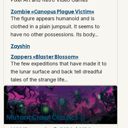
Zombie «Canopus Plague Victim»
The figure appears humanoid and is
clothed in a plain jumpsuit. It seems to
have no other possessions. Its body...
Zayshin
Zappers «Blaster Blossom»
The few expeditions that have made it to
the lunar surface and back tell dreadful
tales of the strange life...
Mutant Crawl Classics
🧬