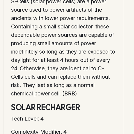
S-Cells (solar power cells) are a power
source used to power artifacts of the
ancients with lower power requirements.
Containing a small solar collector, these
dependable power sources are capable of
producing small amounts of power
indefinitely so long as they are exposed to
daylight for at least 4 hours out of every
24. Otherwise, they are identical to C-
Cells cells and can replace them without
risk. They last as long as a normal
chemical power cell. (BRB)
SOLAR RECHARGER
Tech Level: 4
Complexity Modifier: 4