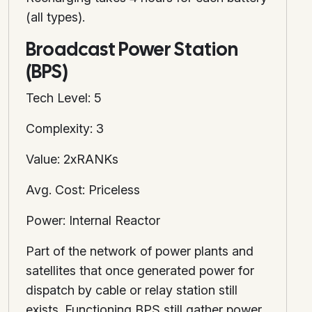
(all types).
Broadcast Power Station
(BPS)
Tech Level: 5
Complexity: 3
Value: 2xRANKs
Avg. Cost: Priceless
Power: Internal Reactor
Part of the network of power plants and
satellites that once generated power for
dispatch by cable or relay station still
exists. Functioning BPS still gather power