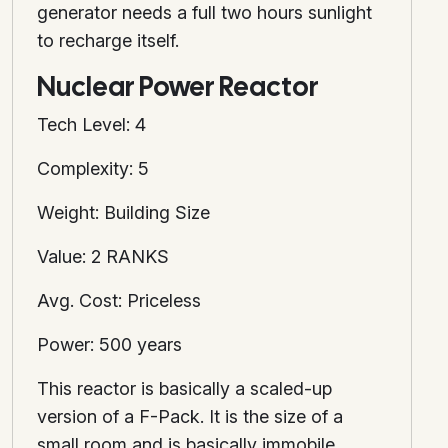
generator needs a full two hours sunlight
to recharge itself.
Nuclear Power Reactor
Tech Level: 4
Complexity: 5
Weight: Building Size
Value: 2 RANKS
Avg. Cost: Priceless
Power: 500 years
This reactor is basically a scaled-up
version of a F-Pack. It is the size of a
small room and is basically immobile.