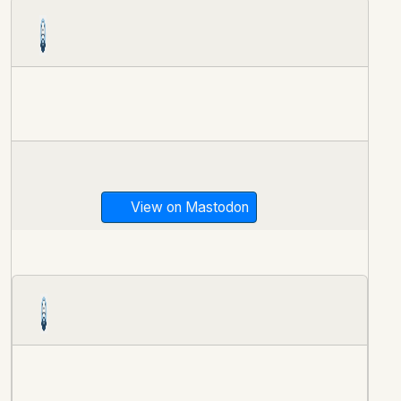
View on Mastodon