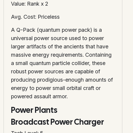
Value: Rank x 2
Avg. Cost: Priceless
A Q-Pack (quantum power pack) is a
universal power source used to power
larger artifacts of the ancients that have
massive energy requirements. Containing
a small quantum particle collider, these
robust power sources are capable of
producing prodigious-enough amounts of
energy to power small orbital craft or
powered assault armor.
Power Plants
Broadcast Power Charger