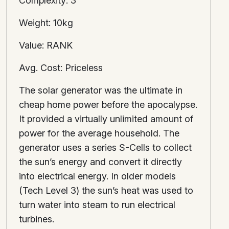
Complexity: 3
Weight: 10kg
Value: RANK
Avg. Cost: Priceless
The solar generator was the ultimate in
cheap home power before the apocalypse.
It provided a virtually unlimited amount of
power for the average household. The
generator uses a series S-Cells to collect
the sun’s energy and convert it directly
into electrical energy. In older models
(Tech Level 3) the sun’s heat was used to
turn water into steam to run electrical
turbines.