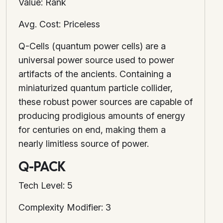
Value: Rank
Avg. Cost: Priceless
Q-Cells (quantum power cells) are a
universal power source used to power
artifacts of the ancients. Containing a
miniaturized quantum particle collider,
these robust power sources are capable of
producing prodigious amounts of energy
for centuries on end, making them a
nearly limitless source of power.
Q-PACK
Tech Level: 5
Complexity Modifier: 3