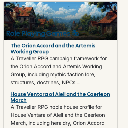
Role Playing Games
🎭
The Orion Accord and the Artemis
Working Group
A Traveller RPG campaign framework for
the Orion Accord and Artemis Working
Group, including mythic faction lore,
structures, doctrines, NPCs,...
House Ventara of Alell and the Caerleon
March
A Traveller RPG noble house profile for
House Ventara of Alell and the Caerleon
March, including heraldry, Orion Accord