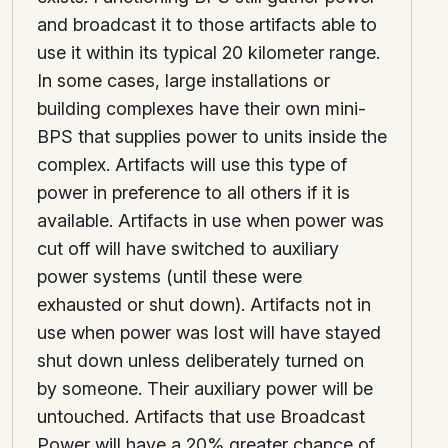
and broadcast it to those artifacts able to
use it within its typical 20 kilometer range.
In some cases, large installations or
building complexes have their own mini-
BPS that supplies power to units inside the
complex. Artifacts will use this type of
power in preference to all others if it is
available. Artifacts in use when power was
cut off will have switched to auxiliary
power systems (until these were
exhausted or shut down). Artifacts not in
use when power was lost will have stayed
shut down unless deliberately turned on
by someone. Their auxiliary power will be
untouched. Artifacts that use Broadcast
Power will have a 20% greater chance of