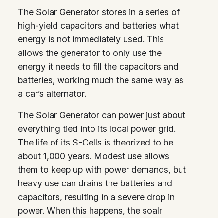
The Solar Generator stores in a series of
high-yield capacitors and batteries what
energy is not immediately used. This
allows the generator to only use the
energy it needs to fill the capacitors and
batteries, working much the same way as
a car’s alternator.
The Solar Generator can power just about
everything tied into its local power grid.
The life of its S-Cells is theorized to be
about 1,000 years. Modest use allows
them to keep up with power demands, but
heavy use can drains the batteries and
capacitors, resulting in a severe drop in
power. When this happens, the soalr