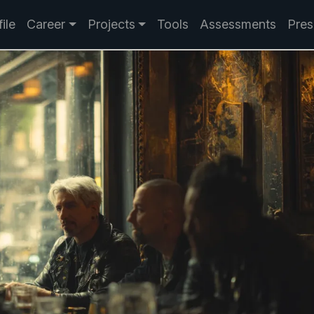
ile
Career
Projects
Tools
Assessments
Pres