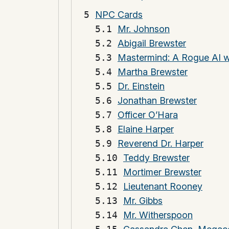
NPC Cards
Mr. Johnson
Abigail Brewster
Mastermind: A Rogue AI w
Martha Brewster
Dr. Einstein
Jonathan Brewster
Officer O’Hara
Elaine Harper
Reverend Dr. Harper
Teddy Brewster
Mortimer Brewster
Lieutenant Rooney
Mr. Gibbs
Mr. Witherspoon