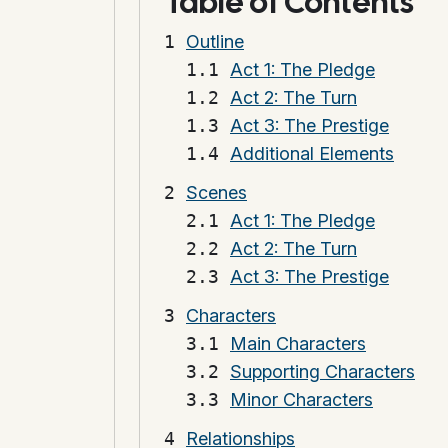
Table of Contents
Outline
Act 1: The Pledge
Act 2: The Turn
Act 3: The Prestige
Additional Elements
Scenes
Act 1: The Pledge
Act 2: The Turn
Act 3: The Prestige
Characters
Main Characters
Supporting Characters
Minor Characters
Relationships