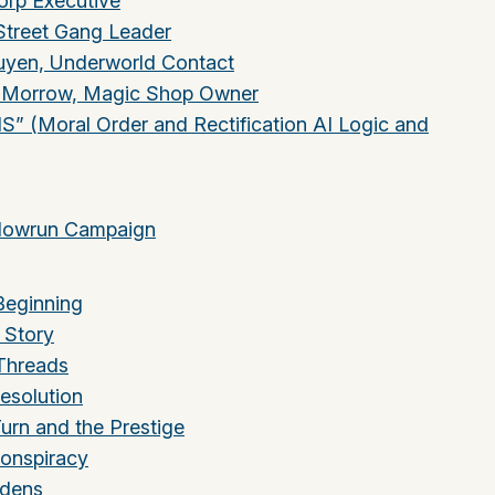
rp Executive
Street Gang Leader
yen, Underworld Contact
” Morrow, Magic Shop Owner
” (Moral Order and Rectification AI Logic and
adowrun Campaign
Beginning
 Story
 Threads
esolution
Turn and the Prestige
Conspiracy
idens