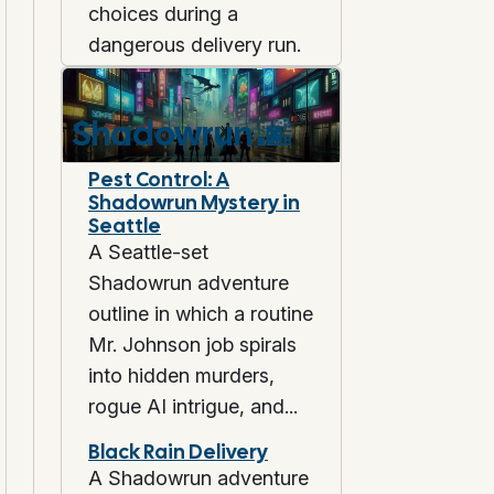
choices during a
dangerous delivery run.
Shadowrun
🌆
Pest Control: A
Shadowrun Mystery in
Seattle
A Seattle-set
Shadowrun adventure
outline in which a routine
Mr. Johnson job spirals
into hidden murders,
rogue AI intrigue, and...
Black Rain Delivery
A Shadowrun adventure