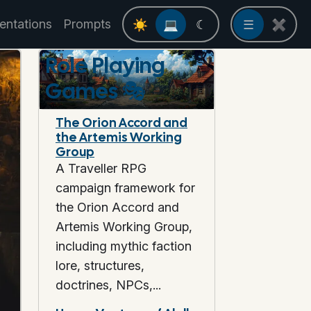
entations
Prompts
☀
💻
☾
☰
✖
Role Playing
Games
🎭
The Orion Accord and
the Artemis Working
Group
A Traveller RPG
campaign framework for
the Orion Accord and
Artemis Working Group,
including mythic faction
lore, structures,
doctrines, NPCs,...