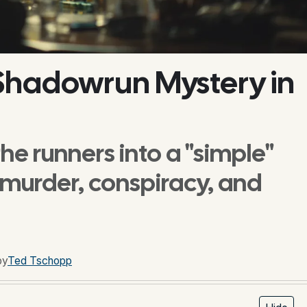
 Shadowrun Mystery in
he runners into a "simple"
 murder, conspiracy, and
by
Ted Tschopp