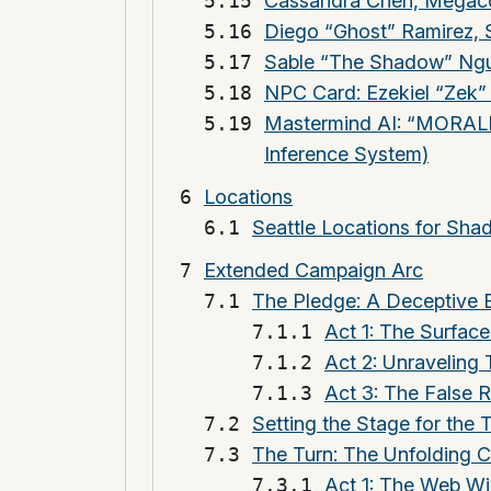
Cassandra Chen, Megaco
Diego “Ghost” Ramirez, 
Sable “The Shadow” Ngu
NPC Card: Ezekiel “Zek
Mastermind AI: “MORALIS
Inference System)
Locations
Seattle Locations for Sh
Extended Campaign Arc
The Pledge: A Deceptive 
Act 1: The Surface
Act 2: Unraveling
Act 3: The False R
Setting the Stage for the 
The Turn: The Unfolding 
Act 1: The Web W