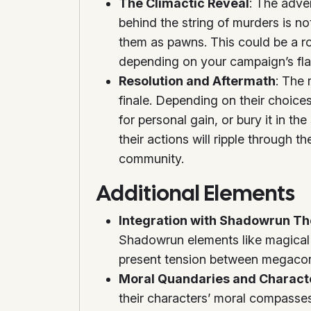
The Climactic Reveal
: The adve
behind the string of murders is no
them as pawns. This could be a ro
depending on your campaign’s fla
Resolution and Aftermath
: The 
finale. Depending on their choices
for personal gain, or bury it in 
their actions will ripple through t
community.
Additional Elements
Integration with Shadowrun T
Shadowrun elements like magical 
present tension between megacor
Moral Quandaries and Charac
their characters’ moral compasses