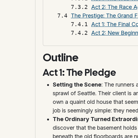
Act 2: The Race A
The Prestige: The Grand F
Act 1: The Final C
Act 2: New Begin
Outline
Act 1: The Pledge
Setting the Scene
: The runners 
sprawl of Seattle. Their client i
own a quaint old house that seems
job is seemingly simple: they need
The Ordinary Turned Extraord
discover that the basement holds 
beneath the old floorboards are n