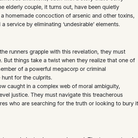
The elderly couple, it turns out, have been quietly
g a homemade concoction of arsenic and other toxins,
 a service by eliminating ‘undesirable’ elements.
 the runners grapple with this revelation, they must
 But things take a twist when they realize that one of
member of a powerful megacorp or criminal
hunt for the culprits.
now caught in a complex web of moral ambiguity,
evel justice. They must navigate this treacherous
res who are searching for the truth or looking to bury i