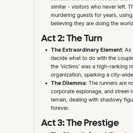
similar - visitors who never left. 
murdering guests for years, usin
believing they are doing the world
Act 2: The Turn
The Extraordinary Element
: As
decide what to do with the couple.
the ‘victims’ was a high-ranking 
organization, sparking a city-wide 
The Dilemma
: The runners are 
corporate espionage, and street-l
terrain, dealing with shadowy figu
forever.
Act 3: The Prestige