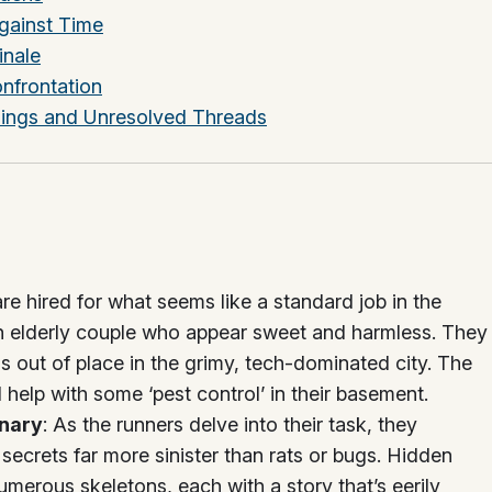
gainst Time
inale
onfrontation
nings and Unresolved Threads
are hired for what seems like a standard job in the
s an elderly couple who appear sweet and harmless. They
 out of place in the grimy, tech-dominated city. The
 help with some ‘pest control’ in their basement.
inary
: As the runners delve into their task, they
secrets far more sinister than rats or bugs. Hidden
umerous skeletons, each with a story that’s eerily