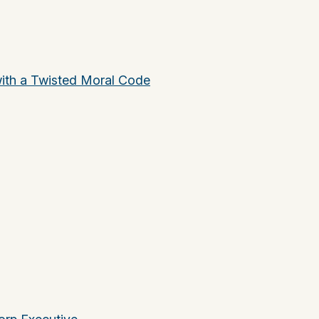
ith a Twisted Moral Code