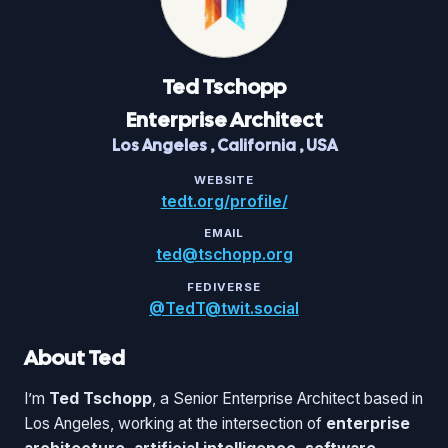
Ted
Tschopp
Enterprise Architect
Los Angeles
,
California
,
USA
WEBSITE
tedt.org/profile/
EMAIL
ted@tschopp.org
FEDIVERSE
@TedT@twit.social
About Ted
I’m
Ted Tschopp
, a Senior Enterprise Architect based in
Los Angeles, working at the intersection of
enterprise