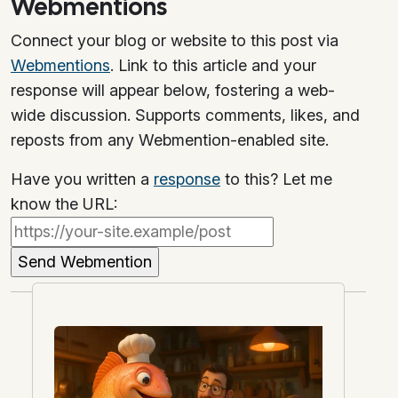
Webmentions
Connect your blog or website to this post via
Webmentions
. Link to this article and your
response will appear below, fostering a web-
wide discussion. Supports comments, likes, and
reposts from any Webmention-enabled site.
Have you written a
response
to this? Let me
know the URL: