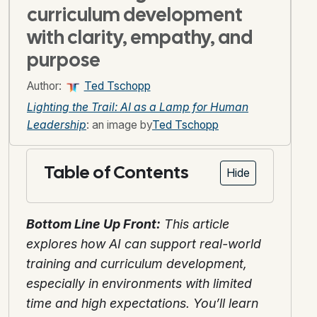
curriculum development
with clarity, empathy, and
purpose
Author:
Ted Tschopp
Lighting the Trail: AI as a Lamp for Human
Leadership
: an image by
Ted Tschopp
Table of Contents
Hide
Bottom Line Up Front:
This article
explores how AI can support real-world
training and curriculum development,
especially in environments with limited
time and high expectations. You’ll learn