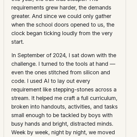
requirements grew harder, the demands
greater. And since we could only gather
when the school doors opened to us, the
clock began ticking loudly from the very
start.
In September of 2024, I sat down with the
challenge. I turned to the tools at hand —
even the ones stitched from silicon and
code. I used AI to lay out every
requirement like stepping-stones across a
stream. It helped me craft a full curriculum,
broken into handouts, activities, and tasks
small enough to be tackled by boys with
busy hands and bright, distracted minds.
Week by week, night by night, we moved