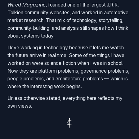
Wired Magazine
, founded one of the largest J.R.R.
Tolkien community websites, and worked in automotive
market research. That mix of technology, storytelling,
community-building, and analysis still shapes how I think
about systems today.
I love working in technology because it lets me watch
the future arrive in real time. Some of the things I have
worked on were science fiction when I was in school.
Now they are platform problems, governance problems,
people problems, and architecture problems — which is
where the interesting work begins.
Unless otherwise stated, everything here reflects my
own views.