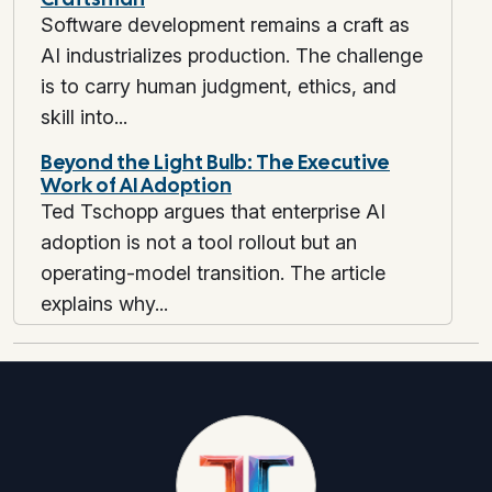
Software development remains a craft as
AI industrializes production. The challenge
is to carry human judgment, ethics, and
skill into...
Beyond the Light Bulb: The Executive
Work of AI Adoption
Ted Tschopp argues that enterprise AI
adoption is not a tool rollout but an
operating-model transition. The article
explains why...