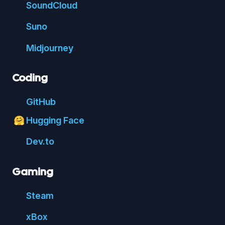
Sound
Cloud
Suno
Mid
journey
Coding
Git
Hub
Hugging Face
🤗
Dev.to
Gaming
Steam
xBox