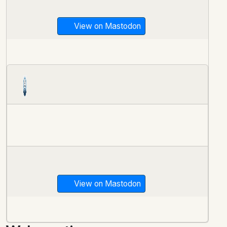
View on Mastodon
View on Mastodon