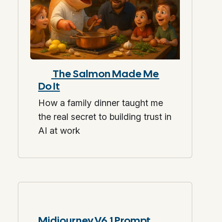
The Salmon Made Me
Do It
How a family dinner taught me
the real secret to building trust in
AI at work
Midjourney V6.1 Prompt