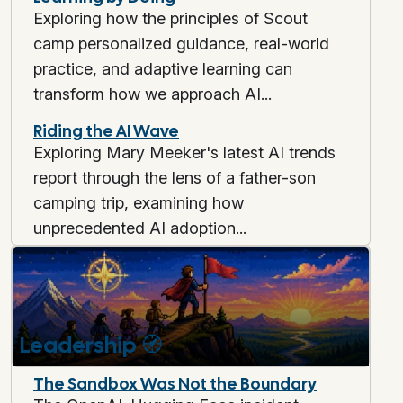
Exploring how the principles of Scout
camp personalized guidance, real-world
practice, and adaptive learning can
transform how we approach AI...
Riding the AI Wave
Exploring Mary Meeker's latest AI trends
report through the lens of a father-son
camping trip, examining how
unprecedented AI adoption...
Leadership
🧭
The Sandbox Was Not the Boundary