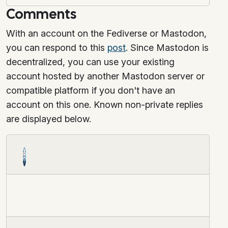
Comments
With an account on the Fediverse or Mastodon,
you can respond to this
post
. Since Mastodon is
decentralized, you can use your existing
account hosted by another Mastodon server or
compatible platform if you don't have an
account on this one. Known non-private replies
are displayed below.