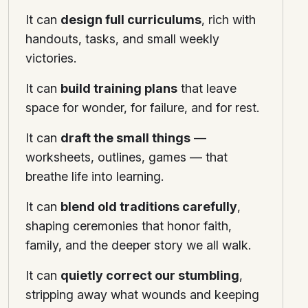
It can
design full curriculums
, rich with
handouts, tasks, and small weekly
victories.
It can
build training plans
that leave
space for wonder, for failure, and for rest.
It can
draft the small things
—
worksheets, outlines, games — that
breathe life into learning.
It can
blend old traditions carefully
,
shaping ceremonies that honor faith,
family, and the deeper story we all walk.
It can
quietly correct our stumbling
,
stripping away what wounds and keeping