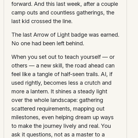
forward. And this last week, after a couple
camp outs and countless gatherings, the
last kid crossed the line.
The last Arrow of Light badge was earned.
No one had been left behind.
When you set out to teach yourself — or
others — a new skill, the road ahead can
feel like a tangle of half-seen trails. AI, if
used rightly, becomes less a crutch and
more a lantern. It shines a steady light
over the whole landscape: gathering
scattered requirements, mapping out
milestones, even helping dream up ways
to make the journey lively and real. You
ask it questions, not as a master to a