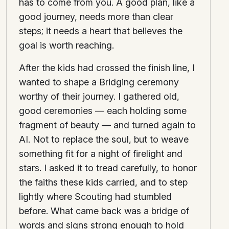
has to come from you. A good plan, like a
good journey, needs more than clear
steps; it needs a heart that believes the
goal is worth reaching.
After the kids had crossed the finish line, I
wanted to shape a Bridging ceremony
worthy of their journey. I gathered old,
good ceremonies — each holding some
fragment of beauty — and turned again to
AI. Not to replace the soul, but to weave
something fit for a night of firelight and
stars. I asked it to tread carefully, to honor
the faiths these kids carried, and to step
lightly where Scouting had stumbled
before. What came back was a bridge of
words and signs strong enough to hold