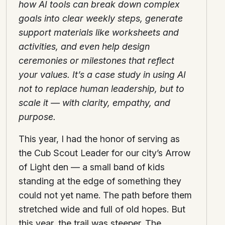
how AI tools can break down complex
goals into clear weekly steps, generate
support materials like worksheets and
activities, and even help design
ceremonies or milestones that reflect
your values. It’s a case study in using AI
not to replace human leadership, but to
scale it — with clarity, empathy, and
purpose.
This year, I had the honor of serving as
the Cub Scout Leader for our city’s Arrow
of Light den — a small band of kids
standing at the edge of something they
could not yet name. The path before them
stretched wide and full of old hopes. But
this year, the trail was steeper. The