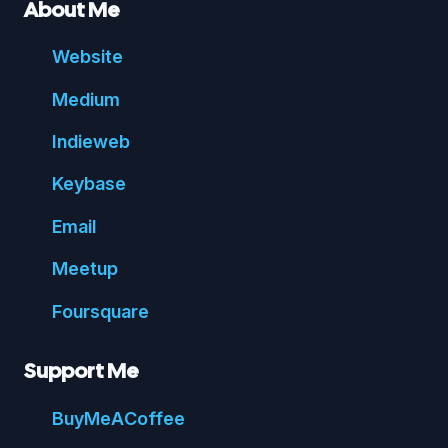
About Me
Website
Medium
Indie
web
Key
base
Email
Meetup
Foursquare
Support Me
Buy
Me
A
Coffee