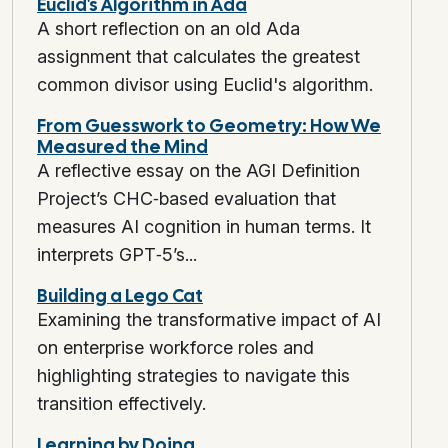
Euclid's Algorithm in Ada
A short reflection on an old Ada
assignment that calculates the greatest
common divisor using Euclid's algorithm.
From Guesswork to Geometry: How We
Measured the Mind
A reflective essay on the AGI Definition
Project’s CHC‑based evaluation that
measures AI cognition in human terms. It
interprets GPT‑5’s...
Building a Lego Cat
Examining the transformative impact of AI
on enterprise workforce roles and
highlighting strategies to navigate this
transition effectively.
Learning by Doing