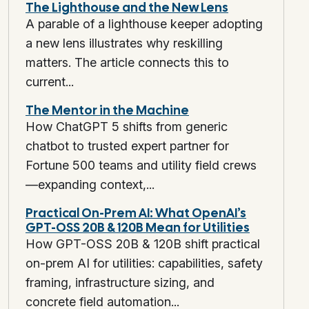
The Lighthouse and the New Lens
A parable of a lighthouse keeper adopting
a new lens illustrates why reskilling
matters. The article connects this to
current...
The Mentor in the Machine
How ChatGPT 5 shifts from generic
chatbot to trusted expert partner for
Fortune 500 teams and utility field crews
—expanding context,...
Practical On-Prem AI: What OpenAI’s
GPT-OSS 20B & 120B Mean for Utilities
How GPT-OSS 20B & 120B shift practical
on-prem AI for utilities: capabilities, safety
framing, infrastructure sizing, and
concrete field automation...