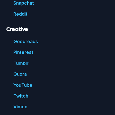
Snap
chat
Reddit
Creative
Good
reads
Pin
terest
Tumblr
Quora
You
Tube
Twitch
Vimeo