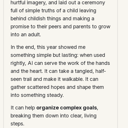
hurtful imagery, and laid out a ceremony
full of simple truths of a child leaving
behind childish things and making a
promise to their peers and parents to grow
into an adult.
In the end, this year showed me
something simple but lasting: when used
rightly, AI can serve the work of the hands
and the heart. It can take a tangled, half-
seen trail and make it walkable. It can
gather scattered hopes and shape them
into something steady.
It can help
organize complex goals
,
breaking them down into clear, living
steps.