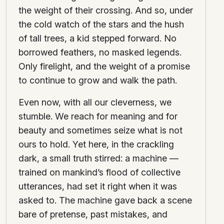
the weight of their crossing. And so, under
the cold watch of the stars and the hush
of tall trees, a kid stepped forward. No
borrowed feathers, no masked legends.
Only firelight, and the weight of a promise
to continue to grow and walk the path.
Even now, with all our cleverness, we
stumble. We reach for meaning and for
beauty and sometimes seize what is not
ours to hold. Yet here, in the crackling
dark, a small truth stirred: a machine —
trained on mankind’s flood of collective
utterances, had set it right when it was
asked to. The machine gave back a scene
bare of pretense, past mistakes, and