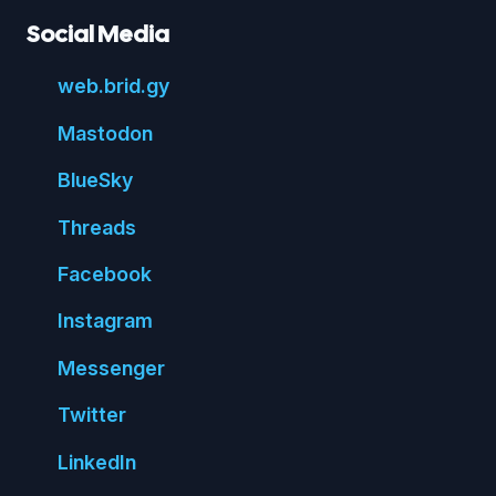
Social Media
web.
brid.
gy
Mastodon
Blue
Sky
Threads
Face
book
Insta
gram
Messenger
Twitter
Linked
In