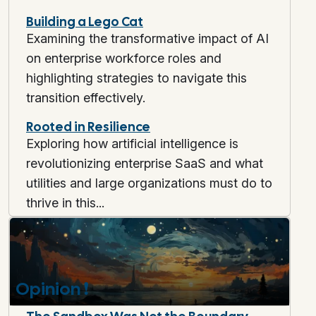
Building a Lego Cat
Examining the transformative impact of AI
on enterprise workforce roles and
highlighting strategies to navigate this
transition effectively.
Rooted in Resilience
Exploring how artificial intelligence is
revolutionizing enterprise SaaS and what
utilities and large organizations must do to
thrive in this...
Opinion
❗