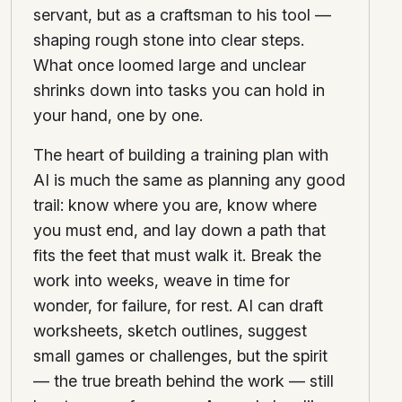
servant, but as a craftsman to his tool —
shaping rough stone into clear steps.
What once loomed large and unclear
shrinks down into tasks you can hold in
your hand, one by one.
The heart of building a training plan with
AI is much the same as planning any good
trail: know where you are, know where
you must end, and lay down a path that
fits the feet that must walk it. Break the
work into weeks, weave in time for
wonder, for failure, for rest. AI can draft
worksheets, sketch outlines, suggest
small games or challenges, but the spirit
— the true breath behind the work — still