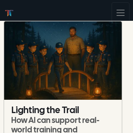
Lighting the Trail
How AI can support real-
world training and