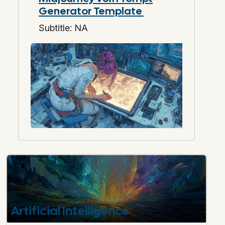
Generator Template
Subtitle: NA
Artificial Intelligence