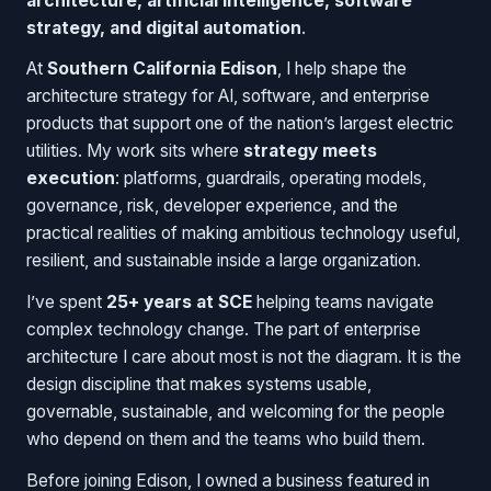
architecture, artificial intelligence, software
strategy, and digital automation
.
At
Southern California Edison
, I help shape the
architecture strategy for AI, software, and enterprise
products that support one of the nation’s largest electric
utilities. My work sits where
strategy meets
execution
: platforms, guardrails, operating models,
governance, risk, developer experience, and the
practical realities of making ambitious technology useful,
resilient, and sustainable inside a large organization.
I’ve spent
25+ years at SCE
helping teams navigate
complex technology change. The part of enterprise
architecture I care about most is not the diagram. It is the
design discipline that makes systems usable,
governable, sustainable, and welcoming for the people
who depend on them and the teams who build them.
Before joining Edison, I owned a business featured in