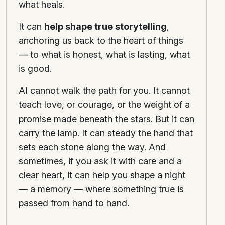
what heals.
It can
help shape true storytelling
,
anchoring us back to the heart of things
— to what is honest, what is lasting, what
is good.
AI cannot walk the path for you. It cannot
teach love, or courage, or the weight of a
promise made beneath the stars. But it can
carry the lamp. It can steady the hand that
sets each stone along the way. And
sometimes, if you ask it with care and a
clear heart, it can help you shape a night
— a memory — where something true is
passed from hand to hand.