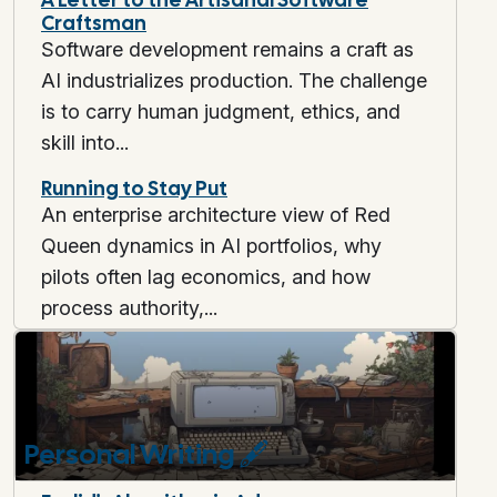
Craftsman
Software development remains a craft as
AI industrializes production. The challenge
is to carry human judgment, ethics, and
skill into...
Running to Stay Put
An enterprise architecture view of Red
Queen dynamics in AI portfolios, why
pilots often lag economics, and how
process authority,...
Personal Writing
🖋️