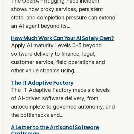
The OpenAI–Hugging Face incident
shows how proxy services, persistent
state, and completion pressure can extend
an AI agent beyond its...
How Much Work Can Your AI Safely Own?
Apply AI maturity Levels 0–5 beyond
software delivery to finance, legal,
customer service, field operations and
other value streams using...
The IT Adaptive Factory
The IT Adaptive Factory maps six levels
of AI-driven software delivery, from
autocomplete to governed autonomy, and
the bottlenecks and...
A Letter to the Artisanal Software
Craftsman