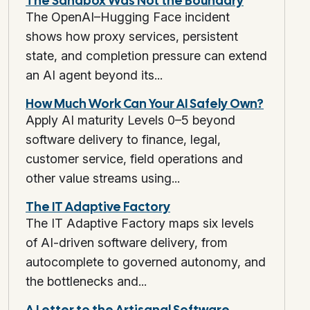
The Sandbox Was Not the Boundary
The OpenAI–Hugging Face incident
shows how proxy services, persistent
state, and completion pressure can extend
an AI agent beyond its...
How Much Work Can Your AI Safely Own?
Apply AI maturity Levels 0–5 beyond
software delivery to finance, legal,
customer service, field operations and
other value streams using...
The IT Adaptive Factory
The IT Adaptive Factory maps six levels
of AI-driven software delivery, from
autocomplete to governed autonomy, and
the bottlenecks and...
A Letter to the Artisanal Software