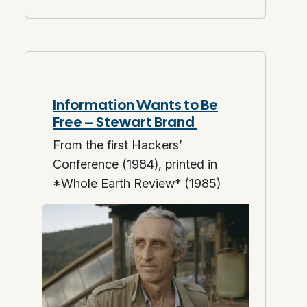
Information Wants to Be
Free – Stewart Brand
From the first Hackers’
Conference (1984), printed in
*Whole Earth Review* (1985)