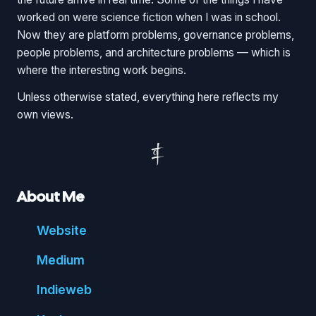
worked on were science fiction when I was in school.
Now they are platform problems, governance problems,
people problems, and architecture problems — which is
where the interesting work begins.
Unless otherwise stated, everything here reflects my
own views.
About Me
Website
Medium
Indie
web