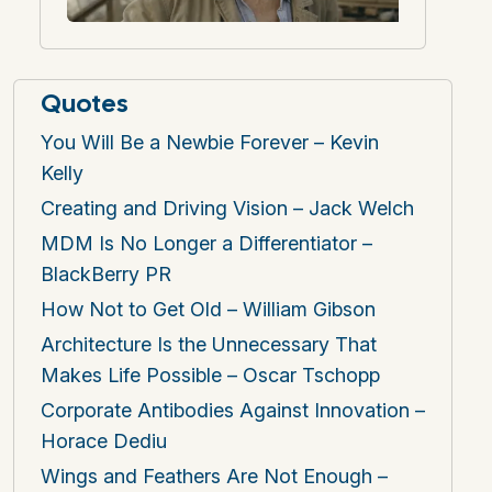
Quotes
You Will Be a Newbie Forever – Kevin
Kelly
Creating and Driving Vision – Jack Welch
MDM Is No Longer a Differentiator –
BlackBerry PR
How Not to Get Old – William Gibson
Architecture Is the Unnecessary That
Makes Life Possible – Oscar Tschopp
Corporate Antibodies Against Innovation –
Horace Dediu
Wings and Feathers Are Not Enough –