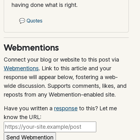
having done what is right.
💬
Quotes
Webmentions
Connect your blog or website to this post via
Webmentions
. Link to this article and your
response will appear below, fostering a web-
wide discussion. Supports comments, likes, and
reposts from any Webmention-enabled site.
Have you written a
response
to this? Let me
know the URL: