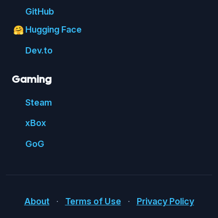
Git
Hub
Hugging Face
🤗
Dev.to
Gaming
Steam
xBox
GoG
About
⋅
Terms of Use
⋅
Privacy Policy