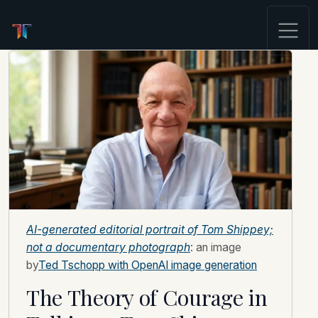
AI-generated editorial portrait of Tom Shippey;
not a documentary photograph
: an image
by
Ted Tschopp with OpenAI image generation
The Theory of Courage in