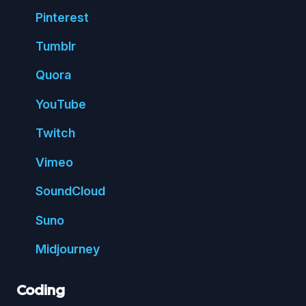
Pin
terest
Tumblr
Quora
You
Tube
Twitch
Vimeo
Sound
Cloud
Suno
Mid
journey
Coding