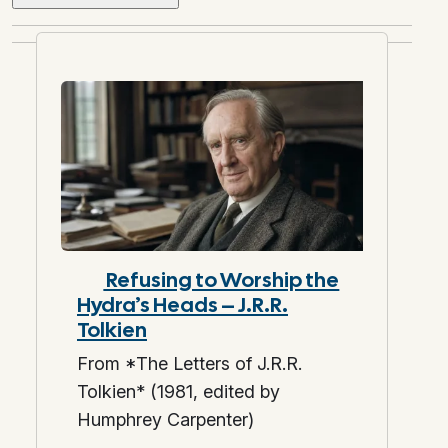
Refusing to Worship the
Hydra’s Heads – J.R.R.
Tolkien
From *The Letters of J.R.R.
Tolkien* (1981, edited by
Humphrey Carpenter)