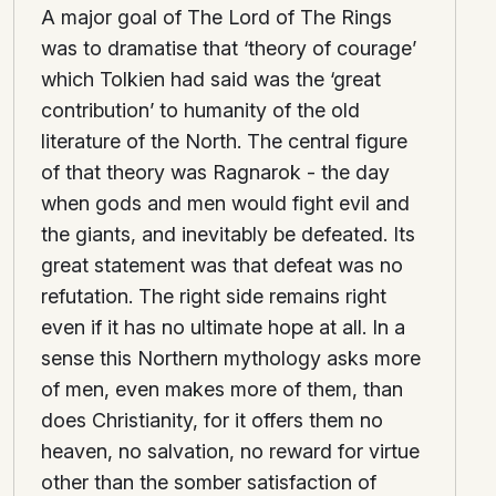
A major goal of The Lord of The Rings
was to dramatise that ‘theory of courage’
which Tolkien had said was the ‘great
contribution’ to humanity of the old
literature of the North. The central figure
of that theory was Ragnarok - the day
when gods and men would fight evil and
the giants, and inevitably be defeated. Its
great statement was that defeat was no
refutation. The right side remains right
even if it has no ultimate hope at all. In a
sense this Northern mythology asks more
of men, even makes more of them, than
does Christianity, for it offers them no
heaven, no salvation, no reward for virtue
other than the somber satisfaction of