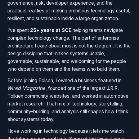
governance, risk, developer experience, and the
practical realities of making ambitious technology useful,
resilient, and sustainable inside a large organization.
I’ve spent
25+ years at SCE
helping teams navigate
complex technology change. The part of enterprise
architecture I care about most is not the diagram. It is the
design discipline that makes systems usable,
governable, sustainable, and welcoming for the people
who depend on them and the teams who build them.
Before joining Edison, I owned a business featured in
Wired Magazine
, founded one of the largest J.R.R.
Tolkien community websites, and worked in automotive
market research. That mix of technology, storytelling,
community-building, and analysis still shapes how I think
about systems today.
I love working in technology because it lets me watch
the future arrive in real time. Some of the things I have