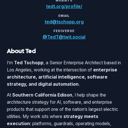
WEBSITE
tedt.org/profile/
EMAIL
ted@tschopp.org
FEDIVERSE
@TedT@twit.social
About Ted
I’m
Ted Tschopp
, a Senior Enterprise Architect based in
Los Angeles, working at the intersection of
enterprise
architecture, artificial intelligence, software
strategy, and digital automation
.
At
Southern California Edison
, I help shape the
architecture strategy for AI, software, and enterprise
products that support one of the nation’s largest electric
utilities. My work sits where
strategy meets
execution
: platforms, guardrails, operating models,