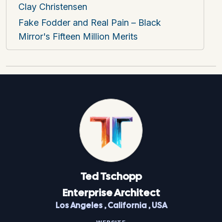
Clay Christensen
Fake Fodder and Real Pain – Black
Mirror's Fifteen Million Merits
Ted
Tschopp
Enterprise Architect
Los Angeles
,
California
,
USA