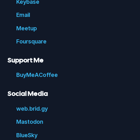
Key
base
Email
Meetup
Foursquare
Support Me
Buy
Me
A
Coffee
Social Media
web.
brid.
gy
Mastodon
Blue
Sky