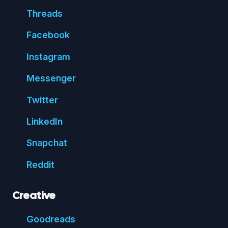
Threads
Face
book
Insta
gram
Messenger
Twitter
Linked
In
Snap
chat
Reddit
Creative
Good
reads