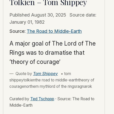
Tolkien – Tom Shippey
Published
August 30, 2025
Source date:
January 01, 1982
Source:
The Road to Middle-Earth
A major goal of The Lord of The
Rings was to dramatise that
‘theory of courage’
Quote by
Tom Shippey
• tom
shippeytolkienthe road to middle-earththeory of
couragenorthern mythlord of the ringsragnarok
Curated by
Ted Tschopp
·
Source: The Road to
Middle-Earth