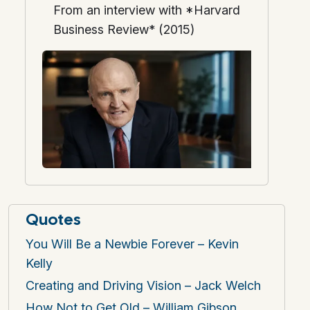
From an interview with *Harvard
Business Review* (2015)
Quotes
You Will Be a Newbie Forever – Kevin
Kelly
Creating and Driving Vision – Jack Welch
How Not to Get Old – William Gibson