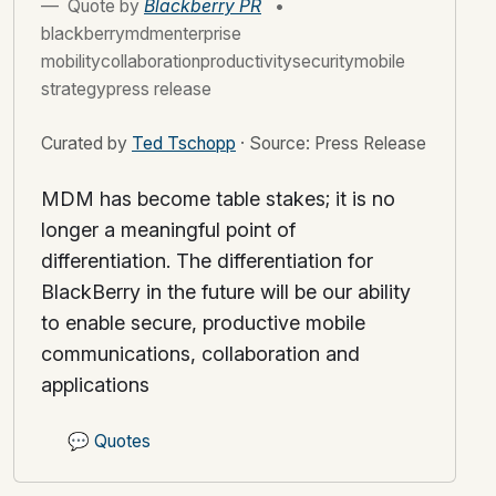
Quote by
Blackberry PR
•
blackberrymdmenterprise
mobilitycollaborationproductivitysecuritymobile
strategypress release
Curated by
Ted Tschopp
·
Source: Press Release
MDM has become table stakes; it is no
longer a meaningful point of
differentiation. The differentiation for
BlackBerry in the future will be our ability
to enable secure, productive mobile
communications, collaboration and
applications
💬
Quotes