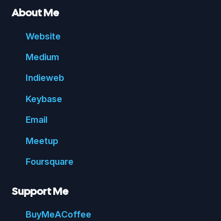
About Me
Website
Medium
Indie
web
Key
base
Email
Meetup
Foursquare
Support Me
Buy
Me
A
Coffee