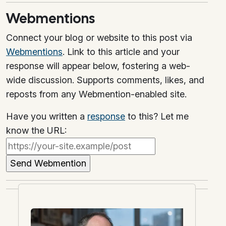
Webmentions
Connect your blog or website to this post via
Webmentions
. Link to this article and your
response will appear below, fostering a web-
wide discussion. Supports comments, likes, and
reposts from any Webmention-enabled site.
Have you written a
response
to this? Let me
know the URL: