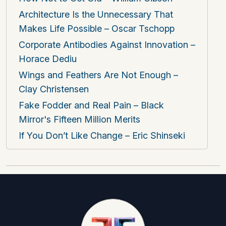
Architecture Is the Unnecessary That
Makes Life Possible – Oscar Tschopp
Corporate Antibodies Against Innovation –
Horace Dediu
Wings and Feathers Are Not Enough –
Clay Christensen
Fake Fodder and Real Pain – Black
Mirror's Fifteen Million Merits
If You Don’t Like Change – Eric Shinseki