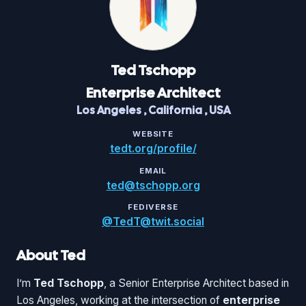
Ted
Tschopp
Enterprise Architect
Los Angeles
,
California
,
USA
WEBSITE
tedt.org/profile/
EMAIL
ted@tschopp.org
FEDIVERSE
@TedT@twit.social
About Ted
I’m
Ted Tschopp
, a Senior Enterprise Architect based in
Los Angeles, working at the intersection of
enterprise