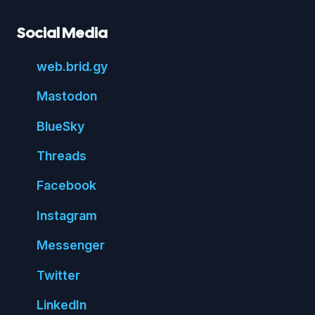
Social Media
web.
brid.
gy
Mastodon
Blue
Sky
Threads
Face
book
Insta
gram
Messenger
Twitter
Linked
In