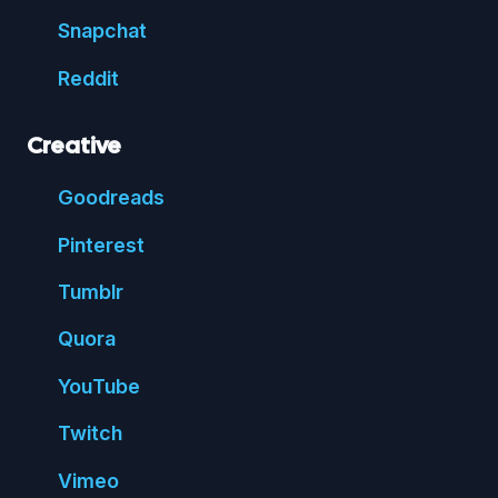
Snap
chat
Reddit
Creative
Good
reads
Pin
terest
Tumblr
Quora
You
Tube
Twitch
Vimeo