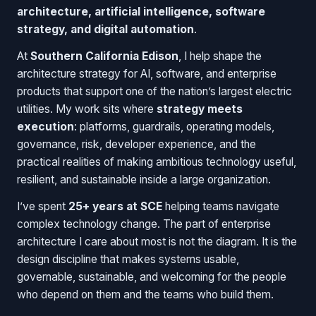
architecture, artificial intelligence, software
strategy, and digital automation
.
At
Southern California Edison
, I help shape the
architecture strategy for AI, software, and enterprise
products that support one of the nation’s largest electric
utilities. My work sits where
strategy meets
execution
: platforms, guardrails, operating models,
governance, risk, developer experience, and the
practical realities of making ambitious technology useful,
resilient, and sustainable inside a large organization.
I’ve spent
25+ years at SCE
helping teams navigate
complex technology change. The part of enterprise
architecture I care about most is not the diagram. It is the
design discipline that makes systems usable,
governable, sustainable, and welcoming for the people
who depend on them and the teams who build them.