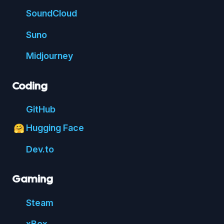
Sound
Cloud
Suno
Mid
journey
Coding
Git
Hub
Hugging Face
🤗
Dev.to
Gaming
Steam
xBox