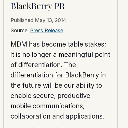
BlackBerry PR
Published
May 13, 2014
Source:
Press Release
MDM has become table stakes;
it is no longer a meaningful point
of differentiation. The
differentiation for BlackBerry in
the future will be our ability to
enable secure, productive
mobile communications,
collaboration and applications.