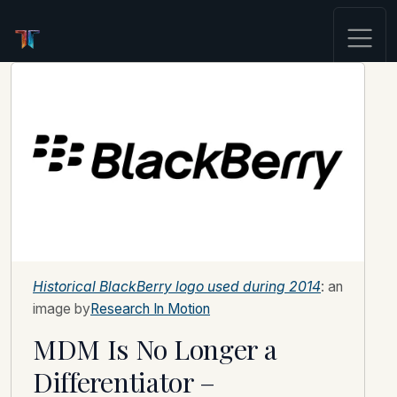
Historical BlackBerry logo used during 2014
: an
image by
Research In Motion
MDM Is No Longer a
Differentiator –