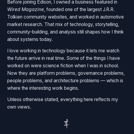
Before joining Edison, I owned a business featured in
Wired Magazine
, founded one of the largest J.R.R.
Tolkien community websites, and worked in automotive
market research. That mix of technology, storytelling,
community-building, and analysis still shapes how I think
about systems today.
I love working in technology because it lets me watch
the future arrive in real time. Some of the things I have
worked on were science fiction when I was in school.
Now they are platform problems, governance problems,
people problems, and architecture problems — which is
where the interesting work begins.
Unless otherwise stated, everything here reflects my
own views.