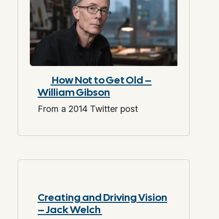
How Not to Get Old –
William Gibson
From a 2014 Twitter post
Creating and Driving Vision
– Jack Welch