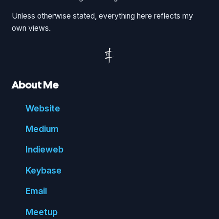
Unless otherwise stated, everything here reflects my
own views.
About Me
Website
Medium
Indie
web
Key
base
Email
Meetup