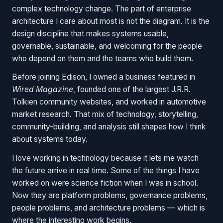
complex technology change. The part of enterprise
architecture I care about most is not the diagram. It is the
design discipline that makes systems usable,
governable, sustainable, and welcoming for the people
who depend on them and the teams who build them.
Before joining Edison, I owned a business featured in
Wired Magazine
, founded one of the largest J.R.R.
Tolkien community websites, and worked in automotive
market research. That mix of technology, storytelling,
community-building, and analysis still shapes how I think
about systems today.
I love working in technology because it lets me watch
the future arrive in real time. Some of the things I have
worked on were science fiction when I was in school.
Now they are platform problems, governance problems,
people problems, and architecture problems — which is
where the interesting work begins.