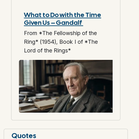
What to Do with the Time
Given Us – Gandalf
From *The Fellowship of the
Ring* (1954), Book I of *The
Lord of the Rings*
Quotes