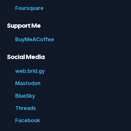
Foursquare
Support Me
Buy
Me
A
Coffee
Social Media
web.
brid.
gy
Mastodon
Blue
Sky
Threads
Face
book