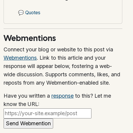
💬
Quotes
Webmentions
Connect your blog or website to this post via
Webmentions
. Link to this article and your
response will appear below, fostering a web-
wide discussion. Supports comments, likes, and
reposts from any Webmention-enabled site.
Have you written a
response
to this? Let me
know the URL: