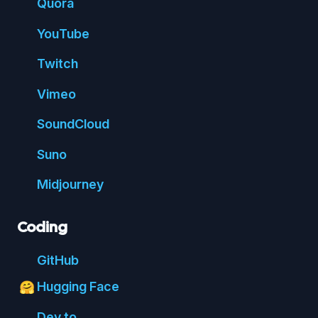
Quora
You
Tube
Twitch
Vimeo
Sound
Cloud
Suno
Mid
journey
Coding
Git
Hub
Hugging Face
🤗
Dev.to