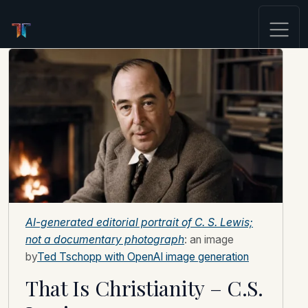
AI-generated editorial portrait of C. S. Lewis;
not a documentary photograph
: an image
by
Ted Tschopp with OpenAI image generation
That Is Christianity – C.S.