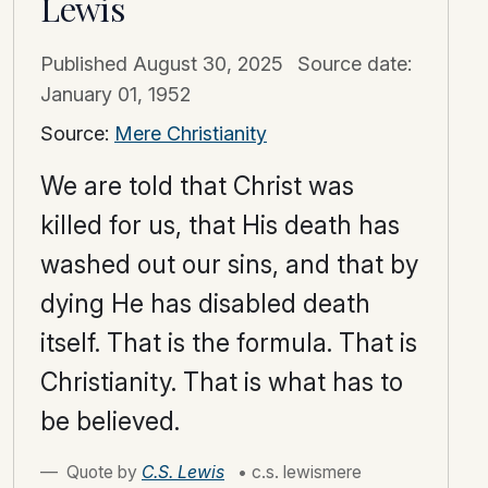
Lewis
Published
August 30, 2025
Source date:
January 01, 1952
Source:
Mere Christianity
We are told that Christ was
killed for us, that His death has
washed out our sins, and that by
dying He has disabled death
itself. That is the formula. That is
Christianity. That is what has to
be believed.
Quote by
C.S. Lewis
• c.s. lewismere