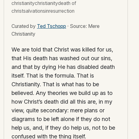
christianitychristianitydeath of
christsalvationsinresurrection
Curated by
Ted Tschopp
·
Source: Mere
Christianity
We are told that Christ was killed for us,
that His death has washed out our sins,
and that by dying He has disabled death
itself. That is the formula. That is
Christianity. That is what has to be
believed. Any theories we build up as to
how Christ’s death did all this are, in my
view, quite secondary: mere plans or
diagrams to be left alone if they do not
help us, and, if they do help us, not to be
confused with the thing itself.