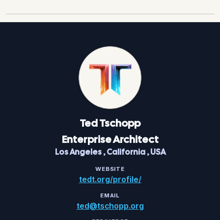
Ted
Tschopp
Enterprise Architect
Los Angeles
,
California
,
USA
WEBSITE
tedt.org/profile/
EMAIL
ted@tschopp.org