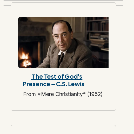
The Test of God’s
Presence – C.S. Lewis
From *Mere Christianity* (1952)