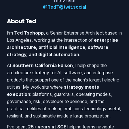
FEDIVERSE
@TedT@twit.social
About Ted
I’m
Ted Tschopp
, a Senior Enterprise Architect based in
Los Angeles, working at the intersection of
enterprise
architecture, artificial intelligence, software
strategy, and digital automation
.
At
Southern California Edison
, I help shape the
architecture strategy for AI, software, and enterprise
products that support one of the nation’s largest electric
utilities. My work sits where
strategy meets
execution
: platforms, guardrails, operating models,
governance, risk, developer experience, and the
practical realities of making ambitious technology useful,
resilient, and sustainable inside a large organization.
I’ve spent
25+ years at SCE
helping teams navigate