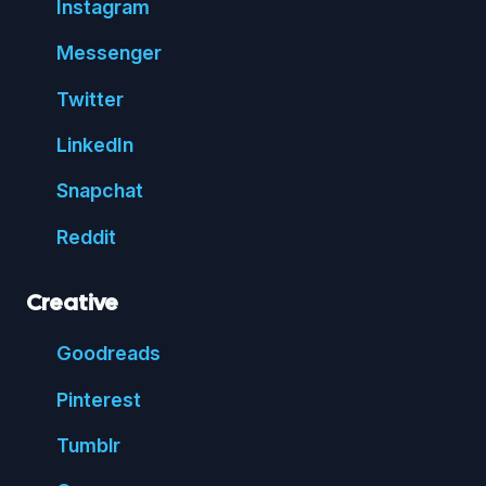
Insta
gram
Messenger
Twitter
Linked
In
Snap
chat
Reddit
Creative
Good
reads
Pin
terest
Tumblr