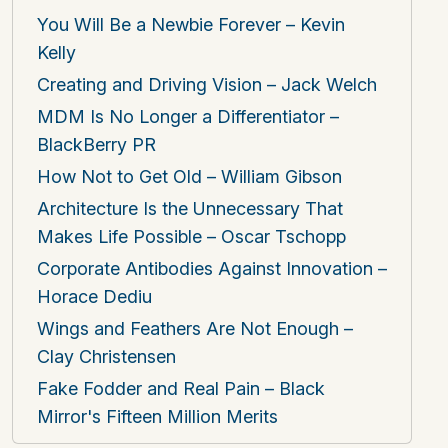
You Will Be a Newbie Forever – Kevin
Kelly
Creating and Driving Vision – Jack Welch
MDM Is No Longer a Differentiator –
BlackBerry PR
How Not to Get Old – William Gibson
Architecture Is the Unnecessary That
Makes Life Possible – Oscar Tschopp
Corporate Antibodies Against Innovation –
Horace Dediu
Wings and Feathers Are Not Enough –
Clay Christensen
Fake Fodder and Real Pain – Black
Mirror's Fifteen Million Merits