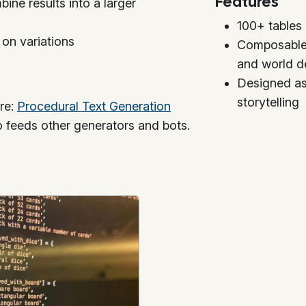
Features
bine results into a larger
100+ tables 
 on variations
Composable 
and world de
Designed as
storytelling
ere:
Procedural Text Generation
o feeds other generators and bots.