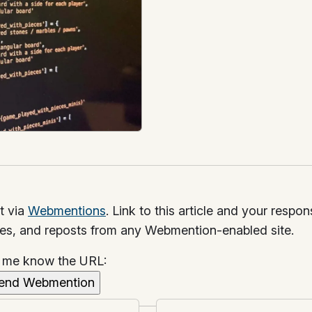
t via
Webmentions
. Link to this article and your respo
kes, and reposts from any Webmention-enabled site.
t me know the URL: