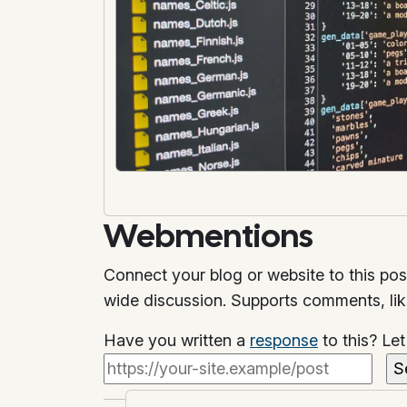
Webmentions
Connect your blog or website to this pos
wide discussion. Supports comments, li
Have you written a
response
to this? Le