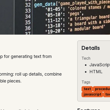
Details
p for generating text from
Tech
JavaScrip
HTML
torming: roll up details, combine
ble pieces.
Tags
text
procedu
javascript
to