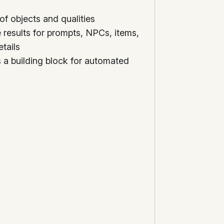
of objects and qualities
results for prompts, NPCs, items,
tails
 a building block for automated