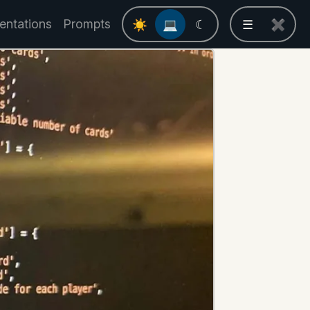
entations
Prompts
☀
💻
☾
☰
✖