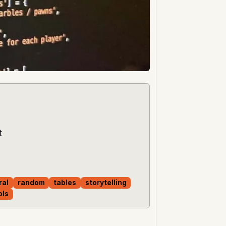
t
ral
random
tables
storytelling
ols