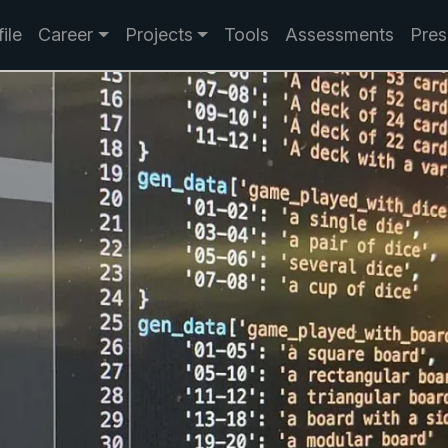
ile
Career
Projects
Tools
Assessments
Pres