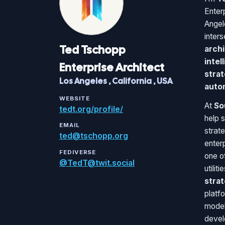
Enter
Angel
inter
Ted
Tschopp
archi
intel
Enterprise Architect
strat
Los Angeles
,
California
,
USA
auto
WEBSITE
At
So
tedt.org/profile/
help 
EMAIL
strat
ted@tschopp.org
enter
FEDIVERSE
one of
@TedT@twit.social
utilit
stra
platfo
model
devel