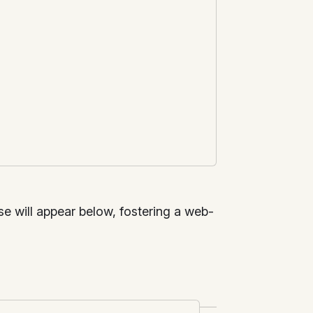
nse will appear below, fostering a web-