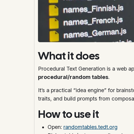
What it does
Procedural Text Generation is a web ap
procedural/random tables
.
It’s a practical “idea engine” for brains
traits, and build prompts from composa
How to use it
Open:
randomtables.tedt.org