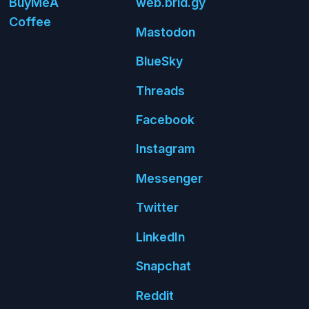
Buy
Me
A
web.
brid.
gy
Coffee
Mastodon
Blue
Sky
Threads
Face
book
Insta
gram
Messenger
Twitter
Linked
In
Snap
chat
Reddit