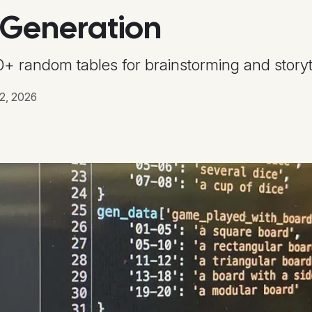
 Generation
+ random tables for brainstorming and storyte
2, 2026