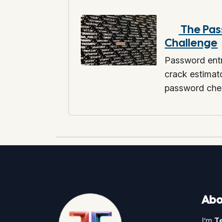
The Pas
Challenge
Password entr
crack estima
password che
Abo
I’m
T