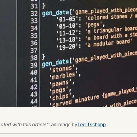
ted with this article"
: an image by
Ted Tschopp