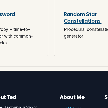
sword
Random Star
Constellations
opy + time-to-
Procedural constellat
tor with common-
generator
cks.
ut Ted
About Me
S
ed Tschopp
, a Senior