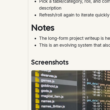
Pick a table/category, roll, and com
description
Refresh/roll again to iterate quickly
Notes
The long-form project writeup is h
This is an evolving system that als
Screenshots