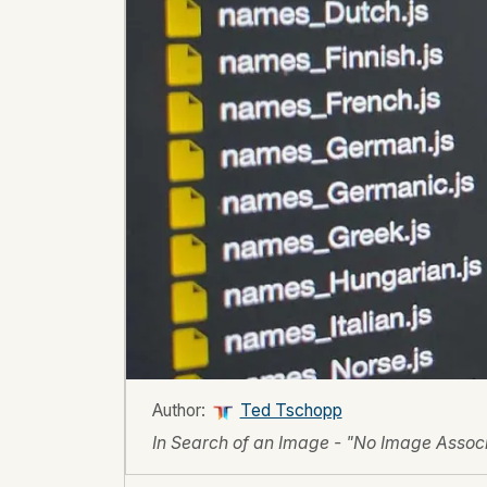
Author:
Ted Tschopp
In Search of an Image - "No Image Associa