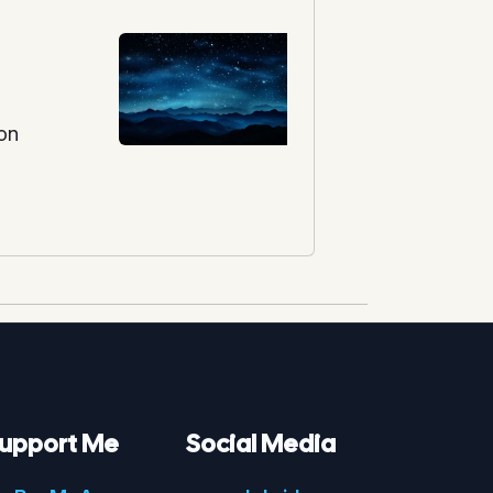
ion
upport Me
Social Media