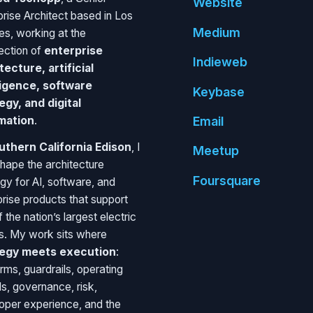
Website
prise Architect based in Los
Medium
es, working at the
section of
enterprise
Indie
web
tecture, artificial
ligence, software
Key
base
egy, and digital
mation
.
Email
uthern California Edison
, I
Meetup
shape the architecture
Foursquare
egy for AI, software, and
prise products that support
 the nation’s largest electric
ies. My work sits where
tegy meets execution
:
rms, guardrails, operating
s, governance, risk,
oper experience, and the