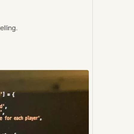
lling.