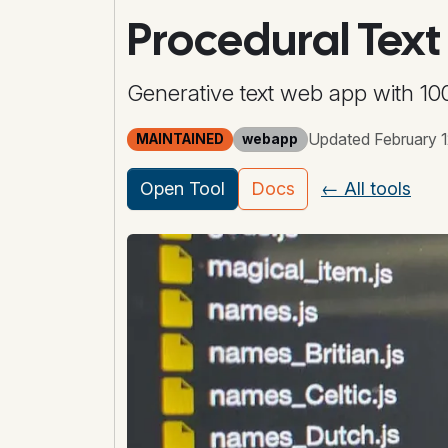
Procedural Text
Generative text web app with 100
Updated February 1
MAINTAINED
webapp
Open Tool
Docs
← All tools