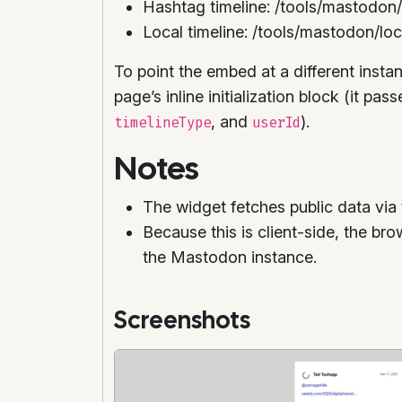
Hashtag timeline: /tools/mastodon
Local timeline: /tools/mastodon/loc
To point the embed at a different insta
page’s inline initialization block (it pas
, and
).
timelineType
userId
Notes
The widget fetches public data via 
Because this is client-side, the br
the Mastodon instance.
Screenshots