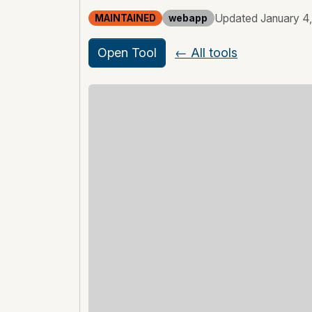
Updated January 4
MAINTAINED
webapp
Open Tool
← All tools