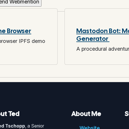
the Browser
Mastodon Bot: M
Generator
 browser IPFS demo
A procedural adventu
ut Ted
About Me
S
ed Tschopp
, a Senior
Website