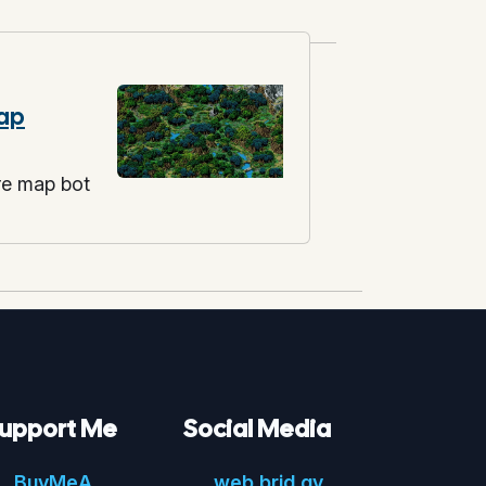
ap
re map bot
upport Me
Social Media
Buy
Me
A
web.
brid.
gy