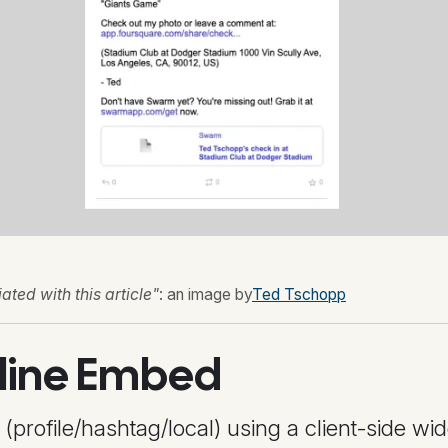
ted with this article"
: an image by
Ted Tschopp
line Embed
rofile/hashtag/local) using a client-side wid