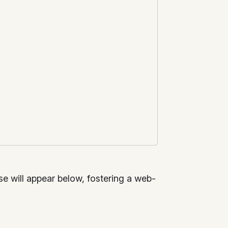
nse will appear below, fostering a web-