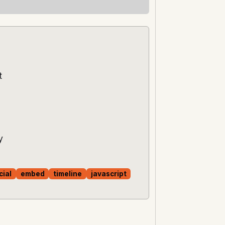
t
y
cial
embed
timeline
javascript