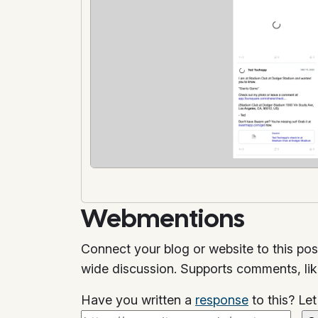
Webmentions
Connect your blog or website to this pos
wide discussion. Supports comments, li
Have you written a
response
to this? Le