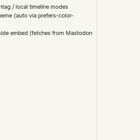
shtag / local timeline modes
heme (auto via prefers-color-
-side embed (fetches from Mastodon