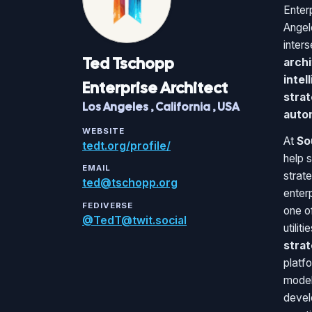
Enter
Angel
inter
Ted
Tschopp
archi
intel
Enterprise Architect
strat
Los Angeles
,
California
,
USA
auto
WEBSITE
At
So
tedt.org/profile/
help 
EMAIL
strat
ted@tschopp.org
enter
FEDIVERSE
one of
@TedT@twit.social
utilit
stra
platfo
model
devel