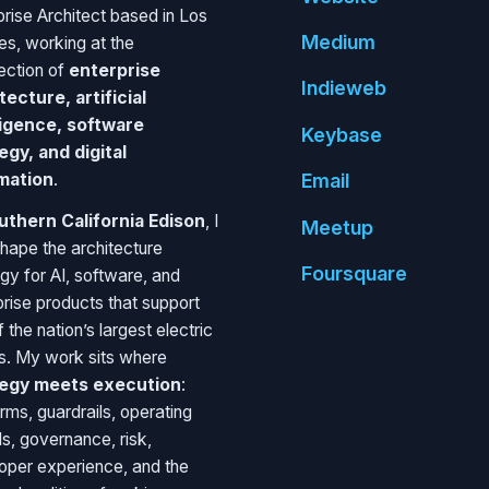
prise Architect based in Los
Medium
es, working at the
section of
enterprise
Indie
web
tecture, artificial
ligence, software
Key
base
egy, and digital
mation
.
Email
uthern California Edison
, I
Meetup
shape the architecture
Foursquare
egy for AI, software, and
prise products that support
 the nation’s largest electric
ies. My work sits where
tegy meets execution
:
rms, guardrails, operating
s, governance, risk,
oper experience, and the