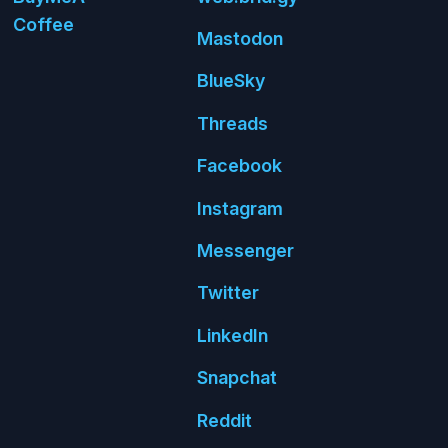
Coffee
Mastodon
Blue
Sky
Threads
Face
book
Insta
gram
Messenger
Twitter
Linked
In
Snap
chat
Reddit