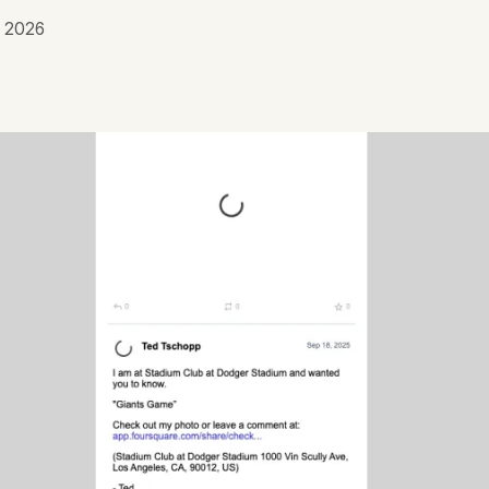
, 2026