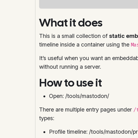
What it does
This is a small collection of
static em
timeline inside a container using the
Ma
It’s useful when you want an embeddable
without running a server.
How to use it
Open: /tools/mastodon/
There are multiple entry pages under
/
types:
Profile timeline: /tools/mastodon/pr