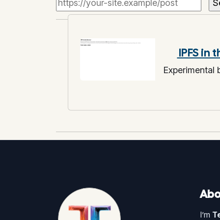
IPFS in 
Experimental
Abo
I’m
T