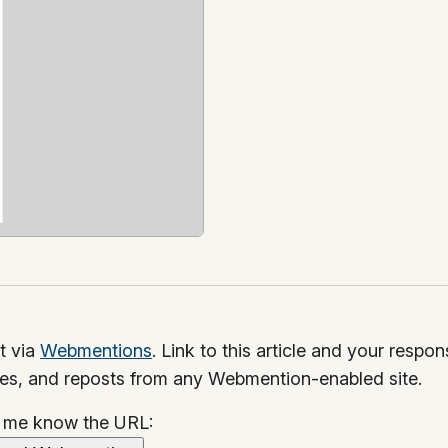
t via
Webmentions
. Link to this article and your respo
kes, and reposts from any Webmention-enabled site.
t me know the URL: