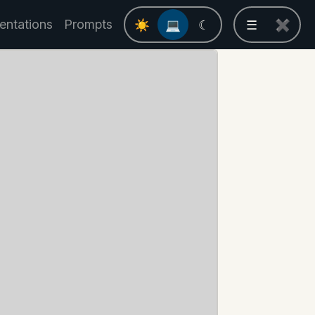
entations
Prompts
☀
💻
☾
☰
✖