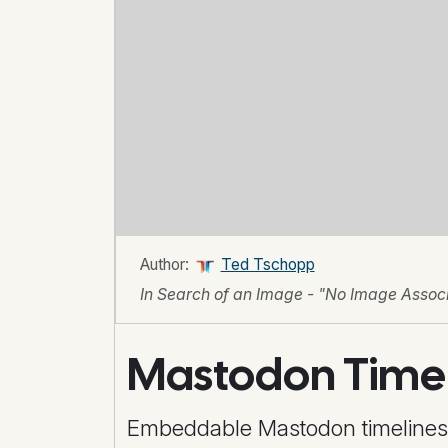
Author:
Ted Tschopp
In Search of an Image - "No Image Associa
Mastodon Time
Embeddable Mastodon timelines (p