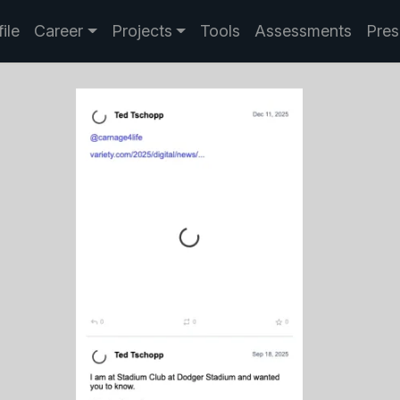
ile
Career
Projects
Tools
Assessments
Pres