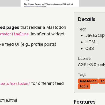
Details
bed pages
that render a Mastodon
Tech
JavaScript widget.
stodonTimeline
JavaScrip
HTML
 feed UI (e.g., profile posts)
CSS
License
AGPL-3.0-onl
Tags
mastodon
so
for different feed
tools/mastodon/
tools
ofile.html
Features