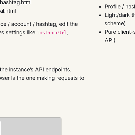
/hashtag.html
Profile / ha
al.html
Light/dark t
scheme)
nce / account / hashtag, edit the
Pure client
ses settings like
,
instanceUrl
API)
the instance’s API endpoints.
owser is the one making requests to