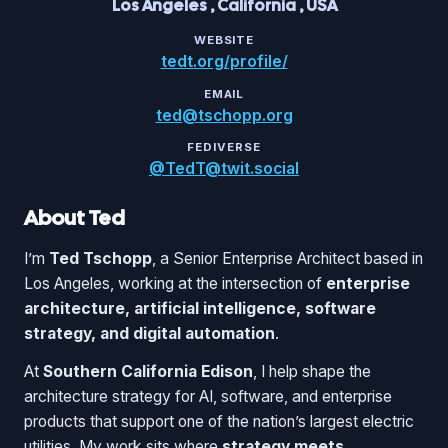
Los Angeles
,
California
,
USA
WEBSITE
tedt.org/profile/
EMAIL
ted@tschopp.org
FEDIVERSE
@TedT@twit.social
About Ted
I’m
Ted Tschopp
, a Senior Enterprise Architect based in
Los Angeles, working at the intersection of
enterprise
architecture, artificial intelligence, software
strategy, and digital automation
.
At
Southern California Edison
, I help shape the
architecture strategy for AI, software, and enterprise
products that support one of the nation’s largest electric
utilities. My work sits where
strategy meets