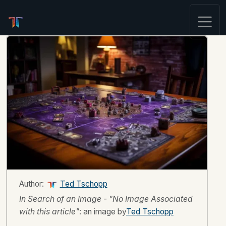
Author:
Ted Tschopp
In Search of an Image - "No Image Associated
with this article"
: an image by
Ted Tschopp