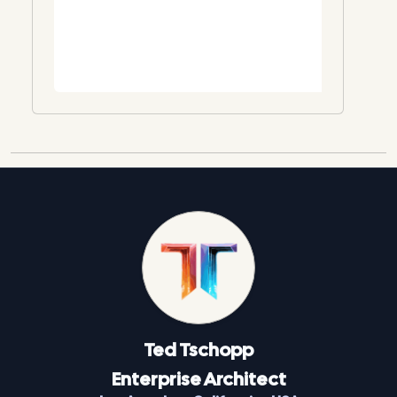
Ted
Tschopp
Enterprise Architect