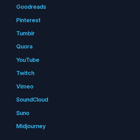
Good
reads
Pin
terest
Tumblr
Quora
You
Tube
Twitch
Vimeo
Sound
Cloud
Suno
Mid
journey