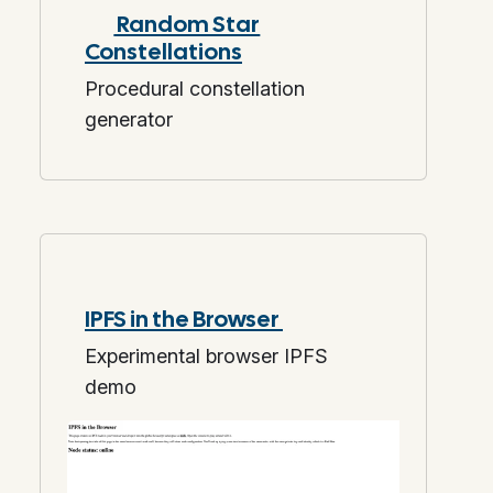
Random Star
Constellations
Procedural constellation
generator
IPFS in the Browser
Experimental browser IPFS
demo