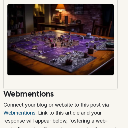
Webmentions
Connect your blog or website to this post via
Webmentions
. Link to this article and your
response will appear below, fostering a web-