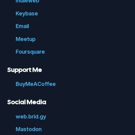
Indie
web
Key
base
Email
Meetup
Foursquare
Support Me
Buy
Me
A
Coffee
Social Media
web.
brid.
gy
Mastodon