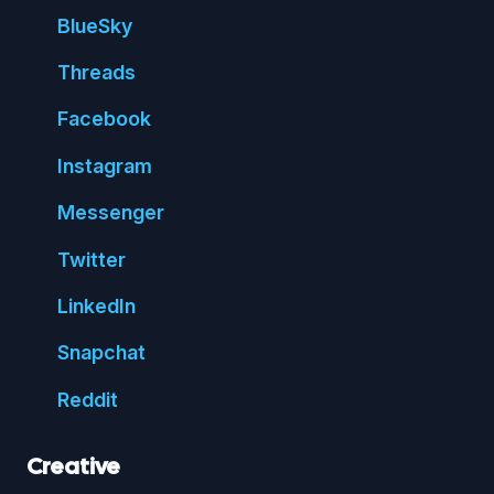
Blue
Sky
Threads
Face
book
Insta
gram
Messenger
Twitter
Linked
In
Snap
chat
Reddit
Creative