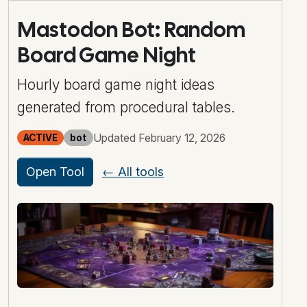
Mastodon Bot: Random
Board Game Night
Hourly board game night ideas
generated from procedural tables.
Updated February 12, 2026
ACTIVE
bot
Open Tool
← All tools