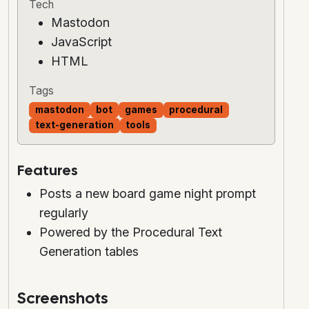
Tech
Mastodon
JavaScript
HTML
Tags
mastodon
bot
games
procedural
text-generation
tools
Features
Posts a new board game night prompt
regularly
Powered by the Procedural Text
Generation tables
Screenshots