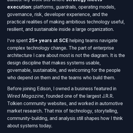
execution
: platforms, guardrails, operating models,
governance, risk, developer experience, and the
practical realities of making ambitious technology useful,
resilient, and sustainable inside a large organization.
I’ve spent
25+ years at SCE
helping teams navigate
complex technology change. The part of enterprise
architecture I care about most is not the diagram. It is the
design discipline that makes systems usable,
governable, sustainable, and welcoming for the people
who depend on them and the teams who build them.
Before joining Edison, I owned a business featured in
Wired Magazine
, founded one of the largest J.R.R.
Tolkien community websites, and worked in automotive
market research. That mix of technology, storytelling,
community-building, and analysis still shapes how I think
about systems today.