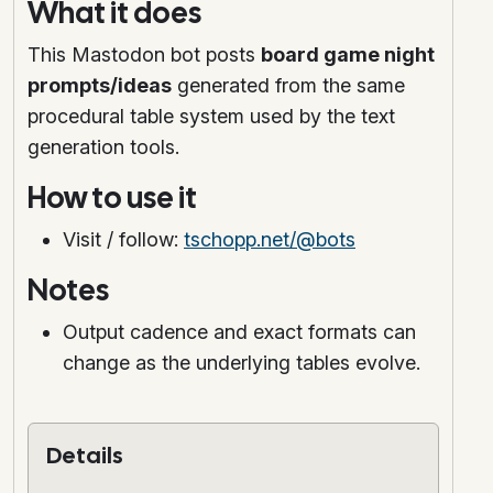
What it does
This Mastodon bot posts
board game night
prompts/ideas
generated from the same
procedural table system used by the text
generation tools.
How to use it
Visit / follow:
tschopp.net/@bots
Notes
Output cadence and exact formats can
change as the underlying tables evolve.
Details