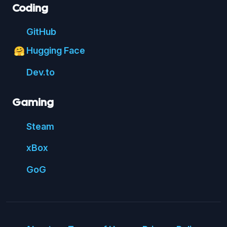
Coding
Git
Hub
Hugging Face
🤗
Dev.to
Gaming
Steam
xBox
GoG