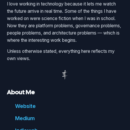
I love working in technology because it lets me watch
the future arrive in real time. Some of the things I have
worked on were science fiction when I was in school.
Now they are platform problems, governance problems,
people problems, and architecture problems — which is
where the interesting work begins.
Unless otherwise stated, everything here reflects my
own views.
About Me
Website
Medium