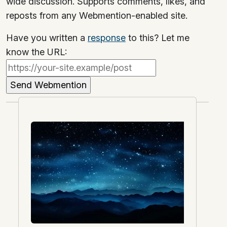
wide discussion. Supports comments, likes, and
reposts from any Webmention-enabled site.
Have you written a
response
to this? Let me
know the URL: