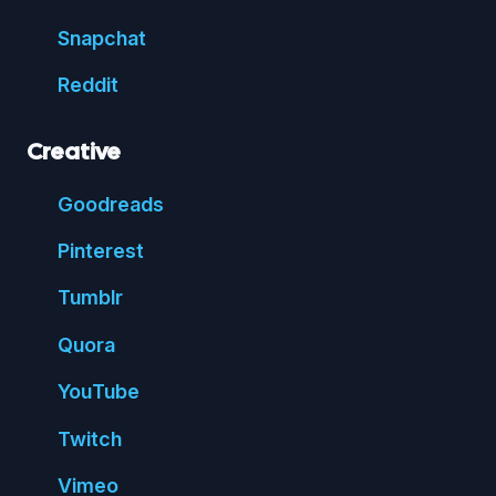
Snap
chat
Reddit
Creative
Good
reads
Pin
terest
Tumblr
Quora
You
Tube
Twitch
Vimeo