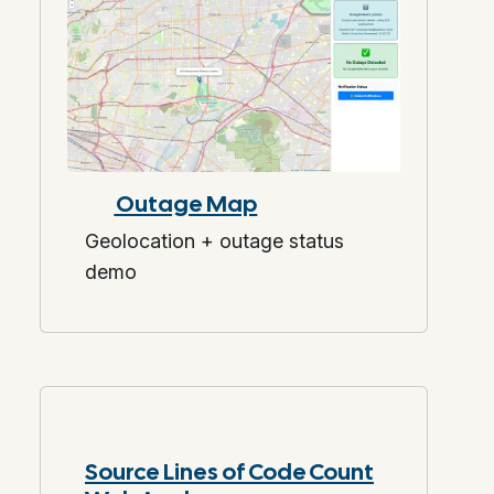
Outage Map
Geolocation + outage status
demo
Source Lines of Code Count