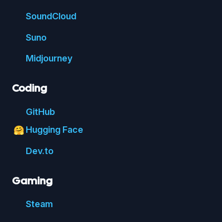
Sound
Cloud
Suno
Mid
journey
Coding
Git
Hub
Hugging Face
🤗
Dev.to
Gaming
Steam