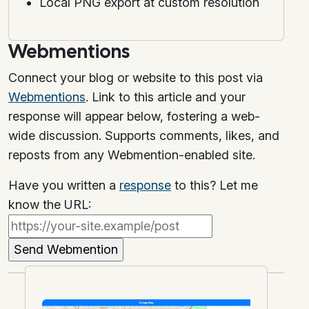
Local PNG export at custom resolution
Webmentions
Connect your blog or website to this post via
Webmentions
. Link to this article and your
response will appear below, fostering a web-
wide discussion. Supports comments, likes, and
reposts from any Webmention-enabled site.
Have you written a
response
to this? Let me
know the URL: