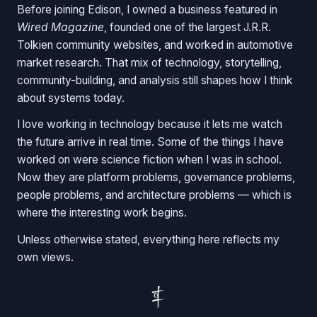
Before joining Edison, I owned a business featured in
Wired Magazine
, founded one of the largest J.R.R.
Tolkien community websites, and worked in automotive
market research. That mix of technology, storytelling,
community-building, and analysis still shapes how I think
about systems today.
I love working in technology because it lets me watch
the future arrive in real time. Some of the things I have
worked on were science fiction when I was in school.
Now they are platform problems, governance problems,
people problems, and architecture problems — which is
where the interesting work begins.
Unless otherwise stated, everything here reflects my
own views.