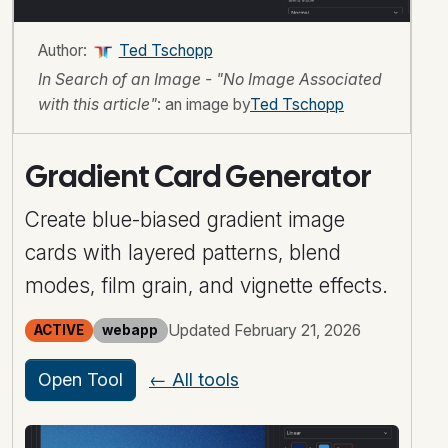
Author:
Ted Tschopp
In Search of an Image - "No Image Associated
with this article"
: an image by
Ted Tschopp
Gradient Card Generator
Create blue-biased gradient image
cards with layered patterns, blend
modes, film grain, and vignette effects.
Updated February 21, 2026
ACTIVE
webapp
Open Tool
← All tools