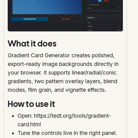
What it does
Gradient Card Generator creates polished,
export-ready image backgrounds directly in
your browser. It supports linear/radial/conic
gradients, two pattern overlay layers, blend
modes, film grain, and vignette effects.
How to use it
Open: https://tedt.org/tools/gradient-
card.html
Tune the controls live in the right panel.