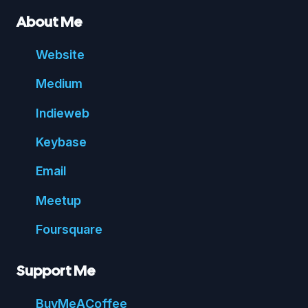
About Me
Website
Medium
Indie
web
Key
base
Email
Meetup
Foursquare
Support Me
Buy
Me
A
Coffee