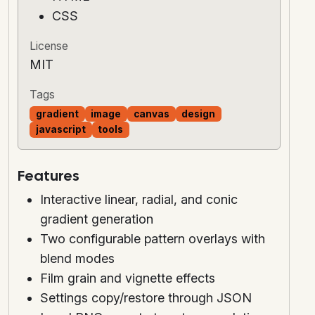
CSS
License
MIT
Tags
gradient
image
canvas
design
javascript
tools
Features
Interactive linear, radial, and conic
gradient generation
Two configurable pattern overlays with
blend modes
Film grain and vignette effects
Settings copy/restore through JSON