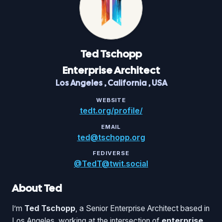
Ted
Tschopp
Enterprise Architect
Los Angeles
,
California
,
USA
WEBSITE
tedt.org/profile/
EMAIL
ted@tschopp.org
FEDIVERSE
@TedT@twit.social
About Ted
I’m
Ted Tschopp
, a Senior Enterprise Architect based in
Los Angeles, working at the intersection of
enterprise