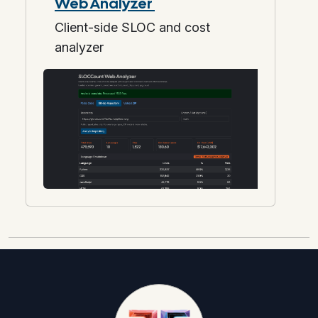
Web Analyzer
Client-side SLOC and cost
analyzer