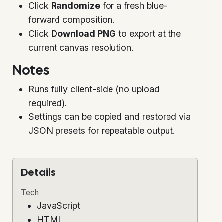
Click
Randomize
for a fresh blue-
forward composition.
Click
Download PNG
to export at the
current canvas resolution.
Notes
Runs fully client-side (no upload
required).
Settings can be copied and restored via
JSON presets for repeatable output.
Details
Tech
JavaScript
HTML