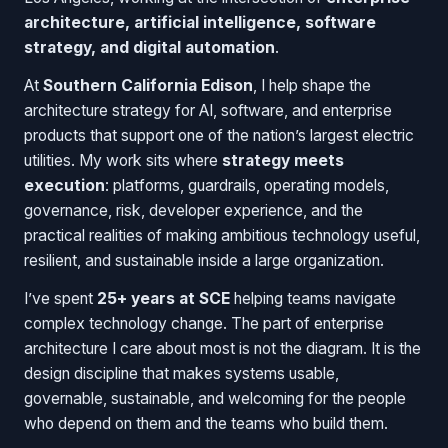
architecture, artificial intelligence, software
strategy, and digital automation
.
At
Southern California Edison
, I help shape the
architecture strategy for AI, software, and enterprise
products that support one of the nation’s largest electric
utilities. My work sits where
strategy meets
execution
: platforms, guardrails, operating models,
governance, risk, developer experience, and the
practical realities of making ambitious technology useful,
resilient, and sustainable inside a large organization.
I’ve spent
25+ years at SCE
helping teams navigate
complex technology change. The part of enterprise
architecture I care about most is not the diagram. It is the
design discipline that makes systems usable,
governable, sustainable, and welcoming for the people
who depend on them and the teams who build them.