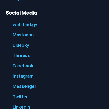
Social Media
web.
brid.
gy
Mastodon
Blue
Sky
Threads
Face
book
Insta
gram
Messenger
Twitter
Linked
In