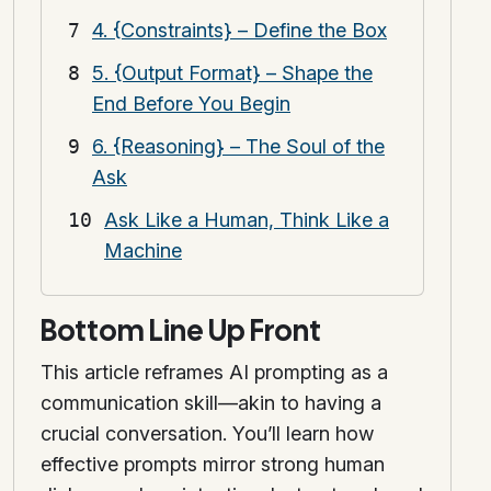
4. {Constraints} – Define the Box
5. {Output Format} – Shape the
End Before You Begin
6. {Reasoning} – The Soul of the
Ask
Ask Like a Human, Think Like a
Machine
Bottom Line Up Front
This article reframes AI prompting as a
communication skill—akin to having a
crucial conversation. You’ll learn how
effective prompts mirror strong human