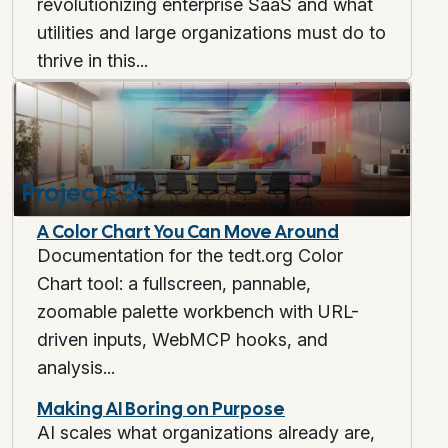
revolutionizing enterprise SaaS and what
utilities and large organizations must do to
thrive in this...
Projects
🛠️
A Color Chart You Can Move Around
Documentation for the tedt.org Color
Chart tool: a fullscreen, pannable,
zoomable palette workbench with URL-
driven inputs, WebMCP hooks, and
analysis...
Making AI Boring on Purpose
AI scales what organizations already are,