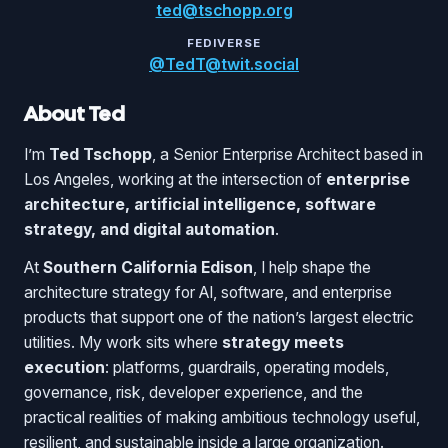
ted@tschopp.org
FEDIVERSE
@TedT@twit.social
About Ted
I’m
Ted Tschopp
, a Senior Enterprise Architect based in
Los Angeles, working at the intersection of
enterprise
architecture, artificial intelligence, software
strategy, and digital automation
.
At
Southern California Edison
, I help shape the
architecture strategy for AI, software, and enterprise
products that support one of the nation’s largest electric
utilities. My work sits where
strategy meets
execution
: platforms, guardrails, operating models,
governance, risk, developer experience, and the
practical realities of making ambitious technology useful,
resilient, and sustainable inside a large organization.