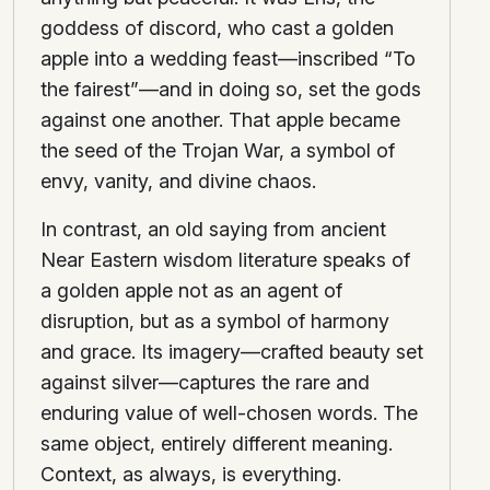
goddess of discord, who cast a golden
apple into a wedding feast—inscribed “To
the fairest”—and in doing so, set the gods
against one another. That apple became
the seed of the Trojan War, a symbol of
envy, vanity, and divine chaos.
In contrast, an old saying from ancient
Near Eastern wisdom literature speaks of
a golden apple not as an agent of
disruption, but as a symbol of harmony
and grace. Its imagery—crafted beauty set
against silver—captures the rare and
enduring value of well-chosen words. The
same object, entirely different meaning.
Context, as always, is everything.