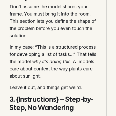
Don’t assume the model shares your
frame. You must bring it into the room.
This section lets you define the shape of
the problem before you even touch the
solution.
In my case: “This is a structured process
for developing a list of tasks…” That tells
the model
why it’s doing this
. AI models
care about context the way plants care
about sunlight.
Leave it out, and things get weird.
3. {Instructions} – Step-by-
Step, No Wandering