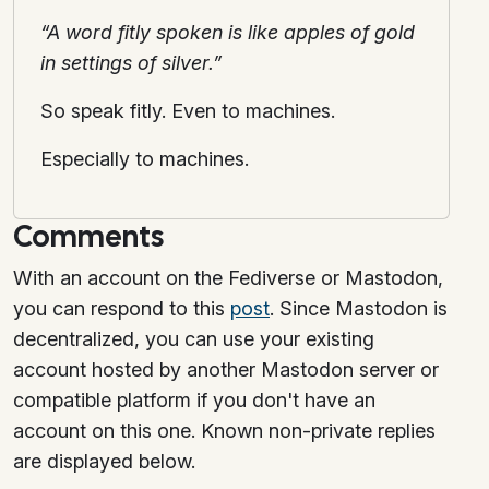
“A word fitly spoken is like apples of gold
in settings of silver.”
So speak fitly. Even to machines.
Especially to machines.
Comments
With an account on the Fediverse or Mastodon,
you can respond to this
post
. Since Mastodon is
decentralized, you can use your existing
account hosted by another Mastodon server or
compatible platform if you don't have an
account on this one. Known non-private replies
are displayed below.