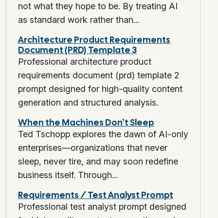
not what they hope to be. By treating AI
as standard work rather than...
Architecture Product Requirements
Document (PRD) Template 3
Professional architecture product
requirements document (prd) template 2
prompt designed for high-quality content
generation and structured analysis.
When the Machines Don’t Sleep
Ted Tschopp explores the dawn of AI-only
enterprises—organizations that never
sleep, never tire, and may soon redefine
business itself. Through...
Requirements / Test Analyst Prompt
Professional test analyst prompt designed