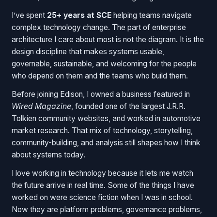
I’ve spent
25+ years at SCE
helping teams navigate
complex technology change. The part of enterprise
architecture I care about most is not the diagram. It is the
design discipline that makes systems usable,
governable, sustainable, and welcoming for the people
who depend on them and the teams who build them.
Before joining Edison, I owned a business featured in
Wired Magazine
, founded one of the largest J.R.R.
Tolkien community websites, and worked in automotive
market research. That mix of technology, storytelling,
community-building, and analysis still shapes how I think
about systems today.
I love working in technology because it lets me watch
the future arrive in real time. Some of the things I have
worked on were science fiction when I was in school.
Now they are platform problems, governance problems,