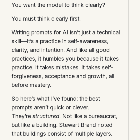
You want the model to think clearly?
You must think clearly first.
Writing prompts for AI isn’t just a technical
skill—it’s a practice in self-awareness,
clarity, and intention. And like all good
practices, it humbles you because it takes
practice. It takes mistakes. It takes self-
forgiveness, acceptance and growth, all
before mastery.
So here’s what I’ve found: the best
prompts aren’t quick or clever.
They’re
structured
. Not like a bureaucrat,
but like a building. Stewart Brand noted
that buildings consist of multiple layers.