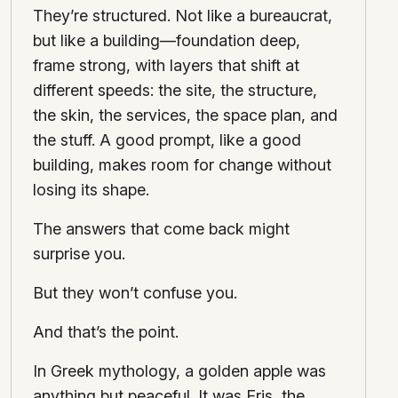
They’re structured. Not like a bureaucrat,
but like a building—foundation deep,
frame strong, with layers that shift at
different speeds: the site, the structure,
the skin, the services, the space plan, and
the stuff. A good prompt, like a good
building, makes room for change without
losing its shape.
The answers that come back might
surprise you.
But they won’t confuse you.
And that’s the point.
In Greek mythology, a golden apple was
anything but peaceful. It was Eris, the