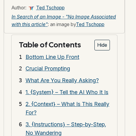
Author:
Ted Tschopp
In Search of an Image - "No Image Associated
with this article"
: an image by
Ted Tschopp
Table of Contents
Hide
Bottom Line Up Front
Crucial Prompting
What Are You Really Asking?
1. {System} – Tell the AI Who It Is
2. {Context} – What Is This Really
For?
3. {Instructions} – Step-by-Step,
No Wandering