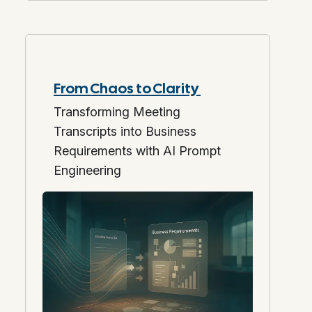
From Chaos to Clarity
Transforming Meeting
Transcripts into Business
Requirements with AI Prompt
Engineering