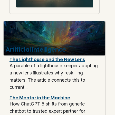
Artificial Intelligence
The Lighthouse and the New Lens
A parable of a lighthouse keeper adopting
a new lens illustrates why reskilling
matters. The article connects this to
current...
The Mentor in the Machine
How ChatGPT 5 shifts from generic
chatbot to trusted expert partner for