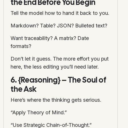
the End Before You Begin
Tell the model how to hand it back to you.
Markdown? Table? JSON? Bulleted text?
Want traceability? A matrix? Date
formats?
Don’t let it guess. The more effort you put
here, the less editing you’ll need later.
6. {Reasoning} – The Soul of
the Ask
Here’s where the thinking gets serious.
“Apply Theory of Mind.”
“Use Strategic Chain-of-Thought.”