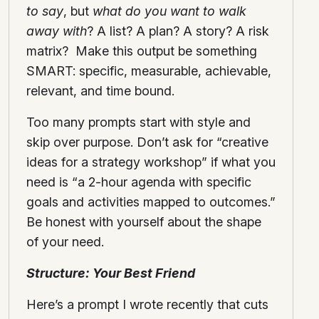
to say
, but
what do you want to walk
away with
? A list? A plan? A story? A risk
matrix? Make this output be something
SMART: specific, measurable, achievable,
relevant, and time bound.
Too many prompts start with style and
skip over purpose. Don’t ask for “creative
ideas for a strategy workshop” if what you
need is “a 2-hour agenda with specific
goals and activities mapped to outcomes.”
Be honest with yourself about the shape
of your need.
Structure: Your Best Friend
Here’s a prompt I wrote recently that cuts