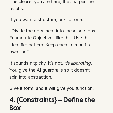
The clearer you are here, the sharper the
results.
If you want a structure, ask for one.
“Divide the document into these sections.
Enumerate Objectives like this. Use this
identifier pattern. Keep each item on its
own line.”
It sounds nitpicky. It’s not. It’s
liberating
.
You give the AI guardrails so it doesn’t
spin into abstraction.
Give it form, and it will give you function.
4. {Constraints} – Define the
Box