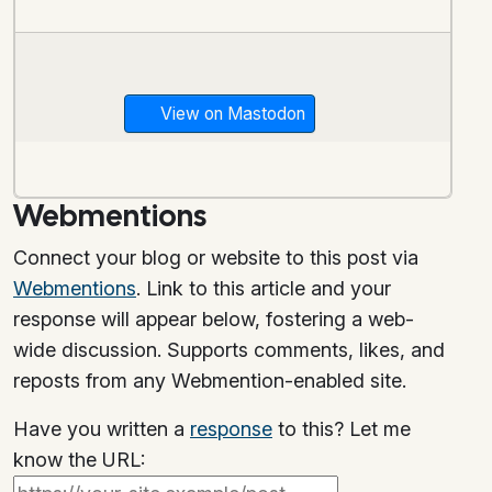
View on Mastodon
Webmentions
Connect your blog or website to this post via
Webmentions
. Link to this article and your
response will appear below, fostering a web-
wide discussion. Supports comments, likes, and
reposts from any Webmention-enabled site.
Have you written a
response
to this? Let me
know the URL: