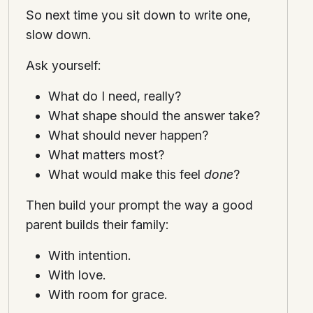
So next time you sit down to write one,
slow down.
Ask yourself:
What do I need, really?
What shape should the answer take?
What should never happen?
What matters most?
What would make this feel
done
?
Then build your prompt the way a good
parent builds their family:
With intention.
With love.
With room for grace.