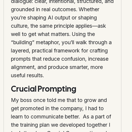
dialogue: clear, intentional, structured, and
grounded in real outcomes. Whether
you’re shaping AI output or shaping
culture, the same principle applies—ask
well to get what matters. Using the
“building” metaphor, you’ll walk through a
layered, practical framework for crafting
prompts that reduce confusion, increase
alignment, and produce smarter, more
useful results.
Crucial Prompting
My boss once told me that to grow and
get promoted in the company, I had to
learn to communicate better. As a part of
the training plan we developed together I