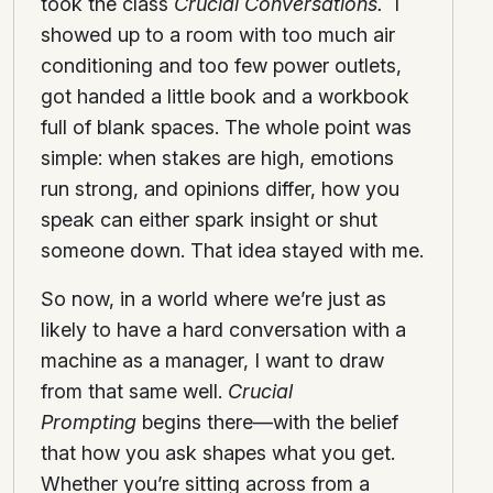
took the class
Crucial Conversations.
I
showed up to a room with too much air
conditioning and too few power outlets,
got handed a little book and a workbook
full of blank spaces. The whole point was
simple: when stakes are high, emotions
run strong, and opinions differ, how you
speak can either spark insight or shut
someone down. That idea stayed with me.
So now, in a world where we’re just as
likely to have a hard conversation with a
machine as a manager, I want to draw
from that same well.
Crucial
Prompting
begins there—with the belief
that how you ask shapes what you get.
Whether you’re sitting across from a