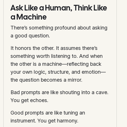
Ask Like a Human, Think Like
a Machine
There’s something profound about asking
a good question.
It honors the other. It assumes there’s
something worth listening to. And when
the other is a machine—reflecting back
your own logic, structure, and emotion—
the question becomes a mirror.
Bad prompts are like shouting into a cave.
You get echoes.
Good prompts are like tuning an
instrument. You get harmony.