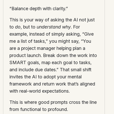
“Balance depth with clarity.”
This is your way of asking the AI not just
to
do
, but to
understand why
. For
example, instead of simply asking, “Give
me a list of tasks,” you might say, “You
are a project manager helping plan a
product launch. Break down the work into
SMART goals, map each goal to tasks,
and include due dates.” That small shift
invites the AI to adopt your mental
framework and return work that’s aligned
with real-world expectations.
This is where good prompts cross the line
from functional to profound.