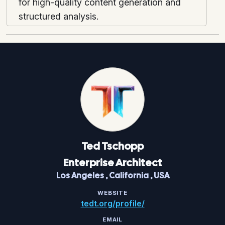
for high-quality content generation and
structured analysis.
Ted
Tschopp
Enterprise Architect
Los Angeles
,
California
,
USA
WEBSITE
tedt.org/profile/
EMAIL