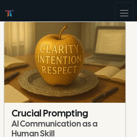
Crucial Prompting
AI Communication as a
Human Skill