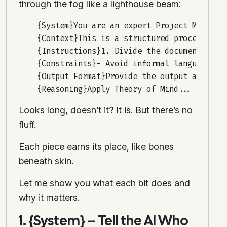
through the fog like a lighthouse beam:
    {System}You are an expert Project Manager.
    {Context}This is a structured process...

    {Instructions}1. Divide the document into 
    {Constraints}- Avoid informal language...-
    {Output Format}Provide the output as a for
Looks long, doesn’t it? It is. But there’s no
fluff.
Each piece earns its place, like bones
beneath skin.
Let me show you what each bit does and
why it matters.
1. {System} – Tell the AI Who