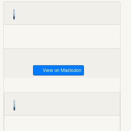
View on Mastodon