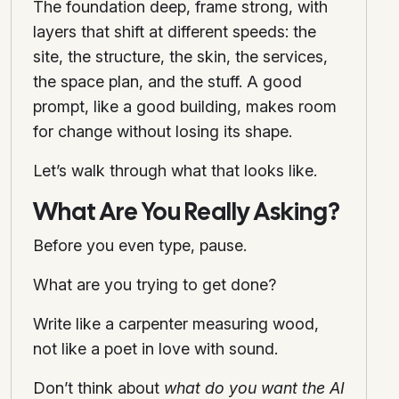
The foundation deep, frame strong, with
layers that shift at different speeds: the
site, the structure, the skin, the services,
the space plan, and the stuff. A good
prompt, like a good building, makes room
for change without losing its shape.
Let’s walk through what that looks like.
What Are You Really Asking?
Before you even type, pause.
What are you trying to get done?
Write like a carpenter measuring wood,
not like a poet in love with sound.
Don’t think about
what do you want the AI