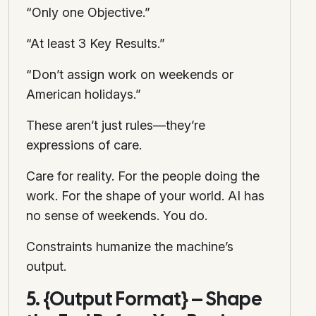
“Only one Objective.”
“At least 3 Key Results.”
“Don’t assign work on weekends or
American holidays.”
These aren’t just rules—they’re
expressions of care.
Care for reality. For the people doing the
work. For the shape of your world. AI has
no sense of weekends. You do.
Constraints humanize the machine’s
output.
5. {Output Format} – Shape