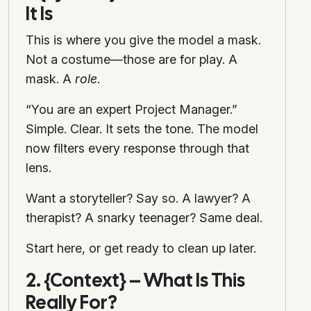
It Is
This is where you give the model a mask.
Not a costume—those are for play. A
mask. A
role
.
“You are an expert Project Manager.”
Simple. Clear. It sets the tone. The model
now filters every response through that
lens.
Want a storyteller? Say so. A lawyer? A
therapist? A snarky teenager? Same deal.
Start here, or get ready to clean up later.
2. {Context} – What Is This
Really For?