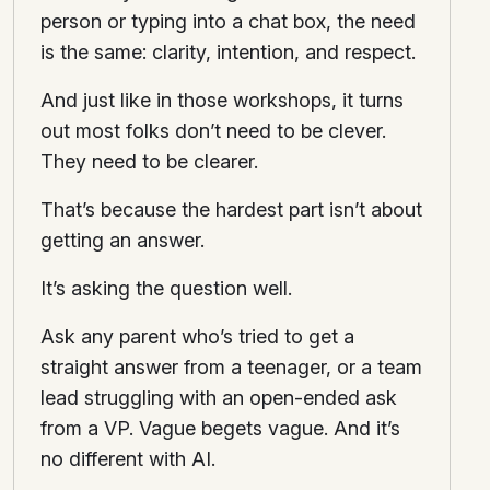
person or typing into a chat box, the need
is the same: clarity, intention, and respect.
And just like in those workshops, it turns
out most folks don’t need to be clever.
They need to be clearer.
That’s because the hardest part isn’t about
getting an answer.
It’s asking the question well.
Ask any parent who’s tried to get a
straight answer from a teenager, or a team
lead struggling with an open-ended ask
from a VP. Vague begets vague. And it’s
no different with AI.