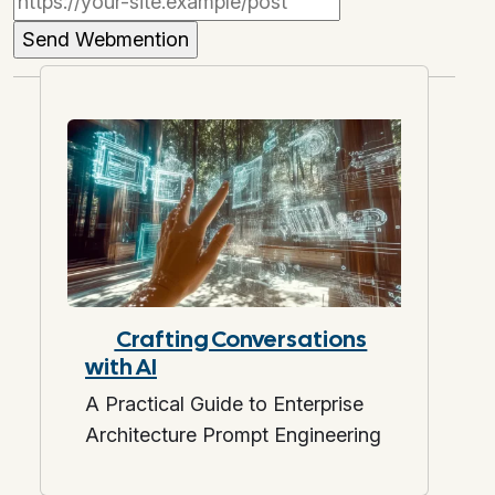
Crafting Conversations
with AI
A Practical Guide to Enterprise
Architecture Prompt Engineering