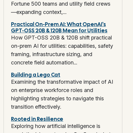
Fortune 500 teams and utility field crews
—expanding context,...
Practical On-Prem AI: What OpenAI’s
GPT-OSS 20B & 120B Mean for Utilities
How GPT-OSS 20B & 120B shift practical
on-prem AI for utilities: capabilities, safety
framing, infrastructure sizing, and
concrete field automation...
Building a Lego Cat
Examining the transformative impact of AI
on enterprise workforce roles and
highlighting strategies to navigate this
transition effectively.
Rooted in Resilience
Exploring how artificial intelligence is