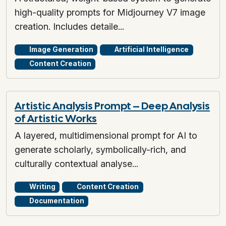
high-quality prompts for Midjourney V7 image
creation. Includes detaile...
Image Generation
Artificial Intelligence
Content Creation
Artistic Analysis Prompt – Deep Analysis
of Artistic Works
A layered, multidimensional prompt for AI to
generate scholarly, symbolically-rich, and
culturally contextual analyse...
Writing
Content Creation
Documentation