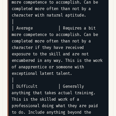
more competence to accomplish. Can be 
completed more often than not by a 
character with natural aptitude.                                                                                                                                                                                                                      
|

| Average           | Requires a bit 
more competence to accomplish. Can be 
completed more often than not by a 
character if they have received 
exposure to the skill and are not 
encumbered in any way. This is the work 
of anapprentice or someone with 
exceptional latent talent.                                                                                  
|

| Difficult         | Generally 
anything that takes actual training. 
This is the skilled work of a 
professional doing what they are paid 
to do. Include anything beyond the 