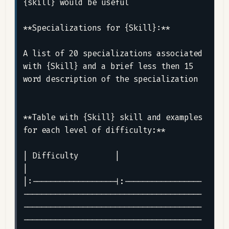
{skill} would be useful

**Specializations for {Skill}:**

A list of 20 specializations associated 
with {Skill} and a brief less then 15 
word description of the specialization

**Table with {Skill} skill and examples 
for each level of difficulty:**

| Difficulty        |                                                                                                                                                                                                                                                                                                                                               
|

|:------------------|:-----------------
---------------------------------------
---------------------------------------
---------------------------------------