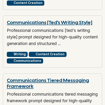
Content Creation
Communications [Ted's Writing Style]
Professional communications [ted's writing
style] prompt designed for high-quality content
generation and structured ...
Writing
Content Creation
Communications
Communications Tiered Messaging
Framework
Professional communications tiered messaging
framework prompt designed for high-quality