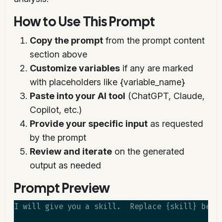
How to Use This Prompt
Copy the prompt
from the prompt content
section above
Customize variables
if any are marked
with placeholders like {variable_name}
Paste into your AI tool
(ChatGPT, Claude,
Copilot, etc.)
Provide your specific input
as requested
by the prompt
Review and iterate
on the generated
output as needed
Prompt Preview
I will give you a skill.  Replace {skill} belo