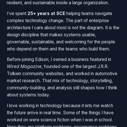
resilient, and sustainable inside a large organization.
I’ve spent
25+ years at SCE
helping teams navigate
complex technology change. The part of enterprise
architecture I care about most is not the diagram. It is the
design discipline that makes systems usable,
governable, sustainable, and welcoming for the people
who depend on them and the teams who build them.
Before joining Edison, I owned a business featured in
Wired Magazine
, founded one of the largest J.R.R.
Tolkien community websites, and worked in automotive
market research. That mix of technology, storytelling,
community-building, and analysis still shapes how I think
about systems today.
I love working in technology because it lets me watch
the future arrive in real time. Some of the things I have
worked on were science fiction when I was in school.
Now they are platform problems, governance problems,