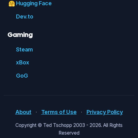
Hugging Face
🤗
Dev.to
Gaming
Steam
xBox
GoG
About
⋅
Terms of Use
⋅
Privacy Policy
Copyright © Ted Tschopp 2003 -
2026. All Rights
Reserved