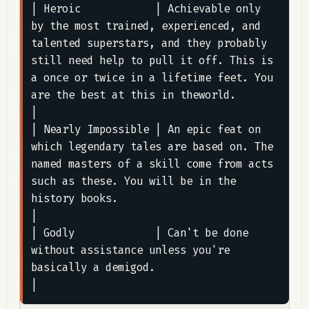
| Heroic            | Achievable only 
by the most trained, experienced, and 
talented superstars, and they probably 
still need help to pull it off. This is 
a once or twice in a lifetime feet. You 
are the best at this in theworld.                                                                                                                                
|

| Nearly Impossible | An epic feat on 
which legendary tales are based on. The 
named masters of a skill come from acts 
such as these. You will be in the 
history books.                                                                                                                                                                                              
|

| Godly             | Can't be done 
without assistance unless you're 
basically a demigod.                                                                                                                                                                                                                                                                           