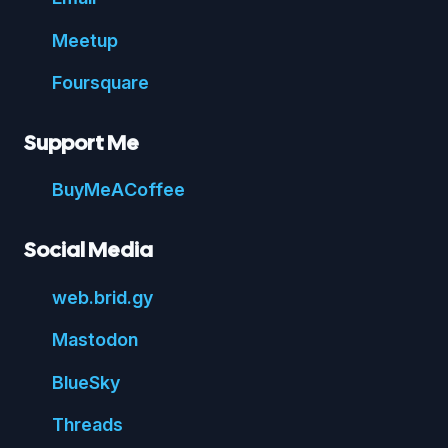
Meetup
Foursquare
Support Me
Buy
Me
A
Coffee
Social Media
web.
brid.
gy
Mastodon
Blue
Sky
Threads