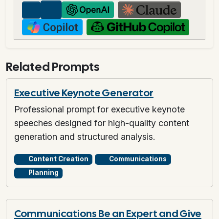
Related Prompts
Executive Keynote Generator
Professional prompt for executive keynote
speeches designed for high-quality content
generation and structured analysis.
Content Creation
Communications
Planning
Communications Be an Expert and Give