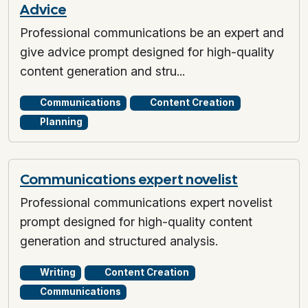
Advice
Professional communications be an expert and
give advice prompt designed for high-quality
content generation and stru...
Communications
Content Creation
Planning
Communications expert novelist
Professional communications expert novelist
prompt designed for high-quality content
generation and structured analysis.
Writing
Content Creation
Communications