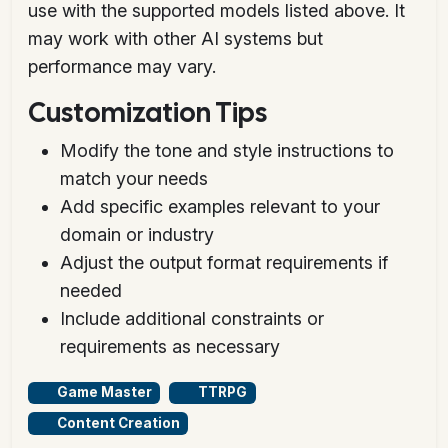
use with the supported models listed above. It
may work with other AI systems but
performance may vary.
Customization Tips
Modify the tone and style instructions to
match your needs
Add specific examples relevant to your
domain or industry
Adjust the output format requirements if
needed
Include additional constraints or
requirements as necessary
Game Master
TTRPG
Content Creation