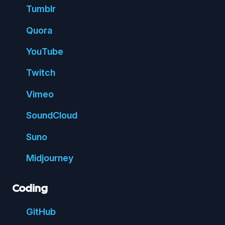
Tumblr
Quora
You
Tube
Twitch
Vimeo
Sound
Cloud
Suno
Mid
journey
Coding
Git
Hub