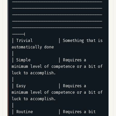
---------------------------------------
---------------------------------------
---------------------------------------
---------------------------------------
---------------------------------------
-----|

| Trivial           | Something that is 
automatically done                                                                                                                                                                                                                                                                                                          
|

| Simple            | Requires a 
minimum level of competence or a bit of 
luck to accomplish.                                                                                                                                                                                                                                                                        
|

| Easy              | Requires a 
minimum level of competence or a bit of 
luck to accomplish.                                                                                                                                                                                                                                                                        
|

| Routine           | Requires a bit 