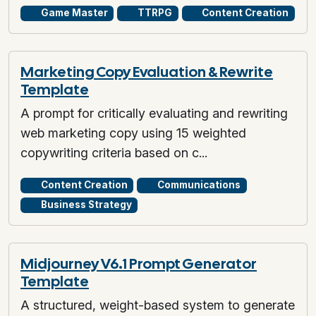
Game Master
TTRPG
Content Creation
Marketing Copy Evaluation & Rewrite
Template
A prompt for critically evaluating and rewriting
web marketing copy using 15 weighted
copywriting criteria based on c...
Content Creation
Communications
Business Strategy
Midjourney V6.1 Prompt Generator
Template
A structured, weight-based system to generate