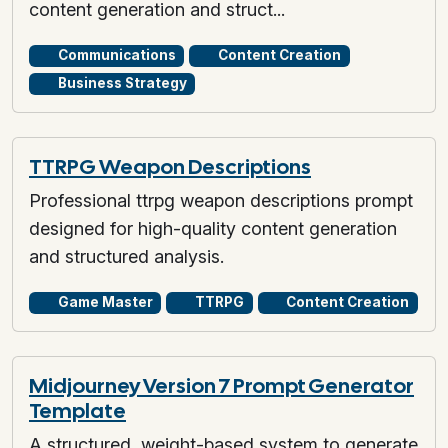
content generation and struct...
Communications
Content Creation
Business Strategy
TTRPG Weapon Descriptions
Professional ttrpg weapon descriptions prompt
designed for high-quality content generation
and structured analysis.
Game Master
TTRPG
Content Creation
Midjourney Version 7 Prompt Generator
Template
A structured, weight-based system to generate