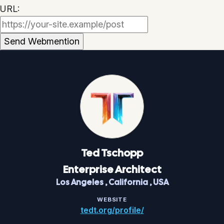
URL:
Ted
Tschopp
Enterprise Architect
Los Angeles
,
California
,
USA
WEBSITE
tedt.org/profile/