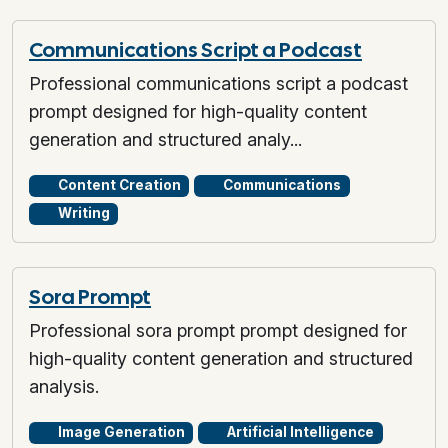
Communications Script a Podcast
Professional communications script a podcast
prompt designed for high-quality content
generation and structured analy...
Content Creation
Communications
Writing
Sora Prompt
Professional sora prompt prompt designed for
high-quality content generation and structured
analysis.
Image Generation
Artificial Intelligence