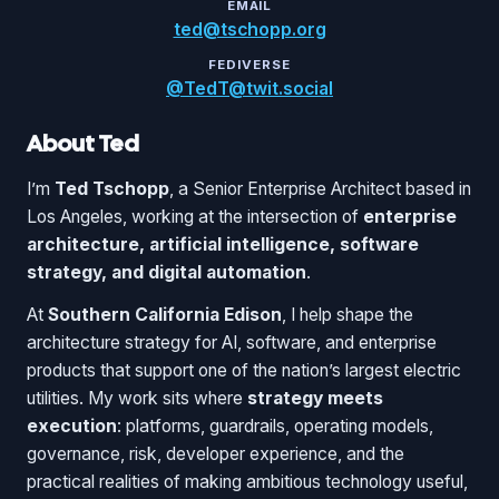
EMAIL
ted@tschopp.org
FEDIVERSE
@TedT@twit.social
About Ted
I’m
Ted Tschopp
, a Senior Enterprise Architect based in
Los Angeles, working at the intersection of
enterprise
architecture, artificial intelligence, software
strategy, and digital automation
.
At
Southern California Edison
, I help shape the
architecture strategy for AI, software, and enterprise
products that support one of the nation’s largest electric
utilities. My work sits where
strategy meets
execution
: platforms, guardrails, operating models,
governance, risk, developer experience, and the
practical realities of making ambitious technology useful,