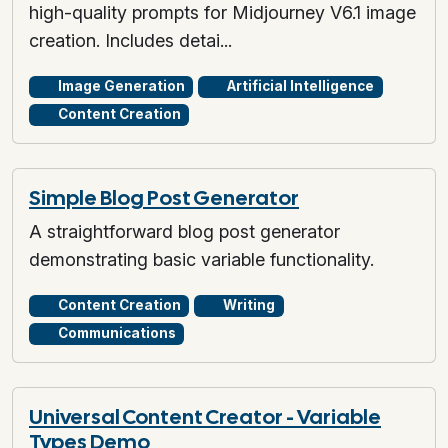
high-quality prompts for Midjourney V6.1 image
creation. Includes detai...
Image Generation
Artificial Intelligence
Content Creation
Simple Blog Post Generator
A straightforward blog post generator
demonstrating basic variable functionality.
Content Creation
Writing
Communications
Universal Content Creator - Variable
Types Demo