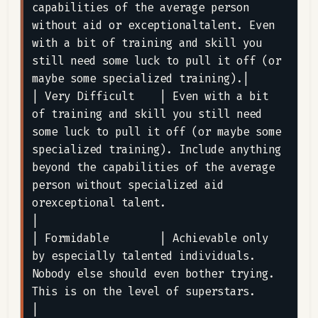
capabilities of the average person 
without aid or exceptionaltalent. Even 
with a bit of training and skill you 
still need some luck to pull it off (or 
maybe some specialized training).|

| Very Difficult    | Even with a bit 
of training and skill you still need 
some luck to pull it off (or maybe some 
specialized training). Include anything 
beyond the capabilities of the average 
person without specialized aid 
orexceptional talent.                                                                                                              
|

| Formidable        | Achievable only 
by especially talented individuals. 
Nobody else should even bother trying. 
This is on the level of superstars.                                                                                                                                                                                                                
|
