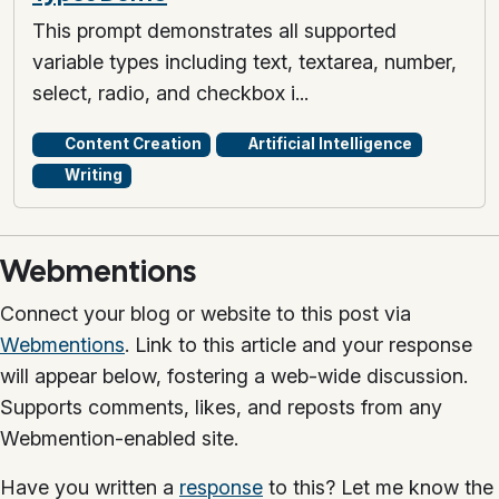
This prompt demonstrates all supported
variable types including text, textarea, number,
select, radio, and checkbox i...
Content Creation
Artificial Intelligence
Writing
Webmentions
Connect your blog or website to this post via
Webmentions
. Link to this article and your response
will appear below, fostering a web-wide discussion.
Supports comments, likes, and reposts from any
Webmention-enabled site.
Have you written a
response
to this? Let me know the