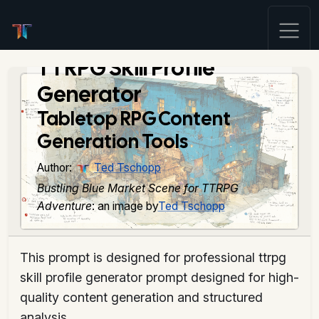
TTRPG Skill Profile
Generator
Tabletop RPG Content
Generation Tools
Author:
Ted Tschopp
Bustling Blue Market Scene for TTRPG
Adventure
: an image by
Ted Tschopp
This prompt is designed for professional ttrpg
skill profile generator prompt designed for high-
quality content generation and structured
analysis.