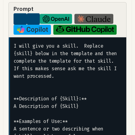
Prompt
I will give you a skill.  Replace 
{skill} below in the template and then 
complete the template for that skill.  
If this makes sense ask me the skill I 
want processed.

**Description of {Skill}:**

A Description of {Skill}

**Examples of Use:**

A sentence or two describing when 