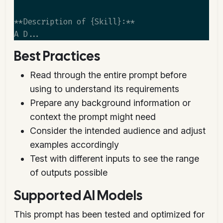
**Description of {Skill}:**

Best Practices
Read through the entire prompt before
using to understand its requirements
Prepare any background information or
context the prompt might need
Consider the intended audience and adjust
examples accordingly
Test with different inputs to see the range
of outputs possible
Supported AI Models
This prompt has been tested and optimized for