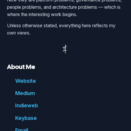
people problems, and architecture problems — which is
where the interesting work begins.
Unless otherwise stated, everything here reflects my
own views.
About Me
Website
Medium
Indie
web
Key
base
Email