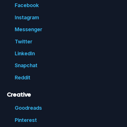
Face
book
Insta
gram
Messenger
Twitter
Linked
In
Snap
chat
Reddit
Creative
Good
reads
Pin
terest