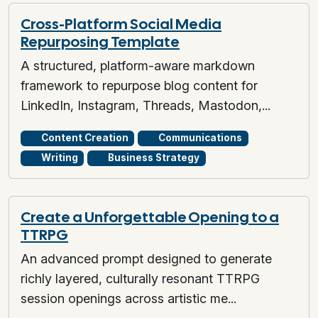
Cross-Platform Social Media
Repurposing Template
A structured, platform-aware markdown
framework to repurpose blog content for
LinkedIn, Instagram, Threads, Mastodon,...
Content Creation
Communications
Writing
Business Strategy
Create a Unforgettable Opening to a
TTRPG
An advanced prompt designed to generate
richly layered, culturally resonant TTRPG
session openings across artistic me...