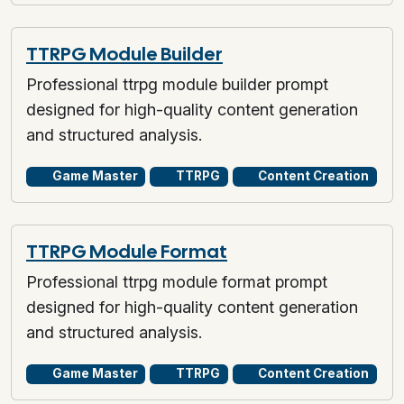
TTRPG Module Builder
Professional ttrpg module builder prompt
designed for high-quality content generation
and structured analysis.
Game Master
TTRPG
Content Creation
TTRPG Module Format
Professional ttrpg module format prompt
designed for high-quality content generation
and structured analysis.
Game Master
TTRPG
Content Creation