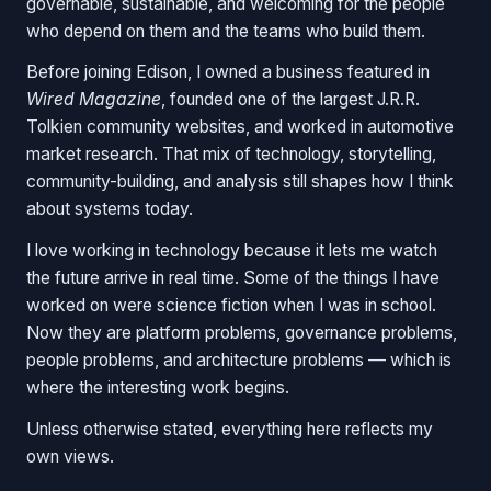
governable, sustainable, and welcoming for the people
who depend on them and the teams who build them.
Before joining Edison, I owned a business featured in
Wired Magazine
, founded one of the largest J.R.R.
Tolkien community websites, and worked in automotive
market research. That mix of technology, storytelling,
community-building, and analysis still shapes how I think
about systems today.
I love working in technology because it lets me watch
the future arrive in real time. Some of the things I have
worked on were science fiction when I was in school.
Now they are platform problems, governance problems,
people problems, and architecture problems — which is
where the interesting work begins.
Unless otherwise stated, everything here reflects my
own views.