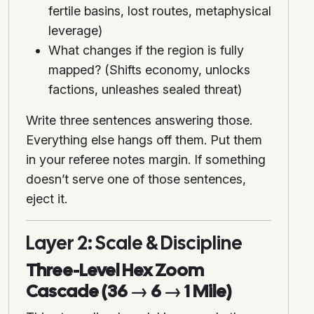
fertile basins, lost routes, metaphysical
leverage)
What changes if the region is fully
mapped? (Shifts economy, unlocks
factions, unleashes sealed threat)
Write three sentences answering those.
Everything else hangs off them. Put them
in your referee notes margin. If something
doesn’t serve one of those sentences,
eject it.
Layer 2: Scale & Discipline
Three-Level Hex Zoom
Cascade (36 → 6 → 1 Mile)