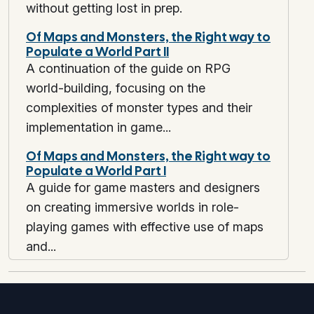
without getting lost in prep.
Run fewer prep marathons. Run tighter cycles with higher information yield.
Of Maps and Monsters, the Right way to
Populate a World Part II
A continuation of the guide on RPG
world-building, focusing on the
complexities of monster types and their
implementation in game...
Of Maps and Monsters, the Right way to
Populate a World Part I
A guide for game masters and designers
on creating immersive worlds in role-
playing games with effective use of maps
and...