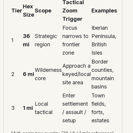
Tactical
Hex
Tier
Scope
Zoom
Examples
Size
Trigger
Focus
Iberian
36
Strategic
narrows to
Peninsula,
1
mi
region
frontier
British
zone
Isles
Border
Approach a
Wilderness
counties,
2
6 mi
keyed/local
core
mountain
site area
basins
Enter
Town
Local
settlement
fields,
3
1 mi
tactical
/ assault /
forts,
setup
estates