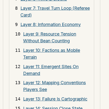
Layer 7: Travel Turn Loop (Referee
Card)
Layer 8: Information Economy
Layer 9: Resource Tension
Without Bean Counting
Layer 10: Factions as Mobile
Terrain
Layer 11: Emergent Sites On
Demand
Layer 12: Mapping Conventions
Players See
Layer 13: Failure Is Cartographic
Layer 14: Session Close State