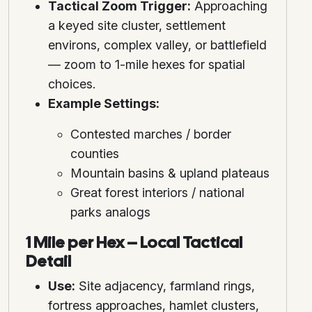
Tactical Zoom Trigger:
Approaching
a keyed site cluster, settlement
environs, complex valley, or battlefield
— zoom to 1-mile hexes for spatial
choices.
Example Settings:
Contested marches / border
counties
Mountain basins & upland plateaus
Great forest interiors / national
parks analogs
1 Mile per Hex – Local Tactical
Detail
Use:
Site adjacency, farmland rings,
fortress approaches, hamlet clusters,