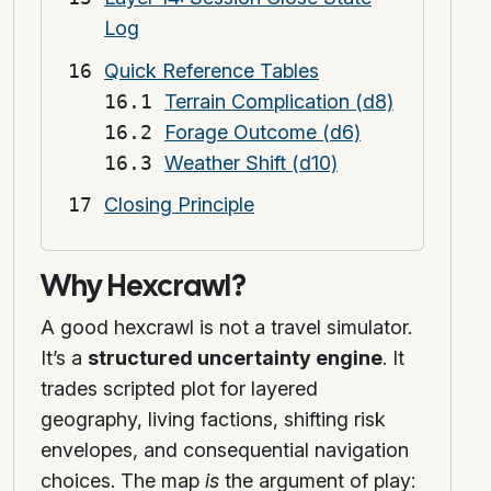
Log
Quick Reference Tables
Terrain Complication (d8)
Forage Outcome (d6)
Weather Shift (d10)
Closing Principle
Why Hexcrawl?
A good hexcrawl is not a travel simulator.
It’s a
structured uncertainty engine
. It
trades scripted plot for layered
geography, living factions, shifting risk
envelopes, and consequential navigation
choices. The map
is
the argument of play: