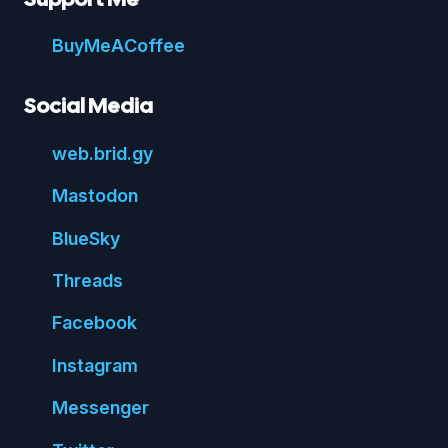
Buy
Me
A
Coffee
Social Media
web.
brid.
gy
Mastodon
Blue
Sky
Threads
Face
book
Insta
gram
Messenger