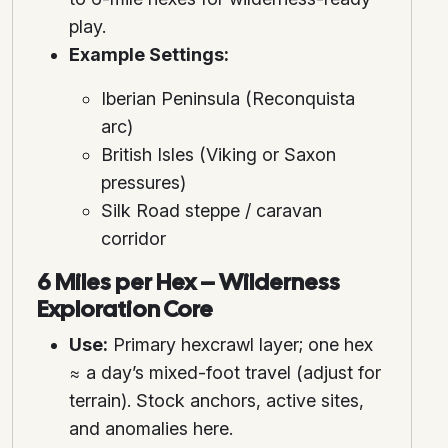
play.
Example Settings:
Iberian Peninsula (Reconquista
arc)
British Isles (Viking or Saxon
pressures)
Silk Road steppe / caravan
corridor
6 Miles per Hex – Wilderness
Exploration Core
Use:
Primary hexcrawl layer; one hex
≈ a day’s mixed-foot travel (adjust for
terrain). Stock anchors, active sites,
and anomalies here.