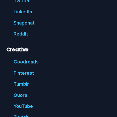
Twitter
Linked
In
Snap
chat
Reddit
Creative
Good
reads
Pin
terest
Tumblr
Quora
You
Tube