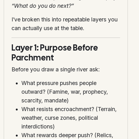
“What do you do next?”
I’ve broken this into repeatable layers you
can actually use at the table.
Layer 1: Purpose Before
Parchment
Before you draw a single river ask:
What pressure pushes people
outward? (Famine, war, prophecy,
scarcity, mandate)
What resists encroachment? (Terrain,
weather, curse zones, political
interdictions)
What rewards deeper push? (Relics,