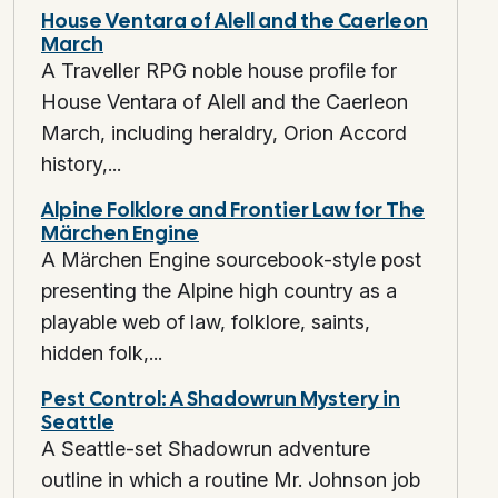
House Ventara of Alell and the Caerleon
Missed navigation? Don’t say “You’re lost.” Say: “You emerge at a basalt
March
Failure produces
new known geography
plus a resource or time tax. N
A Traveller RPG noble house profile for
House Ventara of Alell and the Caerleon
Layer 14: Session Close State Log
March, including heraldry, Orion Accord
history,...
At end of session capture:
Hexes entered (ID list)
Alpine Folklore and Frontier Law for The
New / changed sites
Märchen Engine
Clocks advanced (segments + triggers)
A Märchen Engine sourcebook-style post
Faction state flips
Resource bands crossed
presenting the Alpine high country as a
Outstanding player-declared goals
playable web of law, folklore, saints,
This lets you re-key or escalate
surgically
, not wholesale.
hidden folk,...
Quick Reference Tables
Pest Control: A Shadowrun Mystery in
Seattle
Terrain Complication (d8)
A Seattle-set Shadowrun adventure
outline in which a routine Mr. Johnson job
1 Sudden grade / scree field (slow)