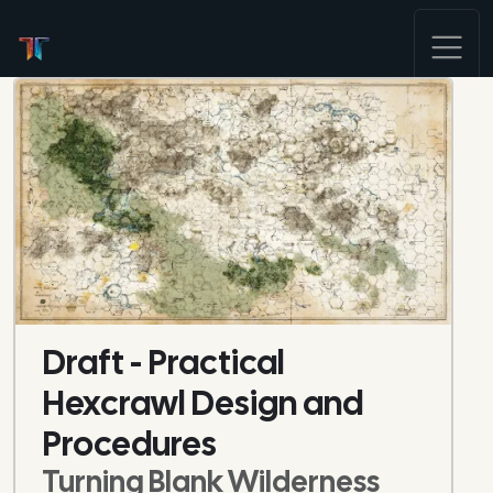
Draft - Practical
Hexcrawl Design and
Procedures
Turning Blank Wilderness