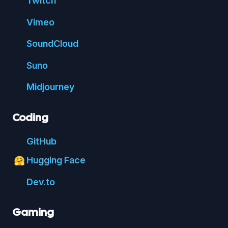
Twitch
Vimeo
Sound
Cloud
Suno
Mid
journey
Coding
Git
Hub
Hugging Face
🤗
Dev.to
Gaming