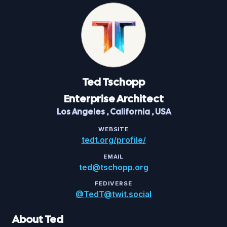
Ted
Tschopp
Enterprise Architect
Los Angeles
,
California
,
USA
WEBSITE
tedt.org/profile/
EMAIL
ted@tschopp.org
FEDIVERSE
@TedT@twit.social
About Ted