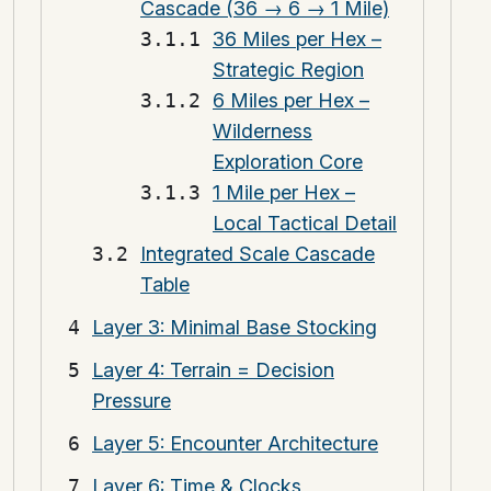
Cascade (36 → 6 → 1 Mile)
36 Miles per Hex –
Strategic Region
6 Miles per Hex –
Wilderness
Exploration Core
1 Mile per Hex –
Local Tactical Detail
Integrated Scale Cascade
Table
Layer 3: Minimal Base Stocking
Layer 4: Terrain = Decision
Pressure
Layer 5: Encounter Architecture
Layer 6: Time & Clocks