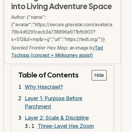
into Living Adventure Space
Author:
{"name":
{"avatar":"https://secure.gravatar.com/avatar/a
76b4d6291cecb3a738896a971bfb903?
s=512&d=mp&r=g","url":"https://tedt.org/"}}
Seeded Frontier Hex Map
: an image by
Ted
Tschopp (concept + Midjourney assist)
Table of Contents
Hide
Why Hexcrawl?
Layer 1: Purpose Before
Parchment
Layer 2: Scale & Discipline
Three-Level Hex Zoom