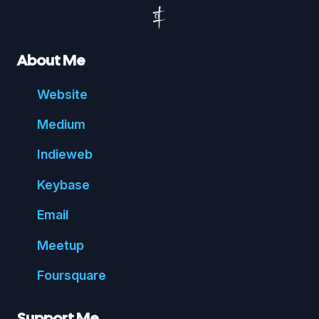
About Me
Website
Medium
Indie
web
Key
base
Email
Meetup
Foursquare
Support Me