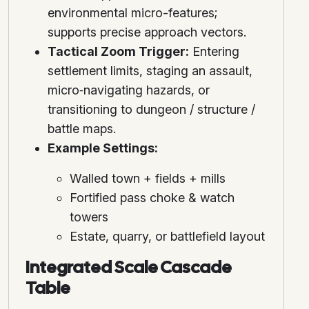
environmental micro-features;
supports precise approach vectors.
Tactical Zoom Trigger:
Entering
settlement limits, staging an assault,
micro‑navigating hazards, or
transitioning to dungeon / structure /
battle maps.
Example Settings:
Walled town + fields + mills
Fortified pass choke & watch
towers
Estate, quarry, or battlefield layout
Integrated Scale Cascade
Table