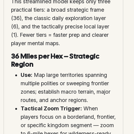
This streamlined model keeps only three
practical tiers: a broad strategic frame
(36), the classic daily exploration layer
(6), and the tactically precise local layer
(1). Fewer tiers = faster prep and clearer
player mental maps.
36 Miles per Hex – Strategic
Region
Use:
Map large territories spanning
multiple polities or sweeping frontier
zones; establish macro terrain, major
routes, and anchor regions.
Tactical Zoom Trigger:
When
players focus on a borderland, frontier,
or specific kingdom segment — zoom
to 6-mile hexes for wilderness-ready