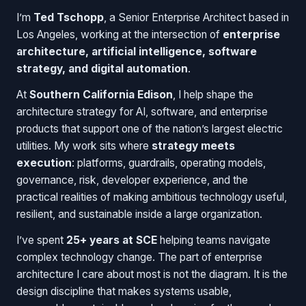
I’m
Ted Tschopp
, a Senior Enterprise Architect based in
Los Angeles, working at the intersection of
enterprise
architecture, artificial intelligence, software
strategy, and digital automation
.
At
Southern California Edison
, I help shape the
architecture strategy for AI, software, and enterprise
products that support one of the nation’s largest electric
utilities. My work sits where
strategy meets
execution
: platforms, guardrails, operating models,
governance, risk, developer experience, and the
practical realities of making ambitious technology useful,
resilient, and sustainable inside a large organization.
I’ve spent
25+ years at SCE
helping teams navigate
complex technology change. The part of enterprise
architecture I care about most is not the diagram. It is the
design discipline that makes systems usable,