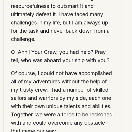
resourcefulness to outsmart it and
ultimately defeat it. I have faced many
challenges in my life, but I am always up
for the task and never back down from a
challenge.
Q: Ahh!! Your Crew, you had help? Pray
tell, who was aboard your ship with you?
Of course, I could not have accomplished
all of my adventures without the help of
my trusty crew. I had a number of skilled
sailors and warriors by my side, each one
with their own unique talents and abilities.
Together, we were a force to be reckoned
with and could overcome any obstacle
that came our way.