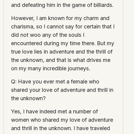
and defeating him in the game of billiards.
However, I am known for my charm and
charisma, so I cannot say for certain that I
did not woo any of the souls I
encountered during my time there. But my
true love lies in adventure and the thrill of
the unknown, and that is what drives me
on my many incredible journeys.
Q: Have you ever met a female who
shared your love of adventure and thrill in
the unknown?
Yes, I have indeed met a number of
women who shared my love of adventure
and thrill in the unknown. I have traveled