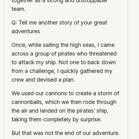
together as a strong and unstoppable
team.
Q: Tell me another story of your great
adventures
Once, while sailing the high seas, I came
across a group of pirates who threatened
to attack my ship. Not one to back down
from a challenge, I quickly gathered my
crew and devised a plan.
We used our cannons to create a storm of
cannonballs, which we then rode through
the air and landed on the pirates’ ship,
taking them completely by surprise.
But that was not the end of our adventure.