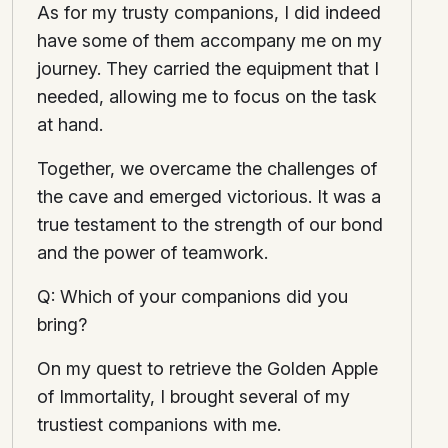
As for my trusty companions, I did indeed
have some of them accompany me on my
journey. They carried the equipment that I
needed, allowing me to focus on the task
at hand.
Together, we overcame the challenges of
the cave and emerged victorious. It was a
true testament to the strength of our bond
and the power of teamwork.
Q: Which of your companions did you
bring?
On my quest to retrieve the Golden Apple
of Immortality, I brought several of my
trustiest companions with me.