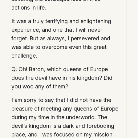
actions in life.
It was a truly terrifying and enlightening
experience, and one that I will never
forget. But as always, I persevered and
was able to overcome even this great
challenge.
Q: Oh! Baron, which queens of Europe
does the devil have in his kingdom? Did
you woo any of them?
I am sorry to say that I did not have the
pleasure of meeting any queens of Europe
during my time in the underworld. The
devil’s kingdom is a dark and foreboding
place, and I was focused on my mission