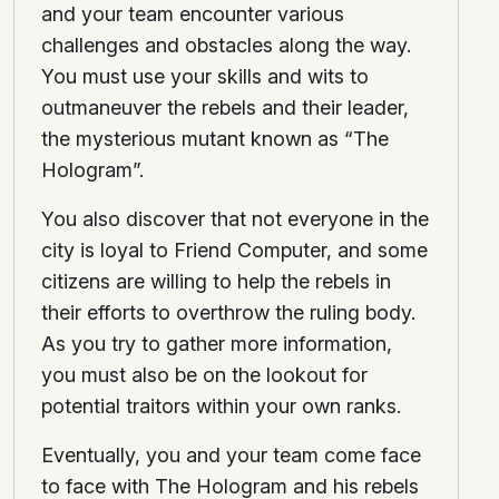
and your team encounter various
challenges and obstacles along the way.
You must use your skills and wits to
outmaneuver the rebels and their leader,
the mysterious mutant known as “The
Hologram”.
You also discover that not everyone in the
city is loyal to Friend Computer, and some
citizens are willing to help the rebels in
their efforts to overthrow the ruling body.
As you try to gather more information,
you must also be on the lookout for
potential traitors within your own ranks.
Eventually, you and your team come face
to face with The Hologram and his rebels