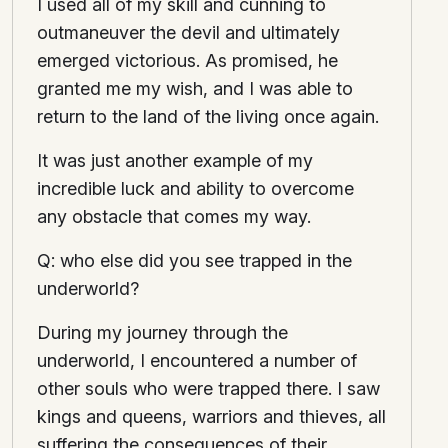
I used all of my skill and cunning to
outmaneuver the devil and ultimately
emerged victorious. As promised, he
granted me my wish, and I was able to
return to the land of the living once again.
It was just another example of my
incredible luck and ability to overcome
any obstacle that comes my way.
Q: who else did you see trapped in the
underworld?
During my journey through the
underworld, I encountered a number of
other souls who were trapped there. I saw
kings and queens, warriors and thieves, all
suffering the consequences of their