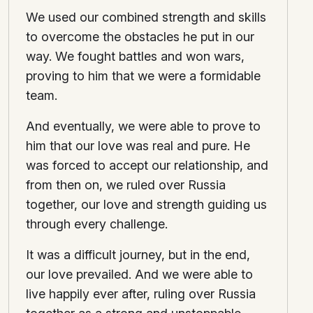
We used our combined strength and skills
to overcome the obstacles he put in our
way. We fought battles and won wars,
proving to him that we were a formidable
team.
And eventually, we were able to prove to
him that our love was real and pure. He
was forced to accept our relationship, and
from then on, we ruled over Russia
together, our love and strength guiding us
through every challenge.
It was a difficult journey, but in the end,
our love prevailed. And we were able to
live happily ever after, ruling over Russia