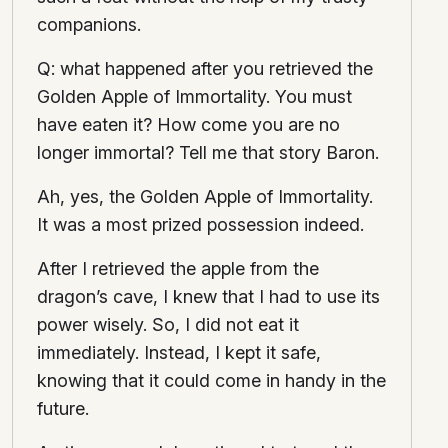
companions.
Q: what happened after you retrieved the
Golden Apple of Immortality. You must
have eaten it? How come you are no
longer immortal? Tell me that story Baron.
Ah, yes, the Golden Apple of Immortality.
It was a most prized possession indeed.
After I retrieved the apple from the
dragon’s cave, I knew that I had to use its
power wisely. So, I did not eat it
immediately. Instead, I kept it safe,
knowing that it could come in handy in the
future.