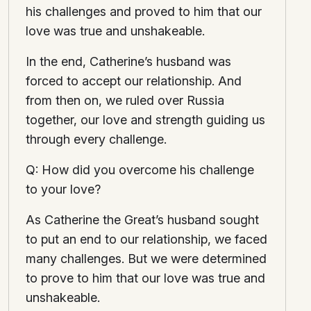
his challenges and proved to him that our
love was true and unshakeable.
In the end, Catherine’s husband was
forced to accept our relationship. And
from then on, we ruled over Russia
together, our love and strength guiding us
through every challenge.
Q: How did you overcome his challenge
to your love?
As Catherine the Great’s husband sought
to put an end to our relationship, we faced
many challenges. But we were determined
to prove to him that our love was true and
unshakeable.