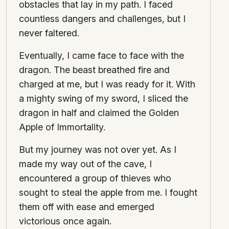
obstacles that lay in my path. I faced
countless dangers and challenges, but I
never faltered.
Eventually, I came face to face with the
dragon. The beast breathed fire and
charged at me, but I was ready for it. With
a mighty swing of my sword, I sliced the
dragon in half and claimed the Golden
Apple of Immortality.
But my journey was not over yet. As I
made my way out of the cave, I
encountered a group of thieves who
sought to steal the apple from me. I fought
them off with ease and emerged
victorious once again.