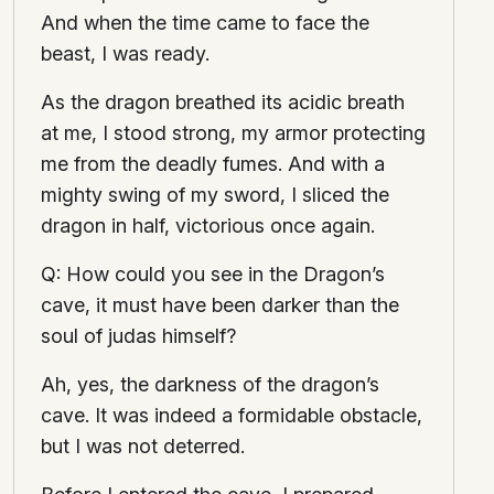
And when the time came to face the
beast, I was ready.
As the dragon breathed its acidic breath
at me, I stood strong, my armor protecting
me from the deadly fumes. And with a
mighty swing of my sword, I sliced the
dragon in half, victorious once again.
Q: How could you see in the Dragon’s
cave, it must have been darker than the
soul of judas himself?
Ah, yes, the darkness of the dragon’s
cave. It was indeed a formidable obstacle,
but I was not deterred.