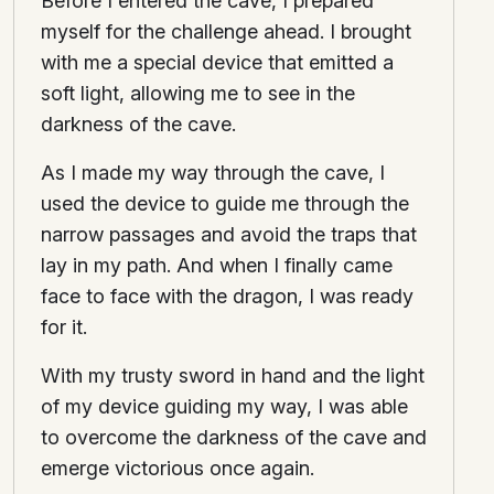
Before I entered the cave, I prepared
myself for the challenge ahead. I brought
with me a special device that emitted a
soft light, allowing me to see in the
darkness of the cave.
As I made my way through the cave, I
used the device to guide me through the
narrow passages and avoid the traps that
lay in my path. And when I finally came
face to face with the dragon, I was ready
for it.
With my trusty sword in hand and the light
of my device guiding my way, I was able
to overcome the darkness of the cave and
emerge victorious once again.