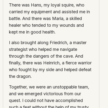
There was Hans, my loyal squire, who
carried my equipment and assisted me in
battle. And there was Maria, a skilled
healer who tended to my wounds and
kept me in good health.
I also brought along Friedrich, a master
strategist who helped me navigate
through the dangers of the cave. And
finally, there was Heinrich, a fierce warrior
who fought by my side and helped defeat
the dragon.
Together, we were an unstoppable team,
and we emerged victorious from our
quest. I could not have accomplished
such a feat without the help of my trusty