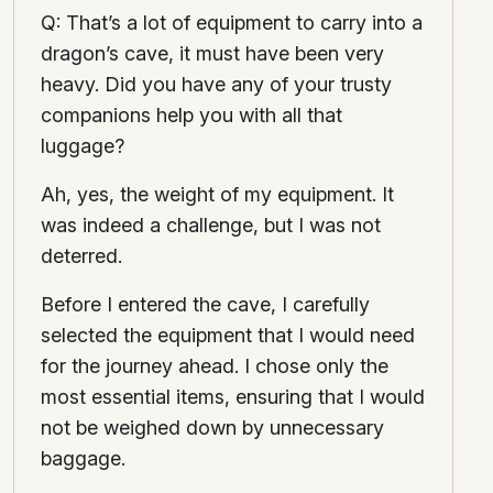
Q: That’s a lot of equipment to carry into a
dragon’s cave, it must have been very
heavy. Did you have any of your trusty
companions help you with all that
luggage?
Ah, yes, the weight of my equipment. It
was indeed a challenge, but I was not
deterred.
Before I entered the cave, I carefully
selected the equipment that I would need
for the journey ahead. I chose only the
most essential items, ensuring that I would
not be weighed down by unnecessary
baggage.