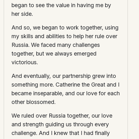
began to see the value in having me by
her side.
And so, we began to work together, using
my skills and abilities to help her rule over
Russia. We faced many challenges
together, but we always emerged
victorious.
And eventually, our partnership grew into
something more. Catherine the Great and I
became inseparable, and our love for each
other blossomed.
We ruled over Russia together, our love
and strength guiding us through every
challenge. And I knew that I had finally