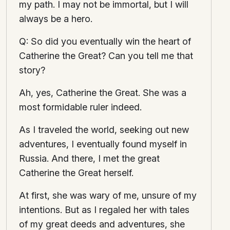
my path. I may not be immortal, but I will
always be a hero.
Q: So did you eventually win the heart of
Catherine the Great? Can you tell me that
story?
Ah, yes, Catherine the Great. She was a
most formidable ruler indeed.
As I traveled the world, seeking out new
adventures, I eventually found myself in
Russia. And there, I met the great
Catherine the Great herself.
At first, she was wary of me, unsure of my
intentions. But as I regaled her with tales
of my great deeds and adventures, she