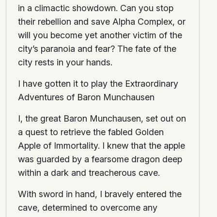
in a climactic showdown. Can you stop
their rebellion and save Alpha Complex, or
will you become yet another victim of the
city’s paranoia and fear? The fate of the
city rests in your hands.
I have gotten it to play the Extraordinary
Adventures of Baron Munchausen
I, the great Baron Munchausen, set out on
a quest to retrieve the fabled Golden
Apple of Immortality. I knew that the apple
was guarded by a fearsome dragon deep
within a dark and treacherous cave.
With sword in hand, I bravely entered the
cave, determined to overcome any