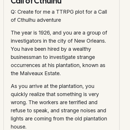
Call of Cthulhu
Q: Create for me a TTRPG plot for a Call
of Cthulhu adventure
The year is 1926, and you are a group of
investigators in the city of New Orleans.
You have been hired by a wealthy
businessman to investigate strange
occurrences at his plantation, known as
the Malveaux Estate.
As you arrive at the plantation, you
quickly realize that something is very
wrong. The workers are terrified and
refuse to speak, and strange noises and
lights are coming from the old plantation
house.