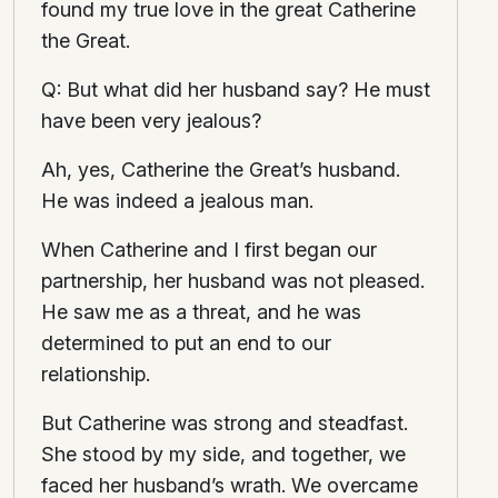
found my true love in the great Catherine
the Great.
Q: But what did her husband say? He must
have been very jealous?
Ah, yes, Catherine the Great’s husband.
He was indeed a jealous man.
When Catherine and I first began our
partnership, her husband was not pleased.
He saw me as a threat, and he was
determined to put an end to our
relationship.
But Catherine was strong and steadfast.
She stood by my side, and together, we
faced her husband’s wrath. We overcame