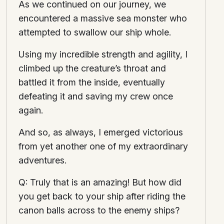
As we continued on our journey, we
encountered a massive sea monster who
attempted to swallow our ship whole.
Using my incredible strength and agility, I
climbed up the creature’s throat and
battled it from the inside, eventually
defeating it and saving my crew once
again.
And so, as always, I emerged victorious
from yet another one of my extraordinary
adventures.
Q: Truly that is an amazing! But how did
you get back to your ship after riding the
canon balls across to the enemy ships?