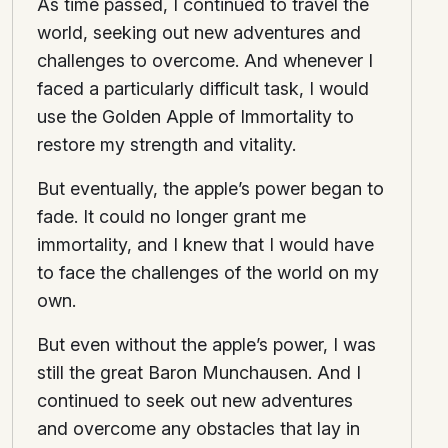
As time passed, I continued to travel the
world, seeking out new adventures and
challenges to overcome. And whenever I
faced a particularly difficult task, I would
use the Golden Apple of Immortality to
restore my strength and vitality.
But eventually, the apple’s power began to
fade. It could no longer grant me
immortality, and I knew that I would have
to face the challenges of the world on my
own.
But even without the apple’s power, I was
still the great Baron Munchausen. And I
continued to seek out new adventures
and overcome any obstacles that lay in