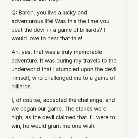
Q: Baron, you live a lucky and
adventurous life! Was this the time you
beat the devil in a game of billiards? I
would love to hear that tale!
Ah, yes, that was a truly memorable
adventure. It was during my travels to the
underworld that I stumbled upon the devil
himself, who challenged me to a game of
billiards.
I, of course, accepted the challenge, and
we began our game. The stakes were
high, as the devil claimed that if I were to
win, he would grant me one wish.