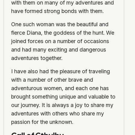
with them on many of my adventures and
have formed strong bonds with them.
One such woman was the beautiful and
fierce Diana, the goddess of the hunt. We
joined forces on a number of occasions
and had many exciting and dangerous
adventures together.
I have also had the pleasure of traveling
with a number of other brave and
adventurous women, and each one has
brought something unique and valuable to
our journey. It is always a joy to share my
adventures with others who share my
passion for the unknown.