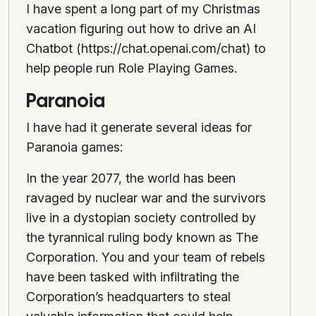
I have spent a long part of my Christmas
vacation figuring out how to drive an AI
Chatbot (https://chat.openai.com/chat) to
help people run Role Playing Games.
Paranoia
I have had it generate several ideas for
Paranoia games:
In the year 2077, the world has been
ravaged by nuclear war and the survivors
live in a dystopian society controlled by
the tyrannical ruling body known as The
Corporation. You and your team of rebels
have been tasked with infiltrating the
Corporation’s headquarters to steal