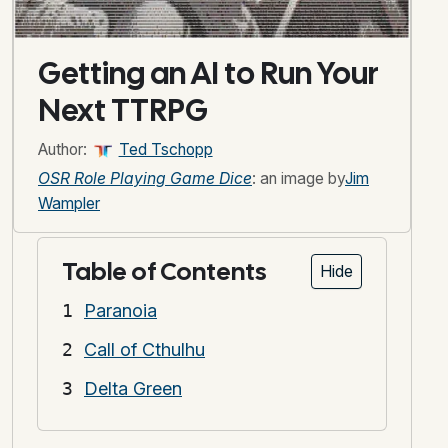
Getting an AI to Run Your
Next TTRPG
Author:
Ted Tschopp
OSR Role Playing Game Dice
: an image by
Jim
Wampler
Table of Contents
Hide
Paranoia
Call of Cthulhu
Delta Green