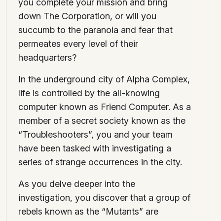
you complete your mission and bring
down The Corporation, or will you
succumb to the paranoia and fear that
permeates every level of their
headquarters?
In the underground city of Alpha Complex,
life is controlled by the all-knowing
computer known as Friend Computer. As a
member of a secret society known as the
“Troubleshooters”, you and your team
have been tasked with investigating a
series of strange occurrences in the city.
As you delve deeper into the
investigation, you discover that a group of
rebels known as the “Mutants” are