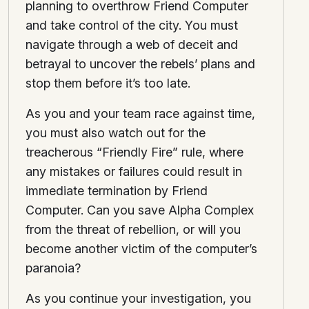
planning to overthrow Friend Computer
and take control of the city. You must
navigate through a web of deceit and
betrayal to uncover the rebels’ plans and
stop them before it’s too late.
As you and your team race against time,
you must also watch out for the
treacherous “Friendly Fire” rule, where
any mistakes or failures could result in
immediate termination by Friend
Computer. Can you save Alpha Complex
from the threat of rebellion, or will you
become another victim of the computer’s
paranoia?
As you continue your investigation, you