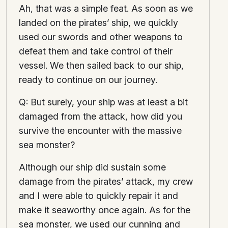
Ah, that was a simple feat. As soon as we
landed on the pirates’ ship, we quickly
used our swords and other weapons to
defeat them and take control of their
vessel. We then sailed back to our ship,
ready to continue on our journey.
Q: But surely, your ship was at least a bit
damaged from the attack, how did you
survive the encounter with the massive
sea monster?
Although our ship did sustain some
damage from the pirates’ attack, my crew
and I were able to quickly repair it and
make it seaworthy once again. As for the
sea monster, we used our cunning and