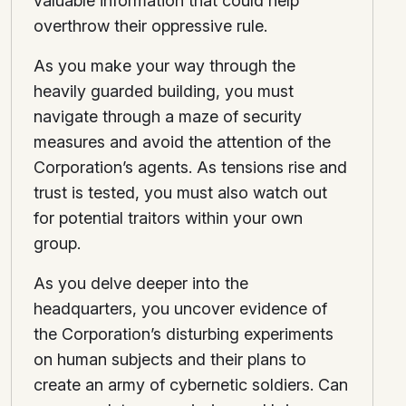
valuable information that could help
overthrow their oppressive rule.
As you make your way through the
heavily guarded building, you must
navigate through a maze of security
measures and avoid the attention of the
Corporation’s agents. As tensions rise and
trust is tested, you must also watch out
for potential traitors within your own
group.
As you delve deeper into the
headquarters, you uncover evidence of
the Corporation’s disturbing experiments
on human subjects and their plans to
create an army of cybernetic soldiers. Can