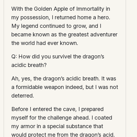
With the Golden Apple of Immortality in
my possession, I returned home a hero.
My legend continued to grow, and I
became known as the greatest adventurer
the world had ever known.
Q: How did you survivel the dragon’s
acidic breath?
Ah, yes, the dragon’s acidic breath. It was
a formidable weapon indeed, but I was not
deterred.
Before I entered the cave, I prepared
myself for the challenge ahead. I coated
my armor in a special substance that
would protect me from the dragon’s acid.