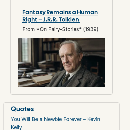
Fantasy Remains a Human
Right – J.R.R. Tolkien
From *On Fairy-Stories* (1939)
Quotes
You Will Be a Newbie Forever – Kevin
Kelly