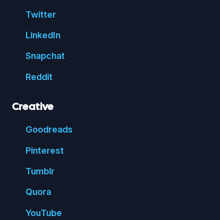
Twitter
Linked
In
Snap
chat
Reddit
Creative
Good
reads
Pin
terest
Tumblr
Quora
You
Tube