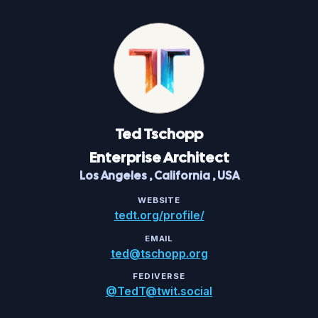
Ted
Tschopp
Enterprise Architect
Los Angeles
,
California
,
USA
WEBSITE
tedt.org/profile/
EMAIL
ted@tschopp.org
FEDIVERSE
@TedT@twit.social