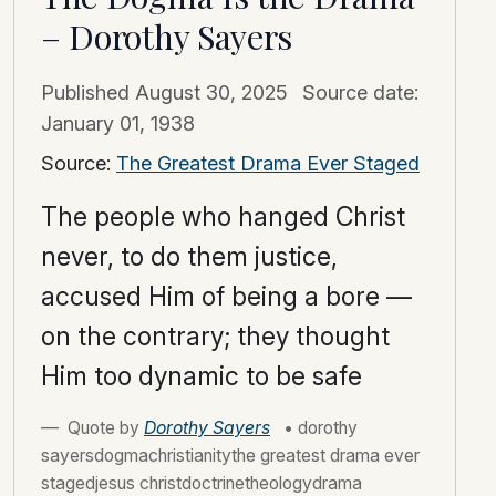
– Dorothy Sayers
Published
August 30, 2025
Source date:
January 01, 1938
Source:
The Greatest Drama Ever Staged
The people who hanged Christ
never, to do them justice,
accused Him of being a bore —
on the contrary; they thought
Him too dynamic to be safe
Quote by
Dorothy Sayers
• dorothy
sayersdogmachristianitythe greatest drama ever
stagedjesus christdoctrinetheologydrama