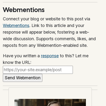
Webmentions
Connect your blog or website to this post via
Webmentions
. Link to this article and your
response will appear below, fostering a web-
wide discussion. Supports comments, likes, and
reposts from any Webmention-enabled site.
Have you written a
response
to this? Let me
know the URL: