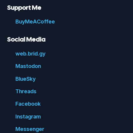
Support Me
Buy
Me
A
Coffee
Social Media
web.
brid.
gy
Mastodon
Blue
Sky
Threads
Face
book
Insta
gram
Messenger