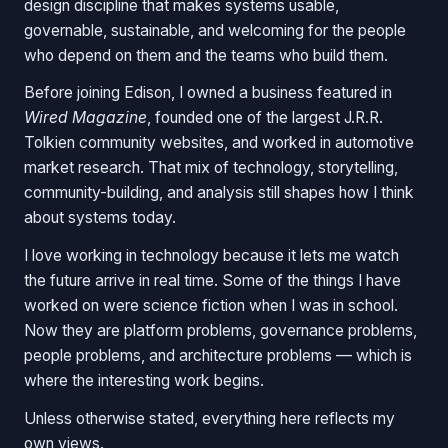
design discipline that makes systems usable,
governable, sustainable, and welcoming for the people
who depend on them and the teams who build them.
Before joining Edison, I owned a business featured in
Wired Magazine
, founded one of the largest J.R.R.
Tolkien community websites, and worked in automotive
market research. That mix of technology, storytelling,
community-building, and analysis still shapes how I think
about systems today.
I love working in technology because it lets me watch
the future arrive in real time. Some of the things I have
worked on were science fiction when I was in school.
Now they are platform problems, governance problems,
people problems, and architecture problems — which is
where the interesting work begins.
Unless otherwise stated, everything here reflects my
own views.