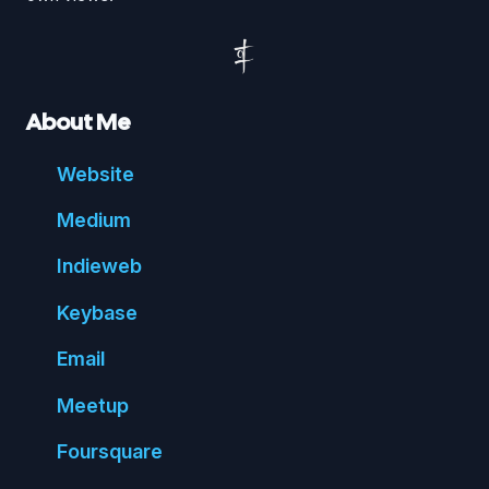
About Me
Website
Medium
Indie
web
Key
base
Email
Meetup
Foursquare