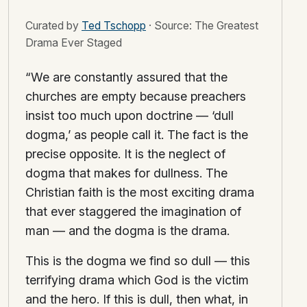
Curated by
Ted Tschopp
·
Source: The Greatest
Drama Ever Staged
“We are constantly assured that the
churches are empty because preachers
insist too much upon doctrine — ‘dull
dogma,’ as people call it. The fact is the
precise opposite. It is the neglect of
dogma that makes for dullness. The
Christian faith is the most exciting drama
that ever staggered the imagination of
man — and the dogma is the drama.
This is the dogma we find so dull — this
terrifying drama which God is the victim
and the hero. If this is dull, then what, in