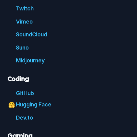
Twitch
Vimeo
Sound
Cloud
Suno
Mid
journey
Coding
Git
Hub
Hugging Face
🤗
Dev.to
Gaming