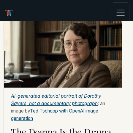
AI-generated editorial portrait of Dorothy
Sayers; not a documentary photograph
: an
image by
Ted Tschopp with OpenAI image
generation
The Dogma Is the Drama