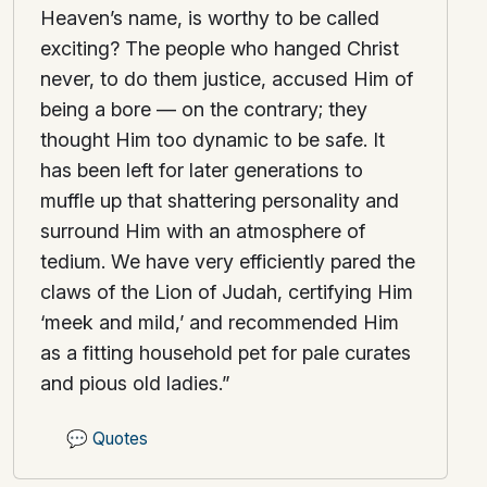
Heaven’s name, is worthy to be called
exciting? The people who hanged Christ
never, to do them justice, accused Him of
being a bore — on the contrary; they
thought Him too dynamic to be safe. It
has been left for later generations to
muffle up that shattering personality and
surround Him with an atmosphere of
tedium. We have very efficiently pared the
claws of the Lion of Judah, certifying Him
‘meek and mild,’ and recommended Him
as a fitting household pet for pale curates
and pious old ladies.”
💬
Quotes