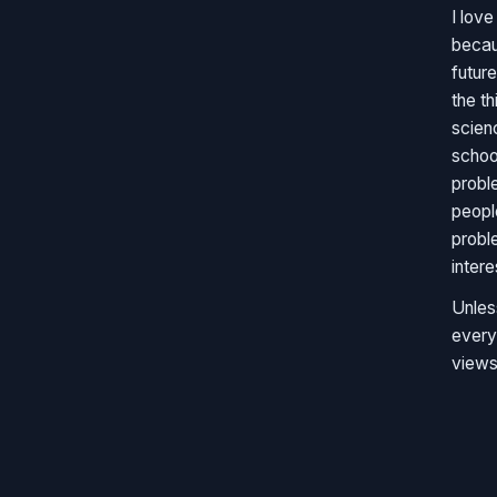
I lov
becau
future
the t
scien
schoo
probl
peopl
probl
inter
Unles
every
views