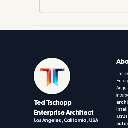
Abo
I’m
T
Enter
Angel
inter
Ted
Tschopp
archi
intel
Enterprise Architect
strat
Los Angeles
,
California
,
USA
auto