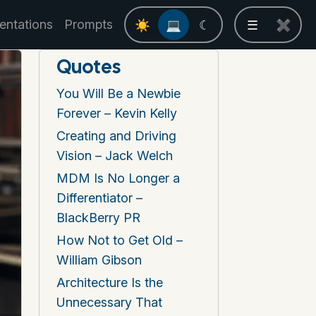
entations
Prompts
☀
💻
☾
☰
✖
Quotes
You Will Be a Newbie
Forever – Kevin Kelly
Creating and Driving
Vision – Jack Welch
MDM Is No Longer a
Differentiator –
BlackBerry PR
How Not to Get Old –
William Gibson
Architecture Is the
Unnecessary That