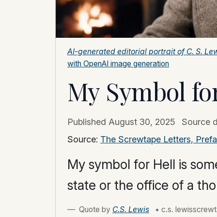
AI-generated editorial portrait of C. S. 
with OpenAI image generation
My Symbol for
Published
August 30, 2025
Source 
Source:
The Screwtape Letters, Pref
My symbol for Hell is some
state or the office of a t
Quote by
C.S. Lewis
• c.s. lewisscrewt