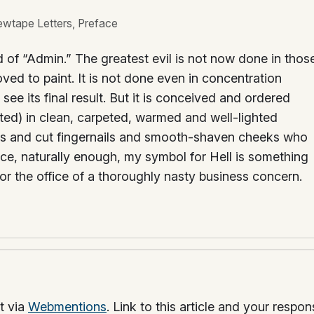
ewtape Letters, Preface
ld of “Admin.” The greatest evil is not now done in thos
ved to paint. It is not done even in concentration
e its final result. But it is conceived and ordered
ed) in clean, carpeted, warmed and well-lighted
lars and cut fingernails and smooth-shaven cheeks who
nce, naturally enough, my symbol for Hell is something
 or the office of a thoroughly nasty business concern.
t via
Webmentions
. Link to this article and your respo