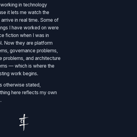
e working in technology
se it lets me watch the
 arrive in real time. Some of
hings I have worked on were
ce fiction when I was in
l. Now they are platform
ems, governance problems,
e problems, and architecture
ems — which is where the
esting work begins.
s otherwise stated,
thing here reflects my own
.