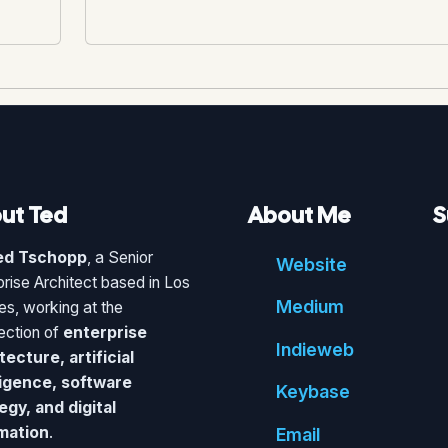
ut Ted
About Me
S
ed Tschopp
, a Senior
Website
prise Architect based in Los
Medium
es, working at the
section of
enterprise
Indie
web
tecture, artificial
ligence, software
Key
base
egy, and digital
mation
.
Email