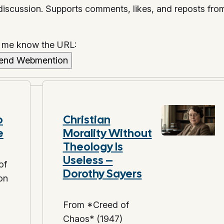
 discussion. Supports comments, likes, and reposts fro
t me know the URL:
o
Christian
e
Morality Without
Theology Is
Useless –
of
Dorothy Sayers
on
From *Creed of
Chaos* (1947)