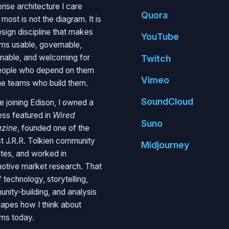
rise architecture I care
Quora
most is not the diagram. It is
esign discipline that makes
You
Tube
ms usable, governable,
inable, and welcoming for
Twitch
eople who depend on them
Vimeo
he teams who build them.
Sound
Cloud
e joining Edison, I owned a
ess featured in
Wired
Suno
zine
, founded one of the
st J.R.R. Tolkien community
Mid
journey
tes, and worked in
otive market research. That
 technology, storytelling,
nity-building, and analysis
shapes how I think about
ms today.