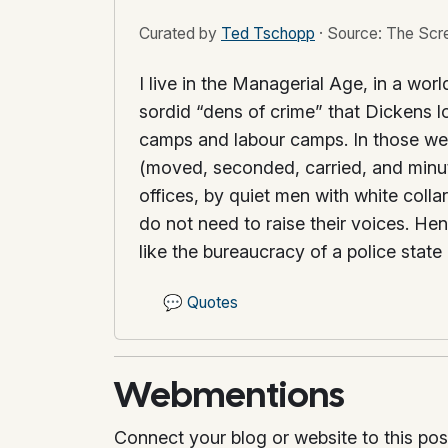
Curated by
Ted Tschopp
·
Source: The Scr
I live in the Managerial Age, in a wor
sordid “dens of crime” that Dickens lo
camps and labour camps. In those we se
(moved, seconded, carried, and minut
offices, by quiet men with white col
do not need to raise their voices. He
like the bureaucracy of a police state
💬
Quotes
Webmentions
Connect your blog or website to this pos