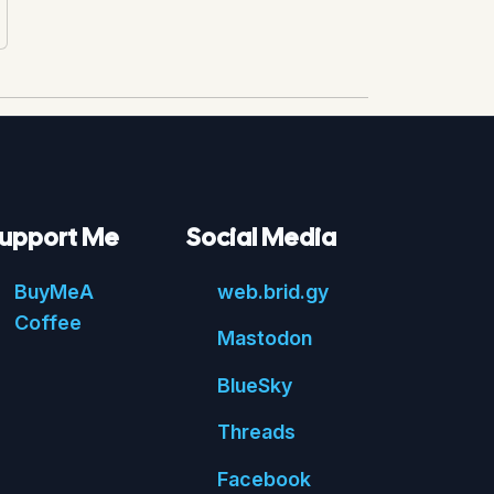
upport Me
Social Media
Buy
Me
A
web.
brid.
gy
Coffee
Mastodon
Blue
Sky
Threads
Face
book