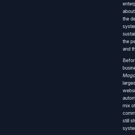
enterp
about 
the d
syste
susta
the p
and t
Befor
busin
Maga
large
websi
autom
mix of
commu
still 
syste