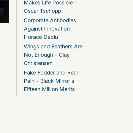
Makes Life Possible –
Oscar Tschopp
Corporate Antibodies
Against Innovation –
Horace Dediu
Wings and Feathers Are
Not Enough – Clay
Christensen
Fake Fodder and Real
Pain – Black Mirror's
Fifteen Million Merits