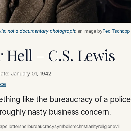
Lewis; not a documentary photograph
: an image by
Ted Tschopp
 Hell – C.S. Lewis
date:
January 01, 1942
ace
thing like the bureaucracy of a police
horoughly nasty business concern.
ape lettershellbureaucracysymbolismchristianityreligionevil