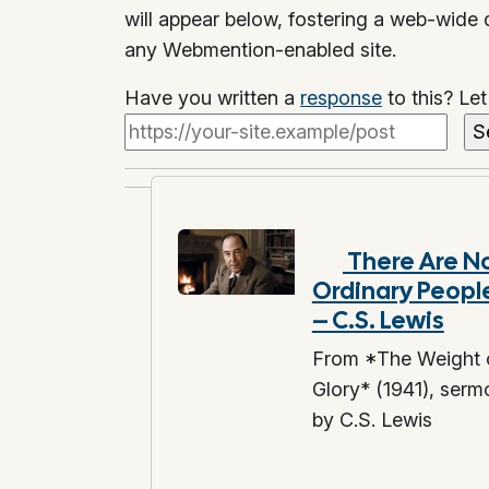
will appear below, fostering a web-wide
any Webmention-enabled site.
Have you written a
response
to this? Le
There Are N
Ordinary Peopl
– C.S. Lewis
From *The Weight 
Glory* (1941), serm
by C.S. Lewis