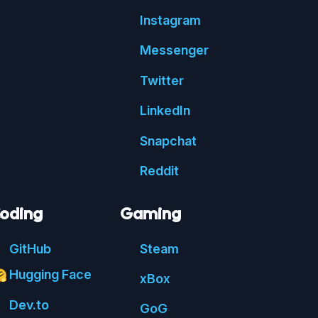
Insta
gram
Messenger
Twitter
Linked
In
Snap
chat
Reddit
oding
Gaming
Git
Hub
Steam
Hugging Face

xBox
Dev.to
GoG