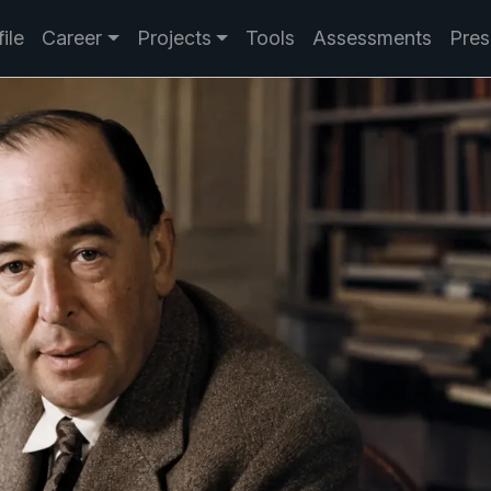
ile
Career
Projects
Tools
Assessments
Pres