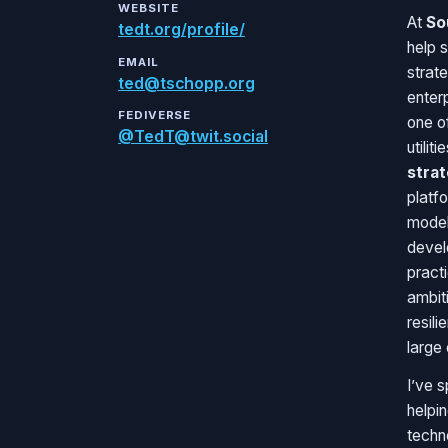
WEBSITE
At
So
tedt.org/profile/
help 
EMAIL
strat
ted@tschopp.org
enter
FEDIVERSE
one of
@TedT@twit.social
utilit
stra
platfo
model
devel
practi
ambit
resili
large 
I’ve 
helpi
techn