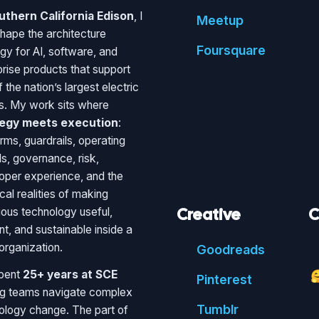
uthern California Edison
, I
Meetup
shape the architecture
Foursquare
egy for AI, software, and
prise products that support
 the nation’s largest electric
ies. My work sits where
tegy meets execution
:
rms, guardrails, operating
s, governance, risk,
oper experience, and the
cal realities of making
Creative
C
ious technology useful,
ent, and sustainable inside a
organization.
Good
reads
spent
25+ years at SCE

Pin
terest
ng teams navigate complex
Tumblr
ology change. The part of