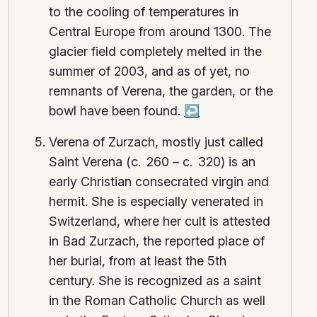
to the cooling of temperatures in
Central Europe from around 1300. The
glacier field completely melted in the
summer of 2003, and as of yet, no
remnants of Verena, the garden, or the
bowl have been found.
↩
Verena of Zurzach, mostly just called
Saint Verena (c. 260 – c. 320) is an
early Christian consecrated virgin and
hermit. She is especially venerated in
Switzerland, where her cult is attested
in Bad Zurzach, the reported place of
her burial, from at least the 5th
century. She is recognized as a saint
in the Roman Catholic Church as well