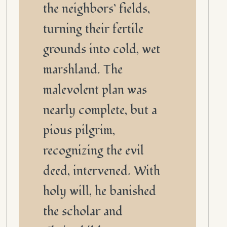
the neighbors’ fields,
turning their fertile
grounds into cold, wet
marshland. The
malevolent plan was
nearly complete, but a
pious pilgrim,
recognizing the evil
deed, intervened. With
holy will, he banished
the scholar and