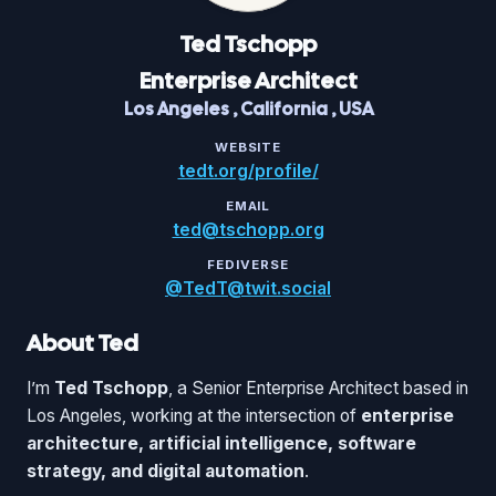
Ted
Tschopp
Enterprise Architect
Los Angeles
,
California
,
USA
WEBSITE
tedt.org/profile/
EMAIL
ted@tschopp.org
FEDIVERSE
@TedT@twit.social
About Ted
I’m
Ted Tschopp
, a Senior Enterprise Architect based in
Los Angeles, working at the intersection of
enterprise
architecture, artificial intelligence, software
strategy, and digital automation
.