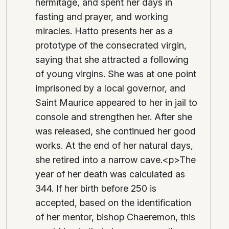
hermitage, and spent her days in
fasting and prayer, and working
miracles. Hatto presents her as a
prototype of the consecrated virgin,
saying that she attracted a following
of young virgins. She was at one point
imprisoned by a local governor, and
Saint Maurice appeared to her in jail to
console and strengthen her. After she
was released, she continued her good
works. At the end of her natural days,
she retired into a narrow cave.<p>The
year of her death was calculated as
344. If her birth before 250 is
accepted, based on the identification
of her mentor, bishop Chaeremon, this