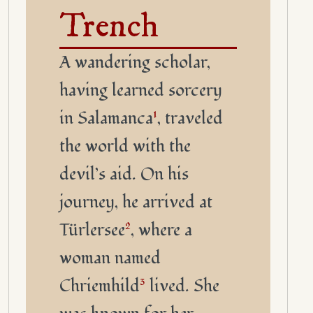
Trench
A wandering scholar,
having learned sorcery
in Salamanca
1
, traveled
the world with the
devil’s aid. On his
journey, he arrived at
Türlersee
2
, where a
woman named
Chriemhild
3
lived. She