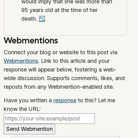
would imply that she was more than
95 years old at the time of her
death.
↩
Webmentions
Connect your blog or website to this post via
Webmentions
. Link to this article and your
response will appear below, fostering a web-
wide discussion. Supports comments, likes, and
reposts from any Webmention-enabled site.
Have you written a
response
to this? Let me
know the URL: