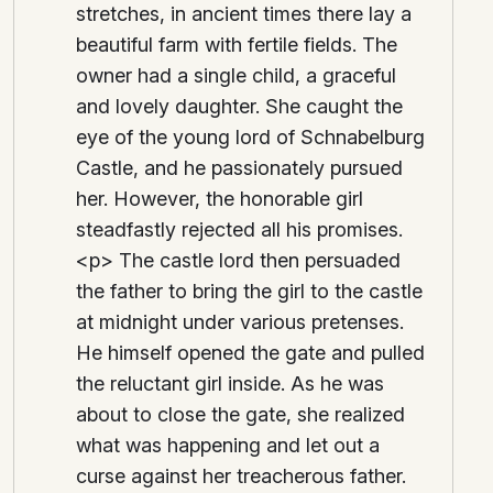
stretches, in ancient times there lay a
beautiful farm with fertile fields. The
owner had a single child, a graceful
and lovely daughter. She caught the
eye of the young lord of Schnabelburg
Castle, and he passionately pursued
her. However, the honorable girl
steadfastly rejected all his promises.
<p> The castle lord then persuaded
the father to bring the girl to the castle
at midnight under various pretenses.
He himself opened the gate and pulled
the reluctant girl inside. As he was
about to close the gate, she realized
what was happening and let out a
curse against her treacherous father.