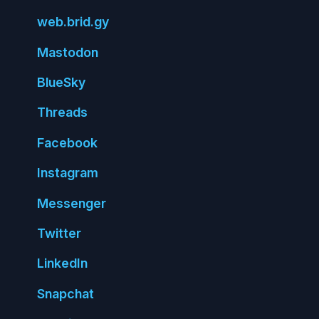
web.
brid.
gy
Mastodon
Blue
Sky
Threads
Face
book
Insta
gram
Messenger
Twitter
Linked
In
Snap
chat