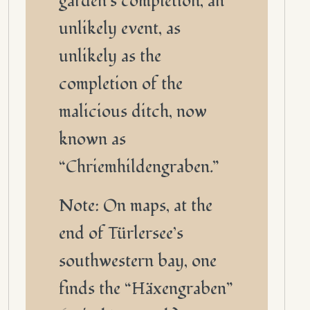
garden’s completion, an
unlikely event, as
unlikely as the
completion of the
malicious ditch, now
known as
“Chriemhildengraben.”
Note: On maps, at the
end of Türlersee’s
southwestern bay, one
finds the “Häxengraben”