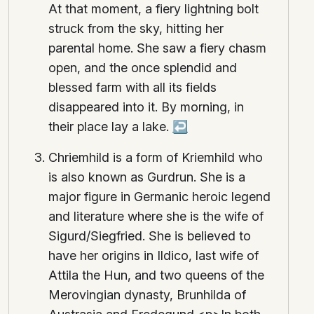
At that moment, a fiery lightning bolt
struck from the sky, hitting her
parental home. She saw a fiery chasm
open, and the once splendid and
blessed farm with all its fields
disappeared into it. By morning, in
their place lay a lake.
↩
Chriemhild is a form of Kriemhild who
is also known as Gurdrun. She is a
major figure in Germanic heroic legend
and literature where she is the wife of
Sigurd/Siegfried. She is believed to
have her origins in Ildico, last wife of
Attila the Hun, and two queens of the
Merovingian dynasty, Brunhilda of