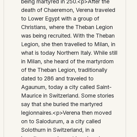
being martyred in 250.<p>After the
death of Chaeremon, Verena traveled
to Lower Egypt with a group of
Christians, where the Theban Legion
was being recruited. With the Theban
Legion, she then travelled to Milan, in
what is today Northern Italy. While still
in Milan, she heard of the martyrdom
of the Theban Legion, traditionally
dated to 286 and traveled to
Agaunum, today a city called Saint-
Maurice in Switzerland. Some stories
say that she buried the martyred
legionnaires.<p>Verena then moved
on to Salodurum, a a city called
Solothurn in Switzerland, in a