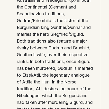
Austrasia and Fredegund.<p>In both
the Continental (German) and
Scandinavian traditions,
Gudrun/Kriemhild is the sister of the
Burgundian king Gunther/Gunnar and
marries the hero Siegfried/Sigurd.
Both traditions also feature a major
rivalry between Gudrun and Brunhild,
Gunther’s wife, over their respective
ranks. In both traditions, once Sigurd
has been murdered, Gudrun is married
to Etzel/Atli, the legendary analogue
of Attila the Hun. In the Norse
tradition, Atli desires the hoard of the
Nibelungen, which the Burgundians
had taken after murdering Sigurd, and