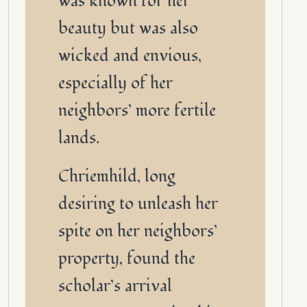
was known for her
beauty but was also
wicked and envious,
especially of her
neighbors’ more fertile
lands.
Chriemhild, long
desiring to unleash her
spite on her neighbors’
property, found the
scholar’s arrival