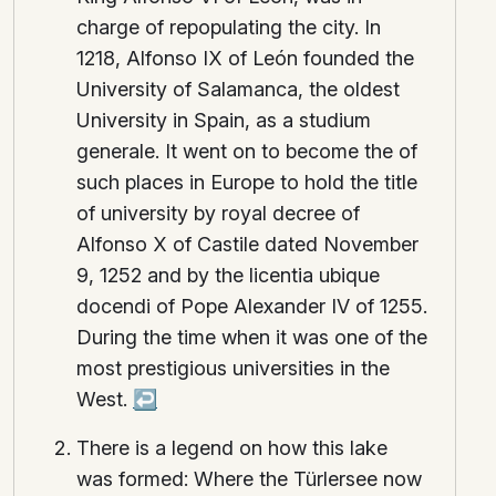
charge of repopulating the city. In
1218, Alfonso IX of León founded the
University of Salamanca, the oldest
University in Spain, as a studium
generale. It went on to become the of
such places in Europe to hold the title
of university by royal decree of
Alfonso X of Castile dated November
9, 1252 and by the licentia ubique
docendi of Pope Alexander IV of 1255.
During the time when it was one of the
most prestigious universities in the
West.
↩
There is a legend on how this lake
was formed: Where the Türlersee now