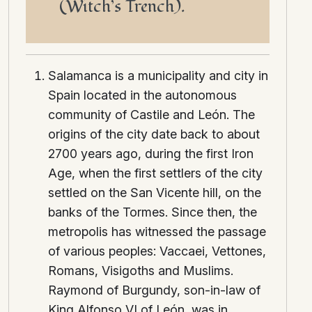
(Witch’s Trench).
Salamanca is a municipality and city in
Spain located in the autonomous
community of Castile and León. The
origins of the city date back to about
2700 years ago, during the first Iron
Age, when the first settlers of the city
settled on the San Vicente hill, on the
banks of the Tormes. Since then, the
metropolis has witnessed the passage
of various peoples: Vaccaei, Vettones,
Romans, Visigoths and Muslims.
Raymond of Burgundy, son-in-law of
King Alfonso VI of León, was in