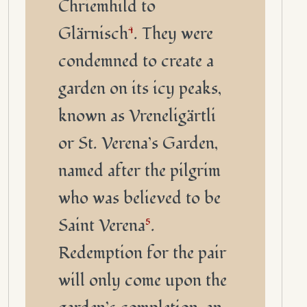
Chriemhild to
Glärnisch
4
. They were
condemned to create a
garden on its icy peaks,
known as Vreneligärtli
or St. Verena’s Garden,
named after the pilgrim
who was believed to be
Saint Verena
5
.
Redemption for the pair
will only come upon the