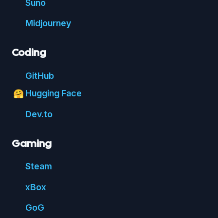
Suno
Mid
journey
Coding
Git
Hub
Hugging Face
🤗
Dev.to
Gaming
Steam
xBox
GoG