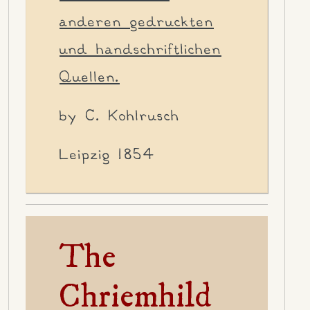
anderen gedruckten
und handschriftlichen
Quellen.
by C. Kohlrusch
Leipzig 1854
The
Chriemhild