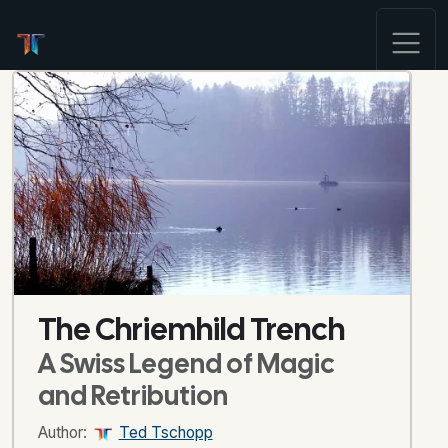
The Chriemhild Trench
A Swiss Legend of Magic
and Retribution
Author:
Ted Tschopp