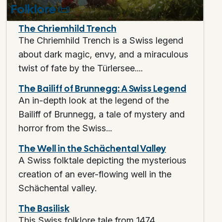
Folklore
📜
The Chriemhild Trench
The Chriemhild Trench is a Swiss legend
about dark magic, envy, and a miraculous
twist of fate by the Türlersee....
The Bailiff of Brunnegg: A Swiss Legend
An in-depth look at the legend of the
Bailiff of Brunnegg, a tale of mystery and
horror from the Swiss...
The Well in the Schächental Valley
A Swiss folktale depicting the mysterious
creation of an ever-flowing well in the
Schächental valley.
The Basilisk
This Swiss folklore tale from 1474