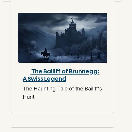
The Bailiff of Brunnegg:
A Swiss Legend
The Haunting Tale of the Bailiff's
Hunt