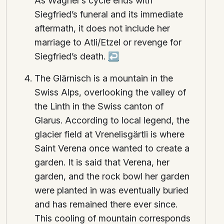
As Wagner’s cycle ends with
Siegfried’s funeral and its immediate
aftermath, it does not include her
marriage to Atli/Etzel or revenge for
Siegfried’s death.
↩
The Glärnisch is a mountain in the
Swiss Alps, overlooking the valley of
the Linth in the Swiss canton of
Glarus. According to local legend, the
glacier field at Vrenelisgärtli is where
Saint Verena once wanted to create a
garden. It is said that Verena, her
garden, and the rock bowl her garden
were planted in was eventually buried
and has remained there ever since.
This cooling of mountain corresponds