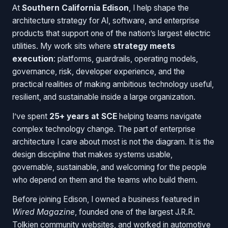
At
Southern California Edison
, I help shape the
architecture strategy for AI, software, and enterprise
products that support one of the nation’s largest electric
utilities. My work sits where
strategy meets
execution
: platforms, guardrails, operating models,
governance, risk, developer experience, and the
practical realities of making ambitious technology useful,
resilient, and sustainable inside a large organization.
I’ve spent
25+ years at SCE
helping teams navigate
complex technology change. The part of enterprise
architecture I care about most is not the diagram. It is the
design discipline that makes systems usable,
governable, sustainable, and welcoming for the people
who depend on them and the teams who build them.
Before joining Edison, I owned a business featured in
Wired Magazine
, founded one of the largest J.R.R.
Tolkien community websites, and worked in automotive