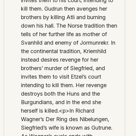
invites them to his court; intending to
kill them. Gudrun then avenges her
brothers by killing Atli and burning
down his hall. The Norse tradition then
tells of her further life as mother of
Svanhild and enemy of Jormunrekr. In
the continental tradition, Kriemhild
instead desires revenge for her
brothers’ murder of Siegfried, and
invites them to visit Etzel’s court
intending to kill them. Her revenge
destroys both the Huns and the
Burgundians, and in the end she
herself is killed.<p>In Richard
Wagner’s Der Ring des Nibelungen,
Siegfried’s wife is known as Gutrune.