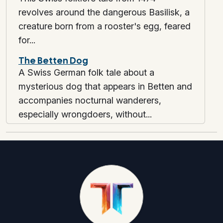
revolves around the dangerous Basilisk, a
creature born from a rooster's egg, feared
for...
The Betten Dog
A Swiss German folk tale about a
mysterious dog that appears in Betten and
accompanies nocturnal wanderers,
especially wrongdoers, without...