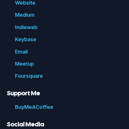
Website
Medium
Indie
web
Key
base
Email
Meetup
Foursquare
Support Me
Buy
Me
A
Coffee
Social Media