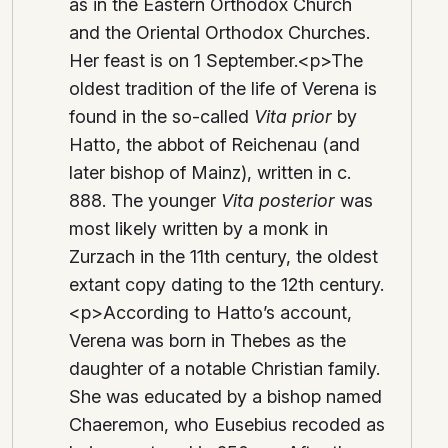
as in the Eastern Orthodox Church
and the Oriental Orthodox Churches.
Her feast is on 1 September.<p>The
oldest tradition of the life of Verena is
found in the so-called
Vita prior
by
Hatto, the abbot of Reichenau (and
later bishop of Mainz), written in c.
888. The younger
Vita posterior
was
most likely written by a monk in
Zurzach in the 11th century, the oldest
extant copy dating to the 12th century.
<p>According to Hatto’s account,
Verena was born in Thebes as the
daughter of a notable Christian family.
She was educated by a bishop named
Chaeremon, who Eusebius recoded as