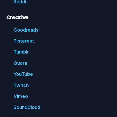
Reddit
Creative
Good
reads
Pin
terest
Tumblr
Quora
You
Tube
Twitch
Vimeo
Sound
Cloud