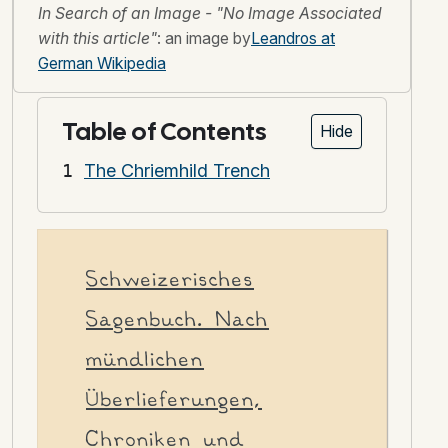
In Search of an Image - "No Image Associated
with this article"
: an image by
Leandros at
German Wikipedia
Table of Contents
Hide
The Chriemhild Trench
Schweizerisches
Sagenbuch. Nach
mündlichen
Überlieferungen,
Chroniken und