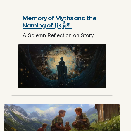
Memory of Myths and the
Naming of 𒀀𒌋𒀯
A Solemn Reflection on Story