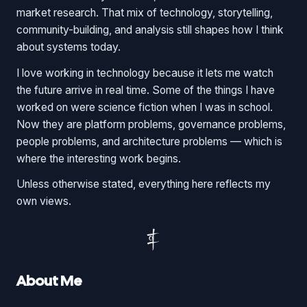
market research. That mix of technology, storytelling,
community-building, and analysis still shapes how I think
about systems today.
I love working in technology because it lets me watch
the future arrive in real time. Some of the things I have
worked on were science fiction when I was in school.
Now they are platform problems, governance problems,
people problems, and architecture problems — which is
where the interesting work begins.
Unless otherwise stated, everything here reflects my
own views.
About Me