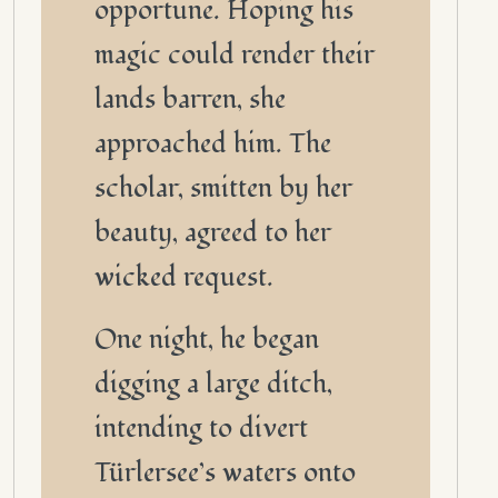
opportune. Hoping his
magic could render their
lands barren, she
approached him. The
scholar, smitten by her
beauty, agreed to her
wicked request.
One night, he began
digging a large ditch,
intending to divert
Türlersee’s waters onto