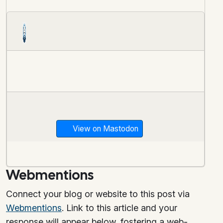
View on Mastodon
Webmentions
Connect your blog or website to this post via
Webmentions
. Link to this article and your
response will appear below, fostering a web-