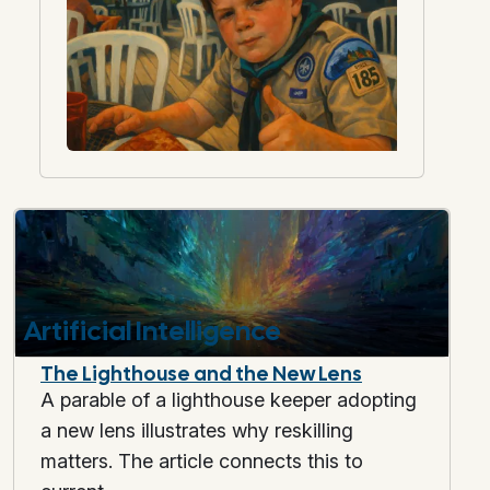
Artificial Intelligence
The Lighthouse and the New Lens
A parable of a lighthouse keeper adopting
a new lens illustrates why reskilling
matters. The article connects this to