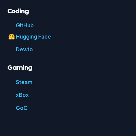
Coding
Git
Hub
Hugging Face
🤗
Dev.to
Gaming
Steam
xBox
GoG