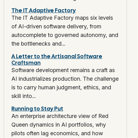
The IT Adaptive Factory
The IT Adaptive Factory maps six levels
of AI-driven software delivery, from
autocomplete to governed autonomy, and
the bottlenecks and...
A Letter to the Artisanal Software
Craftsman
Software development remains a craft as
AI industrializes production. The challenge
is to carry human judgment, ethics, and
skill into...
Running to Stay Put
An enterprise architecture view of Red
Queen dynamics in AI portfolios, why
pilots often lag economics, and how