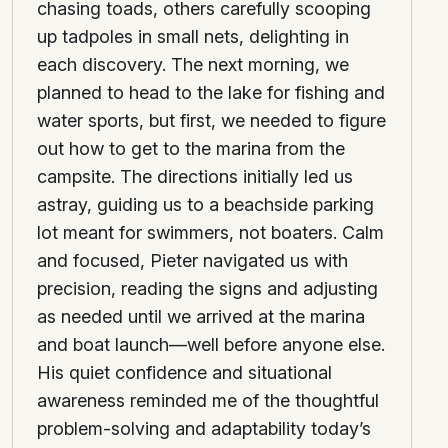
chasing toads, others carefully scooping
up tadpoles in small nets, delighting in
each discovery. The next morning, we
planned to head to the lake for fishing and
water sports, but first, we needed to figure
out how to get to the marina from the
campsite. The directions initially led us
astray, guiding us to a beachside parking
lot meant for swimmers, not boaters. Calm
and focused, Pieter navigated us with
precision, reading the signs and adjusting
as needed until we arrived at the marina
and boat launch—well before anyone else.
His quiet confidence and situational
awareness reminded me of the thoughtful
problem-solving and adaptability today’s