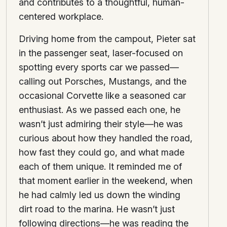
and contributes to a thoughtful, human-
centered workplace.
Driving home from the campout, Pieter sat
in the passenger seat, laser-focused on
spotting every sports car we passed—
calling out Porsches, Mustangs, and the
occasional Corvette like a seasoned car
enthusiast. As we passed each one, he
wasn’t just admiring their style—he was
curious about how they handled the road,
how fast they could go, and what made
each of them unique. It reminded me of
that moment earlier in the weekend, when
he had calmly led us down the winding
dirt road to the marina. He wasn’t just
following directions—he was reading the