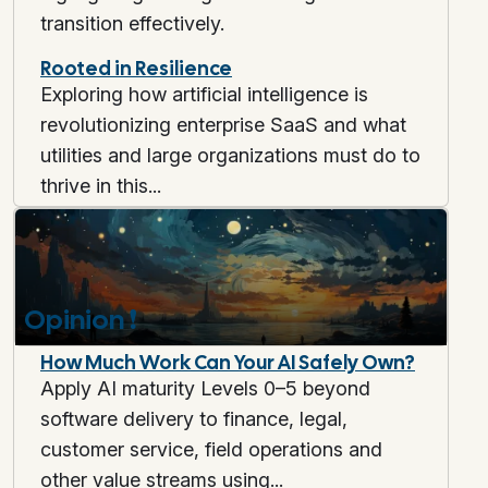
transition effectively.
Rooted in Resilience
Exploring how artificial intelligence is
revolutionizing enterprise SaaS and what
utilities and large organizations must do to
thrive in this...
Opinion
❗
How Much Work Can Your AI Safely Own?
Apply AI maturity Levels 0–5 beyond
software delivery to finance, legal,
customer service, field operations and
other value streams using...