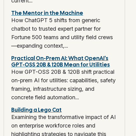
current...
The Mentor in the Machine
How ChatGPT 5 shifts from generic
chatbot to trusted expert partner for
Fortune 500 teams and utility field crews
—expanding context,...
Practical On-Prem AI: What OpenAI’s
GPT-OSS 20B & 120B Mean for Utilities
How GPT-OSS 20B & 120B shift practical
on-prem AI for utilities: capabilities, safety
framing, infrastructure sizing, and
concrete field automation...
Building a Lego Cat
Examining the transformative impact of AI
on enterprise workforce roles and
highlighting strategies to navigate this