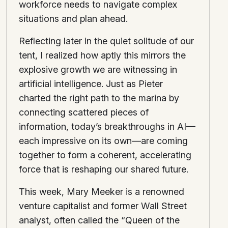
workforce needs to navigate complex
situations and plan ahead.
Reflecting later in the quiet solitude of our
tent, I realized how aptly this mirrors the
explosive growth we are witnessing in
artificial intelligence. Just as Pieter
charted the right path to the marina by
connecting scattered pieces of
information, today’s breakthroughs in AI—
each impressive on its own—are coming
together to form a coherent, accelerating
force that is reshaping our shared future.
This week, Mary Meeker is a renowned
venture capitalist and former Wall Street
analyst, often called the “Queen of the