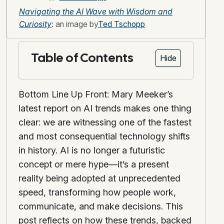
Navigating the AI Wave with Wisdom and
Curiosity
: an image by
Ted Tschopp
Table of Contents
Hide
Bottom Line Up Front: Mary Meeker’s
latest report on AI trends makes one thing
clear: we are witnessing one of the fastest
and most consequential technology shifts
in history. AI is no longer a futuristic
concept or mere hype—it’s a present
reality being adopted at unprecedented
speed, transforming how people work,
communicate, and make decisions. This
post reflects on how these trends, backed