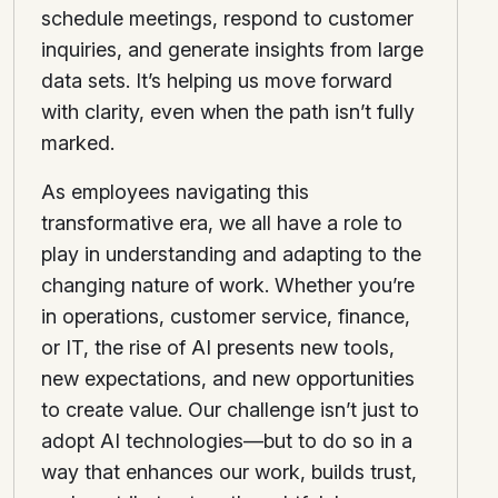
schedule meetings, respond to customer
inquiries, and generate insights from large
data sets. It’s helping us move forward
with clarity, even when the path isn’t fully
marked.
As employees navigating this
transformative era, we all have a role to
play in understanding and adapting to the
changing nature of work. Whether you’re
in operations, customer service, finance,
or IT, the rise of AI presents new tools,
new expectations, and new opportunities
to create value. Our challenge isn’t just to
adopt AI technologies—but to do so in a
way that enhances our work, builds trust,