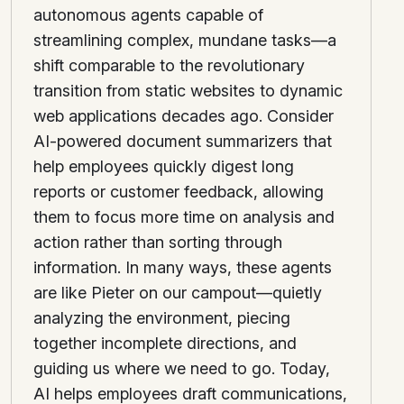
autonomous agents capable of
streamlining complex, mundane tasks—a
shift comparable to the revolutionary
transition from static websites to dynamic
web applications decades ago. Consider
AI-powered document summarizers that
help employees quickly digest long
reports or customer feedback, allowing
them to focus more time on analysis and
action rather than sorting through
information. In many ways, these agents
are like Pieter on our campout—quietly
analyzing the environment, piecing
together incomplete directions, and
guiding us where we need to go. Today,
AI helps employees draft communications,