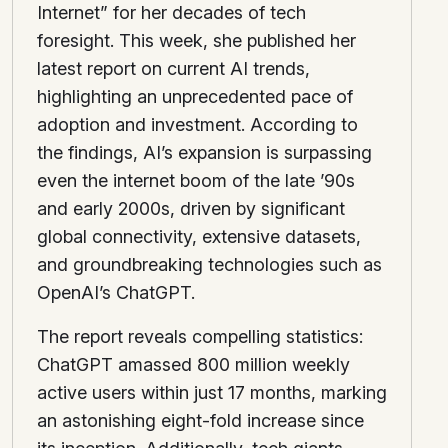
Internet” for her decades of tech
foresight. This week, she published her
latest report on current AI trends,
highlighting an unprecedented pace of
adoption and investment. According to
the findings, AI’s expansion is surpassing
even the internet boom of the late ’90s
and early 2000s, driven by significant
global connectivity, extensive datasets,
and groundbreaking technologies such as
OpenAI’s ChatGPT.
The report reveals compelling statistics:
ChatGPT amassed 800 million weekly
active users within just 17 months, marking
an astonishing eight-fold increase since