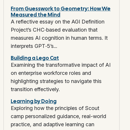
From Guesswork to Geometry: How We
Measured the Mind
A reflective essay on the AGI Definition
Project’s CHC‑based evaluation that
measures AI cognition in human terms. It
interprets GPT‑5’s...
Building a Lego Cat
Examining the transformative impact of AI
on enterprise workforce roles and
highlighting strategies to navigate this
transition effectively.
Learning by Doing
Exploring how the principles of Scout
camp personalized guidance, real-world
practice, and adaptive learning can