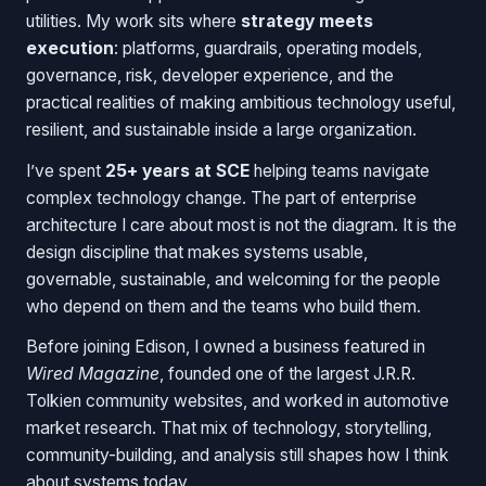
utilities. My work sits where
strategy meets
execution
: platforms, guardrails, operating models,
governance, risk, developer experience, and the
practical realities of making ambitious technology useful,
resilient, and sustainable inside a large organization.
I’ve spent
25+ years at SCE
helping teams navigate
complex technology change. The part of enterprise
architecture I care about most is not the diagram. It is the
design discipline that makes systems usable,
governable, sustainable, and welcoming for the people
who depend on them and the teams who build them.
Before joining Edison, I owned a business featured in
Wired Magazine
, founded one of the largest J.R.R.
Tolkien community websites, and worked in automotive
market research. That mix of technology, storytelling,
community-building, and analysis still shapes how I think
about systems today.