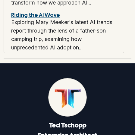
transform how we approach AI...
Riding the AI Wave
Exploring Mary Meeker's latest AI trends
report through the lens of a father-son
camping trip, examining how
unprecedented AI adoption...
Ted
Tschopp