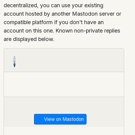
decentralized, you can use your existing
account hosted by another Mastodon server or
compatible platform if you don't have an
account on this one. Known non-private replies
are displayed below.
View on Mastodon