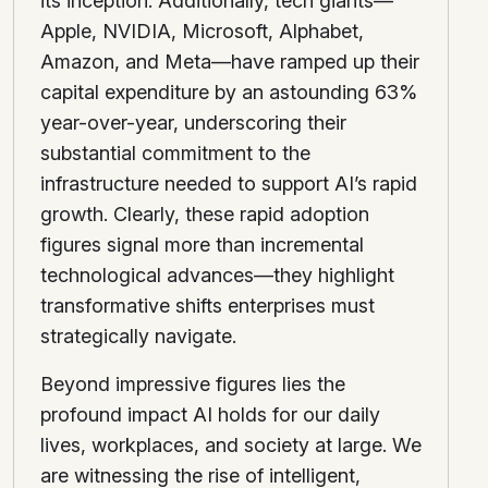
its inception. Additionally, tech giants—
Apple, NVIDIA, Microsoft, Alphabet,
Amazon, and Meta—have ramped up their
capital expenditure by an astounding 63%
year-over-year, underscoring their
substantial commitment to the
infrastructure needed to support AI’s rapid
growth. Clearly, these rapid adoption
figures signal more than incremental
technological advances—they highlight
transformative shifts enterprises must
strategically navigate.
Beyond impressive figures lies the
profound impact AI holds for our daily
lives, workplaces, and society at large. We
are witnessing the rise of intelligent,