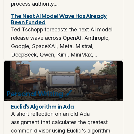
process authority,...
The Next AI Model Wave Has Already
Been Funded
Ted Tschopp forecasts the next AI model
release wave across OpenAI, Anthropic,
Google, SpaceXAI, Meta, Mistral,
DeepSeek, Qwen, Kimi, MiniMax,...
Personal Writing
🖋️
Euclid's Algorithm in Ada
A short reflection on an old Ada
assignment that calculates the greatest
common divisor using Euclid's algorithm.