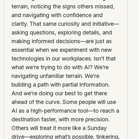
terrain, noticing the signs others missed,
and navigating with confidence and
clarity. That same curiosity and initiative—
asking questions, exploring details, and
making informed decisions—are just as
essential when we experiment with new
technologies in our workplaces. Isn’t that
what we’re trying to do with AI? We’re
navigating unfamiliar terrain. We’re
building a path with partial information.
And we’re doing our best to get there
ahead of the curve. Some people will use
AI as a high-performance tool—to reach a
destination faster, with more precision.
Others will treat it more like a Sunday
drive—exploring what’s possible, tinkering,