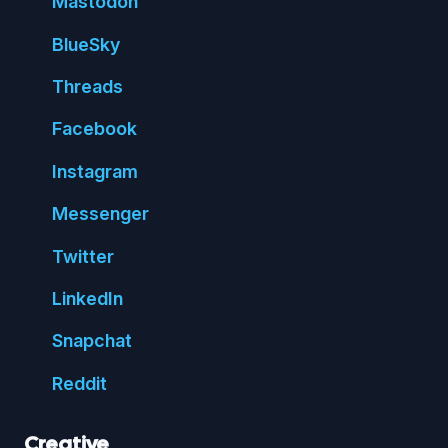
Mastodon
Blue
Sky
Threads
Face
book
Insta
gram
Messenger
Twitter
Linked
In
Snap
chat
Reddit
Creative