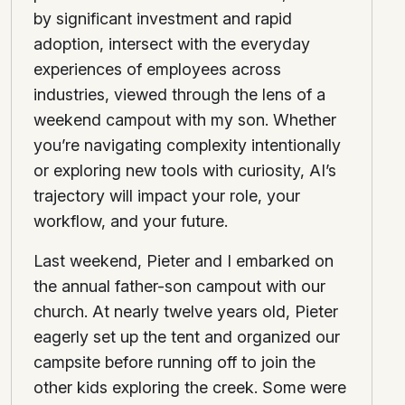
by significant investment and rapid
adoption, intersect with the everyday
experiences of employees across
industries, viewed through the lens of a
weekend campout with my son. Whether
you’re navigating complexity intentionally
or exploring new tools with curiosity, AI’s
trajectory will impact your role, your
workflow, and your future.
Last weekend, Pieter and I embarked on
the annual father-son campout with our
church. At nearly twelve years old, Pieter
eagerly set up the tent and organized our
campsite before running off to join the
other kids exploring the creek. Some were