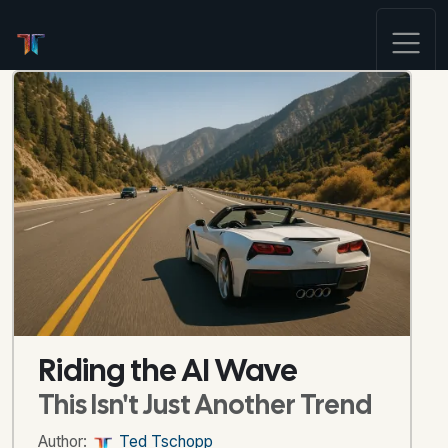
Riding the AI Wave
This Isn't Just Another Trend
Author:
Ted Tschopp