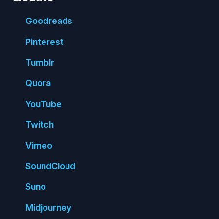
Good
reads
Pin
terest
Tumblr
Quora
You
Tube
Twitch
Vimeo
Sound
Cloud
Suno
Mid
journey