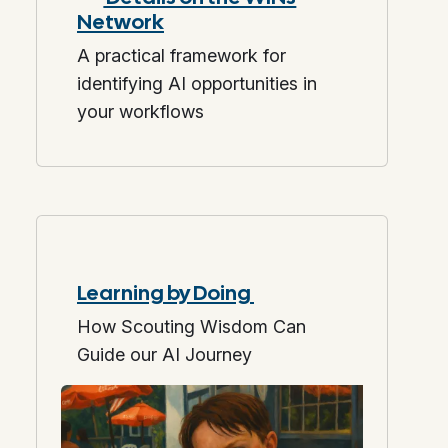
Network
A practical framework for
identifying AI opportunities in
your workflows
Learning by Doing
How Scouting Wisdom Can
Guide our AI Journey