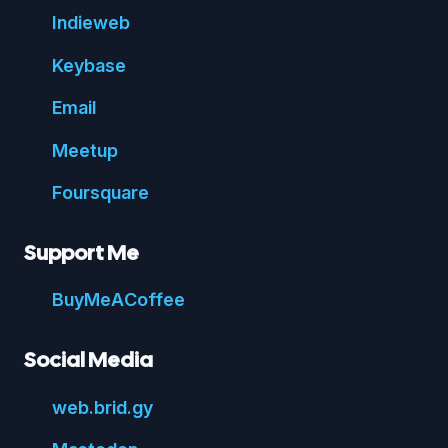
Indie
web
Key
base
Email
Meetup
Foursquare
Support Me
Buy
Me
A
Coffee
Social Media
web.
brid.
gy