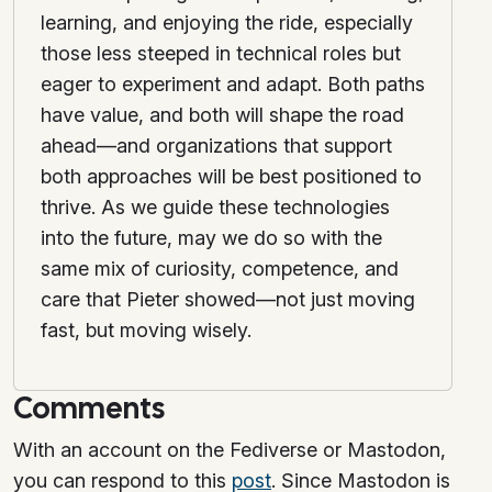
learning, and enjoying the ride, especially
those less steeped in technical roles but
eager to experiment and adapt. Both paths
have value, and both will shape the road
ahead—and organizations that support
both approaches will be best positioned to
thrive. As we guide these technologies
into the future, may we do so with the
same mix of curiosity, competence, and
care that Pieter showed—not just moving
fast, but moving wisely.
Comments
With an account on the Fediverse or Mastodon,
you can respond to this
post
. Since Mastodon is