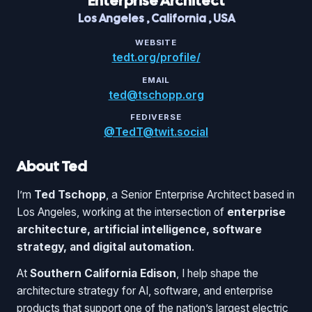
Enterprise Architect
Los Angeles
,
California
,
USA
WEBSITE
tedt.org/profile/
EMAIL
ted@tschopp.org
FEDIVERSE
@TedT@twit.social
About Ted
I’m
Ted Tschopp
, a Senior Enterprise Architect based in
Los Angeles, working at the intersection of
enterprise
architecture, artificial intelligence, software
strategy, and digital automation
.
At
Southern California Edison
, I help shape the
architecture strategy for AI, software, and enterprise
products that support one of the nation’s largest electric