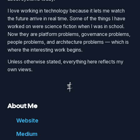
I love working in technology because it lets me watch
the future arrive in real time. Some of the things I have
worked on were science fiction when I was in school.
Now they are platform problems, governance problems,
people problems, and architecture problems — which is
where the interesting work begins.
Unless otherwise stated, everything here reflects my
own views.
About Me
Website
Medium