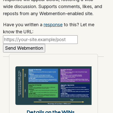
wide discussion. Supports comments, likes, and
reposts from any Webmention-enabled site.
Have you written a
response
to this? Let me
know the URL:
Details on the WINs